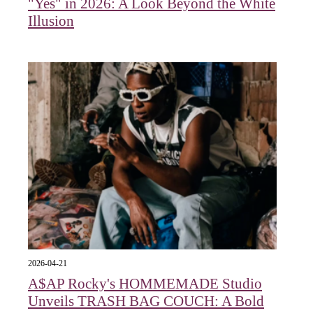
"Yes" in 2026: A Look Beyond the White
Illusion
2026-04-21
A$AP Rocky's HOMMEMADE Studio
Unveils TRASH BAG COUCH: A Bold