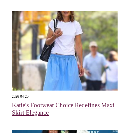
2026-04-20
Katie's Footwear Choice Redefines Maxi
Skirt Elegance