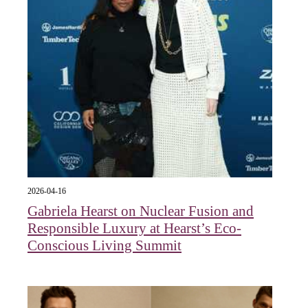
2026-04-16
Gabriela Hearst on Nuclear Fusion and
Responsible Luxury at Hearst’s Eco-
Conscious Living Summit