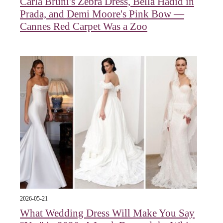
Carla Bruni's Zebra Dress, Bella Hadid in
Prada, and Demi Moore's Pink Bow —
Cannes Red Carpet Was a Zoo
2026-05-21
What Wedding Dress Will Make You Say