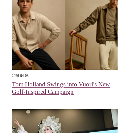
2026-04-08
Tom Holland Swings into Vuori's New
Golf-Inspired Campaign