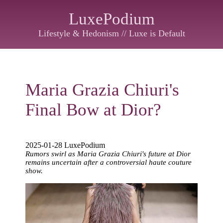
LuxePodium
Lifestyle & Hedonism // Luxe is Default
Maria Grazia Chiuri's
Final Bow at Dior?
2025-01-28 LuxePodium
Rumors swirl as Maria Grazia Chiuri's future at Dior
remains uncertain after a controversial haute couture
show.