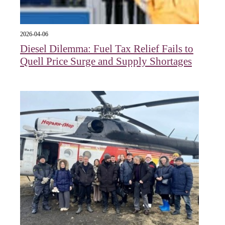
2026-04-06
Diesel Dilemma: Fuel Tax Relief Fails to
Quell Price Surge and Supply Shortages