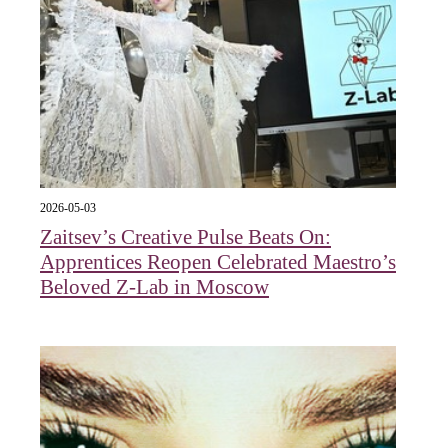
2026-05-03
Zaitsev’s Creative Pulse Beats On:
Apprentices Reopen Celebrated Maestro’s
Beloved Z-Lab in Moscow