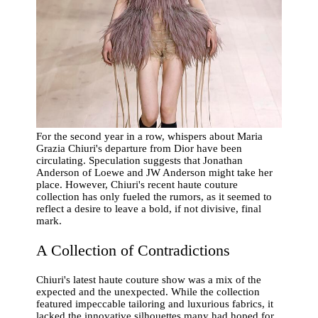
For the second year in a row, whispers about Maria
Grazia Chiuri's departure from Dior have been
circulating. Speculation suggests that Jonathan
Anderson of Loewe and JW Anderson might take her
place. However, Chiuri's recent haute couture
collection has only fueled the rumors, as it seemed to
reflect a desire to leave a bold, if not divisive, final
mark.
A Collection of Contradictions
Chiuri's latest haute couture show was a mix of the
expected and the unexpected. While the collection
featured impeccable tailoring and luxurious fabrics, it
lacked the innovative silhouettes many had hoped for.