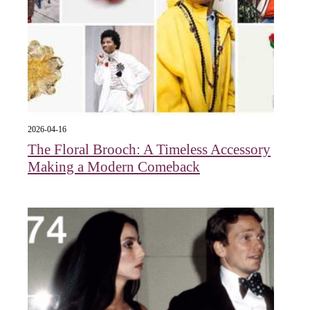
2026-04-16
The Floral Brooch: A Timeless Accessory
Making a Modern Comeback