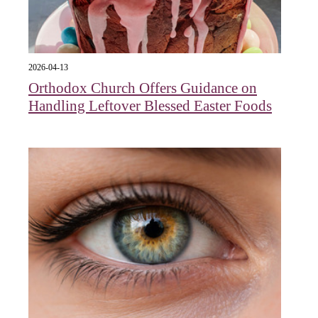
2026-04-13
Orthodox Church Offers Guidance on
Handling Leftover Blessed Easter Foods