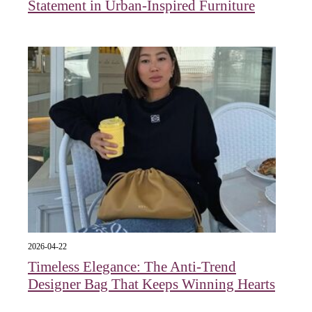
Statement in Urban-Inspired Furniture
2026-04-22
Timeless Elegance: The Anti-Trend
Designer Bag That Keeps Winning Hearts