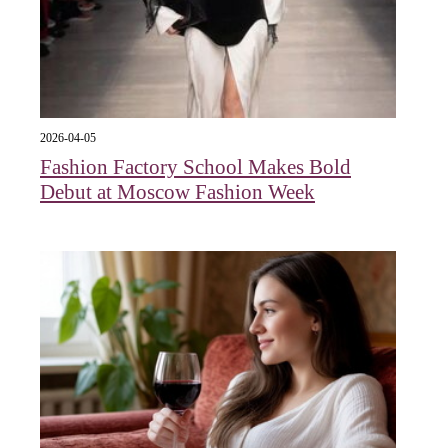
2026-04-05
Fashion Factory School Makes Bold
Debut at Moscow Fashion Week