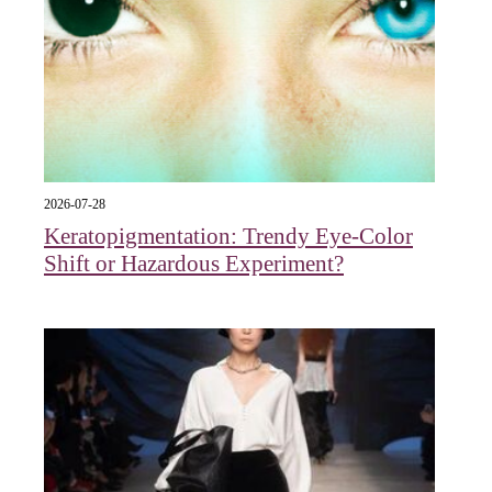
2026-07-28
Keratopigmentation: Trendy Eye‑Color
Shift or Hazardous Experiment?