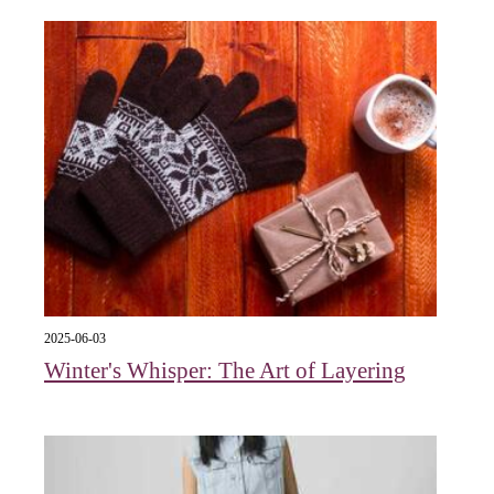
2025-06-03
Winter's Whisper: The Art of Layering