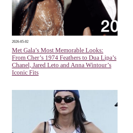
2026-05-02
Met Gala’s Most Memorable Looks:
From Cher’s 1974 Feathers to Dua Lipa’s
Chanel, Jared Leto and Anna Wintour’s
Iconic Fits