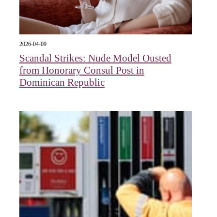
2026-04-09
Scandal Strikes: Nude Model Ousted
from Honorary Consul Post in
Dominican Republic