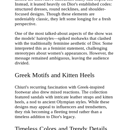
Instead, it leaned heavily on Dior's established codes:
structured dresses, round necklines, and shoulder-
focused designs. Though these elements are
undeniably classic, they left some longing for a fresh
perspective.
One of the most talked-about aspects of the show was
the models' hairstyles—spiked mohawks that clashed
with the traditionally feminine aesthetic of Dior. Some
interpreted this as a feminist statement, challenging
stereotypes about women's appearances. However, the
message remained ambiguous, leaving the audience
divided.
Greek Motifs and Kitten Heels
Chiuri's recurring fascination with Greek-inspired
footwear also drew mixed reactions. The collection
featured sandals with intricate leather straps and kitten
heels, a nod to ancient Olympian styles. While these
designs may appeal to influencers and trendsetters,
they risk becoming a fleeting trend rather than a
timeless addition to Dior's legacy.
Timeless Colors and Trendy Details