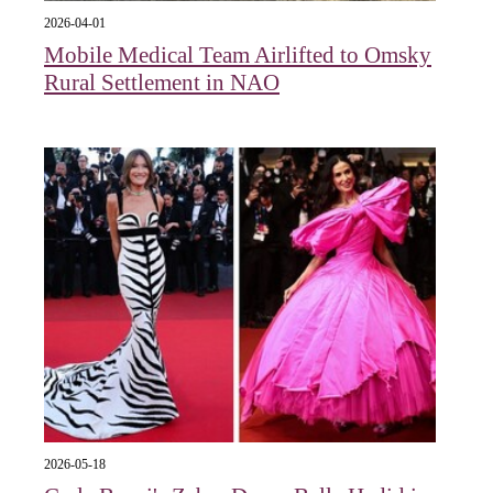
2026-04-01
Mobile Medical Team Airlifted to Omsky
Rural Settlement in NAO
2026-05-18