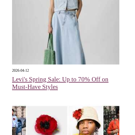
2026-04-12
Levi's Spring Sale: Up to 70% Off on
Must-Have Styles