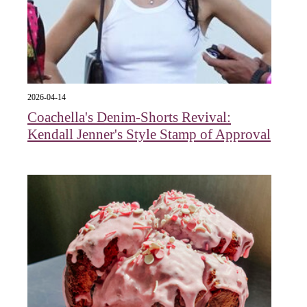
2026-04-14
Coachella's Denim-Shorts Revival:
Kendall Jenner's Style Stamp of Approval