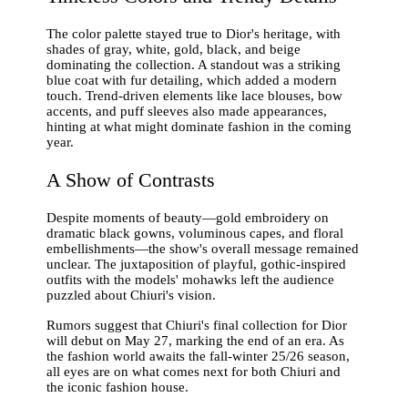
The color palette stayed true to Dior's heritage, with
shades of gray, white, gold, black, and beige
dominating the collection. A standout was a striking
blue coat with fur detailing, which added a modern
touch. Trend-driven elements like lace blouses, bow
accents, and puff sleeves also made appearances,
hinting at what might dominate fashion in the coming
year.
A Show of Contrasts
Despite moments of beauty—gold embroidery on
dramatic black gowns, voluminous capes, and floral
embellishments—the show's overall message remained
unclear. The juxtaposition of playful, gothic-inspired
outfits with the models' mohawks left the audience
puzzled about Chiuri's vision.
Rumors suggest that Chiuri's final collection for Dior
will debut on May 27, marking the end of an era. As
the fashion world awaits the fall-winter 25/26 season,
all eyes are on what comes next for both Chiuri and
the iconic fashion house.