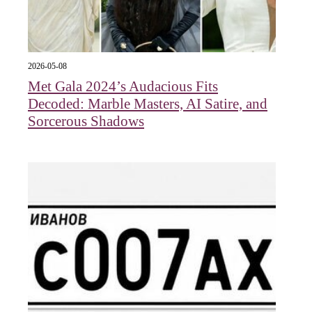
2026-05-08
Met Gala 2024’s Audacious Fits
Decoded: Marble Masters, AI Satire, and
Sorcerous Shadows