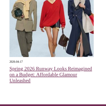
2026-04-17
Spring 2026 Runway Looks Reimagined
on a Budget: Affordable Glamour
Unleashed