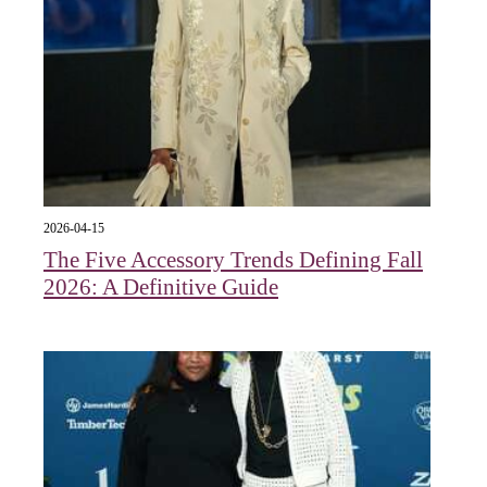
2026-04-15
The Five Accessory Trends Defining Fall
2026: A Definitive Guide