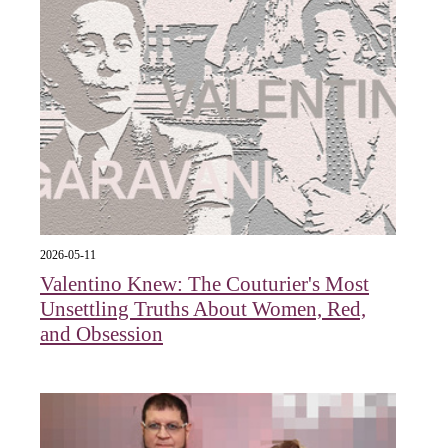
2026-05-11
Valentino Knew: The Couturier's Most
Unsettling Truths About Women, Red,
and Obsession