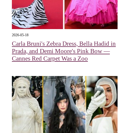
2026-05-18
Carla Bruni's Zebra Dress, Bella Hadid in
Prada, and Demi Moore's Pink Bow —
Cannes Red Carpet Was a Zoo