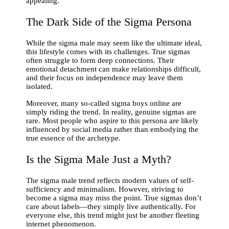
appealing.
The Dark Side of the Sigma Persona
While the sigma male may seem like the ultimate ideal,
this lifestyle comes with its challenges. True sigmas
often struggle to form deep connections. Their
emotional detachment can make relationships difficult,
and their focus on independence may leave them
isolated.
Moreover, many so-called sigma boys online are
simply riding the trend. In reality, genuine sigmas are
rare. Most people who aspire to this persona are likely
influenced by social media rather than embodying the
true essence of the archetype.
Is the Sigma Male Just a Myth?
The sigma male trend reflects modern values of self-
sufficiency and minimalism. However, striving to
become a sigma may miss the point. True sigmas don’t
care about labels—they simply live authentically. For
everyone else, this trend might just be another fleeting
internet phenomenon.