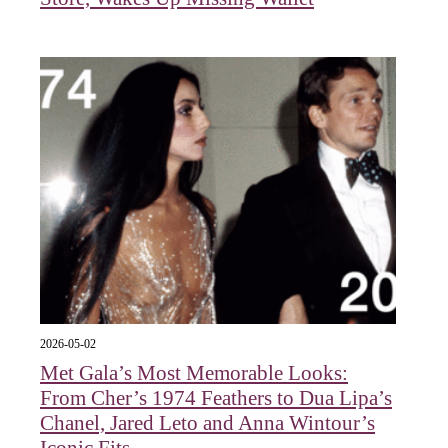
2026-05-02
Met Gala’s Most Memorable Looks:
From Cher’s 1974 Feathers to Dua Lipa’s
Chanel, Jared Leto and Anna Wintour’s