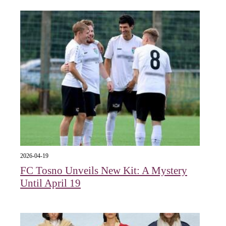
2026-04-19
FC Tosno Unveils New Kit: A Mystery
Until April 19