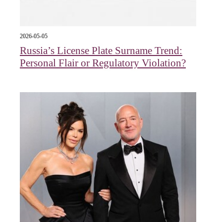
2026-05-05
Russia’s License Plate Surname Trend:
Personal Flair or Regulatory Violation?