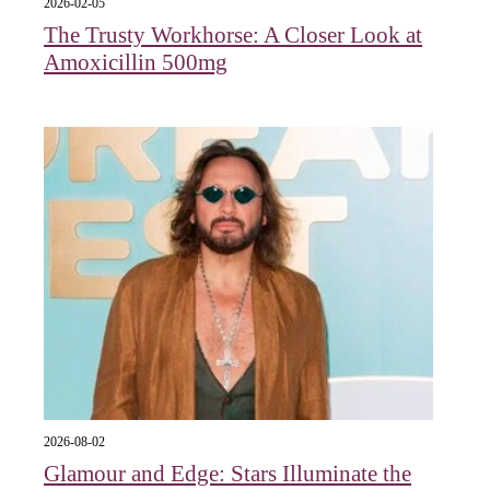
2026-02-05
The Trusty Workhorse: A Closer Look at
Amoxicillin 500mg
2026-08-02
Glamour and Edge: Stars Illuminate the