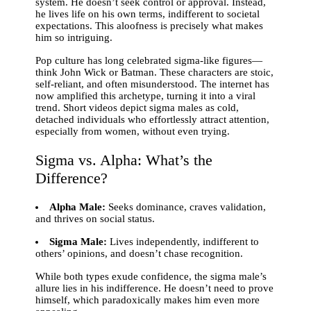
system. He doesn’t seek control or approval. Instead,
he lives life on his own terms, indifferent to societal
expectations. This aloofness is precisely what makes
him so intriguing.
Pop culture has long celebrated sigma-like figures—
think John Wick or Batman. These characters are stoic,
self-reliant, and often misunderstood. The internet has
now amplified this archetype, turning it into a viral
trend. Short videos depict sigma males as cold,
detached individuals who effortlessly attract attention,
especially from women, without even trying.
Sigma vs. Alpha: What’s the
Difference?
Alpha Male:
Seeks dominance, craves validation,
and thrives on social status.
Sigma Male:
Lives independently, indifferent to
others’ opinions, and doesn’t chase recognition.
While both types exude confidence, the sigma male’s
allure lies in his indifference. He doesn’t need to prove
himself, which paradoxically makes him even more