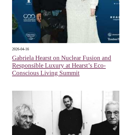
2026-04-16
Gabriela Hearst on Nuclear Fusion and
Responsible Luxury at Hearst’s Eco-
Conscious Living Summit