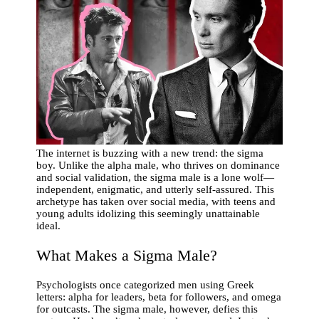
The internet is buzzing with a new trend: the sigma
boy. Unlike the alpha male, who thrives on dominance
and social validation, the sigma male is a lone wolf—
independent, enigmatic, and utterly self-assured. This
archetype has taken over social media, with teens and
young adults idolizing this seemingly unattainable
ideal.
What Makes a Sigma Male?
Psychologists once categorized men using Greek
letters: alpha for leaders, beta for followers, and omega
for outcasts. The sigma male, however, defies this