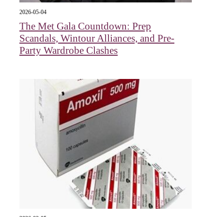
2026-05-04
The Met Gala Countdown: Prep
Scandals, Wintour Alliances, and Pre-
Party Wardrobe Clashes