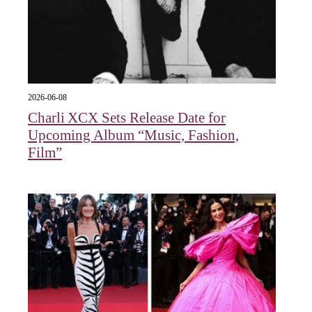
2026-06-08
Charli XCX Sets Release Date for
Upcoming Album “Music, Fashion,
Film”