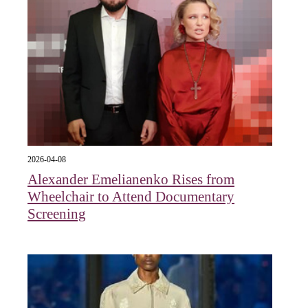
2026-04-08
Alexander Emelianenko Rises from
Wheelchair to Attend Documentary
Screening