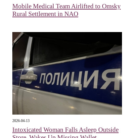
Mobile Medical Team Airlifted to Omsky
Rural Settlement in NAO
2026-04-13
Intoxicated Woman Falls Asleep Outside
Store, Wakes Up Missing Wallet