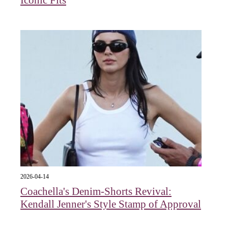
Iconic Fits
2026-04-14
Coachella's Denim-Shorts Revival:
Kendall Jenner's Style Stamp of Approval