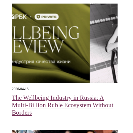
2026-04-16
The Wellbeing Industry in Russia: A
Multi-Billion Ruble Ecosystem Without
Borders