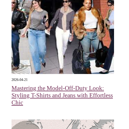
2026-04-21
Mastering the Model-Off-Duty Look:
Styling T-Shirts and Jeans with Effortless
Chic