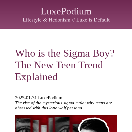
LuxePodium
Lifestyle & Hedonism // Luxe is Default
Who is the Sigma Boy?
The New Teen Trend
Explained
2025-01-31 LuxePodium
The rise of the mysterious sigma male: why teens are
obsessed with this lone wolf persona.