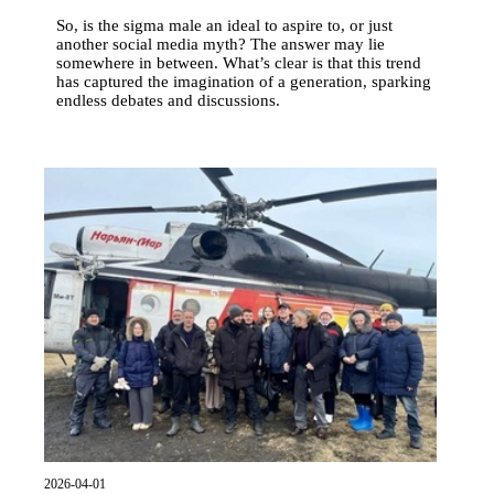
So, is the sigma male an ideal to aspire to, or just
another social media myth? The answer may lie
somewhere in between. What’s clear is that this trend
has captured the imagination of a generation, sparking
endless debates and discussions.
2026-04-01