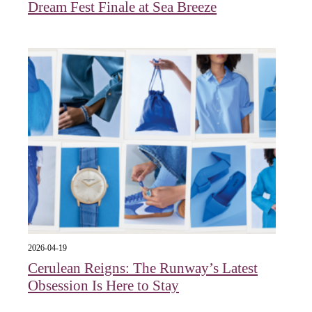
Dream Fest Finale at Sea Breeze
2026-04-19
Cerulean Reigns: The Runway’s Latest
Obsession Is Here to Stay