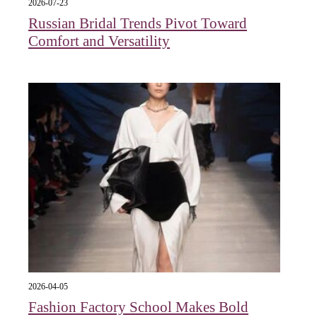
2026-07-23
Russian Bridal Trends Pivot Toward
Comfort and Versatility
2026-04-05
Fashion Factory School Makes Bold