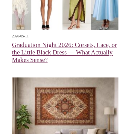
2026-05-11
Graduation Night 2026: Corsets, Lace, or
the Little Black Dress — What Actually
Makes Sense?