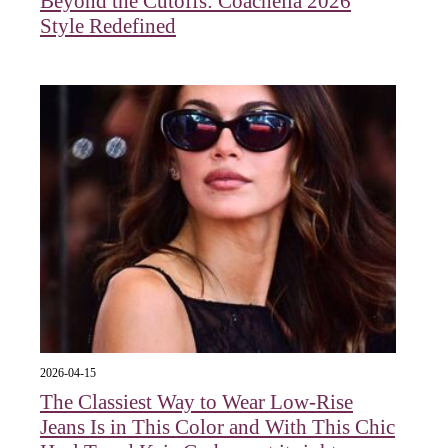
Beyond the Cutoffs: Coachella 2026
Style Redefined
2026-04-15
The Classiest Way to Wear Low-Rise
Jeans Is in This Color and With This Chic