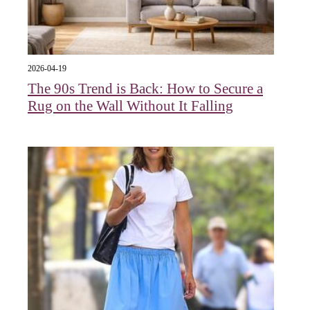
2026-04-19
The 90s Trend is Back: How to Secure a
Rug on the Wall Without It Falling