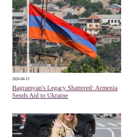
2026-04-13
Bagramyan's Legacy Shattered: Armenia
Sends Aid to Ukraine