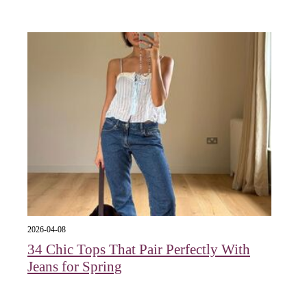
2026-04-08
34 Chic Tops That Pair Perfectly With
Jeans for Spring