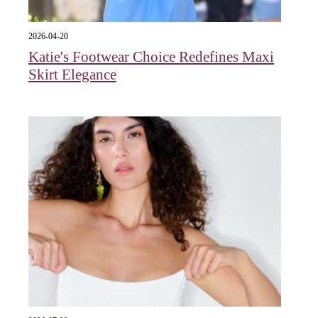
2026-04-20
Katie's Footwear Choice Redefines Maxi
Skirt Elegance