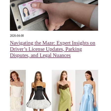
2026-04-08
Navigating the Maze: Expert Insights on
Driver’s License Updates, Parking
Disputes, and Legal Nuances