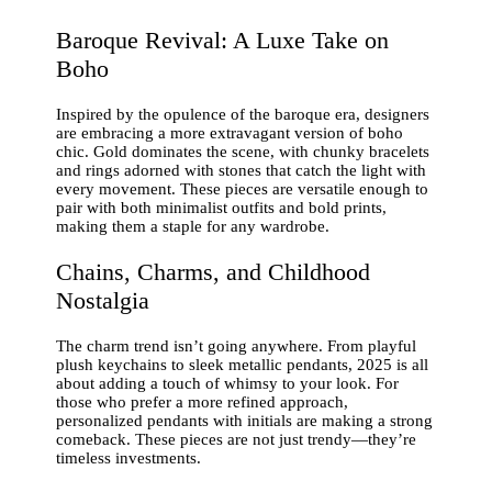
Baroque Revival: A Luxe Take on
Boho
Inspired by the opulence of the baroque era, designers
are embracing a more extravagant version of boho
chic. Gold dominates the scene, with chunky bracelets
and rings adorned with stones that catch the light with
every movement. These pieces are versatile enough to
pair with both minimalist outfits and bold prints,
making them a staple for any wardrobe.
Chains, Charms, and Childhood
Nostalgia
The charm trend isn’t going anywhere. From playful
plush keychains to sleek metallic pendants, 2025 is all
about adding a touch of whimsy to your look. For
those who prefer a more refined approach,
personalized pendants with initials are making a strong
comeback. These pieces are not just trendy—they’re
timeless investments.