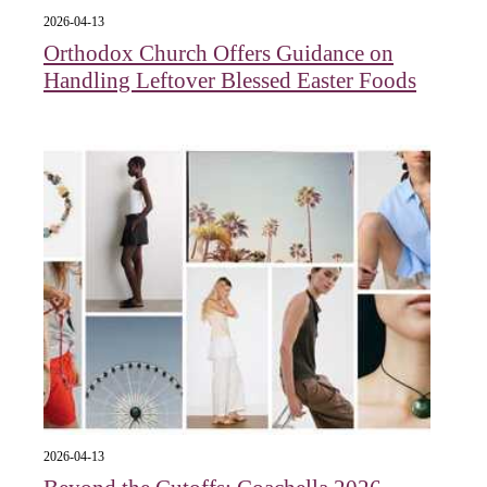
2026-04-13
Orthodox Church Offers Guidance on
Handling Leftover Blessed Easter Foods
2026-04-13