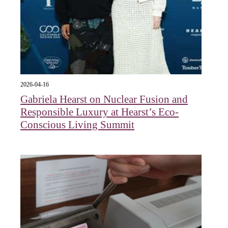
2026-04-16
Gabriela Hearst on Nuclear Fusion and
Responsible Luxury at Hearst’s Eco-
Conscious Living Summit