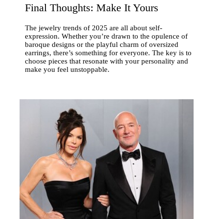
Final Thoughts: Make It Yours
The jewelry trends of 2025 are all about self-
expression. Whether you’re drawn to the opulence of
baroque designs or the playful charm of oversized
earrings, there’s something for everyone. The key is to
choose pieces that resonate with your personality and
make you feel unstoppable.