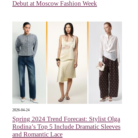
Debut at Moscow Fashion Week
2026-04-24
Spring 2024 Trend Forecast: Stylist Olga
Rodina’s Top 5 Include Dramatic Sleeves
and Romantic Lace