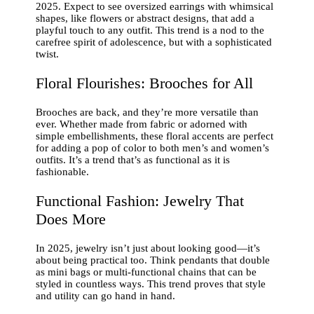
2025. Expect to see oversized earrings with whimsical
shapes, like flowers or abstract designs, that add a
playful touch to any outfit. This trend is a nod to the
carefree spirit of adolescence, but with a sophisticated
twist.
Floral Flourishes: Brooches for All
Brooches are back, and they’re more versatile than
ever. Whether made from fabric or adorned with
simple embellishments, these floral accents are perfect
for adding a pop of color to both men’s and women’s
outfits. It’s a trend that’s as functional as it is
fashionable.
Functional Fashion: Jewelry That
Does More
In 2025, jewelry isn’t just about looking good—it’s
about being practical too. Think pendants that double
as mini bags or multi-functional chains that can be
styled in countless ways. This trend proves that style
and utility can go hand in hand.