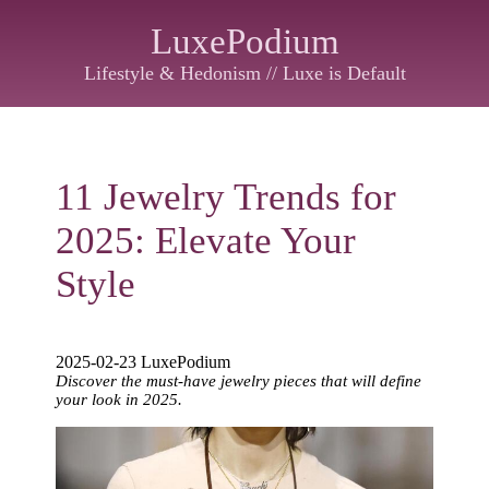
LuxePodium
Lifestyle & Hedonism // Luxe is Default
11 Jewelry Trends for
2025: Elevate Your
Style
2025-02-23 LuxePodium
Discover the must-have jewelry pieces that will define
your look in 2025.