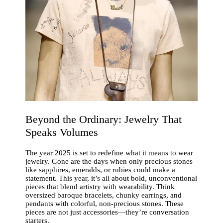
Beyond the Ordinary: Jewelry That
Speaks Volumes
The year 2025 is set to redefine what it means to wear
jewelry. Gone are the days when only precious stones
like sapphires, emeralds, or rubies could make a
statement. This year, it’s all about bold, unconventional
pieces that blend artistry with wearability. Think
oversized baroque bracelets, chunky earrings, and
pendants with colorful, non-precious stones. These
pieces are not just accessories—they’re conversation
starters.