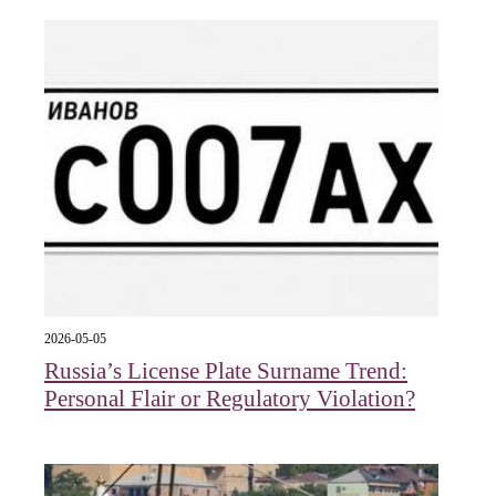
2026-05-05
Russia’s License Plate Surname Trend:
Personal Flair or Regulatory Violation?