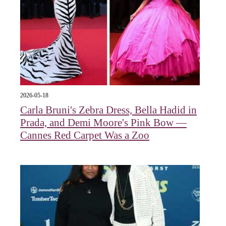
2026-05-18
Carla Bruni's Zebra Dress, Bella Hadid in
Prada, and Demi Moore's Pink Bow —
Cannes Red Carpet Was a Zoo