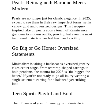
Pearls Reimagined: Baroque Meets
Modern
Pearls are no longer just for classic elegance. In 2025,
expect to see them in their raw, imperfect forms, set in
yellow gold and oversized designs. This baroque-
inspired take on pearls adds a touch of Renaissance
grandeur to modern outfits, proving that even the most
traditional materials can feel fresh and exciting.
Go Big or Go Home: Oversized
Statements
Minimalism is taking a backseat as oversized jewelry
takes center stage. From teardrop-shaped earrings to
bold pendants, the mantra for 2025 is "the bigger, the
better." If you’re not ready to go all-in, try wearing a
single statement earring for a balanced yet striking
look.
Teen Spirit: Playful and Bold
The influence of youthful energy is undeniable in