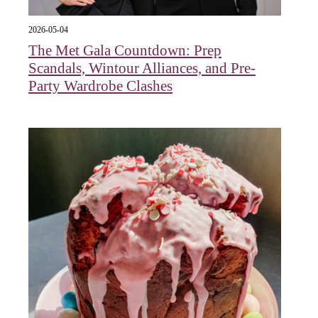
2026-05-04
The Met Gala Countdown: Prep
Scandals, Wintour Alliances, and Pre-
Party Wardrobe Clashes