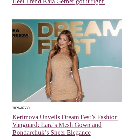
Heel Trend Kaia Gerber got it right.
2026-07-30
Kerimova Unveils Dream Fest’s Fashion
Vanguard: Lara’s Mesh Gown and
Bondarchuk’s Sheer Elegance