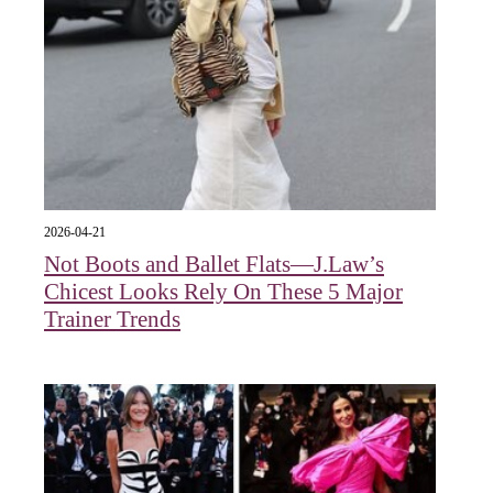
2026-04-21
Not Boots and Ballet Flats—J.Law’s
Chicest Looks Rely On These 5 Major
Trainer Trends