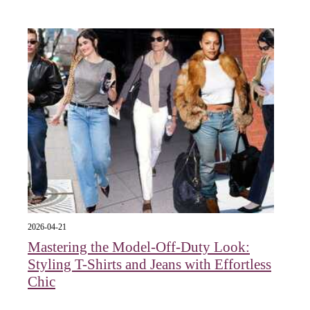
2026-04-21
Mastering the Model-Off-Duty Look:
Styling T-Shirts and Jeans with Effortless
Chic