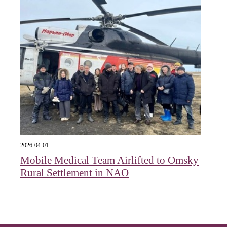
2026-04-01
Mobile Medical Team Airlifted to Omsky
Rural Settlement in NAO