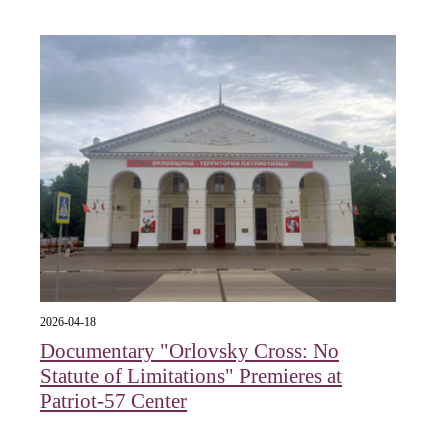
2026-04-18
Documentary "Orlovsky Cross: No
Statute of Limitations" Premieres at
Patriot-57 Center