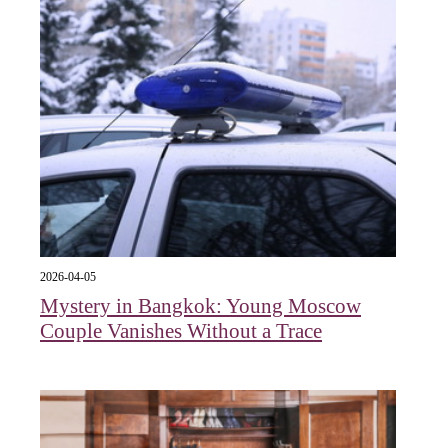
2026-04-05
Mystery in Bangkok: Young Moscow
Couple Vanishes Without a Trace