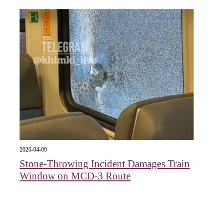
2026-04-09
Stone-Throwing Incident Damages Train
Window on MCD-3 Route