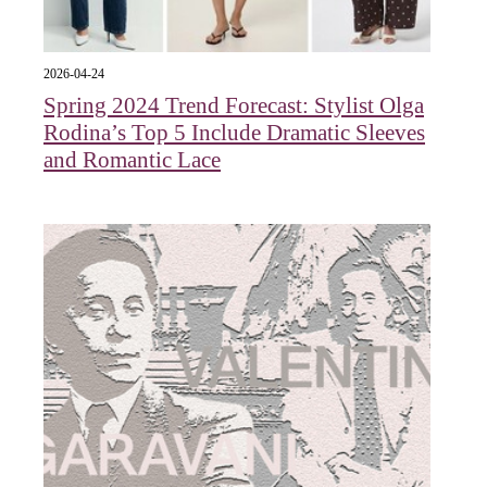
2026-04-24
Spring 2024 Trend Forecast: Stylist Olga
Rodina’s Top 5 Include Dramatic Sleeves
and Romantic Lace