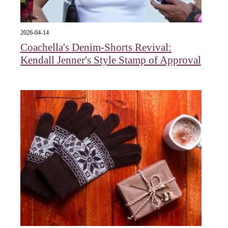
2026-04-14
Coachella's Denim-Shorts Revival:
Kendall Jenner's Style Stamp of Approval