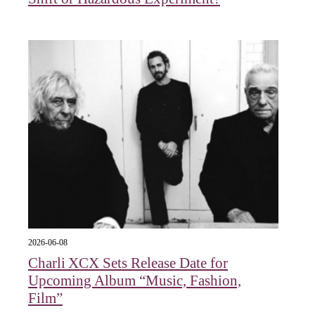
2026-06-08
Charli XCX Sets Release Date for
Upcoming Album “Music, Fashion,
Film”