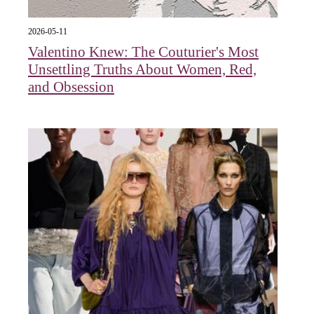
2026-05-11
Valentino Knew: The Couturier's Most
Unsettling Truths About Women, Red,
and Obsession