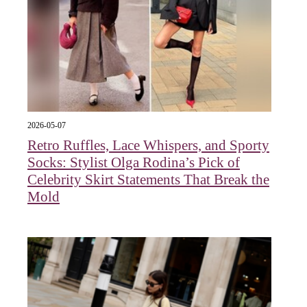
2026-05-07
Retro Ruffles, Lace Whispers, and Sporty
Socks: Stylist Olga Rodina’s Pick of
Celebrity Skirt Statements That Break the
Mold