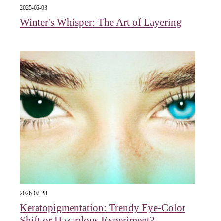
2025-06-03
Winter's Whisper: The Art of Layering
2026-07-28
Keratopigmentation: Trendy Eye‑Color
Shift or Hazardous Experiment?