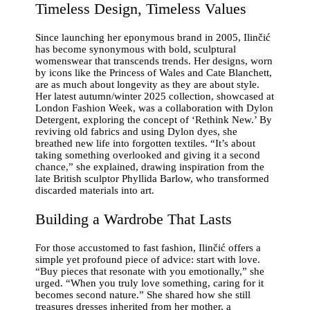
Timeless Design, Timeless Values
Since launching her eponymous brand in 2005, Ilinčić
has become synonymous with bold, sculptural
womenswear that transcends trends. Her designs, worn
by icons like the Princess of Wales and Cate Blanchett,
are as much about longevity as they are about style.
Her latest autumn/winter 2025 collection, showcased at
London Fashion Week, was a collaboration with Dylon
Detergent, exploring the concept of ‘Rethink New.’ By
reviving old fabrics and using Dylon dyes, she
breathed new life into forgotten textiles. “It’s about
taking something overlooked and giving it a second
chance,” she explained, drawing inspiration from the
late British sculptor Phyllida Barlow, who transformed
discarded materials into art.
Building a Wardrobe That Lasts
For those accustomed to fast fashion, Ilinčić offers a
simple yet profound piece of advice: start with love.
“Buy pieces that resonate with you emotionally,” she
urged. “When you truly love something, caring for it
becomes second nature.” She shared how she still
treasures dresses inherited from her mother, a