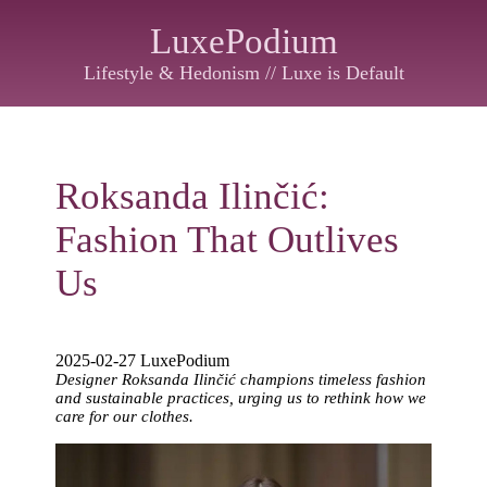
LuxePodium
Lifestyle & Hedonism // Luxe is Default
Roksanda Ilinčić:
Fashion That Outlives
Us
2025-02-27 LuxePodium
Designer Roksanda Ilinčić champions timeless fashion
and sustainable practices, urging us to rethink how we
care for our clothes.