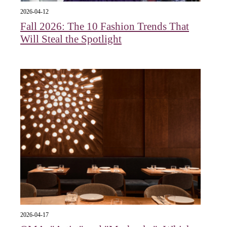
2026-04-12
Fall 2026: The 10 Fashion Trends That
Will Steal the Spotlight
2026-04-17