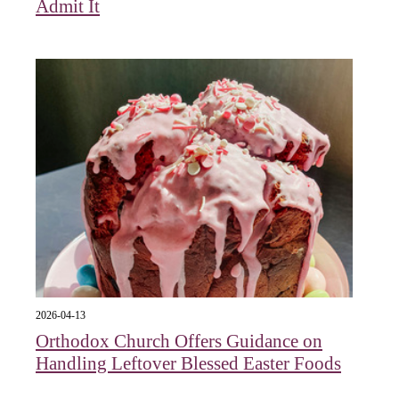
Admit It
2026-04-13
Orthodox Church Offers Guidance on
Handling Leftover Blessed Easter Foods