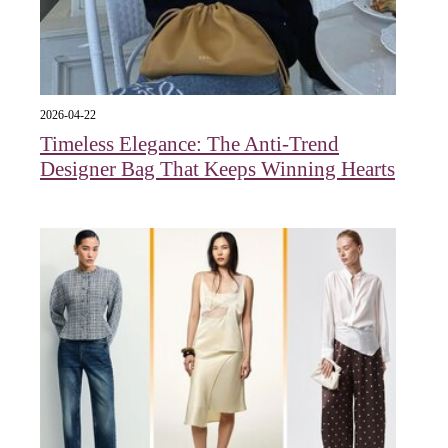
2026-04-22
Timeless Elegance: The Anti-Trend
Designer Bag That Keeps Winning Hearts