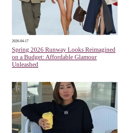
2026-04-17
Spring 2026 Runway Looks Reimagined
on a Budget: Affordable Glamour
Unleashed