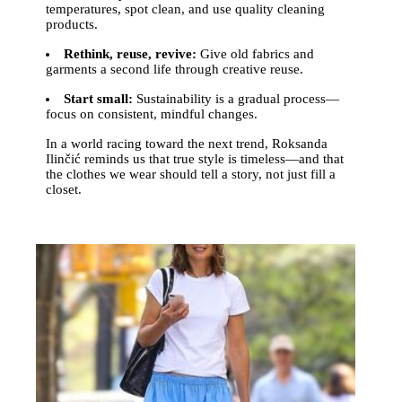
temperatures, spot clean, and use quality cleaning
products.
Rethink, reuse, revive:
Give old fabrics and
garments a second life through creative reuse.
Start small:
Sustainability is a gradual process—
focus on consistent, mindful changes.
In a world racing toward the next trend, Roksanda
Ilinčić reminds us that true style is timeless—and that
the clothes we wear should tell a story, not just fill a
closet.