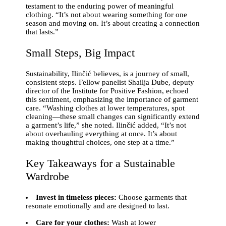
testament to the enduring power of meaningful
clothing. “It’s not about wearing something for one
season and moving on. It’s about creating a connection
that lasts.”
Small Steps, Big Impact
Sustainability, Ilinčić believes, is a journey of small,
consistent steps. Fellow panelist Shailja Dube, deputy
director of the Institute for Positive Fashion, echoed
this sentiment, emphasizing the importance of garment
care. “Washing clothes at lower temperatures, spot
cleaning—these small changes can significantly extend
a garment’s life,” she noted. Ilinčić added, “It’s not
about overhauling everything at once. It’s about
making thoughtful choices, one step at a time.”
Key Takeaways for a Sustainable
Wardrobe
Invest in timeless pieces:
Choose garments that
resonate emotionally and are designed to last.
Care for your clothes:
Wash at lower