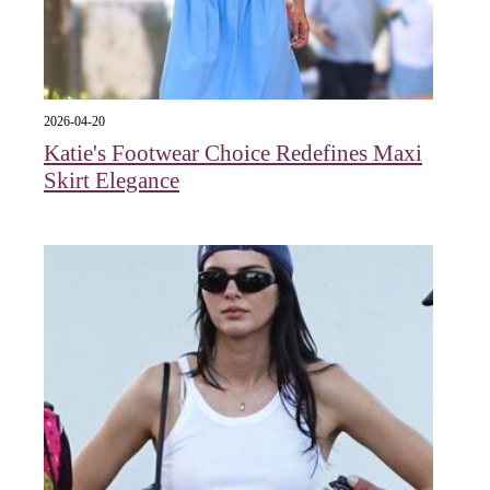
2026-04-20
Katie's Footwear Choice Redefines Maxi
Skirt Elegance