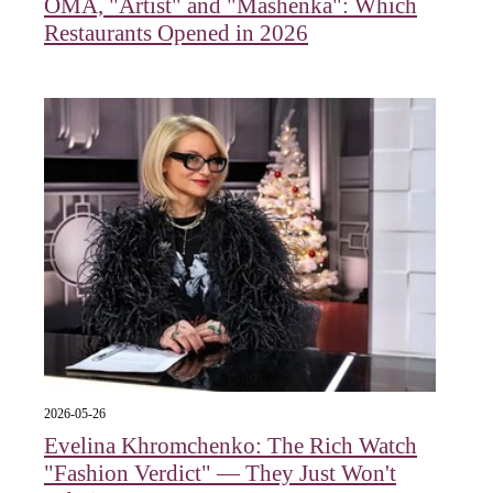
OMA, "Artist" and "Mashenka": Which
Restaurants Opened in 2026
2026-05-26
Evelina Khromchenko: The Rich Watch
"Fashion Verdict" — They Just Won't