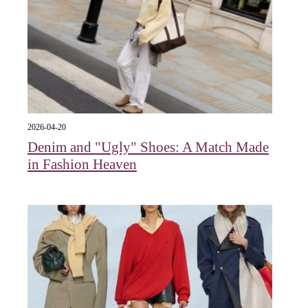
2026-04-20
Denim and "Ugly" Shoes: A Match Made
in Fashion Heaven