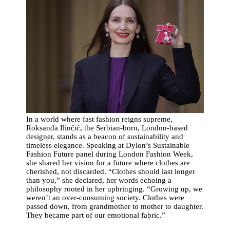
In a world where fast fashion reigns supreme,
Roksanda Ilinčić, the Serbian-born, London-based
designer, stands as a beacon of sustainability and
timeless elegance. Speaking at Dylon’s Sustainable
Fashion Future panel during London Fashion Week,
she shared her vision for a future where clothes are
cherished, not discarded. “Clothes should last longer
than you,” she declared, her words echoing a
philosophy rooted in her upbringing. “Growing up, we
weren’t an over-consuming society. Clothes were
passed down, from grandmother to mother to daughter.
They became part of our emotional fabric.”