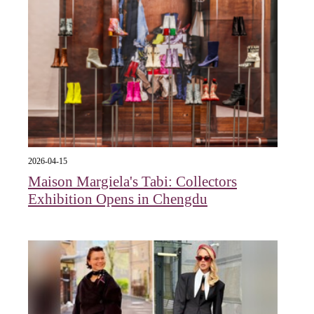
2026-04-15
Maison Margiela's Tabi: Collectors
Exhibition Opens in Chengdu