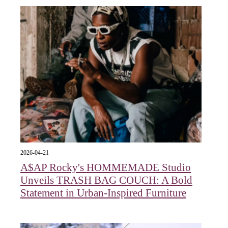
2026-04-21
A$AP Rocky's HOMMEMADE Studio
Unveils TRASH BAG COUCH: A Bold
Statement in Urban-Inspired Furniture