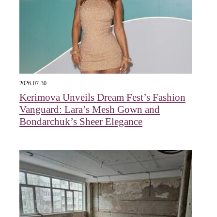
2026-07-30
Kerimova Unveils Dream Fest’s Fashion
Vanguard: Lara’s Mesh Gown and
Bondarchuk’s Sheer Elegance