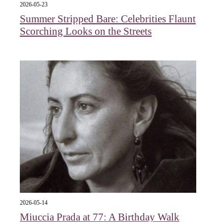
2026-05-23
Summer Stripped Bare: Celebrities Flaunt
Scorching Looks on the Streets
2026-05-14
Miuccia Prada at 77: A Birthday Walk