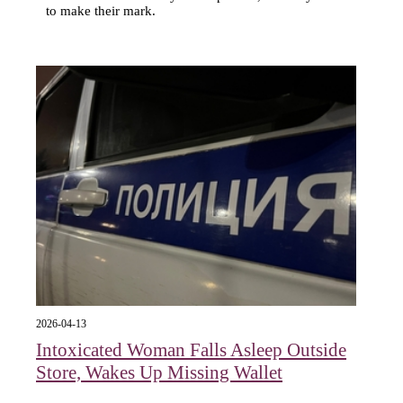
to make their mark.
2026-04-13
Intoxicated Woman Falls Asleep Outside
Store, Wakes Up Missing Wallet