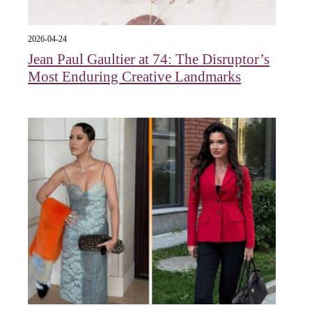
2026-04-24
Jean Paul Gaultier at 74: The Disruptor’s
Most Enduring Creative Landmarks