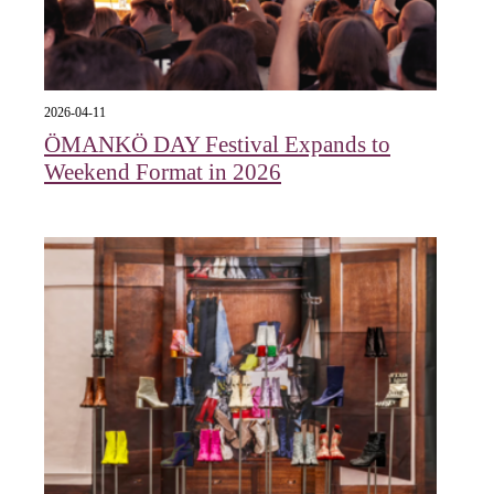
2026-04-11
ÖMANKÖ DAY Festival Expands to
Weekend Format in 2026