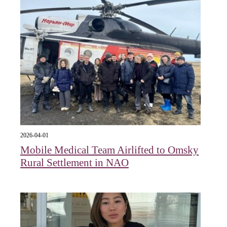
2026-04-01
Mobile Medical Team Airlifted to Omsky
Rural Settlement in NAO