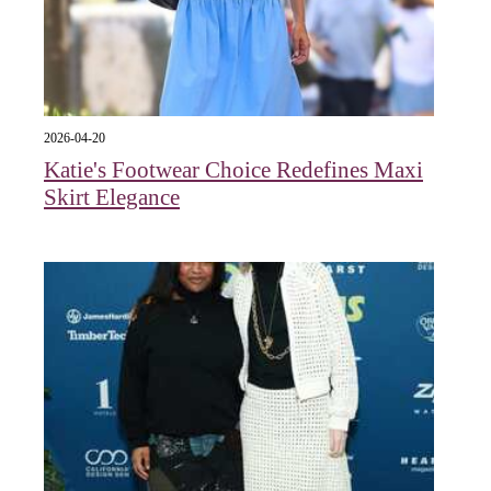
2026-04-20
Katie's Footwear Choice Redefines Maxi
Skirt Elegance