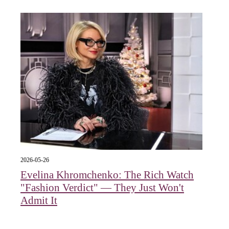
2026-05-26
Evelina Khromchenko: The Rich Watch
"Fashion Verdict" — They Just Won't
Admit It