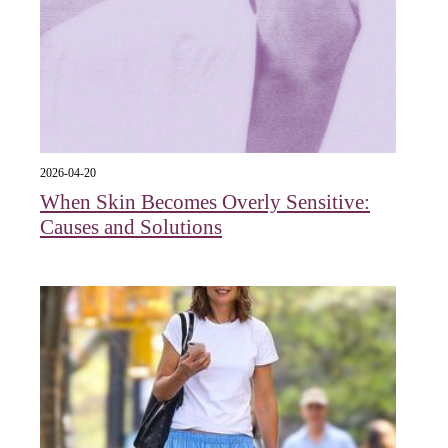
2026-04-20
When Skin Becomes Overly Sensitive:
Causes and Solutions