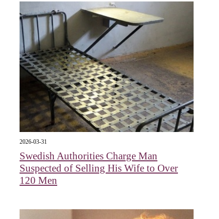
2026-03-31
Swedish Authorities Charge Man
Suspected of Selling His Wife to Over
120 Men