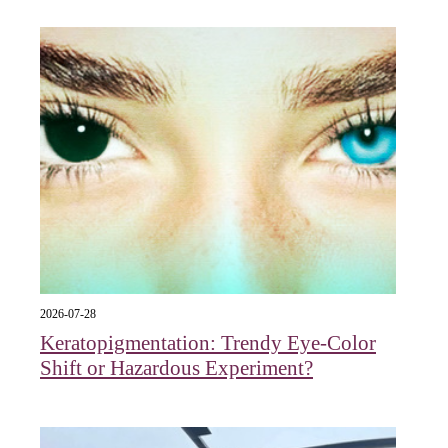
2026-07-28
Keratopigmentation: Trendy Eye‑Color
Shift or Hazardous Experiment?