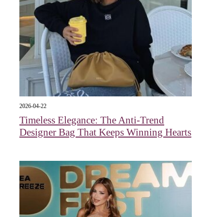
2026-04-22
Timeless Elegance: The Anti-Trend
Designer Bag That Keeps Winning Hearts