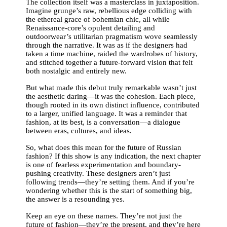
The collection itself was a masterclass in juxtaposition.
Imagine grunge’s raw, rebellious edge colliding with
the ethereal grace of bohemian chic, all while
Renaissance-core’s opulent detailing and
outdoorwear’s utilitarian pragmatism wove seamlessly
through the narrative. It was as if the designers had
taken a time machine, raided the wardrobes of history,
and stitched together a future-forward vision that felt
both nostalgic and entirely new.
But what made this debut truly remarkable wasn’t just
the aesthetic daring—it was the cohesion. Each piece,
though rooted in its own distinct influence, contributed
to a larger, unified language. It was a reminder that
fashion, at its best, is a conversation—a dialogue
between eras, cultures, and ideas.
So, what does this mean for the future of Russian
fashion? If this show is any indication, the next chapter
is one of fearless experimentation and boundary-
pushing creativity. These designers aren’t just
following trends—they’re setting them. And if you’re
wondering whether this is the start of something big,
the answer is a resounding yes.
Keep an eye on these names. They’re not just the
future of fashion—they’re the present, and they’re here