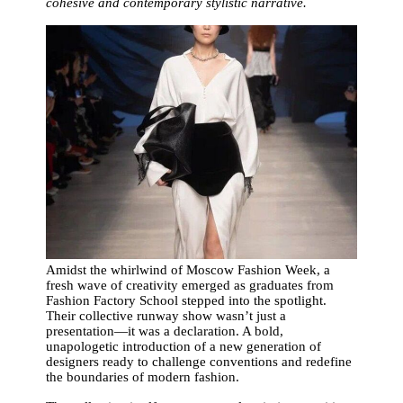
cohesive and contemporary stylistic narrative.
Amidst the whirlwind of Moscow Fashion Week, a
fresh wave of creativity emerged as graduates from
Fashion Factory School stepped into the spotlight.
Their collective runway show wasn’t just a
presentation—it was a declaration. A bold,
unapologetic introduction of a new generation of
designers ready to challenge conventions and redefine
the boundaries of modern fashion.