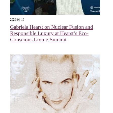
2026-04-16
Gabriela Hearst on Nuclear Fusion and
Responsible Luxury at Hearst’s Eco-
Conscious Living Summit