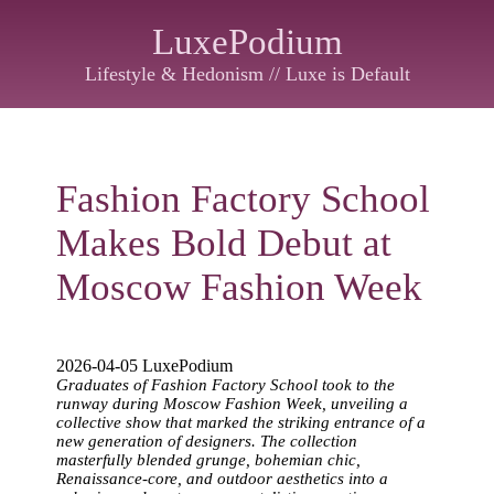
LuxePodium
Lifestyle & Hedonism // Luxe is Default
Fashion Factory School
Makes Bold Debut at
Moscow Fashion Week
2026-04-05 LuxePodium
Graduates of Fashion Factory School took to the
runway during Moscow Fashion Week, unveiling a
collective show that marked the striking entrance of a
new generation of designers. The collection
masterfully blended grunge, bohemian chic,
Renaissance-core, and outdoor aesthetics into a