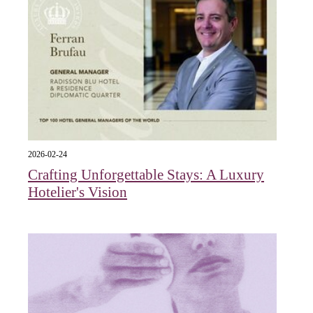
2026-02-24
Crafting Unforgettable Stays: A Luxury
Hotelier's Vision