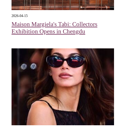
2026-04-15
Maison Margiela's Tabi: Collectors
Exhibition Opens in Chengdu