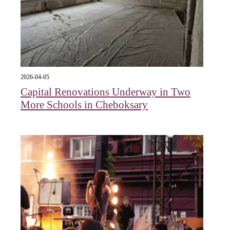
2026-04-05
Capital Renovations Underway in Two
More Schools in Cheboksary