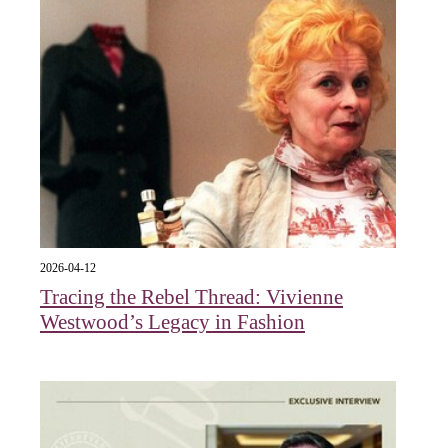
2026-04-12
Tracing the Rebel Thread: Vivienne
Westwood’s Legacy in Fashion