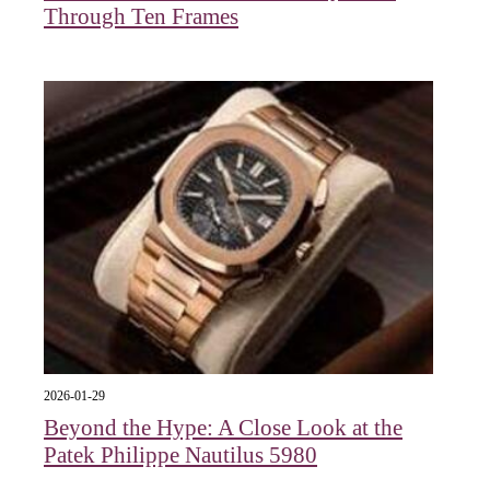
Through Ten Frames
2026-01-29
Beyond the Hype: A Close Look at the
Patek Philippe Nautilus 5980