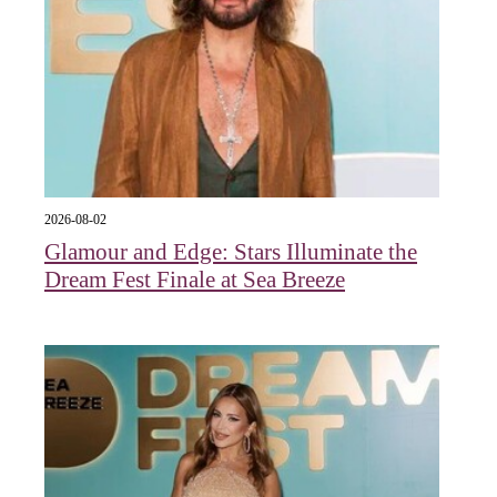
2026-08-02
Glamour and Edge: Stars Illuminate the
Dream Fest Finale at Sea Breeze