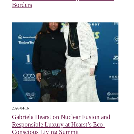
Borders
2026-04-16
Gabriela Hearst on Nuclear Fusion and
Responsible Luxury at Hearst’s Eco-
Conscious Living Summit