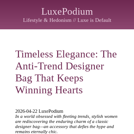
LuxePodium
Lifestyle & Hedonism // Luxe is Default
Timeless Elegance: The
Anti-Trend Designer
Bag That Keeps
Winning Hearts
2026-04-22 LuxePodium
In a world obsessed with fleeting trends, stylish women
are rediscovering the enduring charm of a classic
designer bag—an accessory that defies the hype and
remains eternally chic.