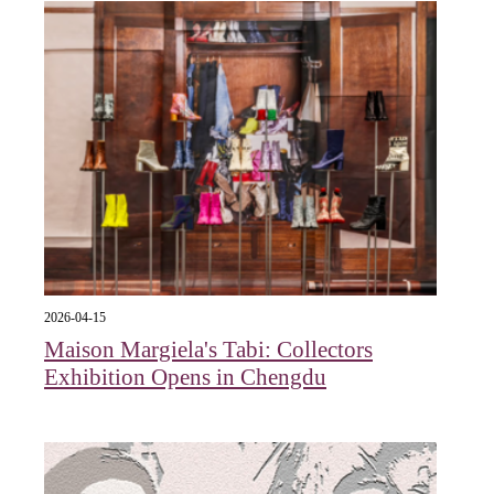
2026-04-15
Maison Margiela's Tabi: Collectors
Exhibition Opens in Chengdu