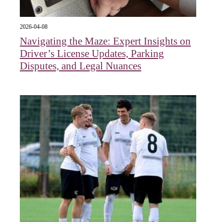
2026-04-08
Navigating the Maze: Expert Insights on
Driver’s License Updates, Parking
Disputes, and Legal Nuances