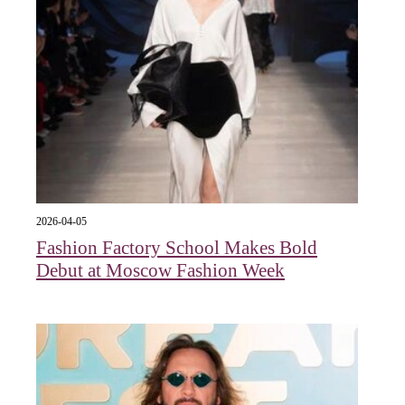
2026-04-05
Fashion Factory School Makes Bold
Debut at Moscow Fashion Week