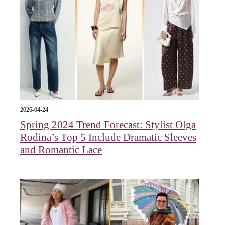
2026-04-24
Spring 2024 Trend Forecast: Stylist Olga
Rodina’s Top 5 Include Dramatic Sleeves
and Romantic Lace