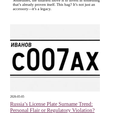
Sometimes, the smartest move is to invest in something
that’s already proven itself. This bag? It’s not just an
accessory—it’s a legacy.
2026-05-05
Russia’s License Plate Surname Trend:
Personal Flair or Regulatory Violation?