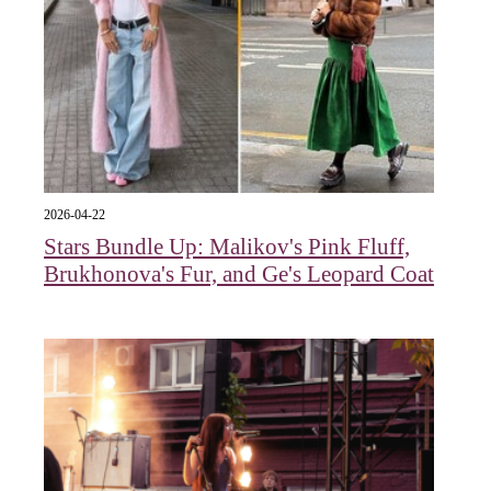
2026-04-22
Stars Bundle Up: Malikov's Pink Fluff,
Brukhonova's Fur, and Ge's Leopard Coat