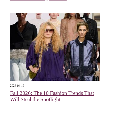
2026-04-12
Fall 2026: The 10 Fashion Trends That
Will Steal the Spotlight