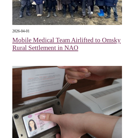
2026-04-01
Mobile Medical Team Airlifted to Omsky
Rural Settlement in NAO