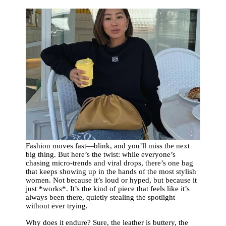
Fashion moves fast—blink, and you’ll miss the next
big thing. But here’s the twist: while everyone’s
chasing micro-trends and viral drops, there’s one bag
that keeps showing up in the hands of the most stylish
women. Not because it’s loud or hyped, but because it
just *works*. It’s the kind of piece that feels like it’s
always been there, quietly stealing the spotlight
without ever trying.
Why does it endure? Sure, the leather is buttery, the