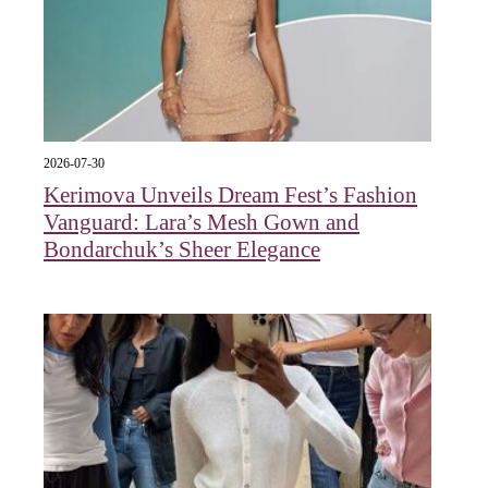
2026-07-30
Kerimova Unveils Dream Fest’s Fashion
Vanguard: Lara’s Mesh Gown and
Bondarchuk’s Sheer Elegance