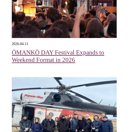
2026-04-11
ÖMANKÖ DAY Festival Expands to
Weekend Format in 2026