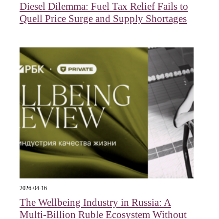
Diesel Dilemma: Fuel Tax Relief Fails to
Quell Price Surge and Supply Shortages
2026-04-16
The Wellbeing Industry in Russia: A
Multi-Billion Ruble Ecosystem Without