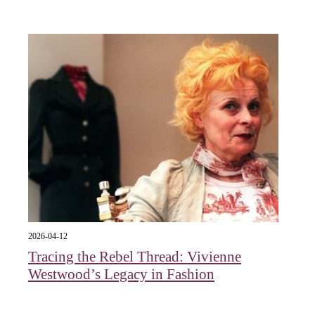
2026-04-12
Tracing the Rebel Thread: Vivienne
Westwood’s Legacy in Fashion