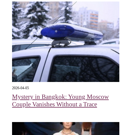
2026-04-05
Mystery in Bangkok: Young Moscow
Couple Vanishes Without a Trace