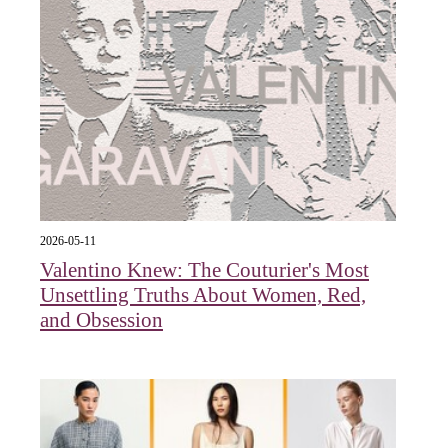
2026-05-11
Valentino Knew: The Couturier's Most
Unsettling Truths About Women, Red,
and Obsession