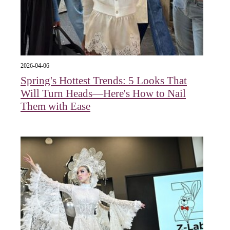
2026-04-06
Spring's Hottest Trends: 5 Looks That
Will Turn Heads—Here's How to Nail
Them with Ease