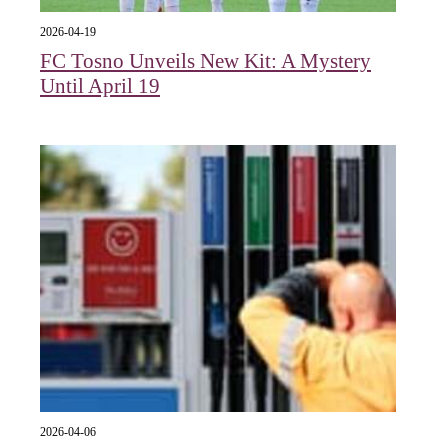
2026-04-19
FC Tosno Unveils New Kit: A Mystery
Until April 19
2026-04-06