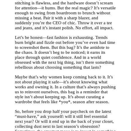
stitching is flawless, and the hardware doesn’t scream
for attention—it hums. But the real magic? It’s versatile
enough to swing from boardroom to brunch without
missing a beat. Pair it with a sharp blazer, and
suddenly you’re the CEO of chic. Throw it over a tee
and jeans, and it’s instant polish. No effort, all impact.
Let’s be honest—fast fashion is exhausting. Trends
burn bright and fizzle out before you’ve even had time
to screenshot them. But this bag? It’s the antidote to
the chaos. It doesn’t beg to be noticed; it earns its
place through quiet confidence. And in a world
obsessed with the next big thing, isn’t there something
rebellious about choosing something that lasts?
Maybe that’s why women keep coming back to it. It’s
not about playing it safe—it’s about knowing what
works and owning it. In a culture that’s always pushing
us to reinvent ourselves, this bag is a reminder that
style isn’t about keeping up. It’s about curating a
wardrobe that feels like *you*, season after season.
So, before you drop half your paycheck on the latest
“must-have,” ask yourself: will it still feel essential
next year? Or will it end up in the back of your closet,
collecting dust next to last season’s obsession?