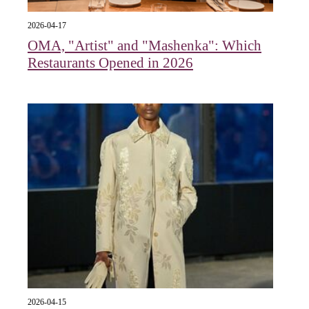
2026-04-17
OMA, "Artist" and "Mashenka": Which
Restaurants Opened in 2026
2026-04-15