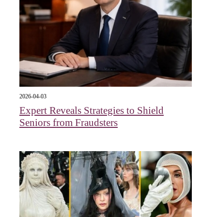
2026-04-03
Expert Reveals Strategies to Shield
Seniors from Fraudsters