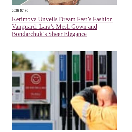
2026-07-30
Kerimova Unveils Dream Fest’s Fashion
Vanguard: Lara’s Mesh Gown and
Bondarchuk’s Sheer Elegance