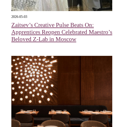
2026-05-03
Zaitsev’s Creative Pulse Beats On:
Apprentices Reopen Celebrated Maestro’s
Beloved Z-Lab in Moscow