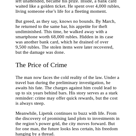
left unattended, became his prize. Inside, a bank card
waited like a golden ticket. He spent over 4,000 rubles,
living someone else’s life for a fleeting moment.
But greed, as they say, knows no bounds. By March,
he returned to the same bar, his appetite for theft
undiminished. This time, he walked away with a
smartphone worth 68,000 rubles. Hidden in its case
was another bank card, which he drained of over
9,500 rubles. The stolen items were later recovered,
but the damage was done.
The Price of Crime
The man now faces the cold reality of the law. Under a
travel ban during the preliminary investigation, he
awaits his fate. The charges against him could lead to
up to six years behind bars. His story serves as a stark
reminder: crime may offer quick rewards, but the cost
is always steep.
Meanwhile, Lipetsk continues to buzz with life. From
the discovery of promising land plots to investments in
the region’s power grid, the city moves forward. But
for one man, the future looks less certain, his freedom
hanging by a thread.