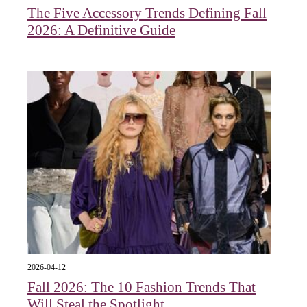
The Five Accessory Trends Defining Fall
2026: A Definitive Guide
2026-04-12
Fall 2026: The 10 Fashion Trends That
Will Steal the Spotlight