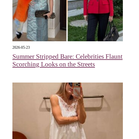
2026-05-23
Summer Stripped Bare: Celebrities Flaunt
Scorching Looks on the Streets