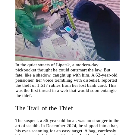
In the quiet streets of Lipetsk, a modern-day
pickpocket thought he could outsmart the law. But
fate, like a shadow, caught up with him. A 62-year-old
pensioner, her voice trembling with disbelief, reported
the theft of 1,617 rubles from her lost bank card. This
was the first thread in a web that would soon entangle
the thief.
The Trail of the Thief
The suspect, a 36-year-old local, was no stranger to the
art of stealth. In December 2024, he slipped into a bar,
his eyes scanning for an easy target. A bag, carelessly