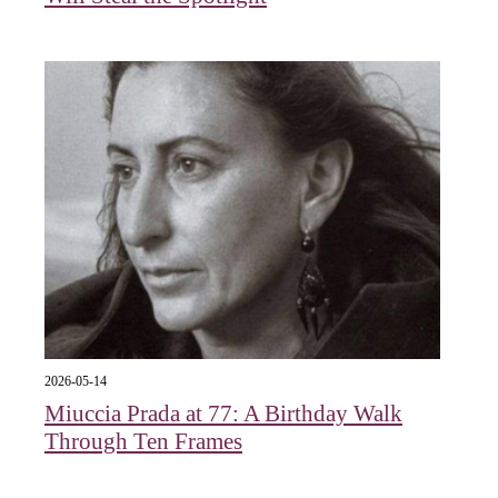
2026-05-14
Miuccia Prada at 77: A Birthday Walk
Through Ten Frames