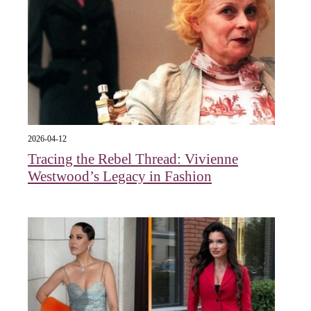
2026-04-12
Tracing the Rebel Thread: Vivienne
Westwood’s Legacy in Fashion