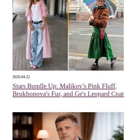
2026-04-22
Stars Bundle Up: Malikov's Pink Fluff,
Brukhonova's Fur, and Ge's Leopard Coat