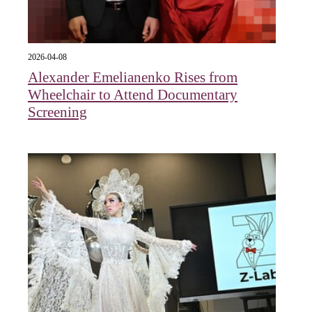
2026-04-08
Alexander Emelianenko Rises from
Wheelchair to Attend Documentary
Screening