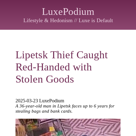
LuxePodium
Lifestyle & Hedonism // Luxe is Default
Lipetsk Thief Caught
Red-Handed with
Stolen Goods
2025-03-23 LuxePodium
A 36-year-old man in Lipetsk faces up to 6 years for
stealing bags and bank cards.