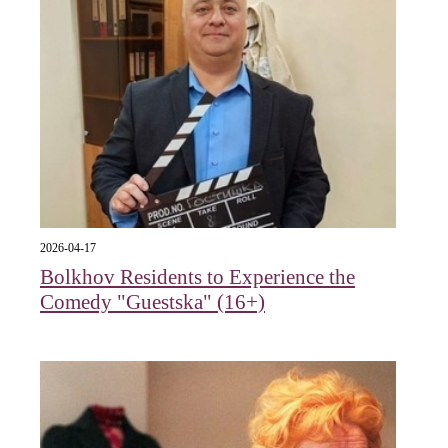
2026-04-17
Bolkhov Residents to Experience the
Comedy "Guestska" (16+)