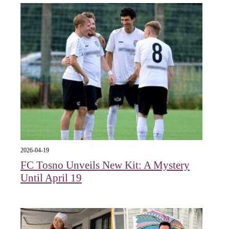
2026-04-19
FC Tosno Unveils New Kit: A Mystery
Until April 19