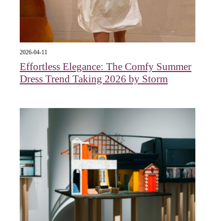
2026-04-11
Effortless Elegance: The Comfy Summer
Dress Trend Taking 2026 by Storm