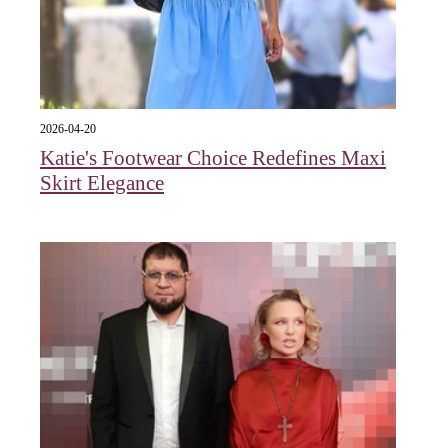
2026-04-20
Katie's Footwear Choice Redefines Maxi
Skirt Elegance