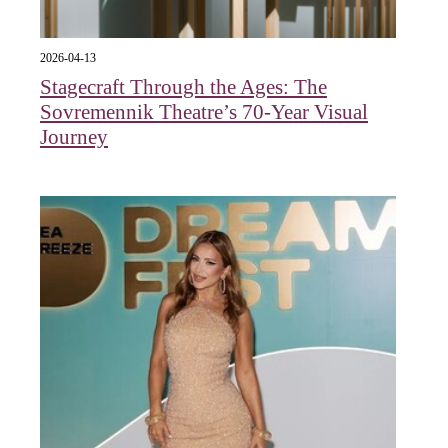
2026-04-13
Stagecraft Through the Ages: The
Sovremennik Theatre’s 70-Year Visual
Journey