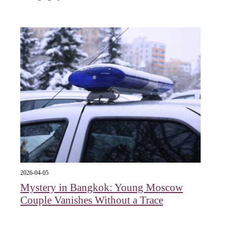
2026-04-05
Mystery in Bangkok: Young Moscow
Couple Vanishes Without a Trace