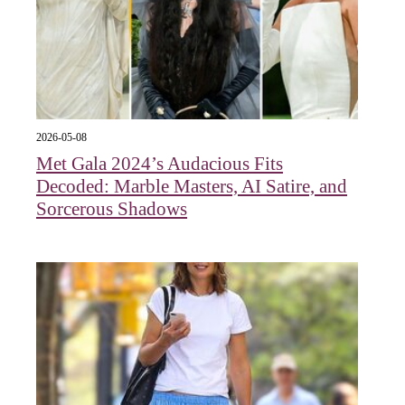
2026-05-08
Met Gala 2024’s Audacious Fits
Decoded: Marble Masters, AI Satire, and
Sorcerous Shadows