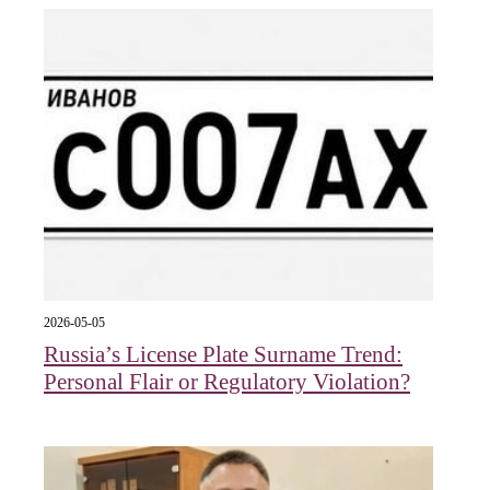
2026-05-05
Russia’s License Plate Surname Trend:
Personal Flair or Regulatory Violation?