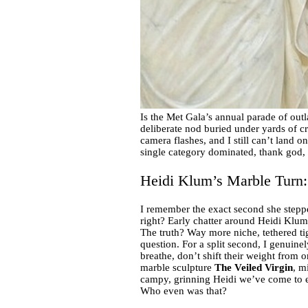
Is the Met Gala’s annual parade of outl
deliberate nod buried under yards of cr
camera flashes, and I still can’t land o
single category dominated, thank god, i
Heidi Klum’s Marble Turn:
I remember the exact second she stepp
right? Early chatter around Heidi Klum’s
The truth? Way more niche, tethered ti
question. For a split second, I genuine
breathe, don’t shift their weight from 
marble sculpture
The Veiled Virgin
, m
campy, grinning Heidi we’ve come to e
Who even was that?