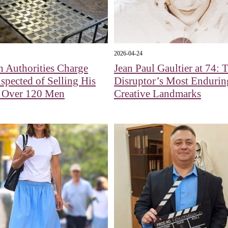
2026-04-24
 Authorities Charge
Jean Paul Gaultier at 74: 
pected of Selling His
Disruptor’s Most Endurin
o Over 120 Men
Creative Landmarks