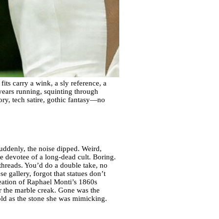
its carry a wink, a sly reference, a
 years running, squinting through
tory, tech satire, gothic fantasy—no
uddenly, the noise dipped. Weird,
ome devotee of a long-dead cult. Boring.
threads. You’d do a double take, no
 gallery, forgot that statues don’t
creation of Raphael Monti’s 1860s
ar the marble creak. Gone was the
ld as the stone she was mimicking.