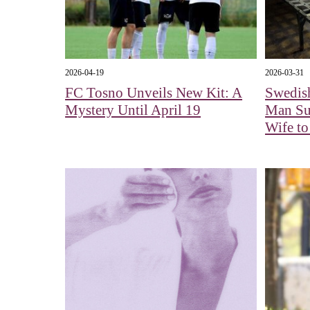
2026-04-19
2026-03-31
FC Tosno Unveils New Kit: A
Swedish
Mystery Until April 19
Man Sus
Wife t