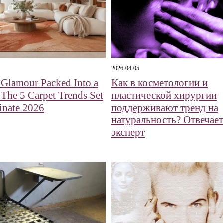
2026-04-05
 Glamour Packed Into a
Как в косметологии и
 The 5 Carpet Trends Set
пластической хирургии
inate 2026
поддерживают тренд на
натуральность? Отвечает
эксперт