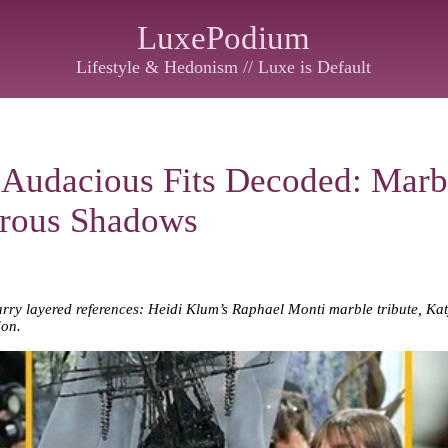
LuxePodium
Lifestyle & Hedonism // Luxe is Default
 Audacious Fits Decoded: Marb
erous Shadows
arry layered references: Heidi Klum’s Raphael Monti marble tribute, Katy
ion.