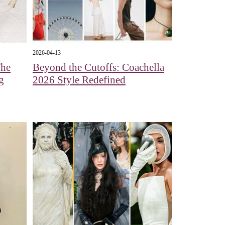
2026-04-13
The
Beyond the Cutoffs: Coachella
g
2026 Style Redefined