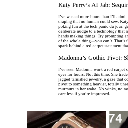
Katy Perry’s AI Jab: Sequin
I’ve wasted more hours than I’ll admit
draping that no human could sew. Katy
poking fun at the tech panic du jour: g
deliberate nudge to a technology that 
hands making things. Try prompting an A
of the whole thing—you can’t. That’s the 
spark behind a red carpet statement tha
Madonna’s Gothic Pivot: S
I’ve seen Madonna work a red carpet sin
eyes for hours. Not this time. She trad
jagged tarnished jewelry, a gaze that c
pivot to something heavier, totally unre
murmurs in her wake. No winks, no nod
care less if you’re impressed.