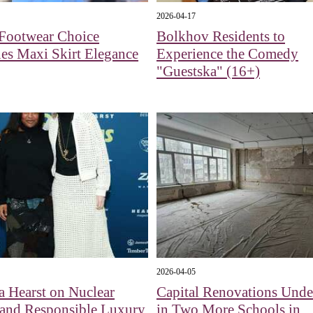
2026-04-17
 Footwear Choice
Bolkhov Residents to
es Maxi Skirt Elegance
Experience the Comedy
"Guestska" (16+)
2026-04-05
a Hearst on Nuclear
Capital Renovations Und
 and Responsible Luxury
in Two More Schools in