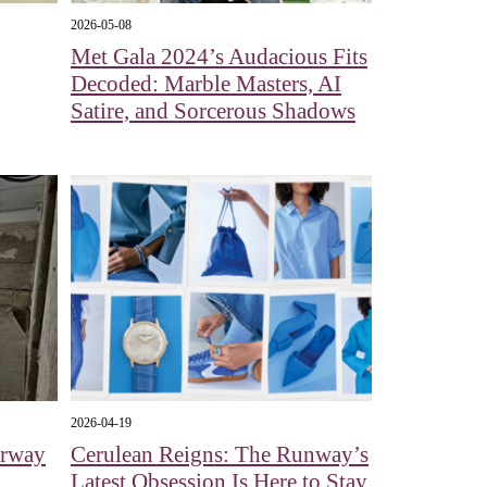
2026-05-08
Met Gala 2024’s Audacious Fits
Decoded: Marble Masters, AI
Satire, and Sorcerous Shadows
2026-04-19
erway
Cerulean Reigns: The Runway’s
Latest Obsession Is Here to Stay