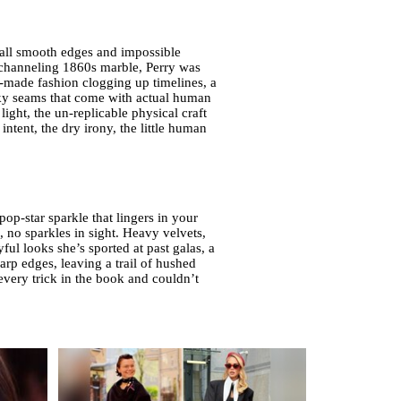
 all smooth edges and impossible
 channeling 1860s marble, Perry was
ne-made fashion clogging up timelines, a
nky seams that come with actual human
ight, the un-replicable physical craft
 intent, the dry irony, the little human
op-star sparkle that lingers in your
, no sparkles in sight. Heavy velvets,
ul looks she’s sported at past galas, a
harp edges, leaving a trail of hushed
very trick in the book and couldn’t