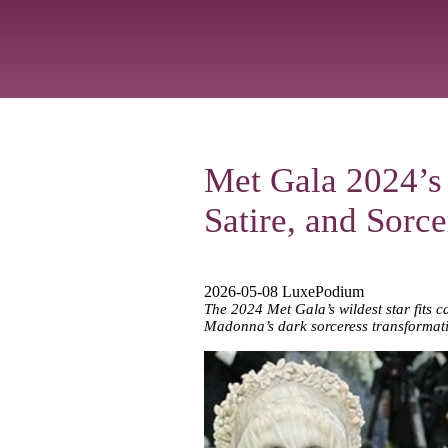
Met Gala 2024’s
Satire, and Sorc
2026-05-08 LuxePodium
The 2024 Met Gala’s wildest star fits c
Madonna’s dark sorceress transformat