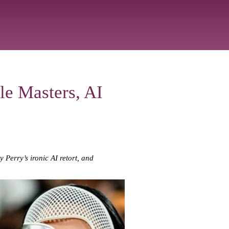
le Masters, AI
 Perry’s ironic AI retort, and