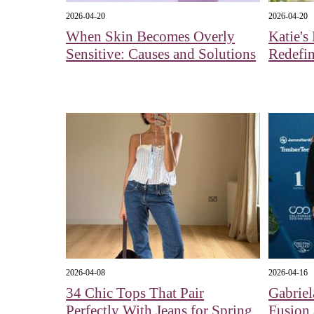
2026-04-20
2026-04-20
When Skin Becomes Overly
Katie's
Sensitive: Causes and Solutions
Redefin
2026-04-08
2026-04-16
34 Chic Tops That Pair
Gabriel
Perfectly With Jeans for Spring
Fusion