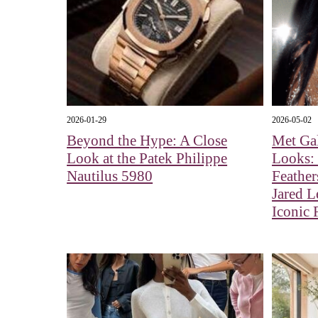
2026-01-29
2026-05-02
Beyond the Hype: A Close
Met Ga
Look at the Patek Philippe
Looks:
Nautilus 5980
Feather
Jared L
Iconic 