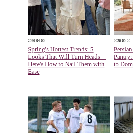
2026-04-06
2026-05-20
Spring's Hottest Trends: 5
Persian
Looks That Will Turn Heads—
Pantry:
Here's How to Nail Them with
to Dom
Ease