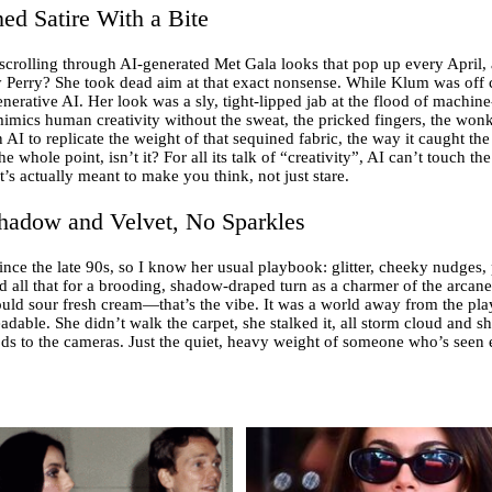
ed Satire With a Bite
 scrolling through AI-generated Met Gala looks that pop up every April,
 Perry? She took dead aim at that exact nonsense. While Klum was off
enerative AI. Her look was a sly, tight-lipped jab at the flood of machi
mimics human creativity without the sweat, the pricked fingers, the wo
I to replicate the weight of that sequined fabric, the way it caught the l
whole point, isn’t it? For all its talk of “creativity”, AI can’t touch the
t’s actually meant to make you think, not just stare.
hadow and Velvet, No Sparkles
ce the late 90s, so I know her usual playbook: glitter, cheeky nudges, p
ed all that for a brooding, shadow-draped turn as a charmer of the arcane
ould sour fresh cream—that’s the vibe. It was a world away from the playf
adable. She didn’t walk the carpet, she stalked it, all storm cloud and s
s to the cameras. Just the quiet, heavy weight of someone who’s seen e