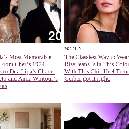
2026-04-15
la’s Most Memorable
The Classiest Way to Wea
 From Cher’s 1974
Rise Jeans Is in This Colo
s to Dua Lipa’s Chanel,
With This Chic Heel Tren
eto and Anna Wintour’s
Gerber got it right.
Fits