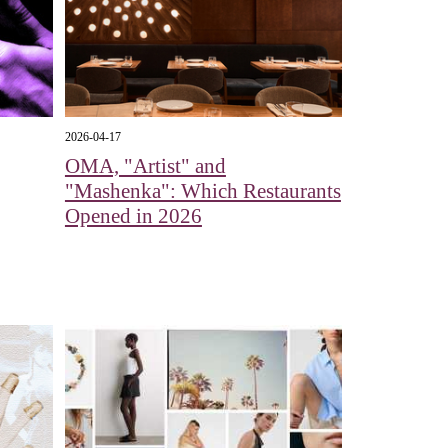
2026-04-17
OMA, "Artist" and
"Mashenka": Which Restaurants
Opened in 2026