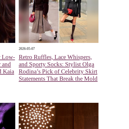
2026-05-07
r Low-
Retro Ruffles, Lace Whispers,
r and
and Sporty Socks: Stylist Olga
d Kaia
Rodina’s Pick of Celebrity Skirt
Statements That Break the Mold