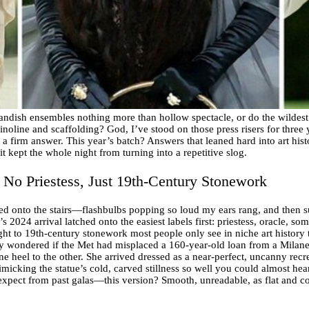
andish ensembles nothing more than hollow spectacle, or do the wildest f
inoline and scaffolding? God, I’ve stood on those press risers for three
n a firm answer. This year’s batch? Answers that leaned hard into art his
t kept the whole night from turning into a repetitive slog.
 No Priestess, Just 19th-Century Stonework
ed onto the stairs—flashbulbs popping so loud my ears rang, and then s
 2024 arrival latched onto the easiest labels first: priestess, oracle, s
ght to 19th-century stonework most people only see in niche art history 
ly wondered if the Met had misplaced a 160-year-old loan from a Milanese
one heel to the other. She arrived dressed as a near-perfect, uncanny re
imicking the statue’s cold, carved stillness so well you could almost he
xpect from past galas—this version? Smooth, unreadable, as flat and co