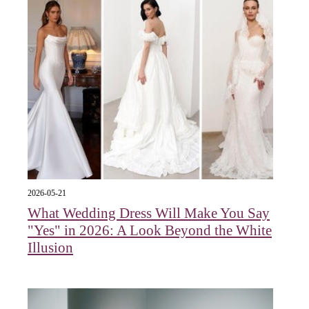
2026-05-21
What Wedding Dress Will Make You Say
"Yes" in 2026: A Look Beyond the White
Illusion