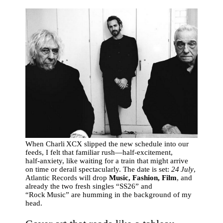
When Charli XCX slipped the new schedule into our
feeds, I felt that familiar rush—half‑excitement,
half‑anxiety, like waiting for a train that might arrive
on time or derail spectacularly. The date is set:
24 July
,
Atlantic Records will drop
Music, Fashion, Film
, and
already the two fresh singles “SS26” and
“Rock Music” are humming in the background of my
head.