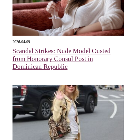
2026-04-09
Scandal Strikes: Nude Model Ousted
from Honorary Consul Post in
Dominican Republic