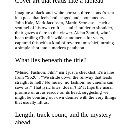
Cover art that reads like a tableau
Imagine a black‑and‑white portrait, three icons frozen
in a pose that feels both staged and spontaneous.
John Kale, Mark Jacobsen, Martin Scorsese—each a
sentinel of his own craft—stand shoulder to shoulder,
their gazes a dare to the viewer. Aidan Zamiri, who’s
been trailing Charli’s wildest moments for years,
captured this with a kind of reverent mischief, turning
a simple shot into a modern pantheon.
What lies beneath the title?
“Music, Fashion, Film” isn’t just a checklist; it’s a line
from “SS26”: “We stride down the runway that leads
straight to hell / No music, no fashion, no cinema can
save us.” That lyric bites, doesn’t it? It flips the usual
promise of art as rescue on its head, suggesting we
might be courting our own demise with the very things
that usually lift us.
Length, track count, and the mystery
ahead