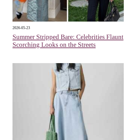
2026-05-23
Summer Stripped Bare: Celebrities Flaunt
Scorching Looks on the Streets