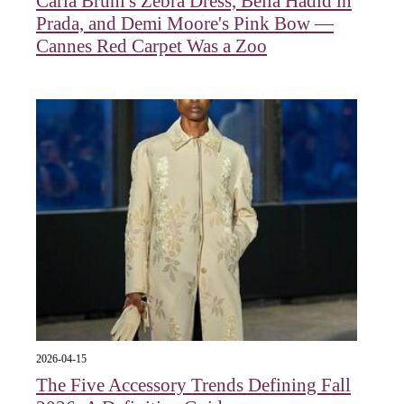
Carla Bruni's Zebra Dress, Bella Hadid in
Prada, and Demi Moore's Pink Bow —
Cannes Red Carpet Was a Zoo
2026-04-15
The Five Accessory Trends Defining Fall