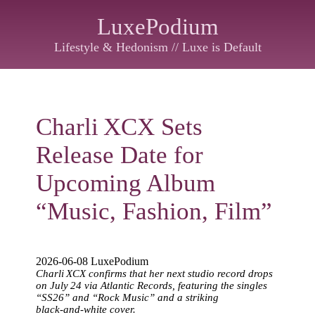
LuxePodium
Lifestyle & Hedonism // Luxe is Default
Charli XCX Sets
Release Date for
Upcoming Album
“Music, Fashion, Film”
2026-06-08 LuxePodium
Charli XCX confirms that her next studio record drops
on July 24 via Atlantic Records, featuring the singles
“SS26” and “Rock Music” and a striking
black‑and‑white cover.