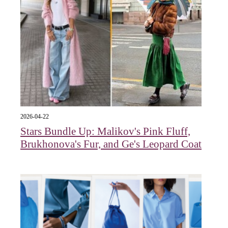
2026-04-22
Stars Bundle Up: Malikov's Pink Fluff,
Brukhonova's Fur, and Ge's Leopard Coat