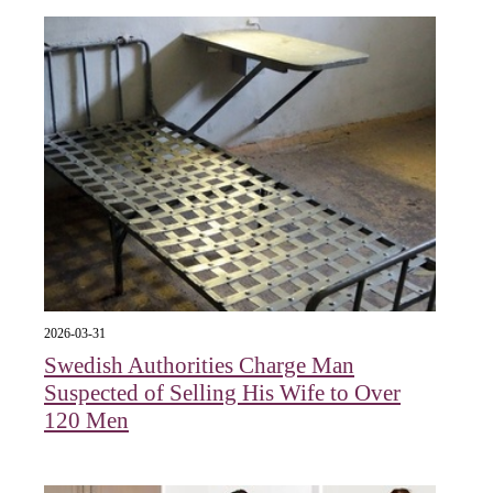
2026-03-31
Swedish Authorities Charge Man
Suspected of Selling His Wife to Over
120 Men