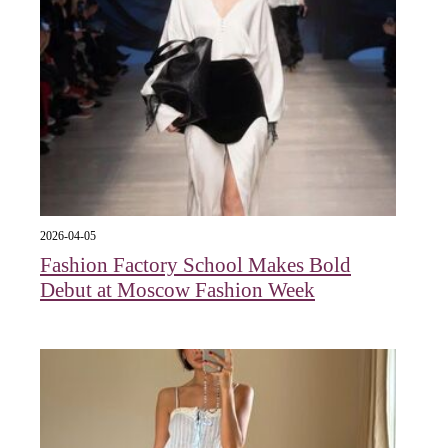
2026-04-05
Fashion Factory School Makes Bold
Debut at Moscow Fashion Week