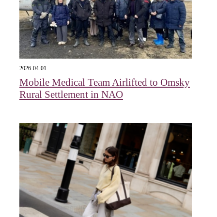
2026-04-01
Mobile Medical Team Airlifted to Omsky
Rural Settlement in NAO