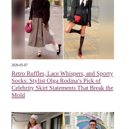
2026-05-07
Retro Ruffles, Lace Whispers, and Sporty
Socks: Stylist Olga Rodina’s Pick of
Celebrity Skirt Statements That Break the
Mold