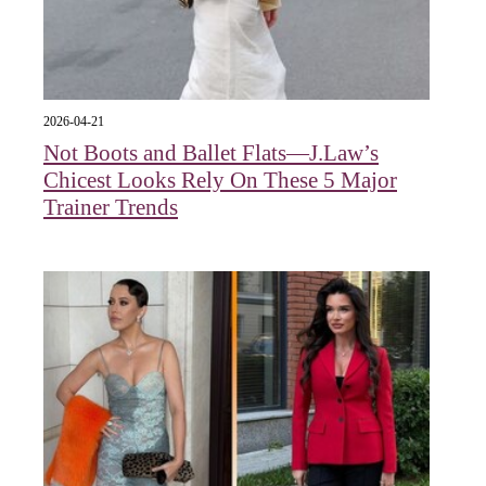
2026-04-21
Not Boots and Ballet Flats—J.Law’s
Chicest Looks Rely On These 5 Major
Trainer Trends