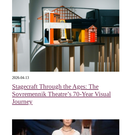
2026-04-13
Stagecraft Through the Ages: The
Sovremennik Theatre’s 70-Year Visual
Journey