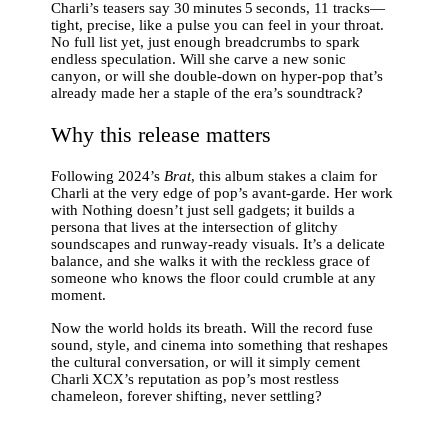
Charli’s teasers say 30 minutes 5 seconds, 11 tracks—
tight, precise, like a pulse you can feel in your throat.
No full list yet, just enough breadcrumbs to spark
endless speculation. Will she carve a new sonic
canyon, or will she double‑down on hyper‑pop that’s
already made her a staple of the era’s soundtrack?
Why this release matters
Following 2024’s
Brat
, this album stakes a claim for
Charli at the very edge of pop’s avant‑garde. Her work
with Nothing doesn’t just sell gadgets; it builds a
persona that lives at the intersection of glitchy
soundscapes and runway‑ready visuals. It’s a delicate
balance, and she walks it with the reckless grace of
someone who knows the floor could crumble at any
moment.
Now the world holds its breath. Will the record fuse
sound, style, and cinema into something that reshapes
the cultural conversation, or will it simply cement
Charli XCX’s reputation as pop’s most restless
chameleon, forever shifting, never settling?