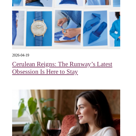
2026-04-19
Cerulean Reigns: The Runway’s Latest
Obsession Is Here to Stay