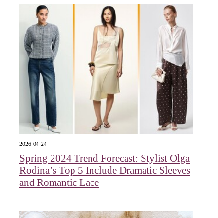
2026-04-24
Spring 2024 Trend Forecast: Stylist Olga
Rodina’s Top 5 Include Dramatic Sleeves
and Romantic Lace