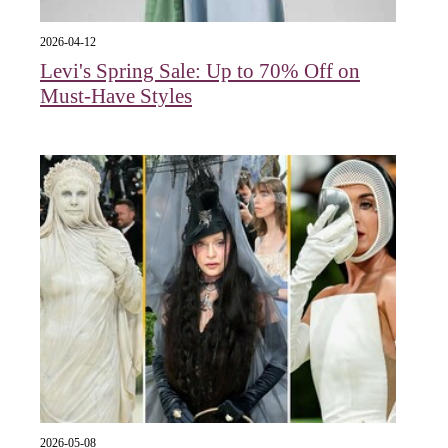
2026-04-12
Levi's Spring Sale: Up to 70% Off on
Must-Have Styles
2026-05-08