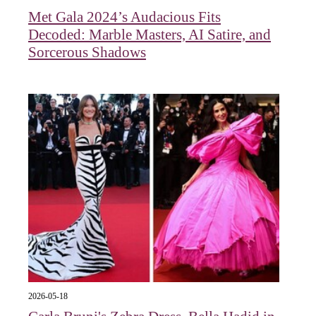
Met Gala 2024’s Audacious Fits
Decoded: Marble Masters, AI Satire, and
Sorcerous Shadows
2026-05-18