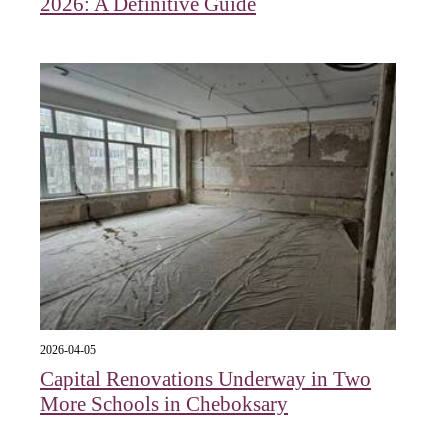
2026: A Definitive Guide
2026-04-05
Capital Renovations Underway in Two
More Schools in Cheboksary