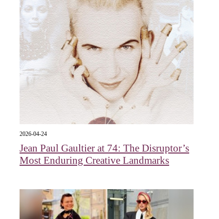
2026-04-24
Jean Paul Gaultier at 74: The Disruptor’s
Most Enduring Creative Landmarks