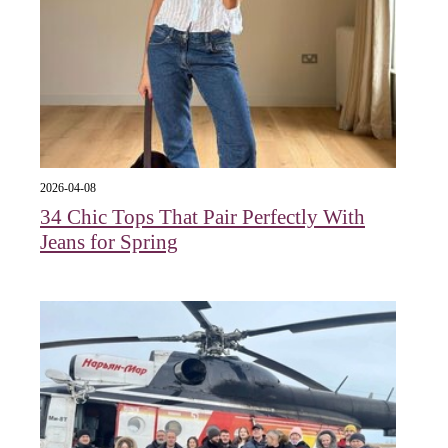
2026-04-08
34 Chic Tops That Pair Perfectly With
Jeans for Spring