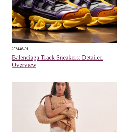
2024-06-01
Balenciaga Track Sneakers: Detailed
Overview