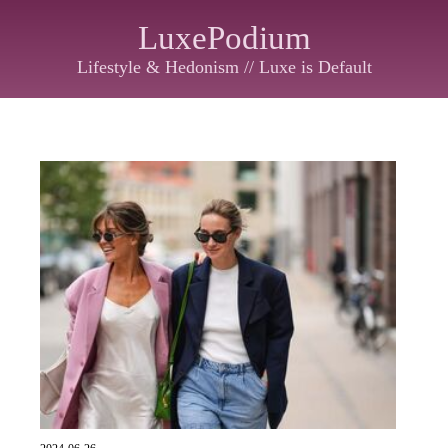
LuxePodium
Lifestyle & Hedonism // Luxe is Default