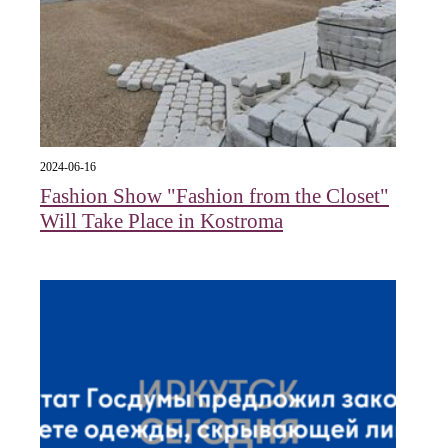
2024-06-16
Fashion Show "Fashion from the Closet"
Will Take Place in Kostroma