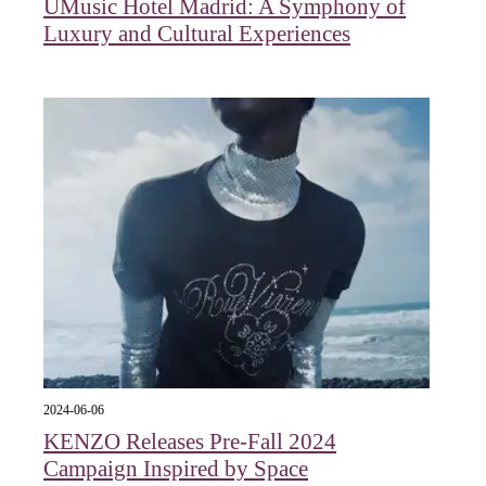
UMusic Hotel Madrid: A Symphony of
Luxury and Cultural Experiences
2024-06-06
KENZO Releases Pre-Fall 2024
Campaign Inspired by Space