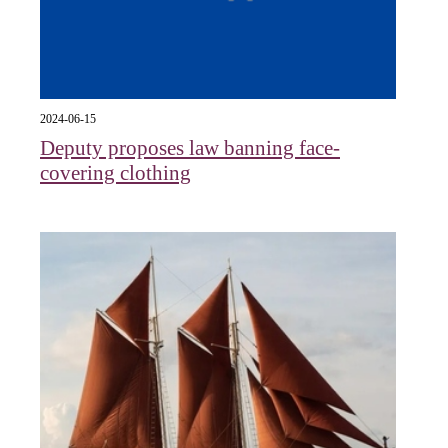
2024-06-15
Deputy proposes law banning face-
covering clothing