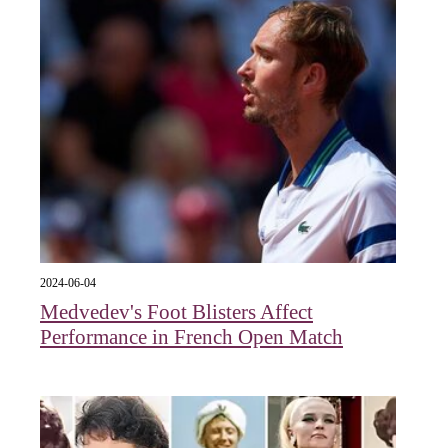
2024-06-04
Medvedev's Foot Blisters Affect
Performance in French Open Match