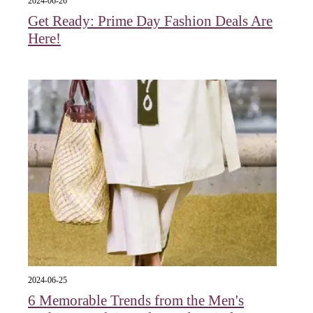
2024-06-26
Get Ready: Prime Day Fashion Deals Are
Here!
2024-06-25
6 Memorable Trends from the Men's