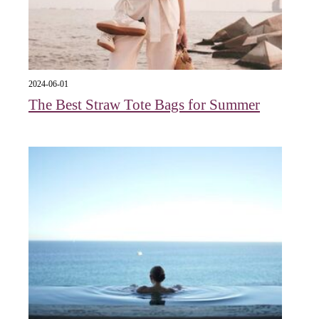
2024-06-01
The Best Straw Tote Bags for Summer