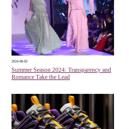
2024-06-02
Summer Season 2024: Transparency and
Romance Take the Lead