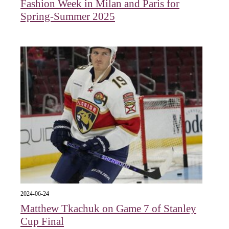
Fashion Week in Milan and Paris for
Spring-Summer 2025
2024-06-24
Matthew Tkachuk on Game 7 of Stanley
Cup Final