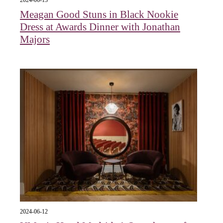
Meagan Good Stuns in Black Nookie
Dress at Awards Dinner with Jonathan
Majors
2024-06-12