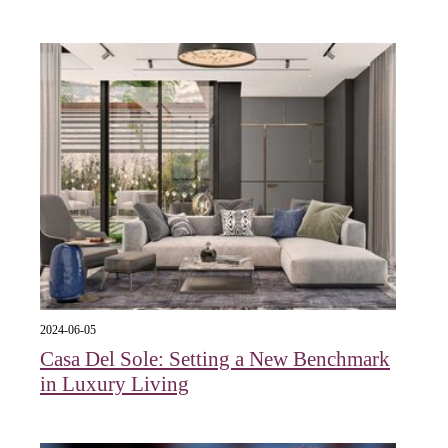
2024-06-05
Casa Del Sole: Setting a New Benchmark
in Luxury Living