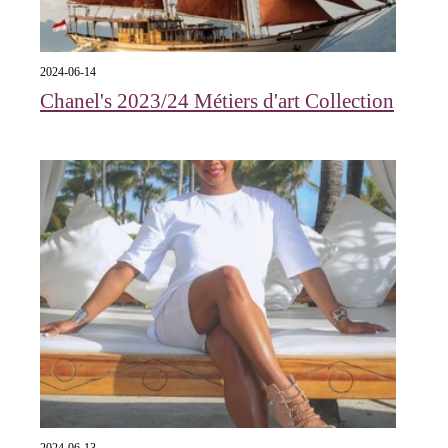
2024-06-14
Chanel's 2023/24 Métiers d'art Collection
2024-06-13