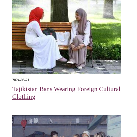
2024-06-21
Tajikistan Bans Wearing Foreign Cultural
Clothing