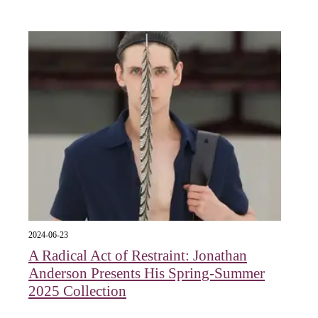
2024-06-23
A Radical Act of Restraint: Jonathan
Anderson Presents His Spring-Summer
2025 Collection