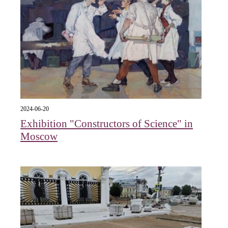
2024-06-20
Exhibition "Constructors of Science" in
Moscow