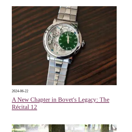
2024-06-22
A New Chapter in Bovet's Legacy: The
Récital 12