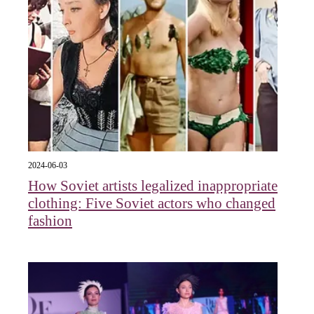
2024-06-03
How Soviet artists legalized inappropriate
clothing: Five Soviet actors who changed
fashion