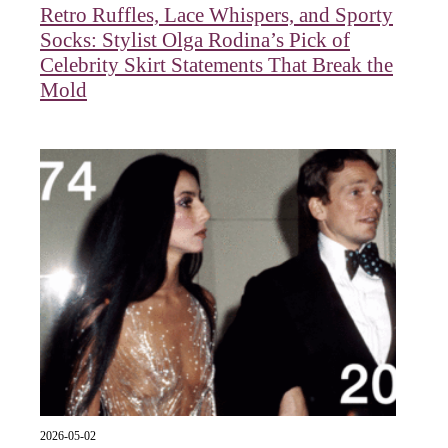
Retro Ruffles, Lace Whispers, and Sporty
Socks: Stylist Olga Rodina’s Pick of
Celebrity Skirt Statements That Break the
Mold
2026-05-02