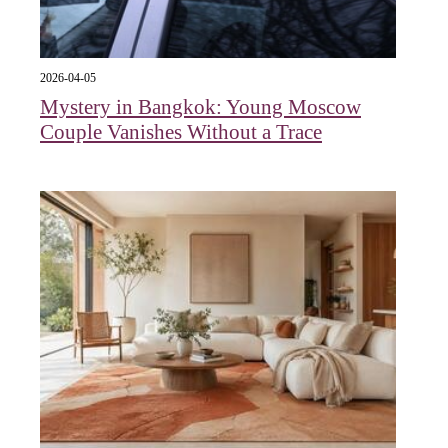
2026-04-05
Mystery in Bangkok: Young Moscow
Couple Vanishes Without a Trace