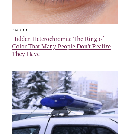
2026-03-31
Hidden Heterochromia: The Ring of
Color That Many People Don't Realize
They Have