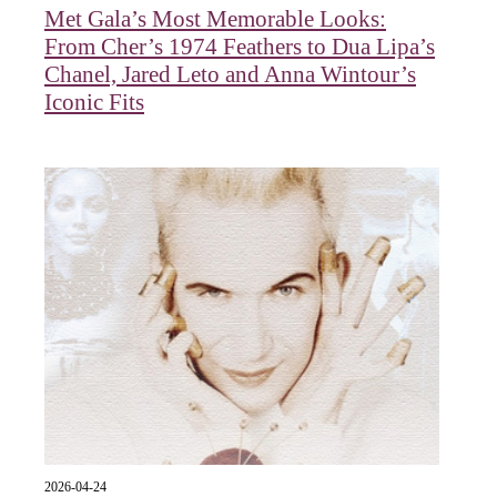
Met Gala’s Most Memorable Looks:
From Cher’s 1974 Feathers to Dua Lipa’s
Chanel, Jared Leto and Anna Wintour’s
Iconic Fits
2026-04-24