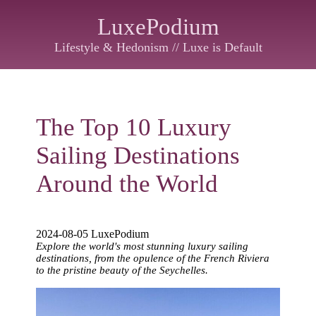
LuxePodium
Lifestyle & Hedonism // Luxe is Default
The Top 10 Luxury
Sailing Destinations
Around the World
2024-08-05 LuxePodium
Explore the world's most stunning luxury sailing
destinations, from the opulence of the French Riviera
to the pristine beauty of the Seychelles.