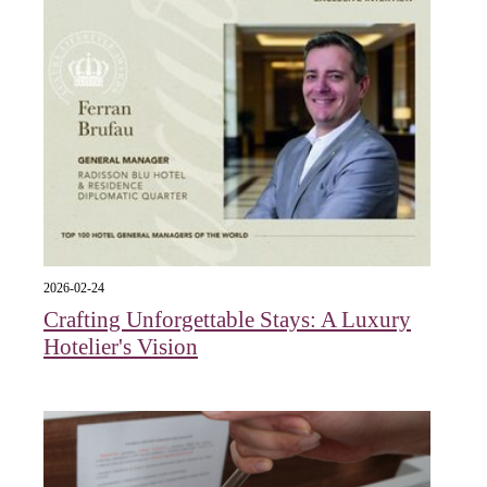
2026-02-24
Crafting Unforgettable Stays: A Luxury
Hotelier's Vision