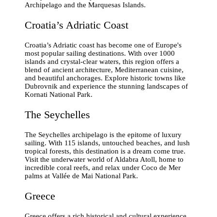
Archipelago and the Marquesas Islands.
Croatia’s Adriatic Coast
Croatia’s Adriatic coast has become one of Europe's
most popular sailing destinations. With over 1000
islands and crystal-clear waters, this region offers a
blend of ancient architecture, Mediterranean cuisine,
and beautiful anchorages. Explore historic towns like
Dubrovnik and experience the stunning landscapes of
Kornati National Park.
The Seychelles
The Seychelles archipelago is the epitome of luxury
sailing. With 115 islands, untouched beaches, and lush
tropical forests, this destination is a dream come true.
Visit the underwater world of Aldabra Atoll, home to
incredible coral reefs, and relax under Coco de Mer
palms at Vallée de Mai National Park.
Greece
Greece offers a rich historical and cultural experience