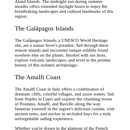
Åland Islands. The midnight sun during summer
months offers extended daylight hours to enjoy the
breathtaking landscapes and cultural landmarks of this
region.
The Galápagos Islands
The Galápagos Islands, a UNESCO World Heritage
site, are a nature lover's paradise. Sail through these
remote islands and encounter unique wildlife found
nowhere else on the planet. Snorkel with sea lions,
explore volcanic landscapes, and revel in the pristine
beauty of this isolated archipelago.
The Amalfi Coast
The Amalfi Coast in Italy offers a combination of
dramatic cliffs, colorful villages, and azure waters. Sail
from Naples to Capri and explore the charming towns
of Positano, Amalfi, and Ravello along the way.
Immerse yourself in the region's delicious cuisine, visit
ancient ruins, and anchor in secluded bays for a truly
unforgettable sailing experience.
Whether you're drawn to the glamour of the French