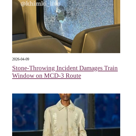
2026-04-09
Stone-Throwing Incident Damages Train
Window on MCD-3 Route