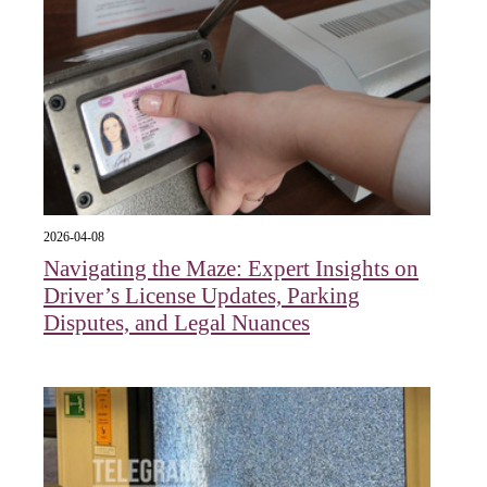
2026-04-08
Navigating the Maze: Expert Insights on
Driver’s License Updates, Parking
Disputes, and Legal Nuances