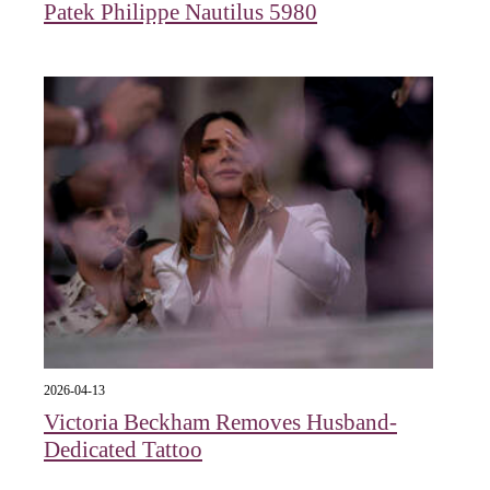
Patek Philippe Nautilus 5980
2026-04-13
Victoria Beckham Removes Husband-
Dedicated Tattoo