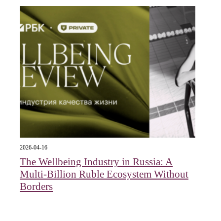
2026-04-16
The Wellbeing Industry in Russia: A
Multi-Billion Ruble Ecosystem Without
Borders