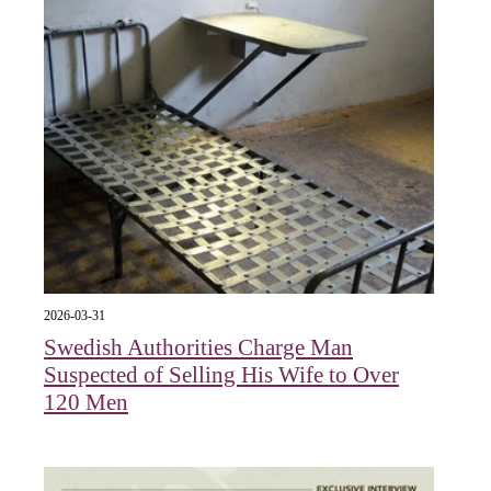
2026-03-31
Swedish Authorities Charge Man
Suspected of Selling His Wife to Over
120 Men