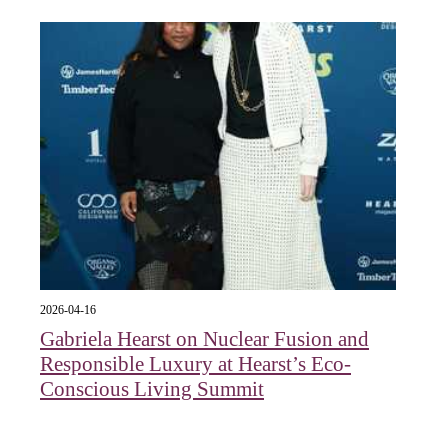
2026-04-16
Gabriela Hearst on Nuclear Fusion and
Responsible Luxury at Hearst’s Eco-
Conscious Living Summit