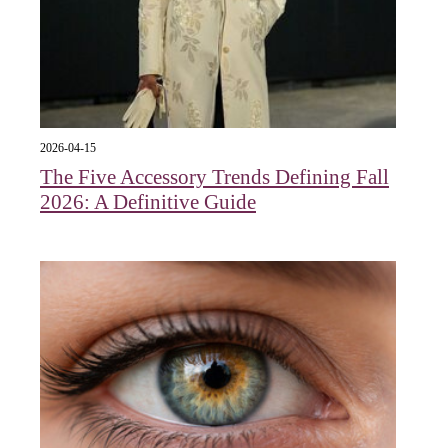
2026-04-15
The Five Accessory Trends Defining Fall
2026: A Definitive Guide