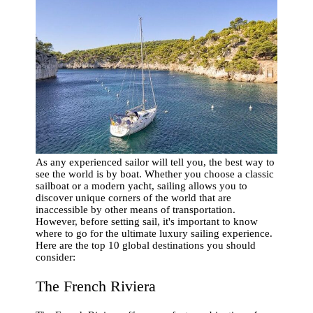
As any experienced sailor will tell you, the best way to
see the world is by boat. Whether you choose a classic
sailboat or a modern yacht, sailing allows you to
discover unique corners of the world that are
inaccessible by other means of transportation.
However, before setting sail, it's important to know
where to go for the ultimate luxury sailing experience.
Here are the top 10 global destinations you should
consider:
The French Riviera