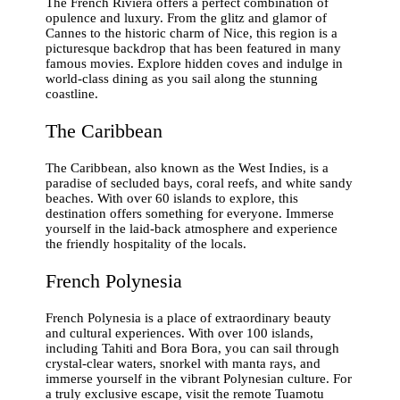
The French Riviera offers a perfect combination of
opulence and luxury. From the glitz and glamor of
Cannes to the historic charm of Nice, this region is a
picturesque backdrop that has been featured in many
famous movies. Explore hidden coves and indulge in
world-class dining as you sail along the stunning
coastline.
The Caribbean
The Caribbean, also known as the West Indies, is a
paradise of secluded bays, coral reefs, and white sandy
beaches. With over 60 islands to explore, this
destination offers something for everyone. Immerse
yourself in the laid-back atmosphere and experience
the friendly hospitality of the locals.
French Polynesia
French Polynesia is a place of extraordinary beauty
and cultural experiences. With over 100 islands,
including Tahiti and Bora Bora, you can sail through
crystal-clear waters, snorkel with manta rays, and
immerse yourself in the vibrant Polynesian culture. For
a truly exclusive escape, visit the remote Tuamotu