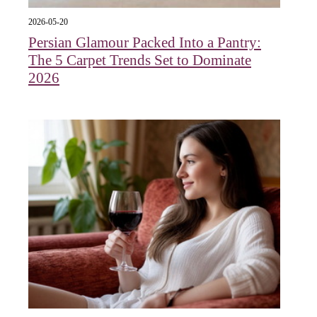
2026-05-20
Persian Glamour Packed Into a Pantry:
The 5 Carpet Trends Set to Dominate
2026