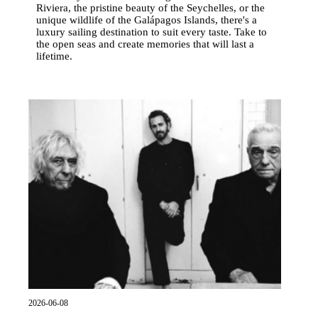
Riviera, the pristine beauty of the Seychelles, or the
unique wildlife of the Galápagos Islands, there's a
luxury sailing destination to suit every taste. Take to
the open seas and create memories that will last a
lifetime.
2026-06-08