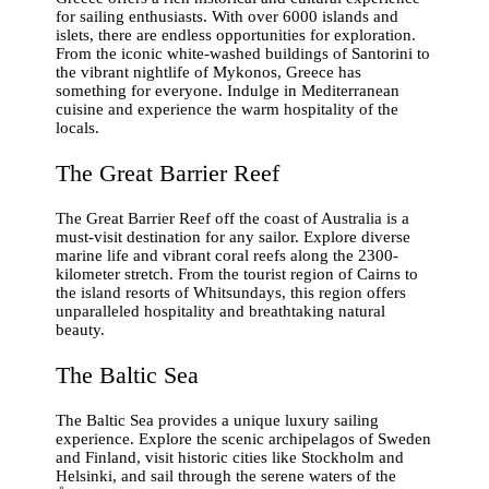
for sailing enthusiasts. With over 6000 islands and
islets, there are endless opportunities for exploration.
From the iconic white-washed buildings of Santorini to
the vibrant nightlife of Mykonos, Greece has
something for everyone. Indulge in Mediterranean
cuisine and experience the warm hospitality of the
locals.
The Great Barrier Reef
The Great Barrier Reef off the coast of Australia is a
must-visit destination for any sailor. Explore diverse
marine life and vibrant coral reefs along the 2300-
kilometer stretch. From the tourist region of Cairns to
the island resorts of Whitsundays, this region offers
unparalleled hospitality and breathtaking natural
beauty.
The Baltic Sea
The Baltic Sea provides a unique luxury sailing
experience. Explore the scenic archipelagos of Sweden
and Finland, visit historic cities like Stockholm and
Helsinki, and sail through the serene waters of the