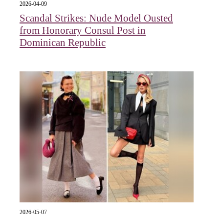
2026-04-09
Scandal Strikes: Nude Model Ousted
from Honorary Consul Post in
Dominican Republic
2026-05-07