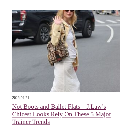
2026-04-21
Not Boots and Ballet Flats—J.Law’s
Chicest Looks Rely On These 5 Major
Trainer Trends