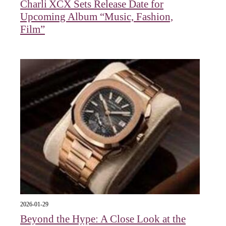
Charli XCX Sets Release Date for
Upcoming Album “Music, Fashion,
Film”
2026-01-29
Beyond the Hype: A Close Look at the