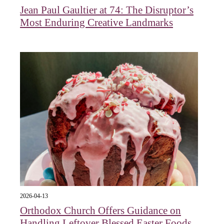
Jean Paul Gaultier at 74: The Disruptor’s
Most Enduring Creative Landmarks
2026-04-13
Orthodox Church Offers Guidance on
Handling Leftover Blessed Easter Foods