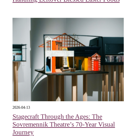
2026-04-13
Stagecraft Through the Ages: The
Sovremennik Theatre’s 70-Year Visual
Journey