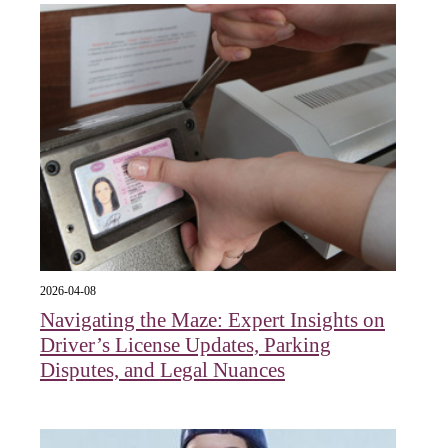
2026-04-08
Navigating the Maze: Expert Insights on
Driver’s License Updates, Parking
Disputes, and Legal Nuances