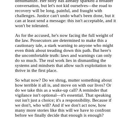
dehumanize. Her story has already sparked a broader
conversation, but let's not kid ourselves—the road to
recovery will be long, painful, and fraught with
challenges. Justice can't undo what's been done, but it
can at least send a message: this isn't acceptable, and it
won't be tolerated.
As for the accused, he's now facing the full weight of
the law. Prosecutors are determined to make this a
cautionary tale, a stark warning to anyone who might
even think about treading down this path. But here's
the uncomfortable truth: laws and warnings can only
do so much. The real work lies in dismantling the
systems and mindsets that allow such exploitation to
thrive in the first place.
So what now? Do we shrug, mutter something about
how terrible it all is, and move on with our lives? Or
do we take this as a wake-up call? A reminder that
vigilance isn't optional—it's essential. That speaking
out isn't just a choice; it's a responsibility. Because if
we don't, who will? And if we don't act now, how
many more stories like this will we have to confront
before we finally decide that enough is enough?