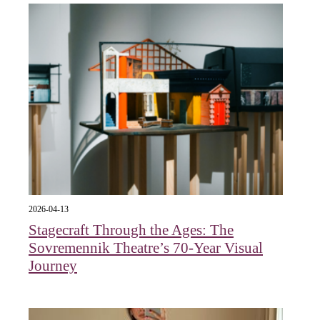
2026-04-13
Stagecraft Through the Ages: The
Sovremennik Theatre’s 70-Year Visual
Journey