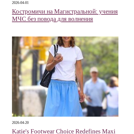
2026-04-01
Костромичи на Магистральной: учения
МЧС без повода для волнения
2026-04-20
Katie's Footwear Choice Redefines Maxi