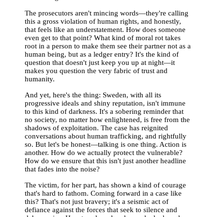
The prosecutors aren't mincing words—they're calling
this a gross violation of human rights, and honestly,
that feels like an understatement. How does someone
even get to that point? What kind of moral rot takes
root in a person to make them see their partner not as a
human being, but as a ledger entry? It's the kind of
question that doesn't just keep you up at night—it
makes you question the very fabric of trust and
humanity.
And yet, here's the thing: Sweden, with all its
progressive ideals and shiny reputation, isn't immune
to this kind of darkness. It's a sobering reminder that
no society, no matter how enlightened, is free from the
shadows of exploitation. The case has reignited
conversations about human trafficking, and rightfully
so. But let's be honest—talking is one thing. Action is
another. How do we actually protect the vulnerable?
How do we ensure that this isn't just another headline
that fades into the noise?
The victim, for her part, has shown a kind of courage
that's hard to fathom. Coming forward in a case like
this? That's not just bravery; it's a seismic act of
defiance against the forces that seek to silence and