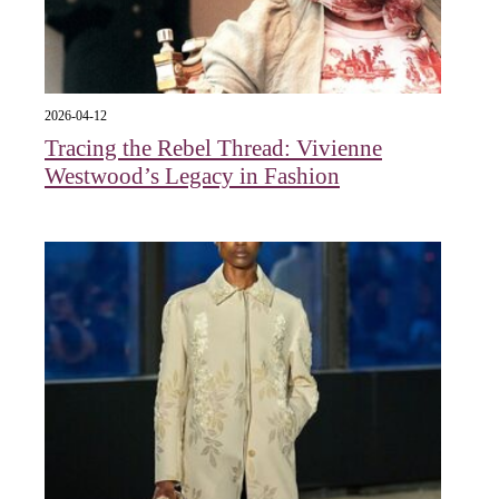
2026-04-12
Tracing the Rebel Thread: Vivienne
Westwood’s Legacy in Fashion