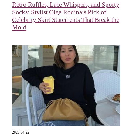
Retro Ruffles, Lace Whispers, and Sporty
Socks: Stylist Olga Rodina’s Pick of
Celebrity Skirt Statements That Break the
Mold
2026-04-22