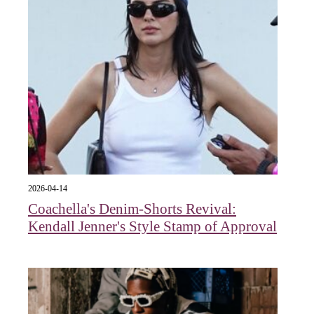
2026-04-14
Coachella's Denim-Shorts Revival:
Kendall Jenner's Style Stamp of Approval