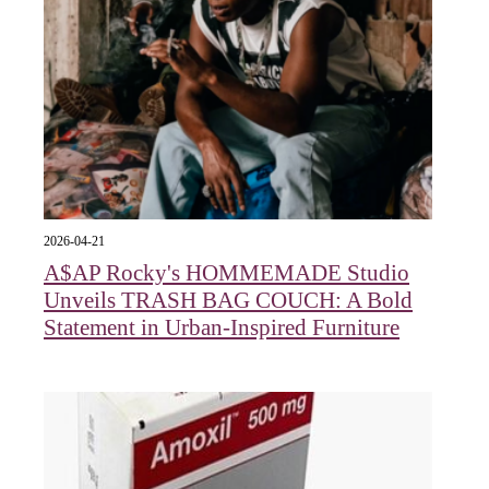
2026-04-21
A$AP Rocky's HOMMEMADE Studio
Unveils TRASH BAG COUCH: A Bold
Statement in Urban-Inspired Furniture