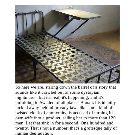
So here we are, staring down the barrel of a story that
sounds like it crawled out of some dystopian
nightmare—but it's real, it's happening, and it's
unfolding in Sweden of all places. A man, his identity
tucked away behind privacy laws like some kind of
twisted cloak of anonymity, is accused of turning his
own wife into a product, selling her to more than 120
men. Let that sink in for a second. One hundred and
twenty. That's not a number; that's a grotesque tally of
human degradation.