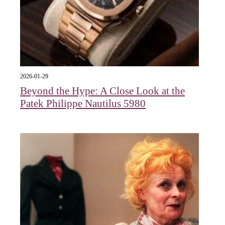
2026-01-29
Beyond the Hype: A Close Look at the
Patek Philippe Nautilus 5980