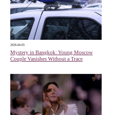
2026-04-05
Mystery in Bangkok: Young Moscow
Couple Vanishes Without a Trace