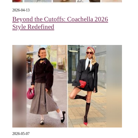
2026-04-13
Beyond the Cutoffs: Coachella 2026
Style Redefined
2026-05-07