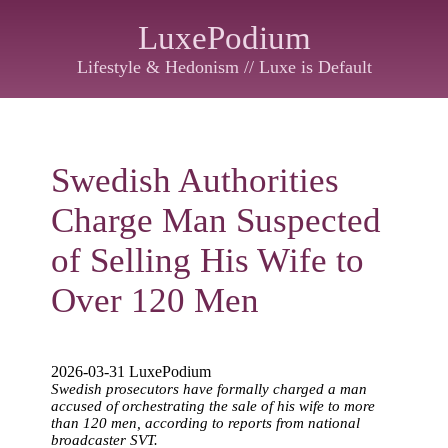
LuxePodium
Lifestyle & Hedonism // Luxe is Default
Swedish Authorities
Charge Man Suspected
of Selling His Wife to
Over 120 Men
2026-03-31 LuxePodium
Swedish prosecutors have formally charged a man
accused of orchestrating the sale of his wife to more
than 120 men, according to reports from national
broadcaster SVT.