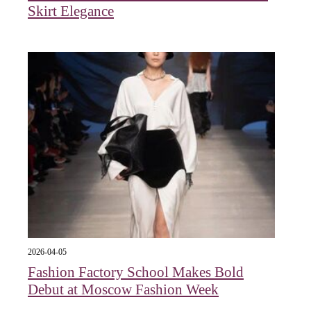
Skirt Elegance
2026-04-05
Fashion Factory School Makes Bold
Debut at Moscow Fashion Week