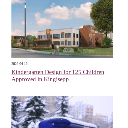
2026-04-16
Kindergarten Design for 125 Children
Approved in Kingisepp