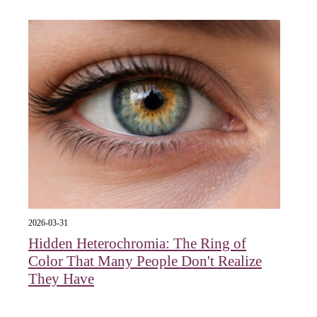
2026-03-31
Hidden Heterochromia: The Ring of
Color That Many People Don't Realize
They Have