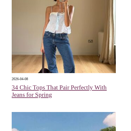
2026-04-08
34 Chic Tops That Pair Perfectly With
Jeans for Spring