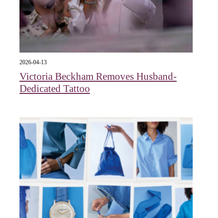
2026-04-13
Victoria Beckham Removes Husband-
Dedicated Tattoo