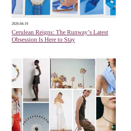
2026-04-19
Cerulean Reigns: The Runway’s Latest
Obsession Is Here to Stay