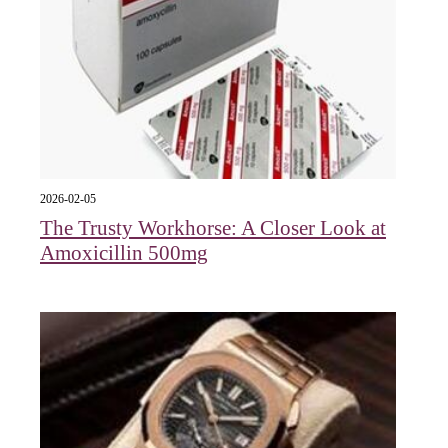
2026-02-05
The Trusty Workhorse: A Closer Look at
Amoxicillin 500mg