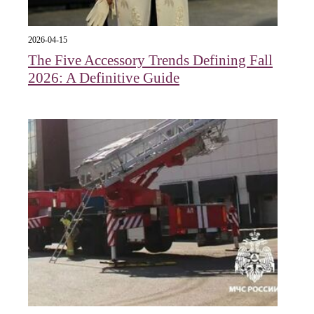
2026-04-15
The Five Accessory Trends Defining Fall
2026: A Definitive Guide