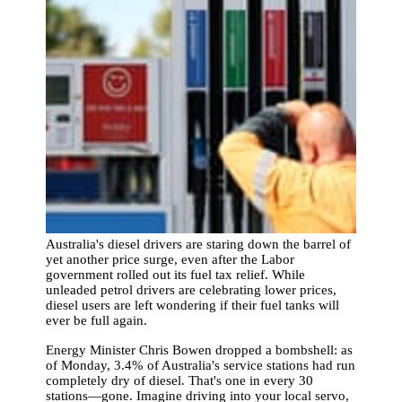
Australia's diesel drivers are staring down the barrel of
yet another price surge, even after the Labor
government rolled out its fuel tax relief. While
unleaded petrol drivers are celebrating lower prices,
diesel users are left wondering if their fuel tanks will
ever be full again.
Energy Minister Chris Bowen dropped a bombshell: as
of Monday, 3.4% of Australia's service stations had run
completely dry of diesel. That's one in every 30
stations—gone. Imagine driving into your local servo,