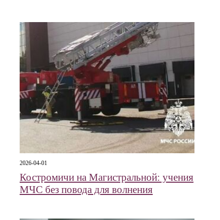
2026-04-01
Костромичи на Магистральной: учения
МЧС без повода для волнения