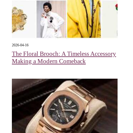
2026-04-16
The Floral Brooch: A Timeless Accessory
Making a Modern Comeback