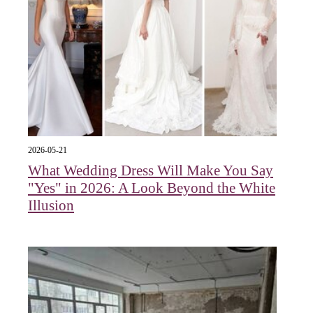
2026-05-21
What Wedding Dress Will Make You Say
"Yes" in 2026: A Look Beyond the White
Illusion