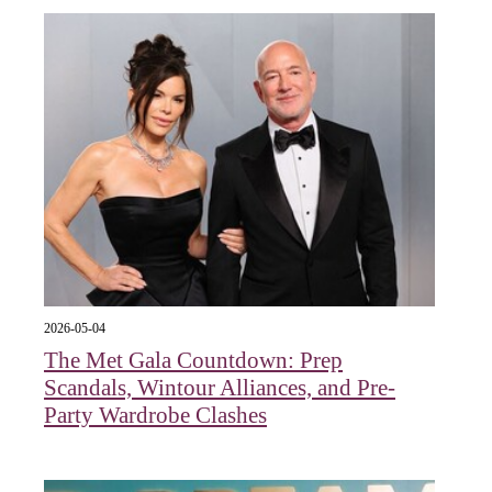
2026-05-04
The Met Gala Countdown: Prep
Scandals, Wintour Alliances, and Pre-
Party Wardrobe Clashes