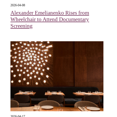
2026-04-08
Alexander Emelianenko Rises from
Wheelchair to Attend Documentary
Screening
2026-04-17