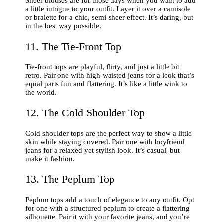
Sheer blouses are for those days when you want to add
a little intrigue to your outfit. Layer it over a camisole
or bralette for a chic, semi-sheer effect. It’s daring, but
in the best way possible.
11. The Tie-Front Top
Tie-front tops are playful, flirty, and just a little bit
retro. Pair one with high-waisted jeans for a look that’s
equal parts fun and flattering. It’s like a little wink to
the world.
12. The Cold Shoulder Top
Cold shoulder tops are the perfect way to show a little
skin while staying covered. Pair one with boyfriend
jeans for a relaxed yet stylish look. It’s casual, but
make it fashion.
13. The Peplum Top
Peplum tops add a touch of elegance to any outfit. Opt
for one with a structured peplum to create a flattering
silhouette. Pair it with your favorite jeans, and you’re