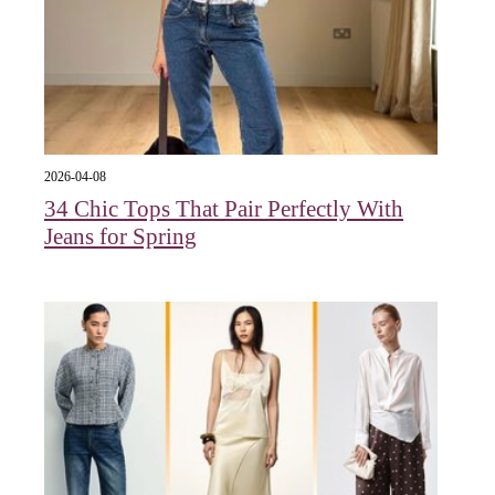
2026-04-08
34 Chic Tops That Pair Perfectly With
Jeans for Spring