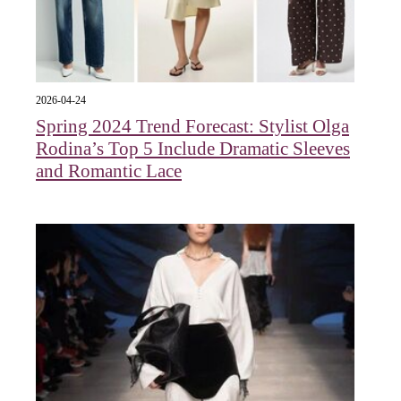
2026-04-24
Spring 2024 Trend Forecast: Stylist Olga
Rodina’s Top 5 Include Dramatic Sleeves
and Romantic Lace