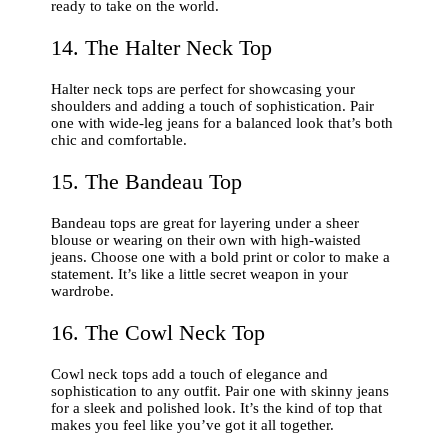
ready to take on the world.
14. The Halter Neck Top
Halter neck tops are perfect for showcasing your
shoulders and adding a touch of sophistication. Pair
one with wide-leg jeans for a balanced look that’s both
chic and comfortable.
15. The Bandeau Top
Bandeau tops are great for layering under a sheer
blouse or wearing on their own with high-waisted
jeans. Choose one with a bold print or color to make a
statement. It’s like a little secret weapon in your
wardrobe.
16. The Cowl Neck Top
Cowl neck tops add a touch of elegance and
sophistication to any outfit. Pair one with skinny jeans
for a sleek and polished look. It’s the kind of top that
makes you feel like you’ve got it all together.