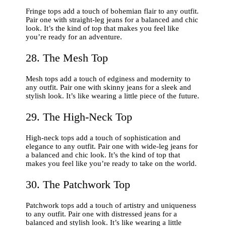
Fringe tops add a touch of bohemian flair to any outfit.
Pair one with straight-leg jeans for a balanced and chic
look. It’s the kind of top that makes you feel like
you’re ready for an adventure.
28. The Mesh Top
Mesh tops add a touch of edginess and modernity to
any outfit. Pair one with skinny jeans for a sleek and
stylish look. It’s like wearing a little piece of the future.
29. The High-Neck Top
High-neck tops add a touch of sophistication and
elegance to any outfit. Pair one with wide-leg jeans for
a balanced and chic look. It’s the kind of top that
makes you feel like you’re ready to take on the world.
30. The Patchwork Top
Patchwork tops add a touch of artistry and uniqueness
to any outfit. Pair one with distressed jeans for a
balanced and stylish look. It’s like wearing a little