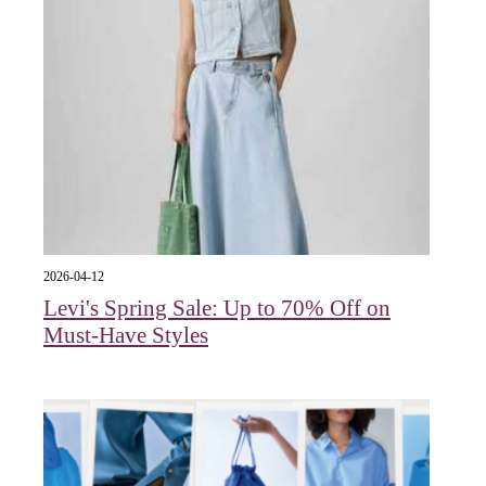
2026-04-12
Levi's Spring Sale: Up to 70% Off on
Must-Have Styles