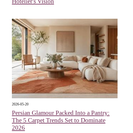
Hotelier's Vision
2026-05-20
Persian Glamour Packed Into a Pantry:
The 5 Carpet Trends Set to Dominate
2026