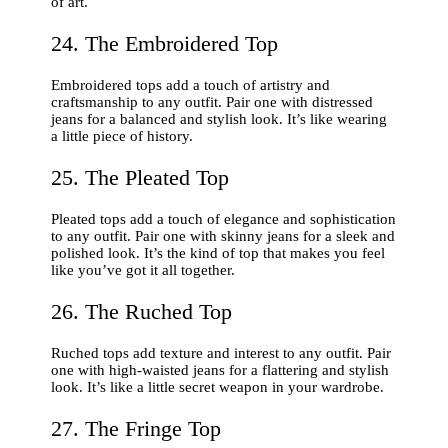
of art.
24. The Embroidered Top
Embroidered tops add a touch of artistry and
craftsmanship to any outfit. Pair one with distressed
jeans for a balanced and stylish look. It’s like wearing
a little piece of history.
25. The Pleated Top
Pleated tops add a touch of elegance and sophistication
to any outfit. Pair one with skinny jeans for a sleek and
polished look. It’s the kind of top that makes you feel
like you’ve got it all together.
26. The Ruched Top
Ruched tops add texture and interest to any outfit. Pair
one with high-waisted jeans for a flattering and stylish
look. It’s like a little secret weapon in your wardrobe.
27. The Fringe Top