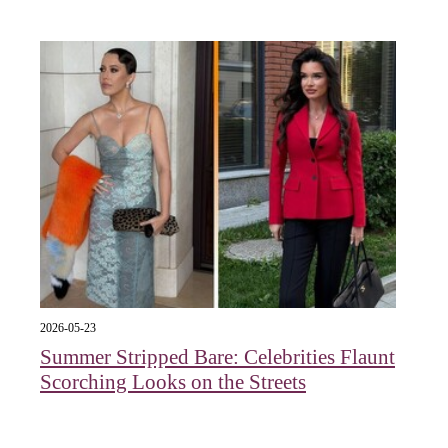
2026-05-23
Summer Stripped Bare: Celebrities Flaunt
Scorching Looks on the Streets