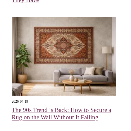
They Have
2026-04-19
The 90s Trend is Back: How to Secure a
Rug on the Wall Without It Falling