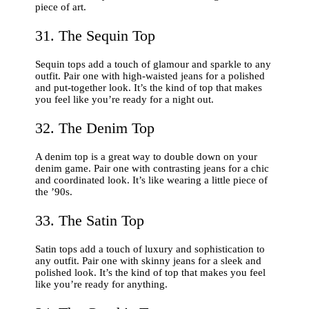
piece of art.
31. The Sequin Top
Sequin tops add a touch of glamour and sparkle to any
outfit. Pair one with high-waisted jeans for a polished
and put-together look. It’s the kind of top that makes
you feel like you’re ready for a night out.
32. The Denim Top
A denim top is a great way to double down on your
denim game. Pair one with contrasting jeans for a chic
and coordinated look. It’s like wearing a little piece of
the ’90s.
33. The Satin Top
Satin tops add a touch of luxury and sophistication to
any outfit. Pair one with skinny jeans for a sleek and
polished look. It’s the kind of top that makes you feel
like you’re ready for anything.