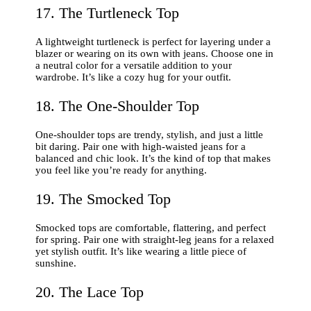
17. The Turtleneck Top
A lightweight turtleneck is perfect for layering under a
blazer or wearing on its own with jeans. Choose one in
a neutral color for a versatile addition to your
wardrobe. It’s like a cozy hug for your outfit.
18. The One-Shoulder Top
One-shoulder tops are trendy, stylish, and just a little
bit daring. Pair one with high-waisted jeans for a
balanced and chic look. It’s the kind of top that makes
you feel like you’re ready for anything.
19. The Smocked Top
Smocked tops are comfortable, flattering, and perfect
for spring. Pair one with straight-leg jeans for a relaxed
yet stylish outfit. It’s like wearing a little piece of
sunshine.
20. The Lace Top