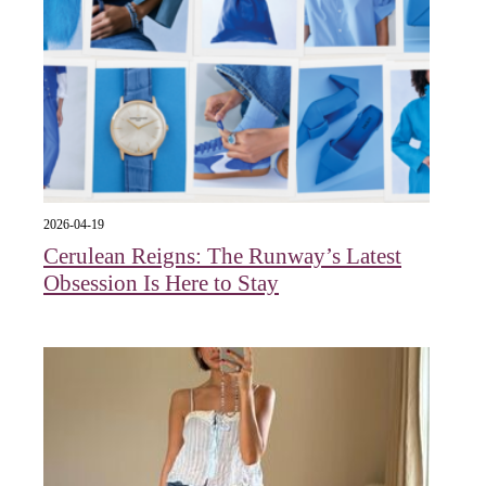
2026-04-19
Cerulean Reigns: The Runway’s Latest
Obsession Is Here to Stay