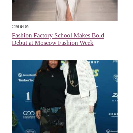
2026-04-05
Fashion Factory School Makes Bold
Debut at Moscow Fashion Week