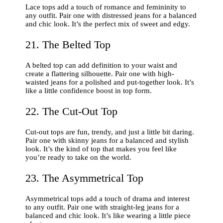
Lace tops add a touch of romance and femininity to
any outfit. Pair one with distressed jeans for a balanced
and chic look. It’s the perfect mix of sweet and edgy.
21. The Belted Top
A belted top can add definition to your waist and
create a flattering silhouette. Pair one with high-
waisted jeans for a polished and put-together look. It’s
like a little confidence boost in top form.
22. The Cut-Out Top
Cut-out tops are fun, trendy, and just a little bit daring.
Pair one with skinny jeans for a balanced and stylish
look. It’s the kind of top that makes you feel like
you’re ready to take on the world.
23. The Asymmetrical Top
Asymmetrical tops add a touch of drama and interest
to any outfit. Pair one with straight-leg jeans for a
balanced and chic look. It’s like wearing a little piece