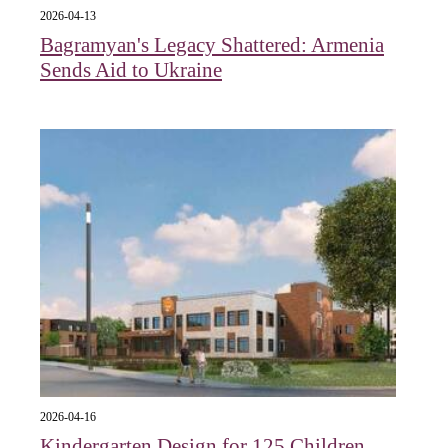
2026-04-13
Bagramyan's Legacy Shattered: Armenia
Sends Aid to Ukraine
2026-04-16
Kindergarten Design for 125 Children