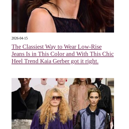
2026-04-15
The Classiest Way to Wear Low-Rise
Jeans Is in This Color and With This Chic
Heel Trend Kaia Gerber got it right.