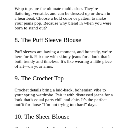
Wrap tops are the ultimate multitasker. They’re
flattering, versatile, and can be dressed up or down in
a heartbeat. Choose a bold color or pattern to make
your jeans pop. Because why blend in when you were
born to stand out?
8. The Puff Sleeve Blouse
Puff sleeves are having a moment, and honestly, we’re
here for it. Pair one with skinny jeans for a look that’s
both trendy and timeless. It’s like wearing a little piece
of art—on your arms.
9. The Crochet Top
Crochet details bring a laid-back, bohemian vibe to
your spring wardrobe. Pair it with distressed jeans for a
look that’s equal parts chill and chic. It’s the perfect
outfit for those “I’m not trying too hard” days.
10. The Sheer Blouse