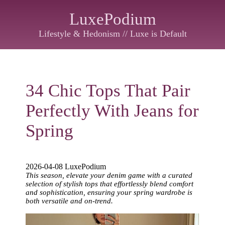
LuxePodium
Lifestyle & Hedonism // Luxe is Default
34 Chic Tops That Pair
Perfectly With Jeans for
Spring
2026-04-08 LuxePodium
This season, elevate your denim game with a curated
selection of stylish tops that effortlessly blend comfort
and sophistication, ensuring your spring wardrobe is
both versatile and on-trend.