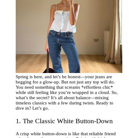
Spring is here, and let’s be honest—your jeans are
begging for a glow-up. But not just any top will do.
You need something that screams *effortless chic*
while still feeling like you’re wrapped in a cloud. So,
what’s the secret? It’s all about balance—mixing
timeless classics with a few daring twists. Ready to
dive in? Let’s go.
1. The Classic White Button-Down
A crisp white button-down is like that reliable friend