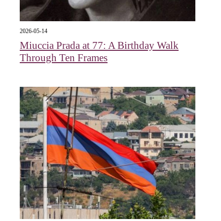
2026-05-14
Miuccia Prada at 77: A Birthday Walk
Through Ten Frames