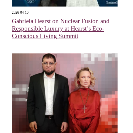
2026-04-16
Gabriela Hearst on Nuclear Fusion and
Responsible Luxury at Hearst’s Eco-
Conscious Living Summit