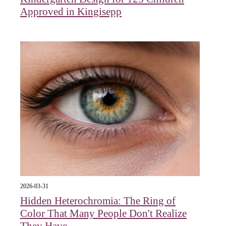
Approved in Kingisepp
2026-03-31
Hidden Heterochromia: The Ring of
Color That Many People Don't Realize