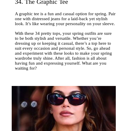
34. The Graphic Tee
A graphic tee is a fun and casual option for spring. Pair
one with distressed jeans for a laid-back yet stylish
look. It’s like wearing your personality on your sleeve.
With these 34 pretty tops, your spring outfits are sure
to be both stylish and versatile. Whether you’re
dressing up or keeping it casual, there’s a top here to
suit every occasion and personal style. So, go ahead
and experiment with these looks to make your spring
wardrobe truly shine. After all, fashion is all about
having fun and expressing yourself. What are you
waiting for?