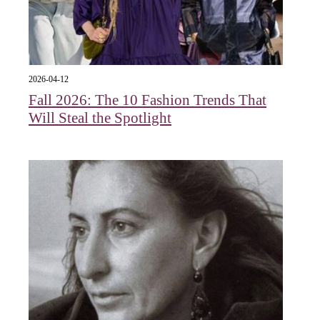
2026-04-12
Fall 2026: The 10 Fashion Trends That
Will Steal the Spotlight