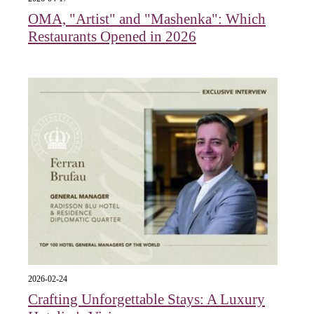
OMA, "Artist" and "Mashenka": Which
Restaurants Opened in 2026
2026-02-24
Crafting Unforgettable Stays: A Luxury