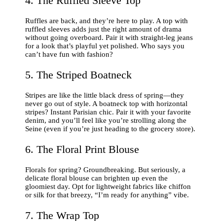
4. The Ruffled Sleeve Top
Ruffles are back, and they’re here to play. A top with
ruffled sleeves adds just the right amount of drama
without going overboard. Pair it with straight-leg jeans
for a look that’s playful yet polished. Who says you
can’t have fun with fashion?
5. The Striped Boatneck
Stripes are like the little black dress of spring—they
never go out of style. A boatneck top with horizontal
stripes? Instant Parisian chic. Pair it with your favorite
denim, and you’ll feel like you’re strolling along the
Seine (even if you’re just heading to the grocery store).
6. The Floral Print Blouse
Florals for spring? Groundbreaking. But seriously, a
delicate floral blouse can brighten up even the
gloomiest day. Opt for lightweight fabrics like chiffon
or silk for that breezy, “I’m ready for anything” vibe.
7. The Wrap Top