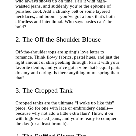
who always shows up on time. Pair it with high-
waisted jeans, and suddenly you’re the epitome of
polished cool. Add a chunky belt or some layered
necklaces, and boom—you’ve got a look that’s both
effortless and intentional. Who says basics can’t be
bold?
2. The Off-the-Shoulder Blouse
Off-the-shoulder tops are spring’s love letter to
romance. Think flowy fabrics, pastel hues, and just the
right amount of skin peeking through. Pair it with your
favorite denim, and you’ve got a vibe that’s equal parts
dreamy and daring. Is there anything more spring than
that?
3. The Cropped Tank
Cropped tanks are the ultimate “I woke up like this”
piece. Go for one with lace or embroidery details—
because why not add a little extra flair? Throw it on
with high-waisted jeans, and you’re ready to conquer
the day (or at least brunch).