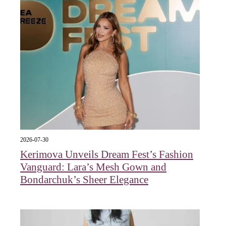
2026-07-30
Kerimova Unveils Dream Fest’s Fashion
Vanguard: Lara’s Mesh Gown and
Bondarchuk’s Sheer Elegance