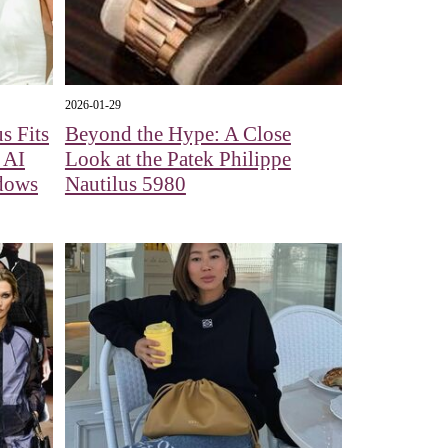
2026-01-29
s Fits
Beyond the Hype: A Close
 AI
Look at the Patek Philippe
adows
Nautilus 5980