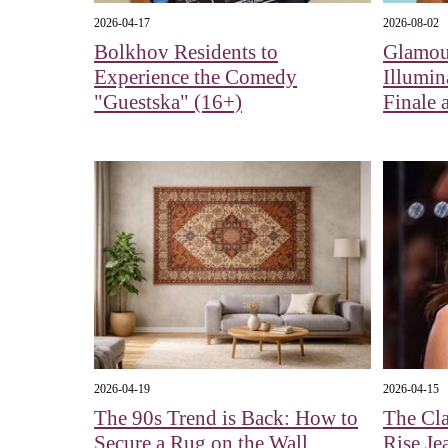
2026-04-17
2026-08-02
Bolkhov Residents to
Glamour
Experience the Comedy
Illumin
"Guestska" (16+)
Finale 
2026-04-19
2026-04-15
The 90s Trend is Back: How to
The Cla
Secure a Rug on the Wall
Rise Je