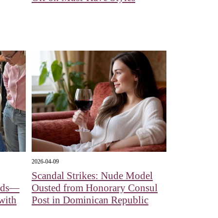
2026-04-09
Scandal Strikes: Nude Model
eads—
Ousted from Honorary Consul
with
Post in Dominican Republic