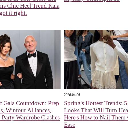
is Chic Heel Trend Kaia
ot it right.
2026-04-06
t Gala Countdown: Prep
Spring's Hottest Trends: 5
s, Wintour Alliances,
Looks That Will Turn H
-Party Wardrobe Clashes
Here's How to Nail Them 
Ease