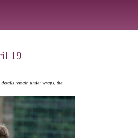
il 19
le details remain under wraps, the