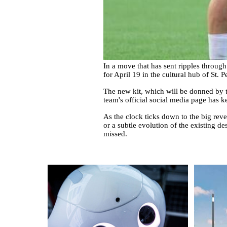
In a move that has sent ripples throug
for April 19 in the cultural hub of St. P
The new kit, which will be donned by th
team's official social media page has 
As the clock ticks down to the big revea
or a subtle evolution of the existing de
missed.