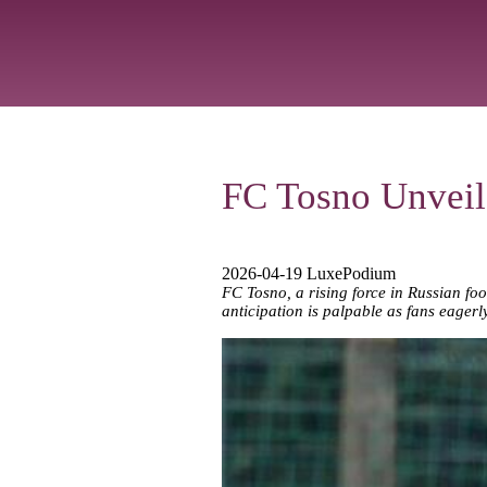
FC Tosno Unveil
2026-04-19 LuxePodium
FC Tosno, a rising force in Russian foot
anticipation is palpable as fans eagerl