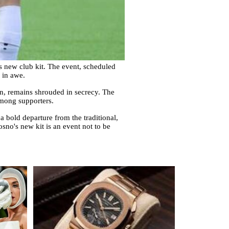
s new club kit. The event, scheduled
e in awe.
on, remains shrouded in secrecy. The
among supporters.
 a bold departure from the traditional,
osno's new kit is an event not to be