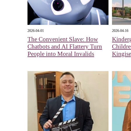
2026-04-01
2026-04-16
The Convenient Slave: How
Kinderg
Chatbots and AI Flattery Turn
Childr
People into Moral Invalids
Kingis