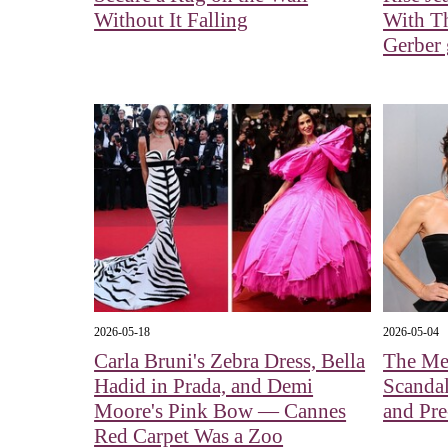
Without It Falling
With Th
Gerber g
2026-05-18
2026-05-04
Carla Bruni's Zebra Dress, Bella
The Me
Hadid in Prada, and Demi
Scandal
Moore's Pink Bow — Cannes
and Pre
Red Carpet Was a Zoo