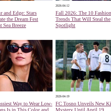
2026-04-12
 and Edge: Stars
Fall 2026: The 10 Fashio
ate the Dream Fest
Trends That Will Steal the
at Sea Breeze
Spotlight
2026-04-19
ssiest Way to Wear Low-
FC Tosno Unveils New Ki
ans Is in This Color and
Mystery Until April 19