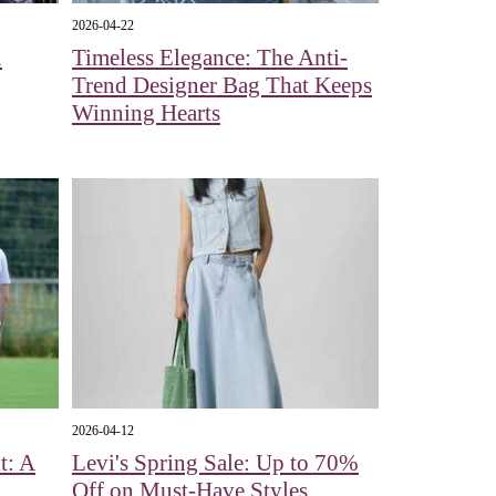
2026-04-22
n
Timeless Elegance: The Anti-
Trend Designer Bag That Keeps
Winning Hearts
2026-04-12
t: A
Levi's Spring Sale: Up to 70%
Off on Must-Have Styles