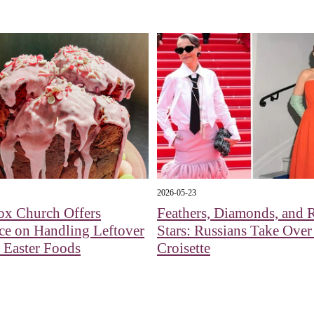
2026-05-23
ox Church Offers
Feathers, Diamonds, and R
ce on Handling Leftover
Stars: Russians Take Over
 Easter Foods
Croisette