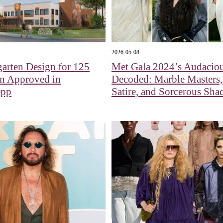
2026-05-08
arten Design for 125
Met Gala 2024’s Audaciou
en Approved in
Decoded: Marble Masters,
epp
Satire, and Sorcerous Sh