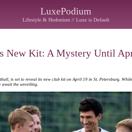
LuxePodium
Lifestyle & Hedonism // Luxe is Default
s New Kit: A Mystery Until Apr
ball, is set to reveal its new club kit on April 19 in St. Petersburg. Whi
y await the unveiling.