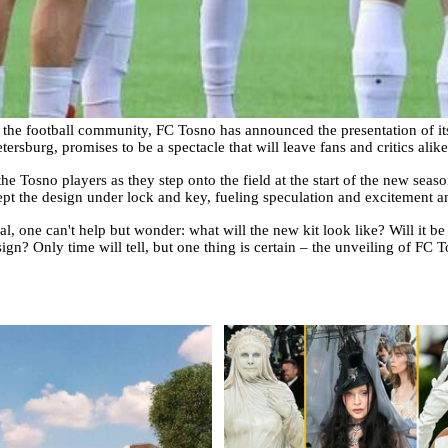
h the football community, FC Tosno has announced the presentation of it
etersburg, promises to be a spectacle that will leave fans and critics alik
e Tosno players as they step onto the field at the start of the new seas
kept the design under lock and key, fueling speculation and excitement 
l, one can't help but wonder: what will the new kit look like? Will it be
sign? Only time will tell, but one thing is certain – the unveiling of FC T