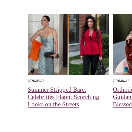
2026-05-23
2026-04-13
Summer Stripped Bare:
Orthod
Celebrities Flaunt Scorching
Guidan
Looks on the Streets
Blessed