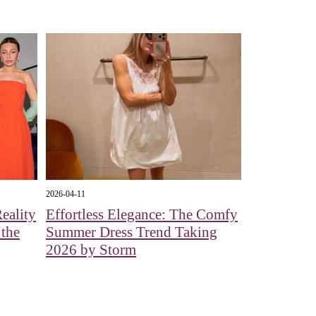
2026-04-11
eality
Effortless Elegance: The Comfy
 the
Summer Dress Trend Taking
2026 by Storm