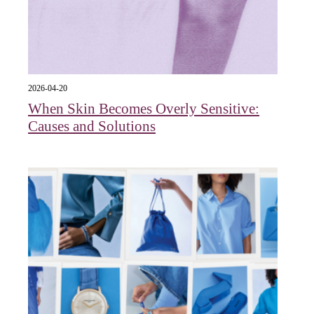
2026-04-20
When Skin Becomes Overly Sensitive:
Causes and Solutions