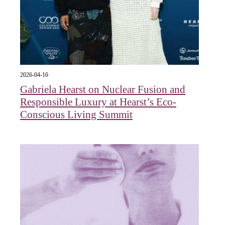
2026-04-16
Gabriela Hearst on Nuclear Fusion and
Responsible Luxury at Hearst’s Eco-
Conscious Living Summit