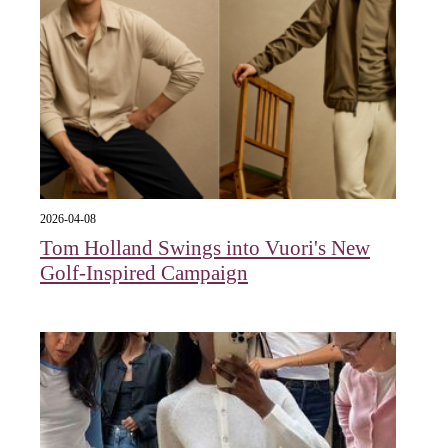
2026-04-08
Tom Holland Swings into Vuori's New
Golf-Inspired Campaign