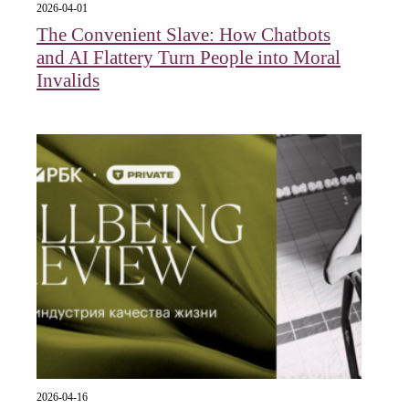
2026-04-01
The Convenient Slave: How Chatbots
and AI Flattery Turn People into Moral
Invalids
2026-04-16