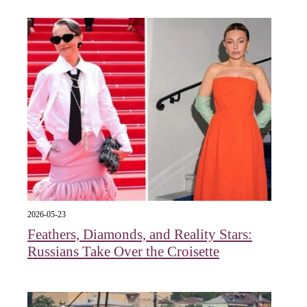
2026-05-23
Feathers, Diamonds, and Reality Stars:
Russians Take Over the Croisette