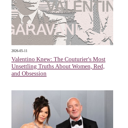
2026-05-11
Valentino Knew: The Couturier's Most
Unsettling Truths About Women, Red,
and Obsession