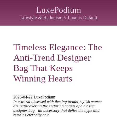
LuxePodium
Lifestyle & Hedonism // Luxe is Default
Timeless Elegance: The
Anti-Trend Designer
Bag That Keeps
Winning Hearts
2026-04-22 LuxePodium
In a world obsessed with fleeting trends, stylish women
are rediscovering the enduring charm of a classic
designer bag—an accessory that defies the hype and
remains eternally chic.