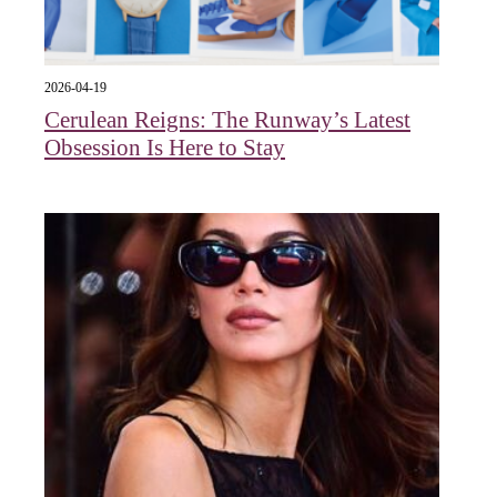
2026-04-19
Cerulean Reigns: The Runway’s Latest
Obsession Is Here to Stay