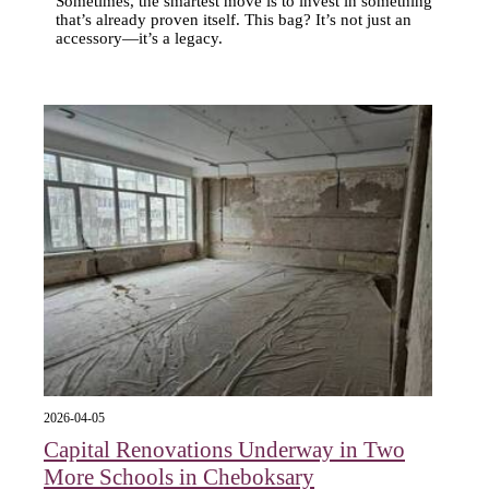
Sometimes, the smartest move is to invest in something
that’s already proven itself. This bag? It’s not just an
accessory—it’s a legacy.
2026-04-05
Capital Renovations Underway in Two
More Schools in Cheboksary