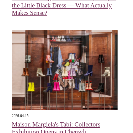
the Little Black Dress — What Actually
Makes Sense?
2026-04-15
Maison Margiela's Tabi: Collectors
Exhibition Opens in Chengdu