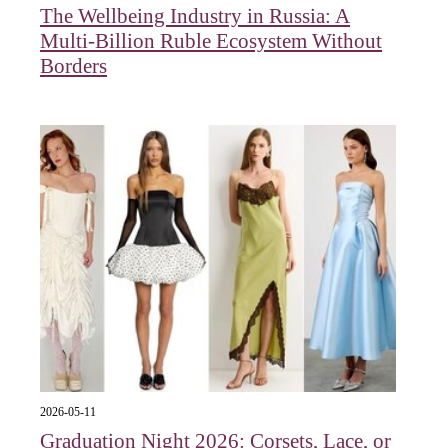
The Wellbeing Industry in Russia: A
Multi-Billion Ruble Ecosystem Without
Borders
2026-05-11
Graduation Night 2026: Corsets, Lace, or