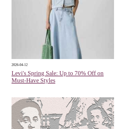
2026-04-12
Levi's Spring Sale: Up to 70% Off on
Must-Have Styles