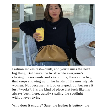
Fashion moves fast—blink, and you’ll miss the next
big thing. But here’s the twist: while everyone’s
chasing micro-trends and viral drops, there’s one bag
that keeps showing up in the hands of the most stylish
women. Not because it’s loud or hyped, but because it
just *works*. It’s the kind of piece that feels like it’s
always been there, quietly stealing the spotlight
without ever trying.
Why does it endure? Sure, the leather is buttery, the