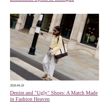
2026-04-20
Denim and "Ugly" Shoes: A Match Made
in Fashion Heaven