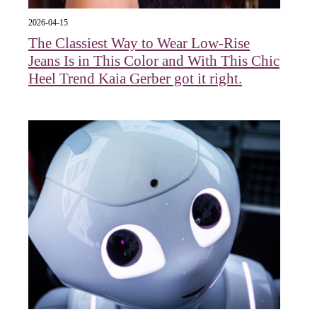
2026-04-15
The Classiest Way to Wear Low-Rise
Jeans Is in This Color and With This Chic
Heel Trend Kaia Gerber got it right.