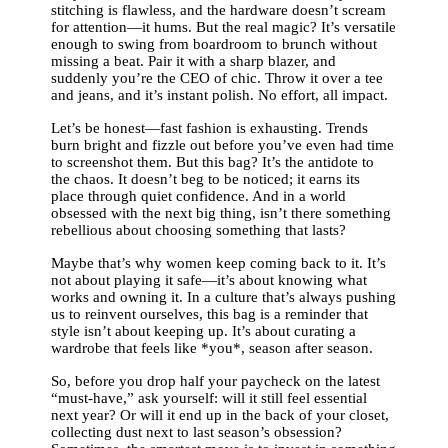
stitching is flawless, and the hardware doesn’t scream
for attention—it hums. But the real magic? It’s versatile
enough to swing from boardroom to brunch without
missing a beat. Pair it with a sharp blazer, and
suddenly you’re the CEO of chic. Throw it over a tee
and jeans, and it’s instant polish. No effort, all impact.
Let’s be honest—fast fashion is exhausting. Trends
burn bright and fizzle out before you’ve even had time
to screenshot them. But this bag? It’s the antidote to
the chaos. It doesn’t beg to be noticed; it earns its
place through quiet confidence. And in a world
obsessed with the next big thing, isn’t there something
rebellious about choosing something that lasts?
Maybe that’s why women keep coming back to it. It’s
not about playing it safe—it’s about knowing what
works and owning it. In a culture that’s always pushing
us to reinvent ourselves, this bag is a reminder that
style isn’t about keeping up. It’s about curating a
wardrobe that feels like *you*, season after season.
So, before you drop half your paycheck on the latest
“must-have,” ask yourself: will it still feel essential
next year? Or will it end up in the back of your closet,
collecting dust next to last season’s obsession?