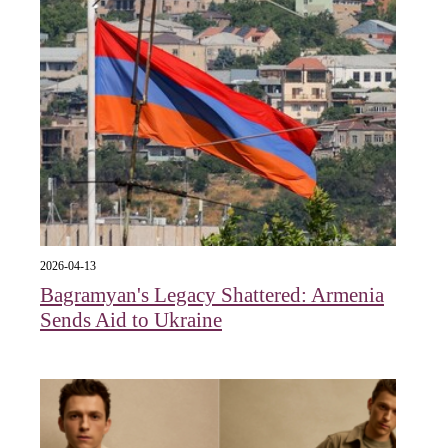
2026-04-13
Bagramyan's Legacy Shattered: Armenia
Sends Aid to Ukraine