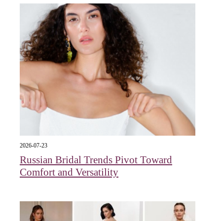
2026-07-23
Russian Bridal Trends Pivot Toward
Comfort and Versatility