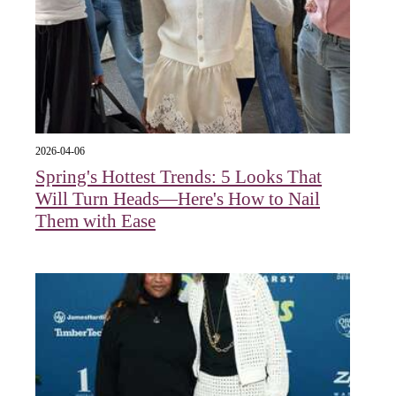
2026-04-06
Spring's Hottest Trends: 5 Looks That
Will Turn Heads—Here's How to Nail
Them with Ease