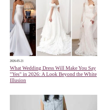
2026-05-21
What Wedding Dress Will Make You Say
"Yes" in 2026: A Look Beyond the White
Illusion