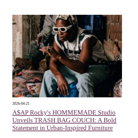
2026-04-21
A$AP Rocky's HOMMEMADE Studio
Unveils TRASH BAG COUCH: A Bold
Statement in Urban-Inspired Furniture