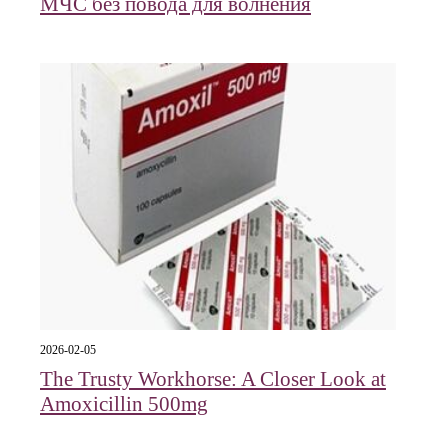
МЧС без повода для волнения
2026-02-05
The Trusty Workhorse: A Closer Look at
Amoxicillin 500mg