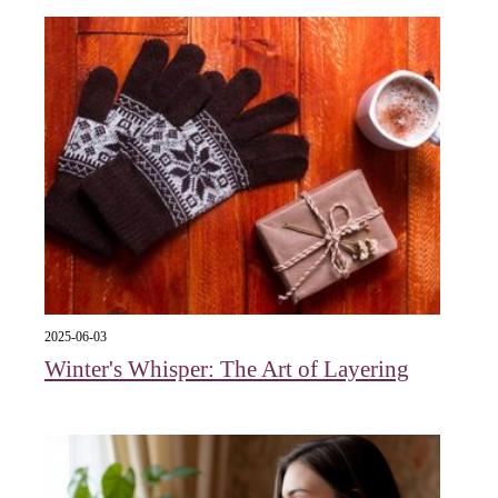
2025-06-03
Winter's Whisper: The Art of Layering