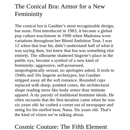
The Conical Bra: Armor for a New
Femininity
The conical bra is Gaultier’s most recognizable design,
bar none. First introduced in 1983, it became a global
pop culture touchstone in 1990 when Madonna wore
variations throughout her Blond Ambition Tour. I was
12 when that tour hit, didn’t understand half of what it
was saying then, but knew that bra was something else
entirely. The silhouette shattered lingerie’s place in the
public eye, became a symbol of a new kind of
femininity: aggressive, self-possessed,
unapologetically sexual, no apologies asked. It nods to
1940s and 50s lingerie archetypes, but Gaultier
stripped away all the soft romance. Rounded cups
replaced with sharp, pointed cones, the architectural
shape reading more like body armor than intimate
apparel. A sly parody of traditional feminine ideals. He
often recounts that the first iteration came when he was
six years old: he crafted a corset out of newspaper and
string for his stuffed bear, Nana. Six years old. That’s
the kind of vision we’re talking about.
Cosmic Couture: The Fifth Element