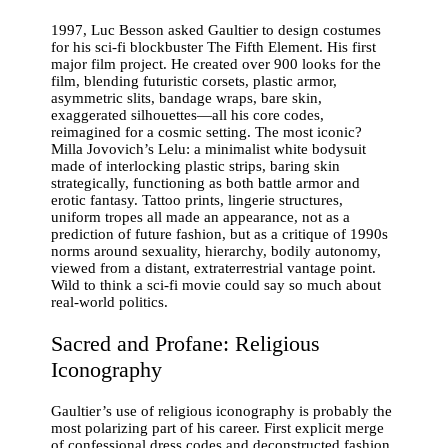
1997, Luc Besson asked Gaultier to design costumes
for his sci-fi blockbuster The Fifth Element. His first
major film project. He created over 900 looks for the
film, blending futuristic corsets, plastic armor,
asymmetric slits, bandage wraps, bare skin,
exaggerated silhouettes—all his core codes,
reimagined for a cosmic setting. The most iconic?
Milla Jovovich’s Lelu: a minimalist white bodysuit
made of interlocking plastic strips, baring skin
strategically, functioning as both battle armor and
erotic fantasy. Tattoo prints, lingerie structures,
uniform tropes all made an appearance, not as a
prediction of future fashion, but as a critique of 1990s
norms around sexuality, hierarchy, bodily autonomy,
viewed from a distant, extraterrestrial vantage point.
Wild to think a sci-fi movie could say so much about
real-world politics.
Sacred and Profane: Religious
Iconography
Gaultier’s use of religious iconography is probably the
most polarizing part of his career. First explicit merge
of confessional dress codes and deconstructed fashion