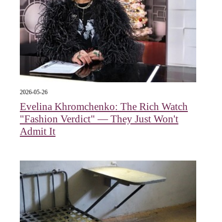
2026-05-26
Evelina Khromchenko: The Rich Watch
"Fashion Verdict" — They Just Won't
Admit It