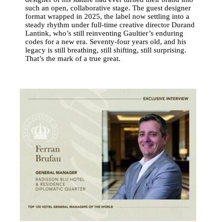
such an open, collaborative stage. The guest designer
format wrapped in 2025, the label now settling into a
steady rhythm under full-time creative director Durand
Lantink, who’s still reinventing Gaultier’s enduring
codes for a new era. Seventy-four years old, and his
legacy is still breathing, still shifting, still surprising.
That’s the mark of a true great.