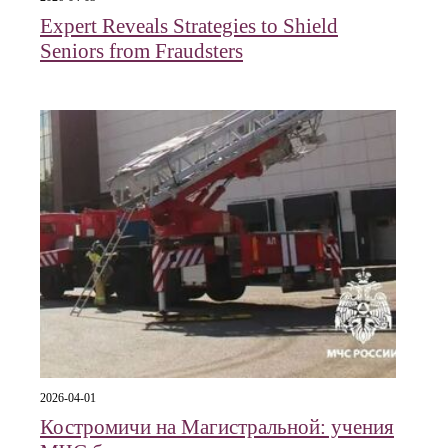
Expert Reveals Strategies to Shield
Seniors from Fraudsters
2026-04-01
Костромичи на Магистральной: учения