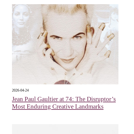
2026-04-24
Jean Paul Gaultier at 74: The Disruptor’s
Most Enduring Creative Landmarks