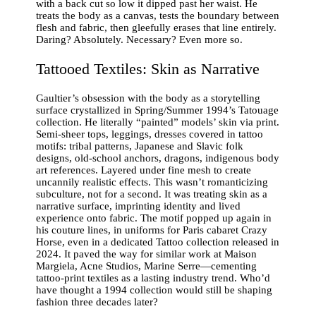
with a back cut so low it dipped past her waist. He
treats the body as a canvas, tests the boundary between
flesh and fabric, then gleefully erases that line entirely.
Daring? Absolutely. Necessary? Even more so.
Tattooed Textiles: Skin as Narrative
Gaultier’s obsession with the body as a storytelling
surface crystallized in Spring/Summer 1994’s Tatouage
collection. He literally “painted” models’ skin via print.
Semi-sheer tops, leggings, dresses covered in tattoo
motifs: tribal patterns, Japanese and Slavic folk
designs, old-school anchors, dragons, indigenous body
art references. Layered under fine mesh to create
uncannily realistic effects. This wasn’t romanticizing
subculture, not for a second. It was treating skin as a
narrative surface, imprinting identity and lived
experience onto fabric. The motif popped up again in
his couture lines, in uniforms for Paris cabaret Crazy
Horse, even in a dedicated Tattoo collection released in
2024. It paved the way for similar work at Maison
Margiela, Acne Studios, Marine Serre—cementing
tattoo-print textiles as a lasting industry trend. Who’d
have thought a 1994 collection would still be shaping
fashion three decades later?