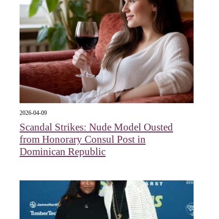
2026-04-09
Scandal Strikes: Nude Model Ousted
from Honorary Consul Post in
Dominican Republic