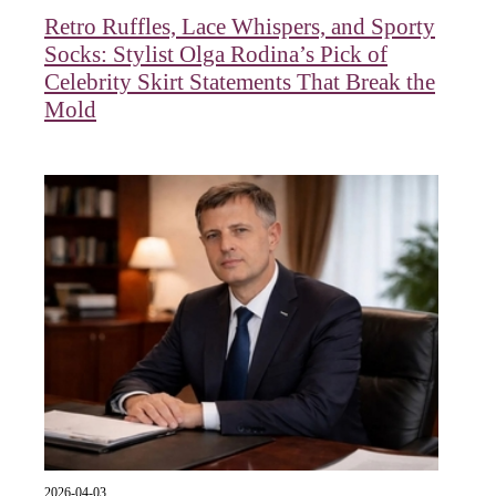
Retro Ruffles, Lace Whispers, and Sporty
Socks: Stylist Olga Rodina’s Pick of
Celebrity Skirt Statements That Break the
Mold
2026-04-03