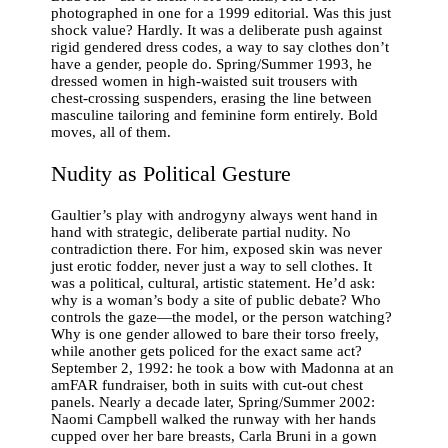
photographed in one for a 1999 editorial. Was this just
shock value? Hardly. It was a deliberate push against
rigid gendered dress codes, a way to say clothes don’t
have a gender, people do. Spring/Summer 1993, he
dressed women in high-waisted suit trousers with
chest-crossing suspenders, erasing the line between
masculine tailoring and feminine form entirely. Bold
moves, all of them.
Nudity as Political Gesture
Gaultier’s play with androgyny always went hand in
hand with strategic, deliberate partial nudity. No
contradiction there. For him, exposed skin was never
just erotic fodder, never just a way to sell clothes. It
was a political, cultural, artistic statement. He’d ask:
why is a woman’s body a site of public debate? Who
controls the gaze—the model, or the person watching?
Why is one gender allowed to bare their torso freely,
while another gets policed for the exact same act?
September 2, 1992: he took a bow with Madonna at an
amFAR fundraiser, both in suits with cut-out chest
panels. Nearly a decade later, Spring/Summer 2002:
Naomi Campbell walked the runway with her hands
cupped over her bare breasts, Carla Bruni in a gown