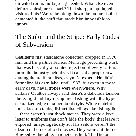
crowded room, no logo tag needed. What else even
defines a designer’s mark? That sharp, unapologetic
vision of his? We’re breaking down the moments that
cemented it, the stuff that made him impossible to
ignore.
The Sailor and the Stripe: Early Codes
of Subversion
Gaultier’s first standalone collection dropped in 1976,
him and his partner Francis Menouge presenting work
that was basically a pointed rejection of every sartorial
norm the industry held dear. It caused a proper row
among the traditionalists, as you’d expect. He didn’t
formalize his own label until 1983, but even in those
early days, naval tropes were everywhere. Why
sailors? Gaultier always said there’s a delicious tension
there: rigid military discipline clashing with the hyper-
sexualized edge of subcultural style. White matelot
knits, lace-up tanks, fishnet that clings like fishing line
—these weren’t just shock tactics. They were a love
letter to uniforms that don’t hide the body, that leave it
exposed, unapologetically so. His sailors weren’t the
clean-cut heroes of old movies. They were anti-heroes.
Rugged, vulnerable, magnetic as hell. The Breton