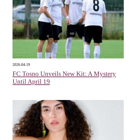
2026-04-19
FC Tosno Unveils New Kit: A Mystery
Until April 19