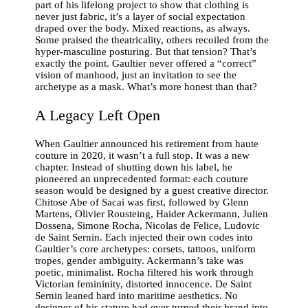
part of his lifelong project to show that clothing is
never just fabric, it’s a layer of social expectation
draped over the body. Mixed reactions, as always.
Some praised the theatricality, others recoiled from the
hyper-masculine posturing. But that tension? That’s
exactly the point. Gaultier never offered a “correct”
vision of manhood, just an invitation to see the
archetype as a mask. What’s more honest than that?
A Legacy Left Open
When Gaultier announced his retirement from haute
couture in 2020, it wasn’t a full stop. It was a new
chapter. Instead of shutting down his label, he
pioneered an unprecedented format: each couture
season would be designed by a guest creative director.
Chitose Abe of Sacai was first, followed by Glenn
Martens, Olivier Rousteing, Haider Ackermann, Julien
Dossena, Simone Rocha, Nicolas de Felice, Ludovic
de Saint Sernin. Each injected their own codes into
Gaultier’s core archetypes: corsets, tattoos, uniform
tropes, gender ambiguity. Ackermann’s take was
poetic, minimalist. Rocha filtered his work through
Victorian femininity, distorted innocence. De Saint
Sernin leaned hard into maritime aesthetics. No
designer of his stature had ever turned their brand into