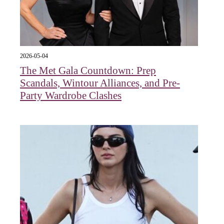
2026-05-04
The Met Gala Countdown: Prep
Scandals, Wintour Alliances, and Pre-
Party Wardrobe Clashes