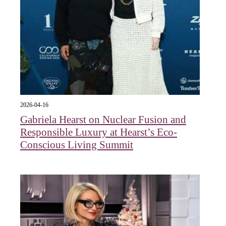
2026-04-16
Gabriela Hearst on Nuclear Fusion and
Responsible Luxury at Hearst’s Eco-
Conscious Living Summit