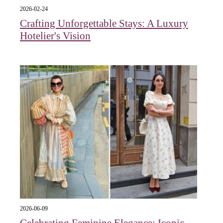
2026-02-24
Crafting Unforgettable Stays: A Luxury
Hotelier's Vision
2026-06-09
Celebrating Feminine Elegance: Iconic