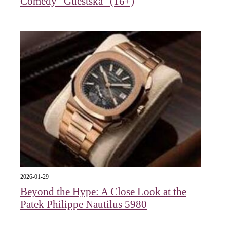
Comedy "Guestska" (16+)
2026-01-29
Beyond the Hype: A Close Look at the
Patek Philippe Nautilus 5980