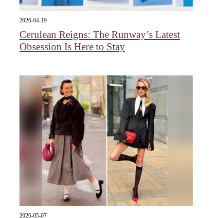
2026-04-19
Cerulean Reigns: The Runway’s Latest
Obsession Is Here to Stay
2026-05-07