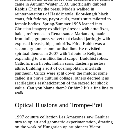
came in Autumn/Winter 1993, unofficially dubbed
Rabbis Chic by the press. Models walked in
reinterpretations of Hasidic style: floor-length black
coats, felt fedoras, payot curls, men’s suits tailored to
female bodies. Spring/Summer 1998 leaned into
Christian imagery explicitly: dresses with crucifixes,
halos, references to Renaissance Marian art, made
from tulle, guipure, velvet that clashed jarringly with
exposed breasts, hips, midriffs. Frida Kahlo was a
secondary touchstone for that line. He revisited
spiritual themes in 2007 with Tribute to Religion,
expanding to a multicultural scope: Buddhist robes,
Catholic nun habits, Indian saris, Eastern priestess
attire, building a sort of cosmopolitan, interfaith
pantheon. Critics were split down the middle: some
called it a brave cultural collage, others decried it as
sacrilegious aestheticization of the sacred for shock
value. Can you blame them? Or him? It’s a fine line to
walk.
Optical Illusions and Trompe-l’œil
1997 couture collection Les Amazones saw Gaultier
turn to op art and geometric experimentation, drawing
on the work of Hungarian op art pioneer Victor