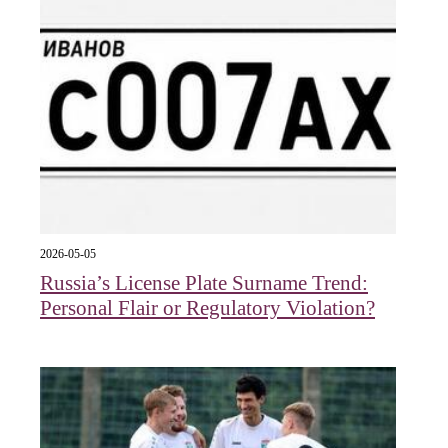
2026-05-05
Russia’s License Plate Surname Trend:
Personal Flair or Regulatory Violation?