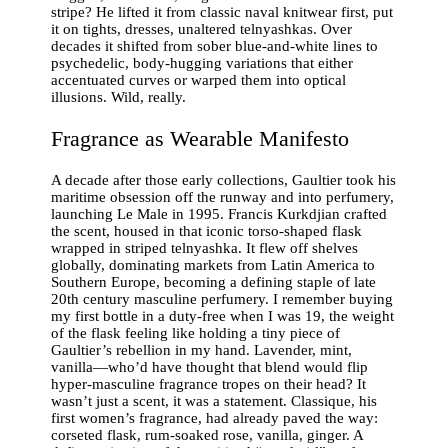
stripe? He lifted it from classic naval knitwear first, put
it on tights, dresses, unaltered telnyashkas. Over
decades it shifted from sober blue-and-white lines to
psychedelic, body-hugging variations that either
accentuated curves or warped them into optical
illusions. Wild, really.
Fragrance as Wearable Manifesto
A decade after those early collections, Gaultier took his
maritime obsession off the runway and into perfumery,
launching Le Male in 1995. Francis Kurkdjian crafted
the scent, housed in that iconic torso-shaped flask
wrapped in striped telnyashka. It flew off shelves
globally, dominating markets from Latin America to
Southern Europe, becoming a defining staple of late
20th century masculine perfumery. I remember buying
my first bottle in a duty-free when I was 19, the weight
of the flask feeling like holding a tiny piece of
Gaultier’s rebellion in my hand. Lavender, mint,
vanilla—who’d have thought that blend would flip
hyper-masculine fragrance tropes on their head? It
wasn’t just a scent, it was a statement. Classique, his
first women’s fragrance, had already paved the way:
corseted flask, rum-soaked rose, vanilla, ginger. A