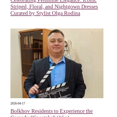
Striped, Floral, and Nightgown Dresses
Curated by Stylist Olga Rodina
2026-04-17
Bolkhov Residents to Experience the