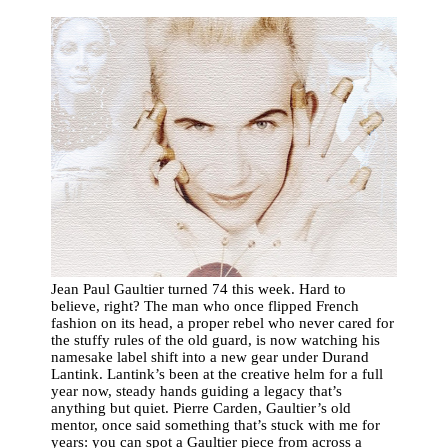
Jean Paul Gaultier turned 74 this week. Hard to
believe, right? The man who once flipped French
fashion on its head, a proper rebel who never cared for
the stuffy rules of the old guard, is now watching his
namesake label shift into a new gear under Durand
Lantink. Lantink’s been at the creative helm for a full
year now, steady hands guiding a legacy that’s
anything but quiet. Pierre Carden, Gaultier’s old
mentor, once said something that’s stuck with me for
years: you can spot a Gaultier piece from across a