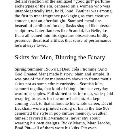
defiant rejection of the sanitized “good girl” perfume
archetypes of the era, centered on a woman who was
unapologetically free, bold, loud. Gaultier was among
the first to treat fragrance packaging as core creative
concept, not an afterthought. Stamped metal tins
instead of cardboard boxes, flasks shaped like abstract
sculptures. Later flankers like Scandal, La Belle, Le
Beau all leaned into his signature obsessions: bodily
presence, theatrical artifice, that sense of performance
he’s always loved.
Skirts for Men, Blurring the Binary
Spring/Summer 1985’s Et Dieu créa l’homme (And
God Created Man) made history, plain and simple. It
was one of the first mainstream shows to frame men’s
skirts not as some ethnic curiosity—Scottish kilts,
samurai regalia, that kind of thing—but as everyday
wardrobe staples. Full skirted suits for men, wide-plaid
wrap-leg trousers for the more hesitant. He kept
coming back to that silhouette his whole career. David
Beckham wore a printed sarong of his in the late 90s,
cemented the style in pop culture memory. Gaultier
himself favored kilt variations, never shy about
wearing his own designs. Ricky Martin, Marc Jacobs,
Brad Pitt—all of them wore his kilts, Pitt even