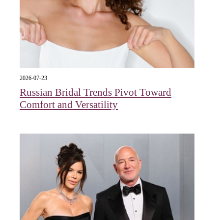
2026-07-23
Russian Bridal Trends Pivot Toward
Comfort and Versatility