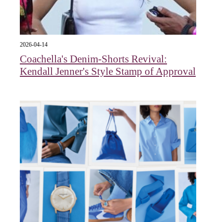
2026-04-14
Coachella's Denim-Shorts Revival:
Kendall Jenner's Style Stamp of Approval