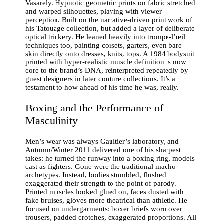
Vasarely. Hypnotic geometric prints on fabric stretched
and warped silhouettes, playing with viewer
perception. Built on the narrative-driven print work of
his Tatouage collection, but added a layer of deliberate
optical trickery. He leaned heavily into trompe-l’œil
techniques too, painting corsets, garters, even bare
skin directly onto dresses, knits, tops. A 1984 bodysuit
printed with hyper-realistic muscle definition is now
core to the brand’s DNA, reinterpreted repeatedly by
guest designers in later couture collections. It’s a
testament to how ahead of his time he was, really.
Boxing and the Performance of
Masculinity
Men’s wear was always Gaultier’s laboratory, and
Autumn/Winter 2011 delivered one of his sharpest
takes: he turned the runway into a boxing ring, models
cast as fighters. Gone were the traditional macho
archetypes. Instead, bodies stumbled, flushed,
exaggerated their strength to the point of parody.
Printed muscles looked glued on, faces dusted with
fake bruises, gloves more theatrical than athletic. He
focused on undergarments: boxer briefs worn over
trousers, padded crotches, exaggerated proportions. All