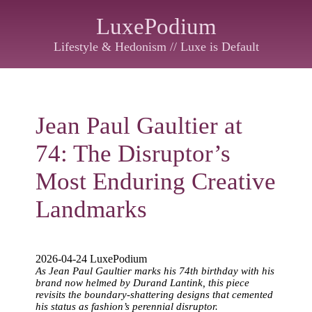
LuxePodium
Lifestyle & Hedonism // Luxe is Default
Jean Paul Gaultier at
74: The Disruptor’s
Most Enduring Creative
Landmarks
2026-04-24 LuxePodium
As Jean Paul Gaultier marks his 74th birthday with his
brand now helmed by Durand Lantink, this piece
revisits the boundary-shattering designs that cemented
his status as fashion’s perennial disruptor.