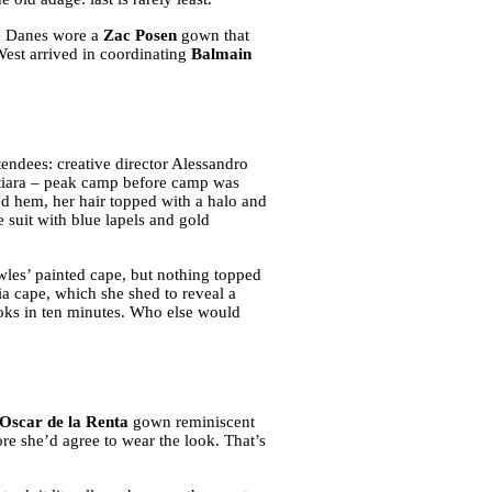
re Danes wore a
Zac Posen
gown that
est arrived in coordinating
Balmain
tendees: creative director Alessandro
 tiara – peak camp before camp was
ed hem, her hair topped with a halo and
 suit with blue lapels and gold
les’ painted cape, but nothing topped
ia cape, which she shed to reveal a
looks in ten minutes. Who else would
Oscar de la Renta
gown reminiscent
ore she’d agree to wear the look. That’s