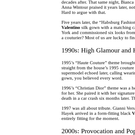
decades after. That same night, Bianca
Anna Wintour praised it years later, n
Hard to argue with that.
Five years later, the “Habsburg Fashio
Valentino
silk gown with a matching ca
York and commissioned six looks from t
a couturier? Most of us are lucky to fi
1990s: High Glamour and H
1995’s “Haute Couture” theme brought
straight from the house’s 1995 coutur
supermodel echoed later, calling wearin
gown, you believed every word.
1996’s “Christian Dior” theme was a he
for her. She paired it with her signatu
death in a car crash six months later. T
1997 was all about tribute. Gianni Ver
Hayek arrived in a form-fitting black
V
entirely fitting for the moment.
2000s: Provocation and Po