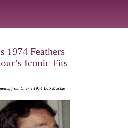
s 1974 Feathers
our’s Iconic Fits
moments, from Cher’s 1974 Bob Mackie