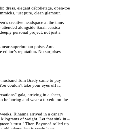
slip dress, elegant décolletage, open-toe
gimmicks, just pure, clean glamour.
n’s creative headspace at the time.
e attended alongside Sarah Jessica
eeply personal project, not just a
ers near-superhuman poise. Anna
he editor’s reputation. No surprises
en-husband Tom Brady came to pay
ou couldn’t take your eyes off it.
ations” gala, arriving in a sheer,
nt to be boring and wear a tuxedo on the
weeks. Rihanna arrived in a canary
kilograms of weight. Let that sink in –
Queen’s trust." Then Beyoncé rolled up
old adage: last is rarely least.