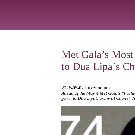
Met Gala’s Most
to Dua Lipa’s Ch
2026-05-02 LuxePodium
Ahead of the May 4 Met Gala’s “Fashion
gown to Dua Lipa’s archival Chanel, J