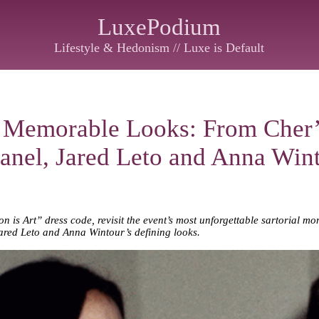
LuxePodium
Lifestyle & Hedonism // Luxe is Default
 Memorable Looks: From Cher’
anel, Jared Leto and Anna Wint
 is Art” dress code, revisit the event’s most unforgettable sartorial 
ared Leto and Anna Wintour’s defining looks.