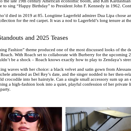
 the late 19th century American economic boom, and Kim Kardashian too
o sing “Happy Birthday” to President John F. Kennedy in 1962. Contro
ho’d died in 2019 at 85. Longtime Lagerfeld admirer Dua Lipa chose a
ection for the red carpet. It was a nod to Lagerfeld’s long tenure at the
tandouts and 2025 Teases
ning Fashion” theme produced one of the most discussed looks of the 
Roach. With Roach set to collaborate with Burberry for the upcoming 20
ouldn’t be a shock – Roach knows exactly how to play to Zendaya’s stre
ing waves with her choice: a black velvet and satin gown from Alessand
hele attended as Del Rey’s date, and the singer nodded to her then-rela
 crocodile into her hairstyle. Can a single small accessory sum up an e
ning a high-fashion look into a quiet, playful confession of her private li
party.