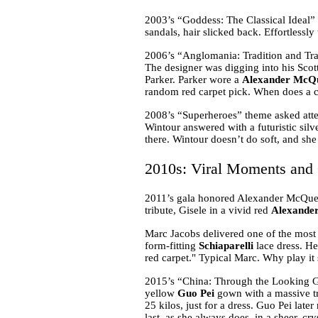
2003’s “Goddess: The Classical Ideal”
sandals, hair slicked back. Effortlessl
2006’s “Anglomania: Tradition and Tran
The designer was digging into his Scott
Parker. Parker wore a
Alexander McQ
random red carpet pick. When does a cel
2008’s “Superheroes” theme asked atten
Wintour answered with a futuristic silv
there. Wintour doesn’t do soft, and she 
2010s: Viral Moments and 
2011’s gala honored Alexander McQue
tribute, Gisele in a vivid red
Alexande
Marc Jacobs delivered one of the most 
form-fitting
Schiaparelli
lace dress. He 
red carpet." Typical Marc. Why play i
2015’s “China: Through the Looking Gl
yellow
Guo Pei
gown with a massive tra
25 kilos, just for a dress. Guo Pei la
last, as she always does, in a sheer, cr