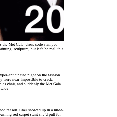
s the Met Gala, dress code stamped
nting, sculpture, but let’s be real: this
hyper-anticipated night on the fashion
ey were near-impossible to crack,
n as chair, and suddenly the Met Gala
dwide.
good reason. Cher showed up in a nude-
ushing red carpet stunt she’d pull for