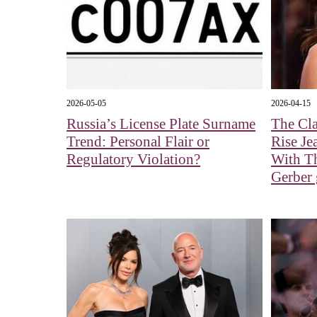
2026-05-05
2026-04-15
Russia’s License Plate Surname
The Cla
Trend: Personal Flair or
Rise Je
Regulatory Violation?
With Th
Gerber g