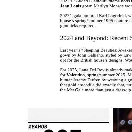
2022’s “Gilded Glamour” theme nods to
Jean Louis
gown Marilyn Monroe wore t
2023’s gala honored Karl Lagerfeld, w
house’s spring/summer 1995 couture coll
gimmicks required.
2024 and Beyond: Recent S
Last year’s “Sleeping Beauties: Awake
gown by John Galliano, styled by Law 
opt for the British house’s designs. W
For 2025, Lana Del Rey is already mak
for
Valentino
, spring/summer 2025. Mic
hunter Jeremy Dufren by weaving a gold
that gold crocodile did exactly that, tur
the Met Gala more than just a dress-up 