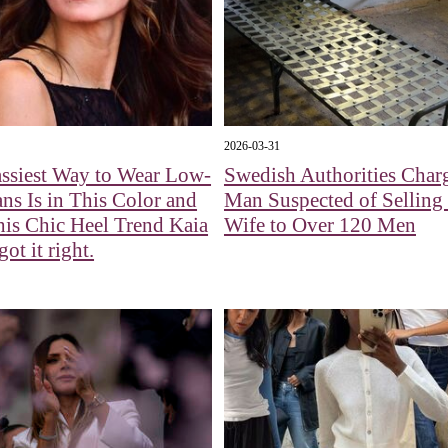
2026-03-31
ssiest Way to Wear Low-
Swedish Authorities Char
ans Is in This Color and
Man Suspected of Selling
is Chic Heel Trend Kaia
Wife to Over 120 Men
ot it right.