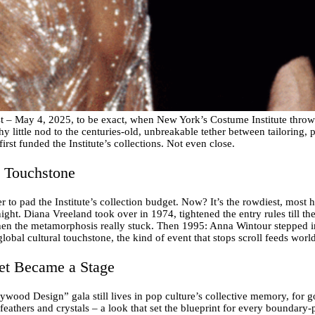
st – May 4, 2025, to be exact, when New York’s Costume Institute throw
y little nod to the centuries-old, unbreakable tether between tailoring, pai
first funded the Institute’s collections. Not even close.
l Touchstone
 to pad the Institute’s collection budget. Now? It’s the rowdiest, most 
ight. Diana Vreeland took over in 1974, tightened the entry rules till th
when the metamorphosis really stuck. Then 1995: Anna Wintour stepped i
global cultural touchstone, the kind of event that stops scroll feeds worl
et Became a Stage
ood Design” gala still lives in pop culture’s collective memory, for 
athers and crystals – a look that set the blueprint for every boundary-p