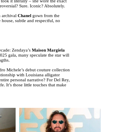
k it literally – she wore the exact
versial? Sure. Iconic? Absolutely.
n archival
Chanel
gown from the
 house, subtle and respectful, no
decade: Zendaya’s
Maison Margiela
25 gala, many speculate the star will
ngths.
ro Michele’s debut couture collection
tionship with Louisiana alligator
ntire personal narrative? For Del Rey,
fe. It’s those little touches that make