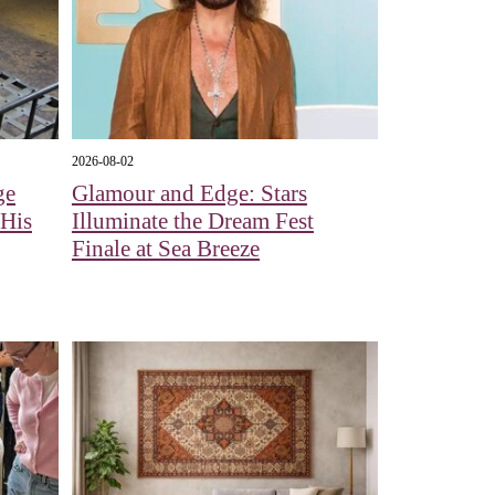
2026-08-02
ge
Glamour and Edge: Stars
 His
Illuminate the Dream Fest
Finale at Sea Breeze