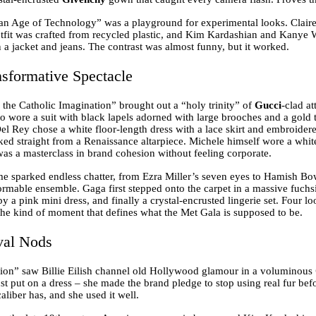
an Age of Technology” was a playground for experimental looks. Clai
fit was crafted from recycled plastic, and Kim Kardashian and Kanye W
 a jacket and jeans. The contrast was almost funny, but it worked.
sformative Spectacle
the Catholic Imagination” brought out a “holy trinity” of
Gucci
-clad at
o wore a suit with black lapels adorned with large brooches and a gold
Del Rey chose a white floor-length dress with a lace skirt and embroider
ked straight from a Renaissance altarpiece. Michele himself wore a white
was a masterclass in brand cohesion without feeling corporate.
 sparked endless chatter, from Ezra Miller’s seven eyes to Hamish Bow
ormable ensemble. Gaga first stepped onto the carpet in a massive fuchs
 by a pink mini dress, and finally a crystal-encrusted lingerie set. Four 
 the kind of moment that defines what the Met Gala is supposed to be.
val Nods
ion” saw Billie Eilish channel old Hollywood glamour in a voluminous
st put on a dress – she made the brand pledge to stop using real fur bef
caliber has, and she used it well.