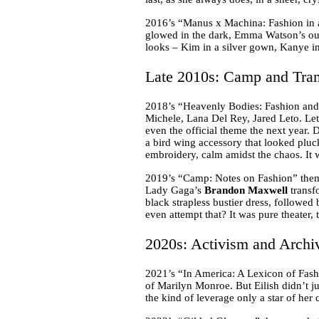
2016’s “Manus x Machina: Fashion in 
glowed in the dark, Emma Watson’s out
looks – Kim in a silver gown, Kanye in
Late 2010s: Camp and Tran
2018’s “Heavenly Bodies: Fashion and 
Michele, Lana Del Rey, Jared Leto. Let
even the official theme the next year. 
a bird wing accessory that looked pluc
embroidery, calm amidst the chaos. It 
2019’s “Camp: Notes on Fashion” theme
Lady Gaga’s
Brandon Maxwell
transf
black strapless bustier dress, followed
even attempt that? It was pure theater,
2020s: Activism and Archi
2021’s “In America: A Lexicon of Fash
of Marilyn Monroe. But Eilish didn’t ju
the kind of leverage only a star of her 