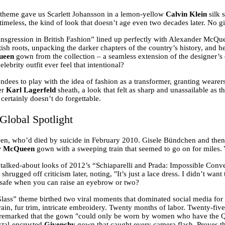
 theme gave us Scarlett Johansson in a lemon-yellow
Calvin Klein
silk 
y timeless, the kind of look that doesn’t age even two decades later. No 
sgression in British Fashion” lined up perfectly with Alexander McQuee
ish roots, unpacking the darker chapters of the country’s history, and h
ueen
gown from the collection – a seamless extension of the designer’s d
ebrity outfit ever feel that intentional?
dees to play with the idea of fashion as a transformer, granting wear
er
Karl Lagerfeld
sheath, a look that felt as sharp and unassailable as t
certainly doesn’t do forgettable.
Global Spotlight
en, who’d died by suicide in February 2010. Gisele Bündchen and th
r McQueen
gown with a sweeping train that seemed to go on for miles. Y
talked-about looks of 2012’s “Schiaparelli and Prada: Impossible Convers
shrugged off criticism later, noting, "It’s just a lace dress. I didn’t wa
t safe when you can raise an eyebrow or two?
ass” theme birthed two viral moments that dominated social media for 
in, fur trim, intricate embroidery. Twenty months of labor. Twenty-five 
ter remarked that the gown "could only be worn by women who have the 
ystal-encrusted
Givenchy
gown that caught every camera flash. Proves the 