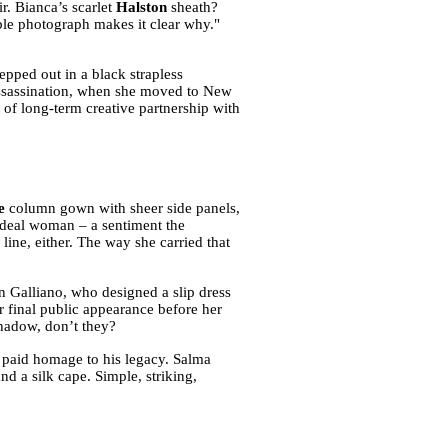
r. Bianca’s scarlet
Halston
sheath?
ble photograph makes it clear why."
pped out in a black strapless
assassination, when she moved to New
 of long-term creative partnership with
e
column gown with sheer side panels,
ideal woman – a sentiment the
line, either. The way she carried that
n Galliano, who designed a slip dress
er final public appearance before her
 shadow, don’t they?
a paid homage to his legacy. Salma
d a silk cape. Simple, striking,