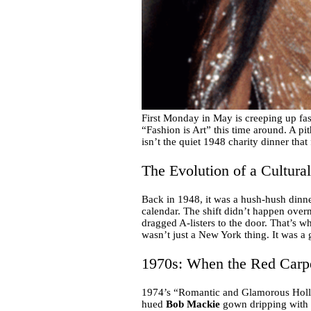
First Monday in May is creeping up fa
“Fashion is Art” this time around. A pith
isn’t the quiet 1948 charity dinner that 
The Evolution of a Cultura
Back in 1948, it was a hush-hush dinner
calendar. The shift didn’t happen overn
dragged A-listers to the door. That’s 
wasn’t just a New York thing. It was a 
1970s: When the Red Carp
1974’s “Romantic and Glamorous Hollyw
hued
Bob Mackie
gown dripping with fe