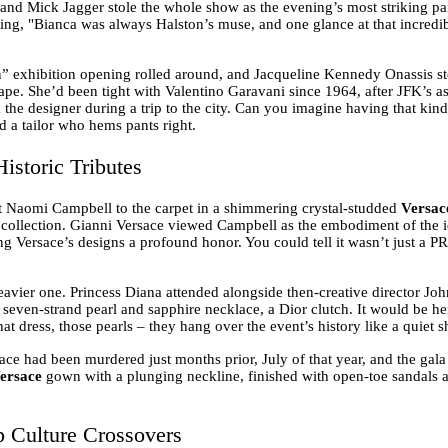
 and Mick Jagger stole the whole show as the evening’s most striking pai
oting, "Bianca was always Halston’s muse, and one glance at that incredi
n” exhibition opening rolled around, and Jacqueline Kennedy Onassis ste
pe. She’d been tight with Valentino Garavani since 1964, after JFK’s 
he designer during a trip to the city. Can you imagine having that kind
nd a tailor who hems pants right.
istoric Tributes
 Naomi Campbell to the carpet in a shimmering crystal-studded
Versac
e collection. Gianni Versace viewed Campbell as the embodiment of the 
g Versace’s designs a profound honor. You could tell it wasn’t just a PR 
avier one. Princess Diana attended alongside then-creative director Joh
re seven-strand pearl and sapphire necklace, a Dior clutch. It would be h
hat dress, those pearls – they hang over the event’s history like a quiet
sace had been murdered just months prior, July of that year, and the gal
ersace
gown with a plunging neckline, finished with open-toe sandals an
p Culture Crossovers