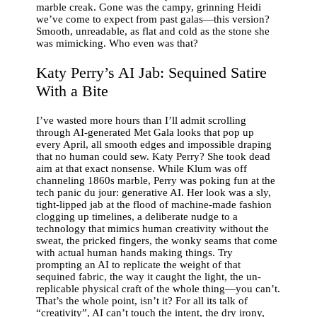
marble creak. Gone was the campy, grinning Heidi
we’ve come to expect from past galas—this version?
Smooth, unreadable, as flat and cold as the stone she
was mimicking. Who even was that?
Katy Perry’s AI Jab: Sequined Satire
With a Bite
I’ve wasted more hours than I’ll admit scrolling
through AI-generated Met Gala looks that pop up
every April, all smooth edges and impossible draping
that no human could sew. Katy Perry? She took dead
aim at that exact nonsense. While Klum was off
channeling 1860s marble, Perry was poking fun at the
tech panic du jour: generative AI. Her look was a sly,
tight-lipped jab at the flood of machine-made fashion
clogging up timelines, a deliberate nudge to a
technology that mimics human creativity without the
sweat, the pricked fingers, the wonky seams that come
with actual human hands making things. Try
prompting an AI to replicate the weight of that
sequined fabric, the way it caught the light, the un-
replicable physical craft of the whole thing—you can’t.
That’s the whole point, isn’t it? For all its talk of
“creativity”, AI can’t touch the intent, the dry irony,