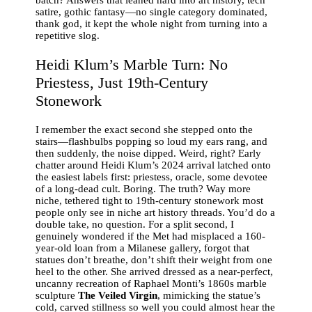
satire, gothic fantasy—no single category dominated,
thank god, it kept the whole night from turning into a
repetitive slog.
Heidi Klum’s Marble Turn: No
Priestess, Just 19th-Century
Stonework
I remember the exact second she stepped onto the
stairs—flashbulbs popping so loud my ears rang, and
then suddenly, the noise dipped. Weird, right? Early
chatter around Heidi Klum’s 2024 arrival latched onto
the easiest labels first: priestess, oracle, some devotee
of a long-dead cult. Boring. The truth? Way more
niche, tethered tight to 19th-century stonework most
people only see in niche art history threads. You’d do a
double take, no question. For a split second, I
genuinely wondered if the Met had misplaced a 160-
year-old loan from a Milanese gallery, forgot that
statues don’t breathe, don’t shift their weight from one
heel to the other. She arrived dressed as a near-perfect,
uncanny recreation of Raphael Monti’s 1860s marble
sculpture
The Veiled Virgin
, mimicking the statue’s
cold, carved stillness so well you could almost hear the