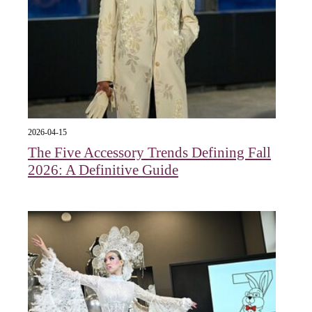
2026-04-15
The Five Accessory Trends Defining Fall
2026: A Definitive Guide