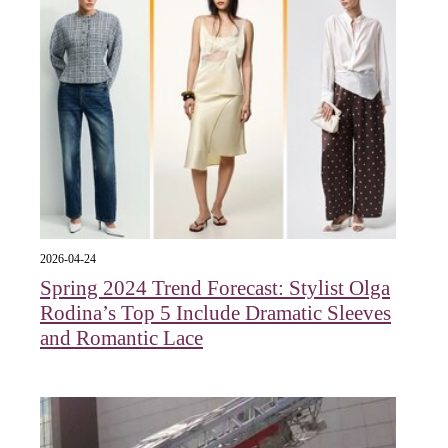
2026-04-24
Spring 2024 Trend Forecast: Stylist Olga
Rodina’s Top 5 Include Dramatic Sleeves
and Romantic Lace