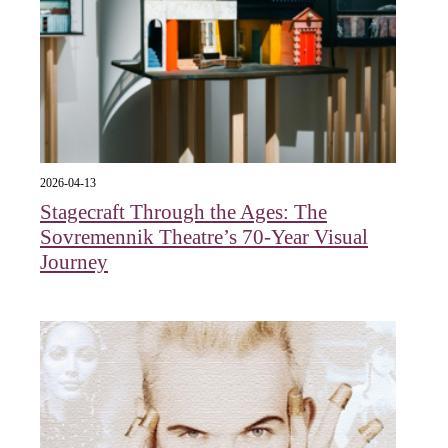
2026-04-13
Stagecraft Through the Ages: The
Sovremennik Theatre’s 70-Year Visual
Journey