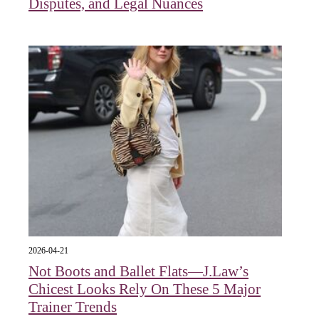
Disputes, and Legal Nuances
2026-04-21
Not Boots and Ballet Flats—J.Law’s
Chicest Looks Rely On These 5 Major
Trainer Trends