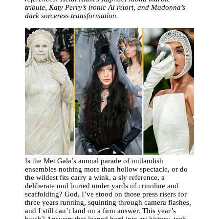
tribute, Katy Perry’s ironic AI retort, and Madonna’s
dark sorceress transformation.
Is the Met Gala’s annual parade of outlandish
ensembles nothing more than hollow spectacle, or do
the wildest fits carry a wink, a sly reference, a
deliberate nod buried under yards of crinoline and
scaffolding? God, I’ve stood on those press risers for
three years running, squinting through camera flashes,
and I still can’t land on a firm answer. This year’s
batch? Answers that leaned hard into art history, tech