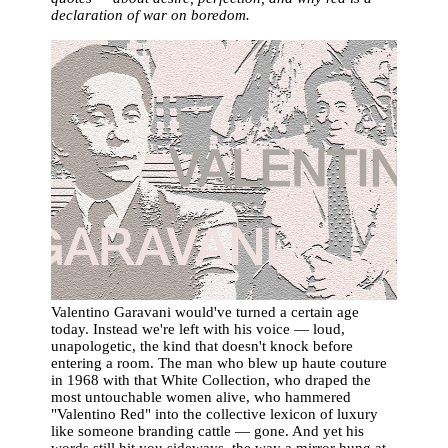
declaration of war on boredom.
Valentino Garavani would've turned a certain age
today. Instead we're left with his voice — loud,
unapologetic, the kind that doesn't knock before
entering a room. The man who blew up haute couture
in 1968 with that White Collection, who draped the
most untouchable women alive, who hammered
"Valentino Red" into the collective lexicon of luxury
like someone branding cattle — gone. And yet his
words still hit you sideways, the way a mirror hung at