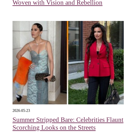
Woven with Vision and Rebellion
2026-05-23
Summer Stripped Bare: Celebrities Flaunt
Scorching Looks on the Streets