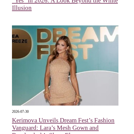
"Yes" in 2026: A Look Beyond the White
Illusion
2026-07-30
Kerimova Unveils Dream Fest’s Fashion
Vanguard: Lara’s Mesh Gown and