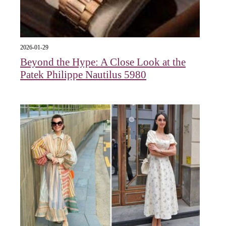
2026-01-29
Beyond the Hype: A Close Look at the
Patek Philippe Nautilus 5980