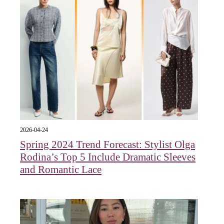
2026-04-24
Spring 2024 Trend Forecast: Stylist Olga
Rodina’s Top 5 Include Dramatic Sleeves
and Romantic Lace