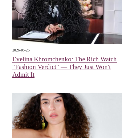
2026-05-26
Evelina Khromchenko: The Rich Watch
"Fashion Verdict" — They Just Won't
Admit It