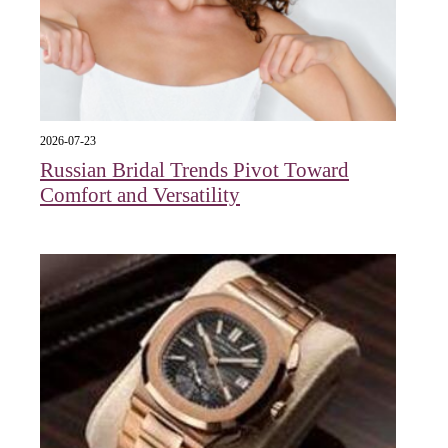
2026-07-23
Russian Bridal Trends Pivot Toward
Comfort and Versatility