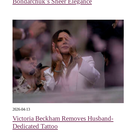
Bondarchuk’s Sheer Elegance
2026-04-13
Victoria Beckham Removes Husband-
Dedicated Tattoo