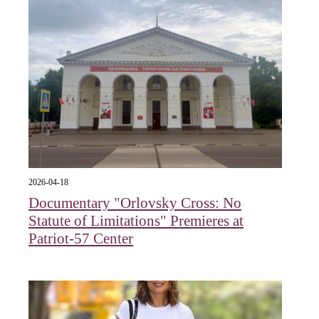
2026-04-18
Documentary "Orlovsky Cross: No
Statute of Limitations" Premieres at
Patriot-57 Center