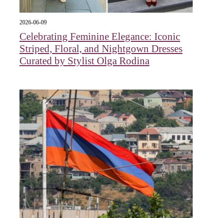
2026-06-09
Celebrating Feminine Elegance: Iconic
Striped, Floral, and Nightgown Dresses
Curated by Stylist Olga Rodina