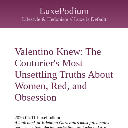
LuxePodium
Lifestyle & Hedonism // Luxe is Default
Valentino Knew: The
Couturier's Most
Unsettling Truths About
Women, Red, and
Obsession
2026-05-11 LuxePodium
A look back at Valentino Garavani's most provocative
quotes — about desire, perfection, and why red is a