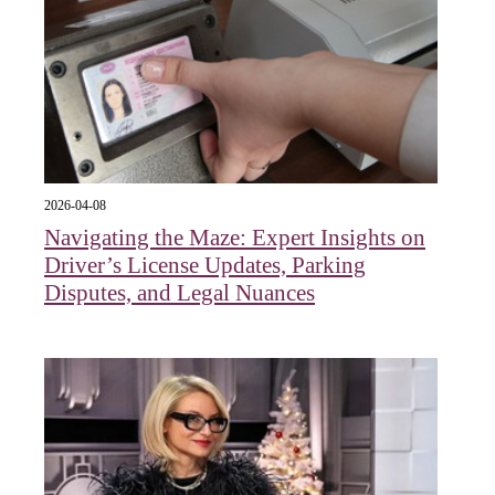
2026-04-08
Navigating the Maze: Expert Insights on
Driver’s License Updates, Parking
Disputes, and Legal Nuances