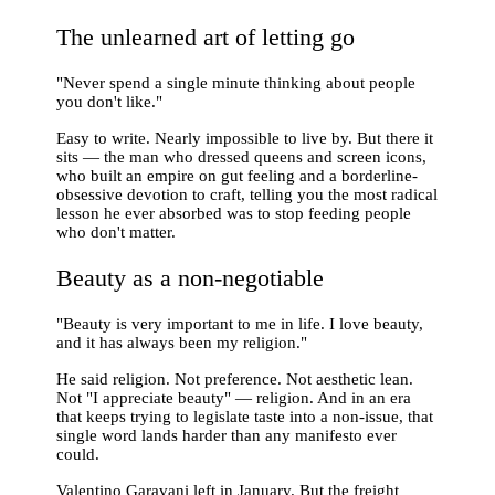
The unlearned art of letting go
"Never spend a single minute thinking about people
you don't like."
Easy to write. Nearly impossible to live by. But there it
sits — the man who dressed queens and screen icons,
who built an empire on gut feeling and a borderline-
obsessive devotion to craft, telling you the most radical
lesson he ever absorbed was to stop feeding people
who don't matter.
Beauty as a non-negotiable
"Beauty is very important to me in life. I love beauty,
and it has always been my religion."
He said religion. Not preference. Not aesthetic lean.
Not "I appreciate beauty" — religion. And in an era
that keeps trying to legislate taste into a non-issue, that
single word lands harder than any manifesto ever
could.
Valentino Garavani left in January. But the freight