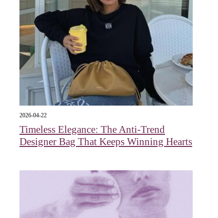
2026-04-22
Timeless Elegance: The Anti-Trend
Designer Bag That Keeps Winning Hearts