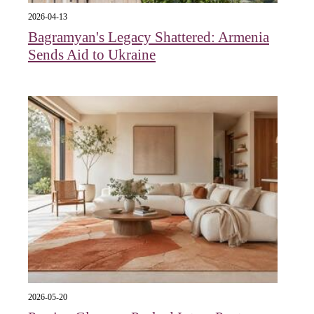
2026-04-13
Bagramyan's Legacy Shattered: Armenia
Sends Aid to Ukraine
2026-05-20