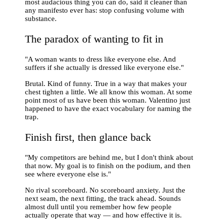
most audacious thing you can do, said it cleaner than
any manifesto ever has: stop confusing volume with
substance.
The paradox of wanting to fit in
"A woman wants to dress like everyone else. And
suffers if she actually is dressed like everyone else."
Brutal. Kind of funny. True in a way that makes your
chest tighten a little. We all know this woman. At some
point most of us have been this woman. Valentino just
happened to have the exact vocabulary for naming the
trap.
Finish first, then glance back
"My competitors are behind me, but I don't think about
that now. My goal is to finish on the podium, and then
see where everyone else is."
No rival scoreboard. No scoreboard anxiety. Just the
next seam, the next fitting, the track ahead. Sounds
almost dull until you remember how few people
actually operate that way — and how effective it is.