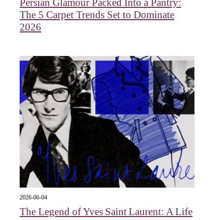
Persian Glamour Packed Into a Pantry:
The 5 Carpet Trends Set to Dominate
2026
2026-06-04
The Legend of Yves Saint Laurent: A Life