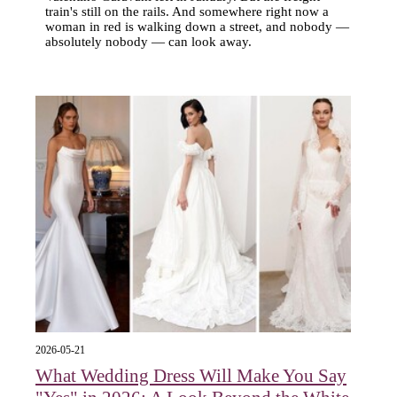
train's still on the rails. And somewhere right now a
woman in red is walking down a street, and nobody —
absolutely nobody — can look away.
2026-05-21
What Wedding Dress Will Make You Say