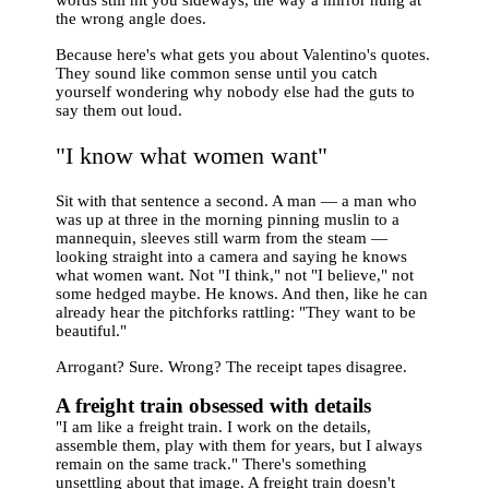
the wrong angle does.
Because here's what gets you about Valentino's quotes.
They sound like common sense until you catch
yourself wondering why nobody else had the guts to
say them out loud.
"I know what women want"
Sit with that sentence a second. A man — a man who
was up at three in the morning pinning muslin to a
mannequin, sleeves still warm from the steam —
looking straight into a camera and saying he knows
what women want. Not "I think," not "I believe," not
some hedged maybe. He knows. And then, like he can
already hear the pitchforks rattling: "They want to be
beautiful."
Arrogant? Sure. Wrong? The receipt tapes disagree.
A freight train obsessed with details
"I am like a freight train. I work on the details,
assemble them, play with them for years, but I always
remain on the same track." There's something
unsettling about that image. A freight train doesn't