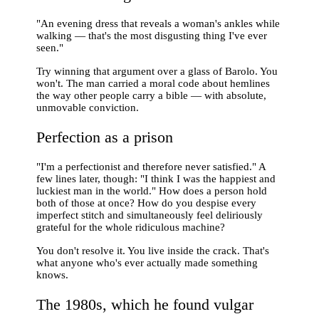
"An evening dress that reveals a woman's ankles while
walking — that's the most disgusting thing I've ever
seen."
Try winning that argument over a glass of Barolo. You
won't. The man carried a moral code about hemlines
the way other people carry a bible — with absolute,
unmovable conviction.
Perfection as a prison
"I'm a perfectionist and therefore never satisfied." A
few lines later, though: "I think I was the happiest and
luckiest man in the world." How does a person hold
both of those at once? How do you despise every
imperfect stitch and simultaneously feel deliriously
grateful for the whole ridiculous machine?
You don't resolve it. You live inside the crack. That's
what anyone who's ever actually made something
knows.
The 1980s, which he found vulgar