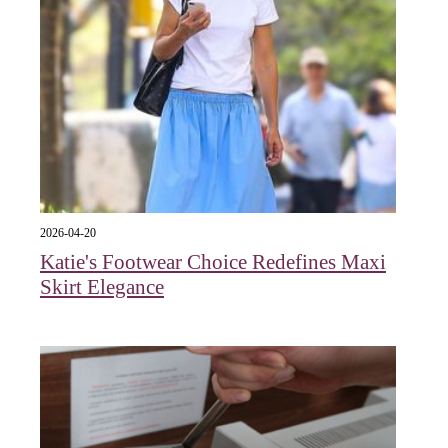
2026-04-20
Katie's Footwear Choice Redefines Maxi
Skirt Elegance