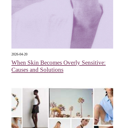
2026-04-20
When Skin Becomes Overly Sensitive:
Causes and Solutions