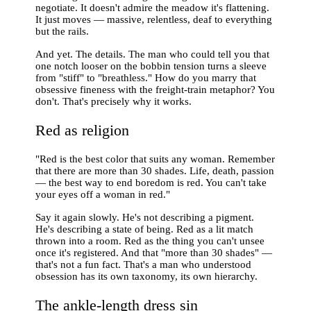
negotiate. It doesn't admire the meadow it's flattening.
It just moves — massive, relentless, deaf to everything
but the rails.
And yet. The details. The man who could tell you that
one notch looser on the bobbin tension turns a sleeve
from "stiff" to "breathless." How do you marry that
obsessive fineness with the freight-train metaphor? You
don't. That's precisely why it works.
Red as religion
"Red is the best color that suits any woman. Remember
that there are more than 30 shades. Life, death, passion
— the best way to end boredom is red. You can't take
your eyes off a woman in red."
Say it again slowly. He's not describing a pigment.
He's describing a state of being. Red as a lit match
thrown into a room. Red as the thing you can't unsee
once it's registered. And that "more than 30 shades" —
that's not a fun fact. That's a man who understood
obsession has its own taxonomy, its own hierarchy.
The ankle-length dress sin