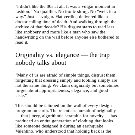
"I didn't like the 80s at all. It was a vulgar moment in
fashion." No qualifier. No ironic shrug. No "well, in a
way." Just — vulgar. Flat verdict, delivered like a
doctor calling time of death. And walking through the
archive of that decade? His disgust starts to read less
like snobbery and more like a man who saw the
handwriting on the wall before anyone else bothered to
read it.
Originality vs. elegance — the trap
nobody talks about
"Many of us are afraid of simple things, distrust them,
forgetting that dressing simply and looking simply are
not the same thing. We claim originality but sometimes
forget about appropriateness, elegance, and good
taste."
This should be tattooed on the wall of every design
program on earth. The relentless pursuit of originality
— that jittery, algorithmic scramble for novelty — has
produced an entire generation of clothing that looks
like someone designed it during an earthquake.
Valentino, who understood that holding back is the