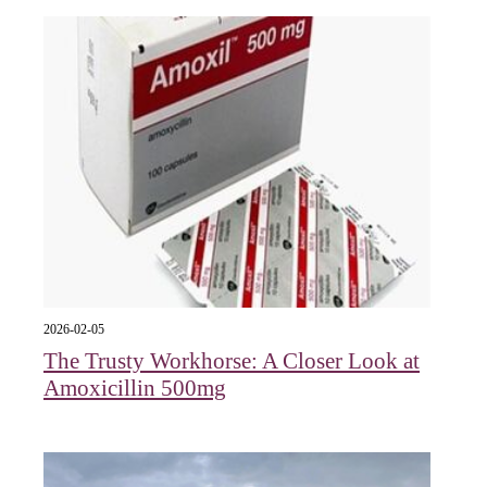
2026-02-05
The Trusty Workhorse: A Closer Look at
Amoxicillin 500mg