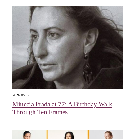
2026-05-14
Miuccia Prada at 77: A Birthday Walk
Through Ten Frames