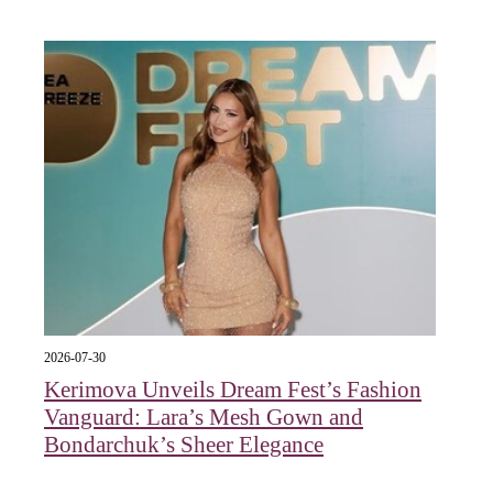
2026-07-30
Kerimova Unveils Dream Fest’s Fashion
Vanguard: Lara’s Mesh Gown and
Bondarchuk’s Sheer Elegance