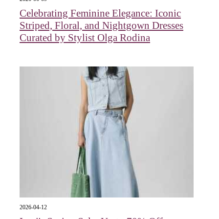
Celebrating Feminine Elegance: Iconic
Striped, Floral, and Nightgown Dresses
Curated by Stylist Olga Rodina
2026-04-12