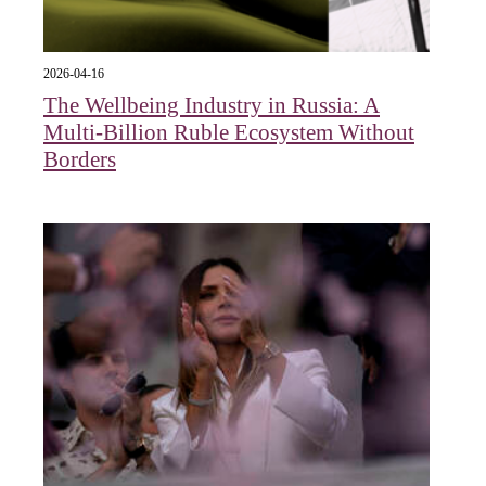
2026-04-16
The Wellbeing Industry in Russia: A
Multi-Billion Ruble Ecosystem Without
Borders