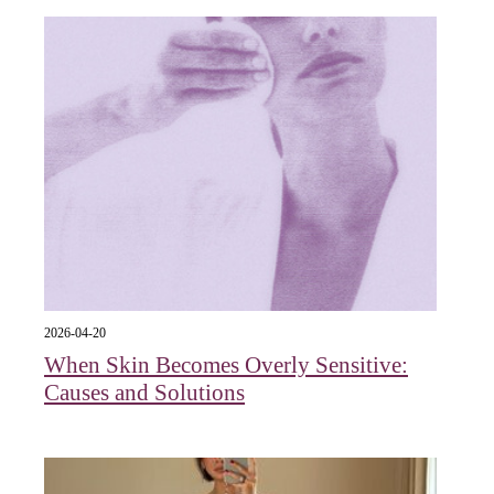
2026-04-20
When Skin Becomes Overly Sensitive:
Causes and Solutions