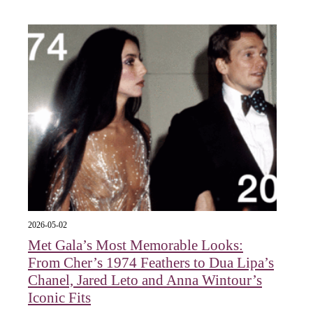
2026-05-02
Met Gala’s Most Memorable Looks:
From Cher’s 1974 Feathers to Dua Lipa’s
Chanel, Jared Leto and Anna Wintour’s
Iconic Fits