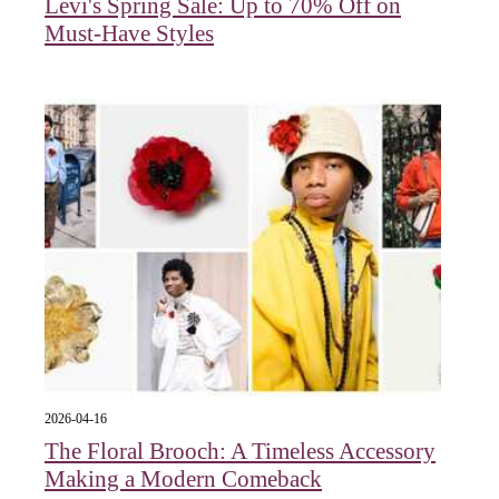
Levi's Spring Sale: Up to 70% Off on
Must-Have Styles
2026-04-16
The Floral Brooch: A Timeless Accessory
Making a Modern Comeback