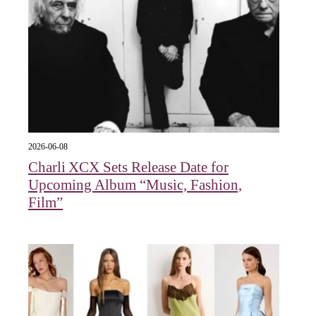
2026-06-08
Charli XCX Sets Release Date for
Upcoming Album “Music, Fashion,
Film”