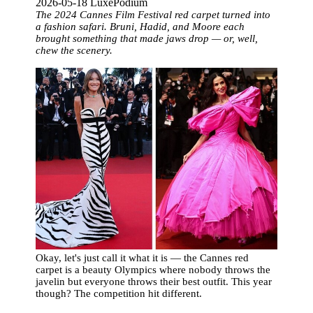
2026-05-18 LuxePodium
The 2024 Cannes Film Festival red carpet turned into
a fashion safari. Bruni, Hadid, and Moore each
brought something that made jaws drop — or, well,
chew the scenery.
Okay, let's just call it what it is — the Cannes red
carpet is a beauty Olympics where nobody throws the
javelin but everyone throws their best outfit. This year
though? The competition hit different.