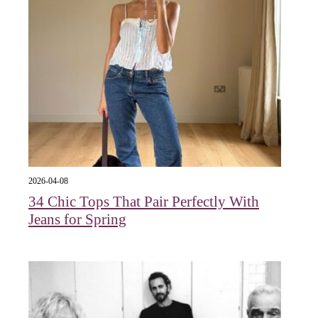
2026-04-08
34 Chic Tops That Pair Perfectly With
Jeans for Spring