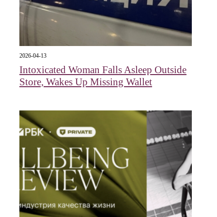
2026-04-13
Intoxicated Woman Falls Asleep Outside
Store, Wakes Up Missing Wallet