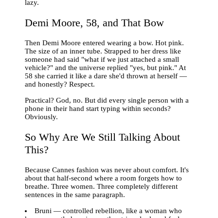
lazy.
Demi Moore, 58, and That Bow
Then Demi Moore entered wearing a bow. Hot pink.
The size of an inner tube. Strapped to her dress like
someone had said "what if we just attached a small
vehicle?" and the universe replied "yes, but pink." At
58 she carried it like a dare she'd thrown at herself —
and honestly? Respect.
Practical? God, no. But did every single person with a
phone in their hand start typing within seconds?
Obviously.
So Why Are We Still Talking About
This?
Because Cannes fashion was never about comfort. It's
about that half-second where a room forgets how to
breathe. Three women. Three completely different
sentences in the same paragraph.
Bruni — controlled rebellion, like a woman who