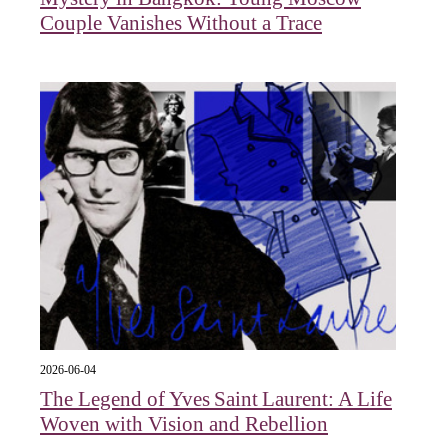
Couple Vanishes Without a Trace
2026-06-04
The Legend of Yves Saint Laurent: A Life
Woven with Vision and Rebellion