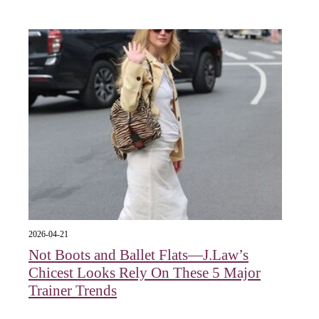
2026-04-21
Not Boots and Ballet Flats—J.Law’s
Chicest Looks Rely On These 5 Major
Trainer Trends