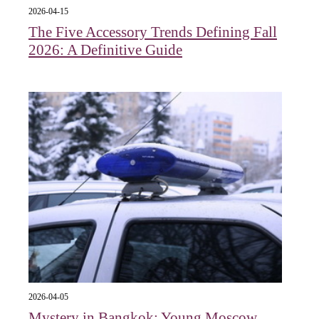
2026-04-15
The Five Accessory Trends Defining Fall
2026: A Definitive Guide
2026-04-05
Mystery in Bangkok: Young Moscow