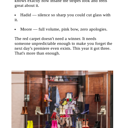
knows exactly how insane the stripes look and feels
great about it.
Hadid — silence so sharp you could cut glass with
it.
Moore — full volume, pink bow, zero apologies.
The red carpet doesn't need a winner. It needs
someone unpredictable enough to make you forget the
next day's premiere even exists. This year it got three.
That's more than enough.