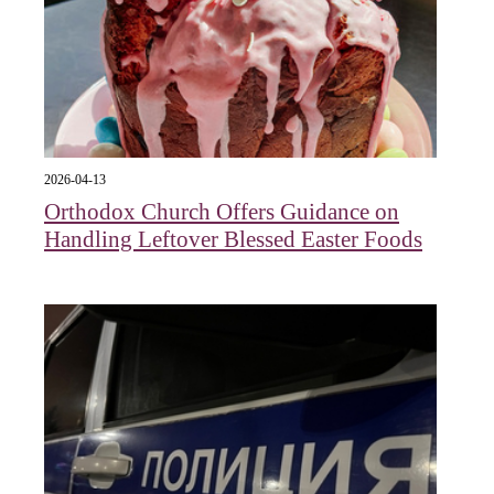
2026-04-13
Orthodox Church Offers Guidance on
Handling Leftover Blessed Easter Foods