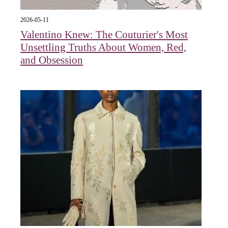
2026-05-11
Valentino Knew: The Couturier's Most
Unsettling Truths About Women, Red,
and Obsession