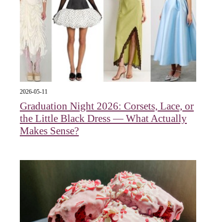
2026-05-11
Graduation Night 2026: Corsets, Lace, or
the Little Black Dress — What Actually
Makes Sense?