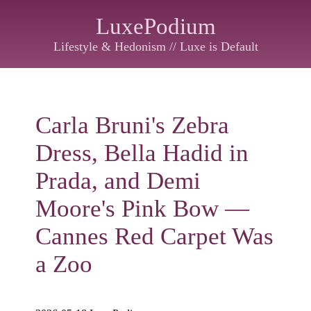
LuxePodium
Lifestyle & Hedonism // Luxe is Default
Carla Bruni's Zebra
Dress, Bella Hadid in
Prada, and Demi
Moore's Pink Bow —
Cannes Red Carpet Was
a Zoo