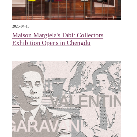
2026-04-15
Maison Margiela's Tabi: Collectors
Exhibition Opens in Chengdu