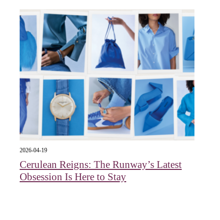
2026-04-19
Cerulean Reigns: The Runway’s Latest
Obsession Is Here to Stay