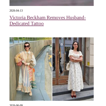
2026-04-13
Victoria Beckham Removes Husband-
Dedicated Tattoo
2026-06-09