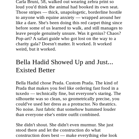
Carla Bruni, 58, walked out wearing zebra print so
loud you'd think the animal had booked its own seat.
Those stripes — thick, unapologetic, borderline hostile
to anyone with equine anxiety — wrapped around her
like a dare. She's been doing this red carpet thing since
before some of us learned to walk, and still manages to
leave people genuinely unsure. Was it genius? Chaos?
Pop-art? A safari guide who got lost on the way to a
charity gala? Doesn't matter. It worked. It worked
weird, but it worked.
Bella Hadid Showed Up and Just...
Existed Better
Bella Hadid chose Prada. Custom Prada. The kind of
Prada that makes you feel like ordering fast food in a
tuxedo — technically fine, but everyone's staring. The
silhouette was so clean, so geometrically precise, you
could've used her dress as a protractor. No theatrics.
No noise. Just fabric that somehow hummed louder
than everyone else's entire outfit combined.
She didn't shout. She didn't even murmur. She just
stood there and let the construction do what
construction does best — make everything else look