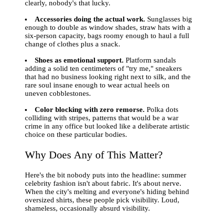
clearly, nobody's that lucky.
Accessories doing the actual work.
Sunglasses big
enough to double as window shades, straw hats with a
six-person capacity, bags roomy enough to haul a full
change of clothes plus a snack.
Shoes as emotional support.
Platform sandals
adding a solid ten centimeters of "try me," sneakers
that had no business looking right next to silk, and the
rare soul insane enough to wear actual heels on
uneven cobblestones.
Color blocking with zero remorse.
Polka dots
colliding with stripes, patterns that would be a war
crime in any office but looked like a deliberate artistic
choice on these particular bodies.
Why Does Any of This Matter?
Here's the bit nobody puts into the headline: summer
celebrity fashion isn't about fabric. It's about nerve.
When the city's melting and everyone's hiding behind
oversized shirts, these people pick visibility. Loud,
shameless, occasionally absurd visibility.