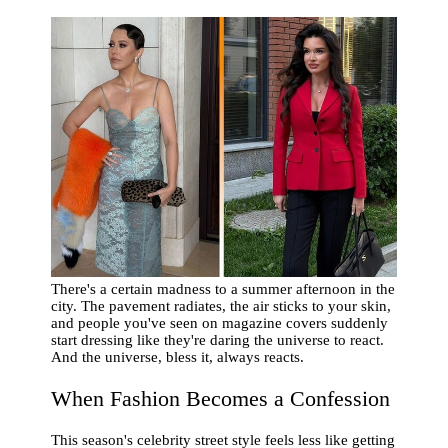
There's a certain madness to a summer afternoon in the
city. The pavement radiates, the air sticks to your skin,
and people you've seen on magazine covers suddenly
start dressing like they're daring the universe to react.
And the universe, bless it, always reacts.
When Fashion Becomes a Confession
This season's celebrity street style feels less like getting