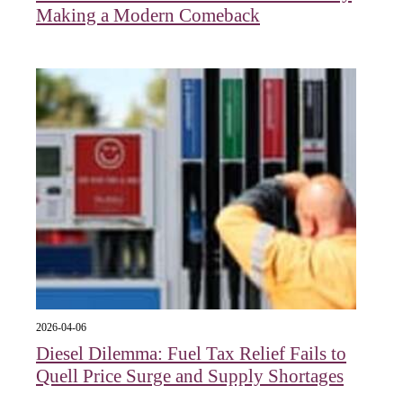
Making a Modern Comeback
2026-04-06
Diesel Dilemma: Fuel Tax Relief Fails to
Quell Price Surge and Supply Shortages