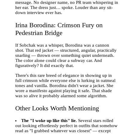
message. No designer name, no PR team whispering in
her ear. The dress just… spoke. Louder than any sit-
down interview ever has.
Irina Borodina: Crimson Fury on
Pedestrian Bridge
If Sobchak was a whisper, Borodina was a cannon
shot. That red jacket — structured, angular, practically
snarling — thrown over something quiet underneath.
The color alone could clear a subway car. And
figuratively? It did exactly that.
There's this rare breed of elegance in showing up in
full crimson while everyone else is lurking in oatmeal
tones and vanilla. Borodina didn't wear a jacket. She
wore a manifesto against playing it safe. That shade
was so alive it probably alarmed some algorithm.
Other Looks Worth Mentioning
The "I woke up like this" lie.
Several stars rolled
out looking effortlessly perfect in outfits that somehow
read as "I grabbed whatever was closest" — except