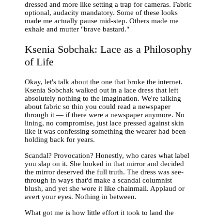
dressed and more like setting a trap for cameras. Fabric
optional, audacity mandatory. Some of these looks
made me actually pause mid-step. Others made me
exhale and mutter "brave bastard."
Ksenia Sobchak: Lace as a Philosophy
of Life
Okay, let's talk about the one that broke the internet.
Ksenia Sobchak walked out in a lace dress that left
absolutely nothing to the imagination. We're talking
about fabric so thin you could read a newspaper
through it — if there were a newspaper anymore. No
lining, no compromise, just lace pressed against skin
like it was confessing something the wearer had been
holding back for years.
Scandal? Provocation? Honestly, who cares what label
you slap on it. She looked in that mirror and decided
the mirror deserved the full truth. The dress was see-
through in ways that'd make a scandal columnist
blush, and yet she wore it like chainmail. Applaud or
avert your eyes. Nothing in between.
What got me is how little effort it took to land the