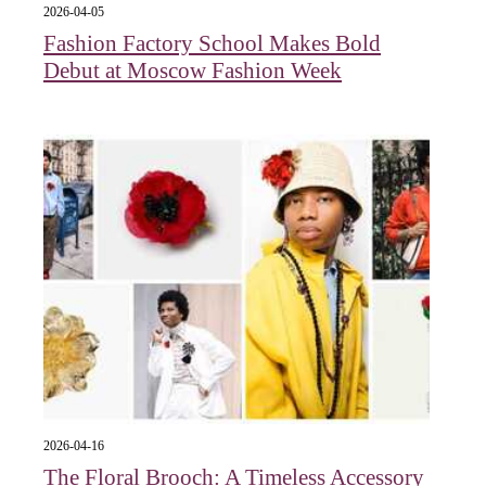
2026-04-05
Fashion Factory School Makes Bold
Debut at Moscow Fashion Week
2026-04-16
The Floral Brooch: A Timeless Accessory