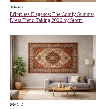
2026-04-11
Effortless Elegance: The Comfy Summer
Dress Trend Taking 2026 by Storm
2026-04-19