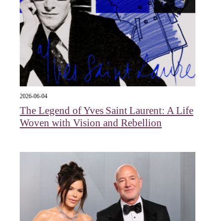
2026-06-04
The Legend of Yves Saint Laurent: A Life
Woven with Vision and Rebellion