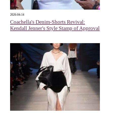
2026-04-14
Coachella's Denim-Shorts Revival:
Kendall Jenner's Style Stamp of Approval