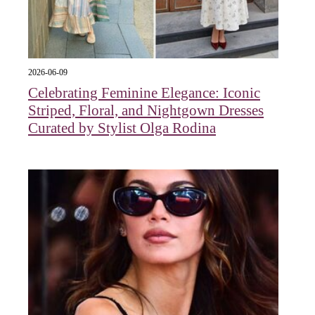
2026-06-09
Celebrating Feminine Elegance: Iconic
Striped, Floral, and Nightgown Dresses
Curated by Stylist Olga Rodina