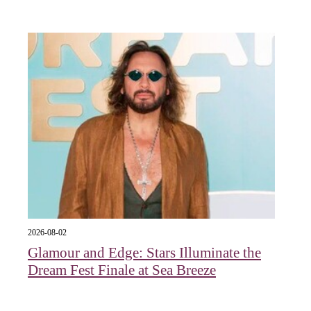
2026-08-02
Glamour and Edge: Stars Illuminate the
Dream Fest Finale at Sea Breeze