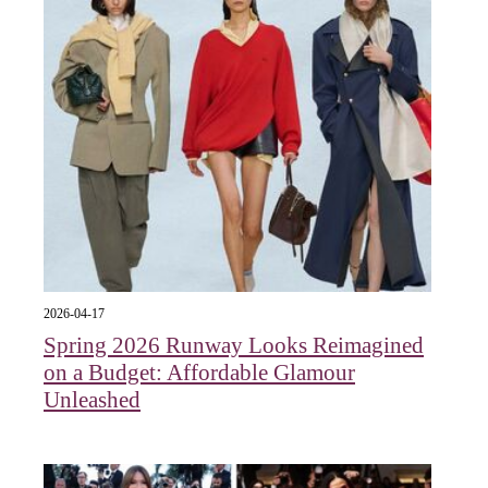
2026-04-17
Spring 2026 Runway Looks Reimagined
on a Budget: Affordable Glamour
Unleashed