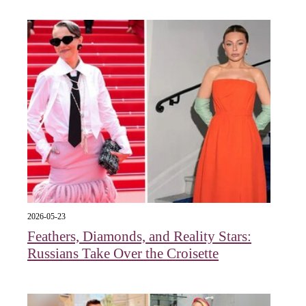
2026-05-23
Feathers, Diamonds, and Reality Stars:
Russians Take Over the Croisette