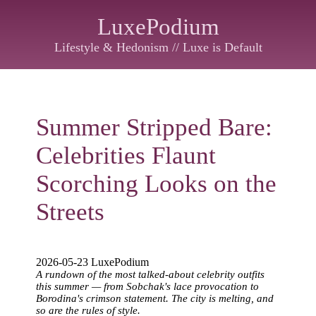
LuxePodium
Lifestyle & Hedonism // Luxe is Default
Summer Stripped Bare:
Celebrities Flaunt
Scorching Looks on the
Streets
2026-05-23 LuxePodium
A rundown of the most talked-about celebrity outfits
this summer — from Sobchak's lace provocation to
Borodina's crimson statement. The city is melting, and
so are the rules of style.