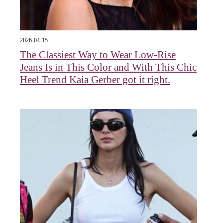
2026-04-15
The Classiest Way to Wear Low-Rise
Jeans Is in This Color and With This Chic
Heel Trend Kaia Gerber got it right.