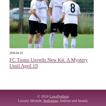
2026-04-19
FC Tosno Unveils New Kit: A Mystery
Until April 19
© 2024
LuxePodium
Luxury lifestyle,
hedonism
, fashion and beauty