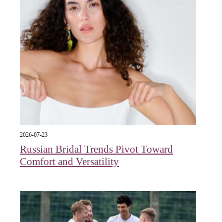
2026-07-23
Russian Bridal Trends Pivot Toward
Comfort and Versatility