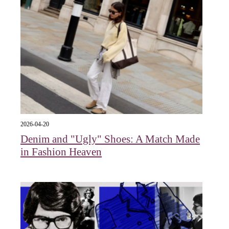
2026-04-20
Denim and "Ugly" Shoes: A Match Made
in Fashion Heaven