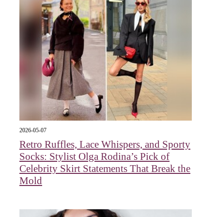
2026-05-07
Retro Ruffles, Lace Whispers, and Sporty
Socks: Stylist Olga Rodina’s Pick of
Celebrity Skirt Statements That Break the
Mold