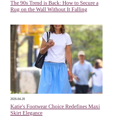
The 90s Trend is Back: How to Secure a
Rug on the Wall Without It Falling
2026-04-20
Katie's Footwear Choice Redefines Maxi
Skirt Elegance