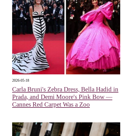
2026-05-18
Carla Bruni's Zebra Dress, Bella Hadid in
Prada, and Demi Moore's Pink Bow —
Cannes Red Carpet Was a Zoo