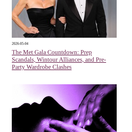
2026-05-04
The Met Gala Countdown: Prep
Scandals, Wintour Alliances, and Pre-
Party Wardrobe Clashes