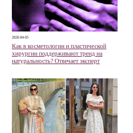
2026-04-05
Как в косметологии и пластической
хирургии поддерживают тренд на
натуральность? Отвечает эксперт