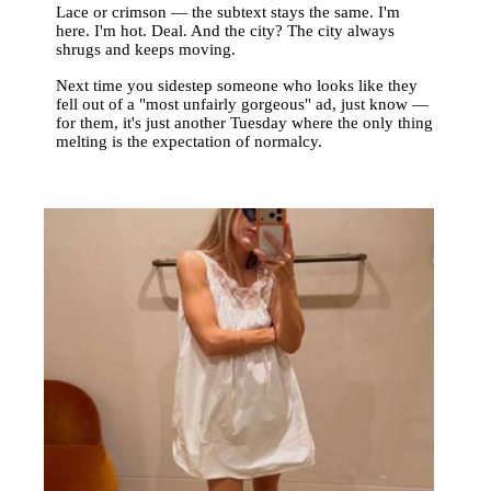
Lace or crimson — the subtext stays the same. I'm
here. I'm hot. Deal. And the city? The city always
shrugs and keeps moving.
Next time you sidestep someone who looks like they
fell out of a "most unfairly gorgeous" ad, just know —
for them, it's just another Tuesday where the only thing
melting is the expectation of normalcy.