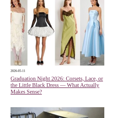
2026-05-11
Graduation Night 2026: Corsets, Lace, or
the Little Black Dress — What Actually
Makes Sense?