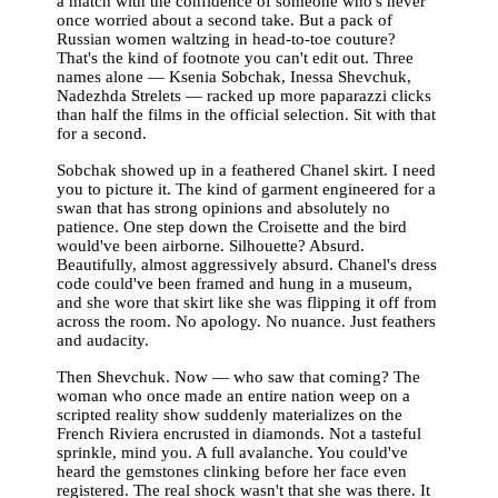
a match with the confidence of someone who's never
once worried about a second take. But a pack of
Russian women waltzing in head-to-toe couture?
That's the kind of footnote you can't edit out. Three
names alone — Ksenia Sobchak, Inessa Shevchuk,
Nadezhda Strelets — racked up more paparazzi clicks
than half the films in the official selection. Sit with that
for a second.
Sobchak showed up in a feathered Chanel skirt. I need
you to picture it. The kind of garment engineered for a
swan that has strong opinions and absolutely no
patience. One step down the Croisette and the bird
would've been airborne. Silhouette? Absurd.
Beautifully, almost aggressively absurd. Chanel's dress
code could've been framed and hung in a museum,
and she wore that skirt like she was flipping it off from
across the room. No apology. No nuance. Just feathers
and audacity.
Then Shevchuk. Now — who saw that coming? The
woman who once made an entire nation weep on a
scripted reality show suddenly materializes on the
French Riviera encrusted in diamonds. Not a tasteful
sprinkle, mind you. A full avalanche. You could've
heard the gemstones clinking before her face even
registered. The real shock wasn't that she was there. It