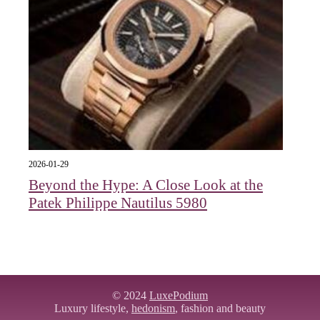
2026-01-29
Beyond the Hype: A Close Look at the
Patek Philippe Nautilus 5980
© 2024
LuxePodium
Luxury lifestyle,
hedonism
, fashion and beauty