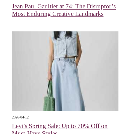
Jean Paul Gaultier at 74: The Disruptor’s
Most Enduring Creative Landmarks
2026-04-12
Levi's Spring Sale: Up to 70% Off on
Must-Have Styles