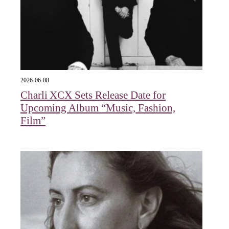
2026-06-08
Charli XCX Sets Release Date for
Upcoming Album “Music, Fashion,
Film”