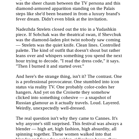
was the sheer chasm between the TV persona and this
diamond-armored apparition standing on the Palais
steps like she'd been beamed in from a luxury brand's
fever dream. Didn't even blink at the invitation.
Nadezhda Strelets closed out the trio in a Yudashkin
piece. If Sobchak was the theatrical swan, if Shevchuk
was the diamond-laden plot twist nobody saw coming
— Strelets was the quiet knife. Clean lines. Controlled
palette. The kind of outfit that doesn't shout but rather
leans over and whispers something you spend the next
hour trying to decode. "I read the dress code," it says.
"Then I burned it and started over."
And here's the strange thing, isn't it? The contrast. One
is a professional provocateur. One stumbled into icon
status via reality TV. One probably color-codes her
hangers. And yet on the Croisette they somehow
clicked into something cohesive — a snapshot of
Russian glamour as it actually travels. Loud. Layered.
Weirdly, unexpectedly well-dressed.
The real question isn't why they came to Cannes. It's
why anyone's still surprised. This festival was always a
blender — high art, high fashion, high absurdity, all
spinning together. These women walked into that