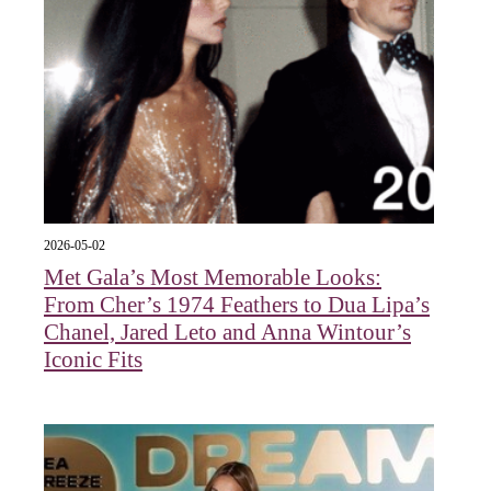
2026-05-02
Met Gala’s Most Memorable Looks:
From Cher’s 1974 Feathers to Dua Lipa’s
Chanel, Jared Leto and Anna Wintour’s
Iconic Fits