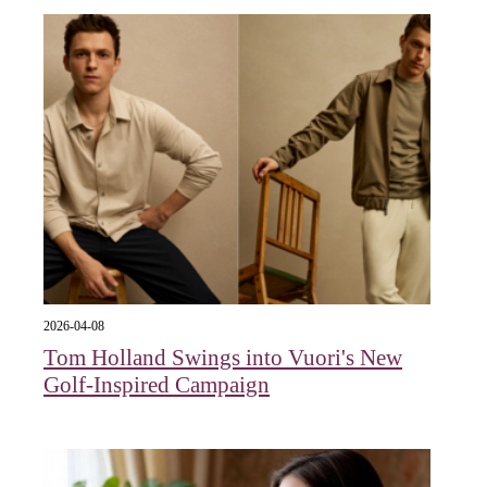
2026-04-08
Tom Holland Swings into Vuori's New
Golf-Inspired Campaign