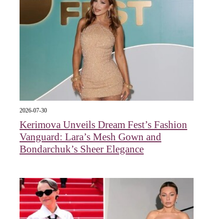
2026-07-30
Kerimova Unveils Dream Fest’s Fashion
Vanguard: Lara’s Mesh Gown and
Bondarchuk’s Sheer Elegance