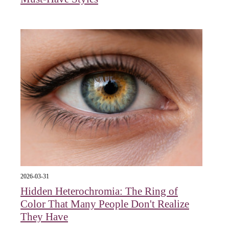
2026-03-31
Hidden Heterochromia: The Ring of
Color That Many People Don't Realize
They Have