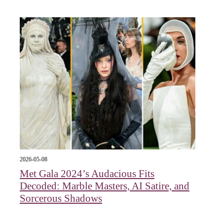
2026-05-08
Met Gala 2024’s Audacious Fits
Decoded: Marble Masters, AI Satire, and
Sorcerous Shadows