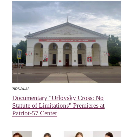
2026-04-18
Documentary "Orlovsky Cross: No
Statute of Limitations" Premieres at
Patriot-57 Center