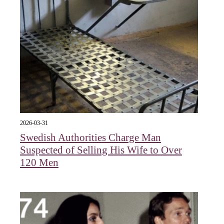
2026-03-31
Swedish Authorities Charge Man
Suspected of Selling His Wife to Over
120 Men