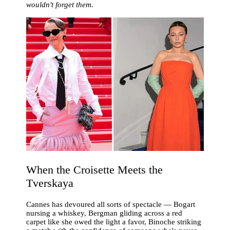
wouldn't forget them.
When the Croisette Meets the
Tverskaya
Cannes has devoured all sorts of spectacle — Bogart
nursing a whiskey, Bergman gliding across a red
carpet like she owed the light a favor, Binoche striking