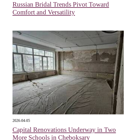
Russian Bridal Trends Pivot Toward
Comfort and Versatility
2026-04-05
Capital Renovations Underway in Two
More Schools in Cheboksary