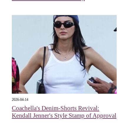
2026-04-14
Coachella's Denim-Shorts Revival:
Kendall Jenner's Style Stamp of Approval