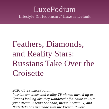
LuxePodium
Lifestyle & Hedonism // Luxe is Default
Feathers, Diamonds,
and Reality Stars:
Russians Take Over the
Croisette
2026-05-23 LuxePodium
Russian socialites and reality TV alumni turned up at
Cannes looking like they wandered off a haute couture
fever dream. Ksenia Sobchak, Inessa Shevchuk, and
Nadezhda Strelets made sure the French Riviera