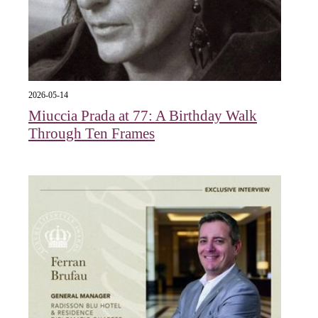
2026-05-14
Miuccia Prada at 77: A Birthday Walk
Through Ten Frames