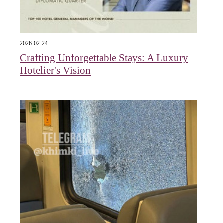
2026-02-24
Crafting Unforgettable Stays: A Luxury
Hotelier's Vision