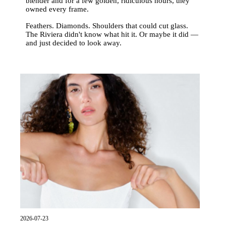
blender and for a few golden, ridiculous hours, they
owned every frame.
Feathers. Diamonds. Shoulders that could cut glass.
The Riviera didn't know what hit it. Or maybe it did —
and just decided to look away.
2026-07-23