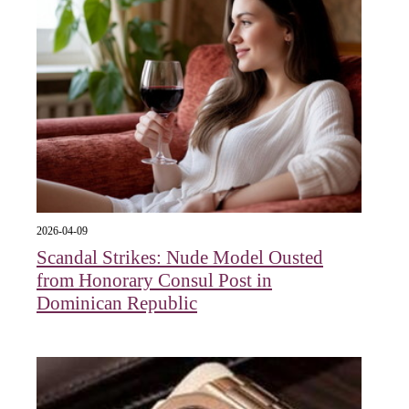
2026-04-09
Scandal Strikes: Nude Model Ousted
from Honorary Consul Post in
Dominican Republic