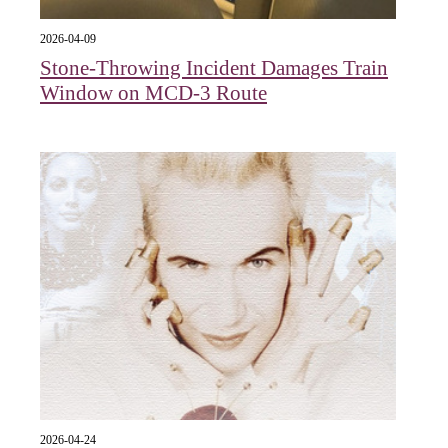
2026-04-09
Stone-Throwing Incident Damages Train
Window on MCD-3 Route
2026-04-24