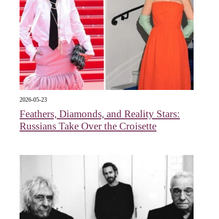
2026-05-23
Feathers, Diamonds, and Reality Stars:
Russians Take Over the Croisette