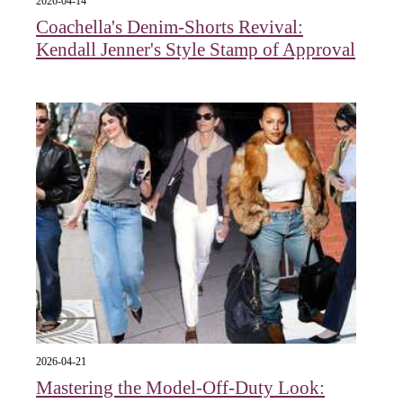
2026-04-14
Coachella's Denim-Shorts Revival:
Kendall Jenner's Style Stamp of Approval
2026-04-21
Mastering the Model-Off-Duty Look: