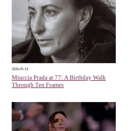
2026-05-14
Miuccia Prada at 77: A Birthday Walk
Through Ten Frames