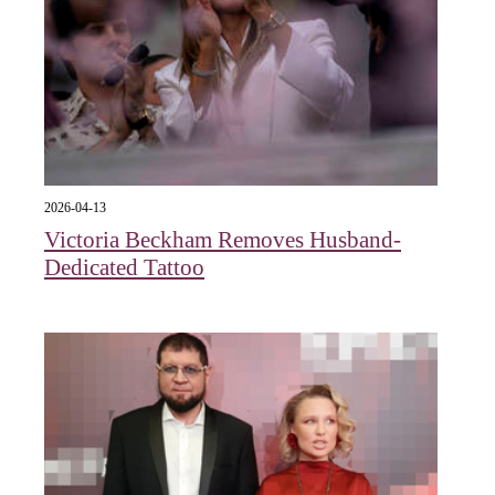
2026-04-13
Victoria Beckham Removes Husband-
Dedicated Tattoo