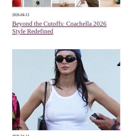
2026-04-13
Beyond the Cutoffs: Coachella 2026
Style Redefined