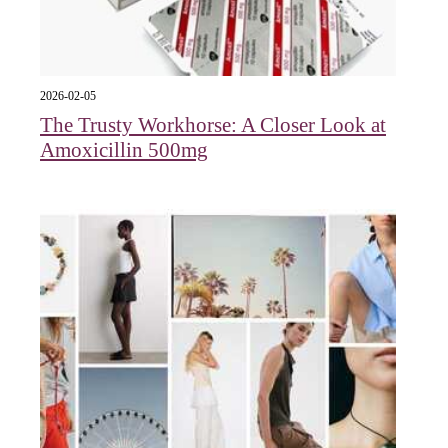
2026-02-05
The Trusty Workhorse: A Closer Look at
Amoxicillin 500mg