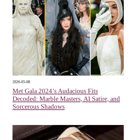
2026-05-08
Met Gala 2024’s Audacious Fits
Decoded: Marble Masters, AI Satire, and
Sorcerous Shadows