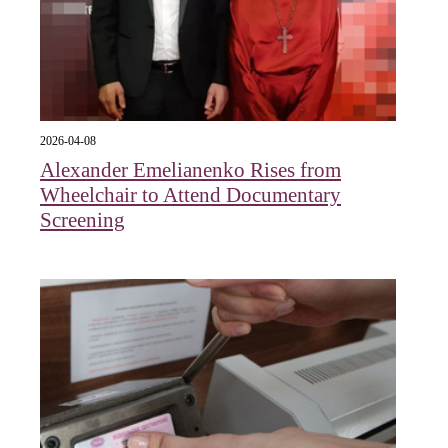
2026-04-08
Alexander Emelianenko Rises from
Wheelchair to Attend Documentary
Screening