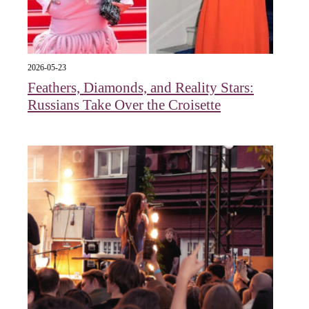
2026-05-23
Feathers, Diamonds, and Reality Stars:
Russians Take Over the Croisette