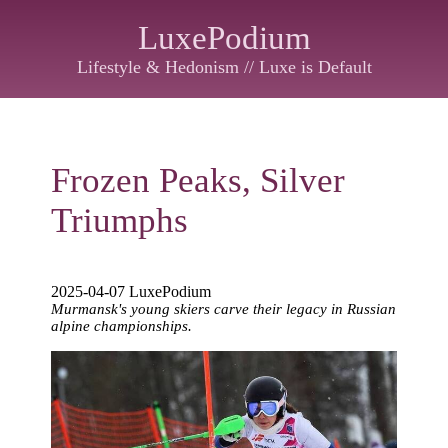
LuxePodium
Lifestyle & Hedonism // Luxe is Default
Frozen Peaks, Silver
Triumphs
2025-04-07 LuxePodium
Murmansk's young skiers carve their legacy in Russian
alpine championships.