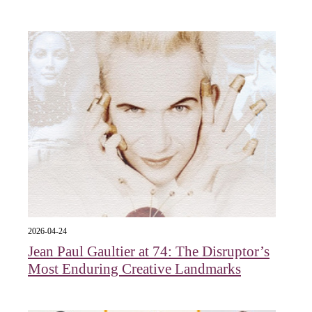
2026-04-24
Jean Paul Gaultier at 74: The Disruptor’s
Most Enduring Creative Landmarks