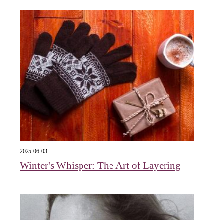
2025-06-03
Winter's Whisper: The Art of Layering