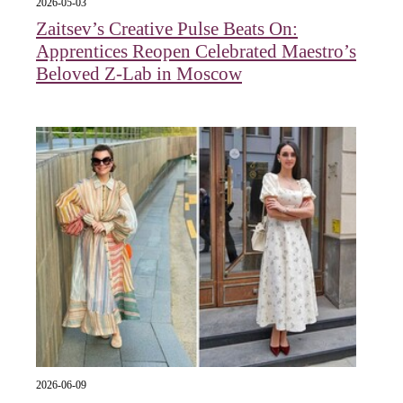
2026-05-03
Zaitsev’s Creative Pulse Beats On:
Apprentices Reopen Celebrated Maestro’s
Beloved Z-Lab in Moscow
2026-06-09