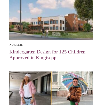
2026-04-16
Kindergarten Design for 125 Children
Approved in Kingisepp