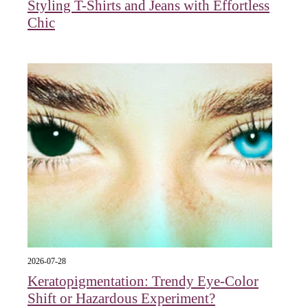
Styling T-Shirts and Jeans with Effortless
Chic
2026-07-28
Keratopigmentation: Trendy Eye‑Color
Shift or Hazardous Experiment?