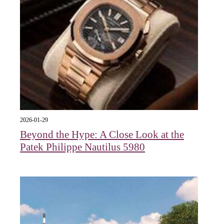
2026-01-29
Beyond the Hype: A Close Look at the
Patek Philippe Nautilus 5980