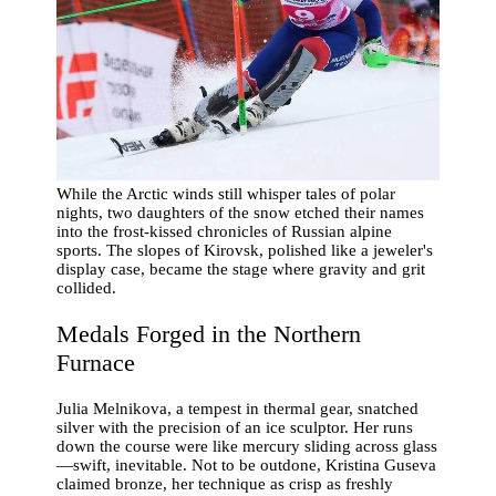
While the Arctic winds still whisper tales of polar
nights, two daughters of the snow etched their names
into the frost-kissed chronicles of Russian alpine
sports. The slopes of Kirovsk, polished like a jeweler's
display case, became the stage where gravity and grit
collided.
Medals Forged in the Northern
Furnace
Julia Melnikova, a tempest in thermal gear, snatched
silver with the precision of an ice sculptor. Her runs
down the course were like mercury sliding across glass
—swift, inevitable. Not to be outdone, Kristina Guseva
claimed bronze, her technique as crisp as freshly