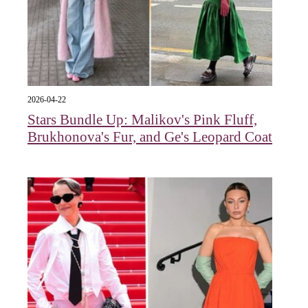
2026-04-22
Stars Bundle Up: Malikov's Pink Fluff,
Brukhonova's Fur, and Ge's Leopard Coat