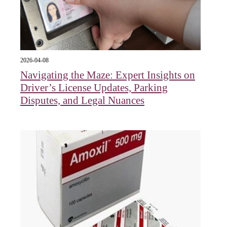
2026-04-08
Navigating the Maze: Expert Insights on
Driver’s License Updates, Parking
Disputes, and Legal Nuances