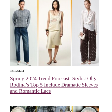
2026-04-24
Spring 2024 Trend Forecast: Stylist Olga
Rodina’s Top 5 Include Dramatic Sleeves
and Romantic Lace