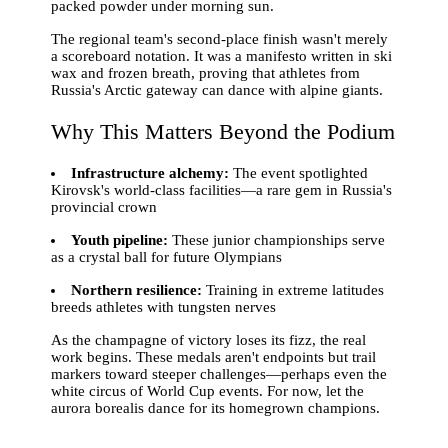
packed powder under morning sun.
The regional team's second-place finish wasn't merely
a scoreboard notation. It was a manifesto written in ski
wax and frozen breath, proving that athletes from
Russia's Arctic gateway can dance with alpine giants.
Why This Matters Beyond the Podium
Infrastructure alchemy:
The event spotlighted
Kirovsk's world-class facilities—a rare gem in Russia's
provincial crown
Youth pipeline:
These junior championships serve
as a crystal ball for future Olympians
Northern resilience:
Training in extreme latitudes
breeds athletes with tungsten nerves
As the champagne of victory loses its fizz, the real
work begins. These medals aren't endpoints but trail
markers toward steeper challenges—perhaps even the
white circus of World Cup events. For now, let the
aurora borealis dance for its homegrown champions.