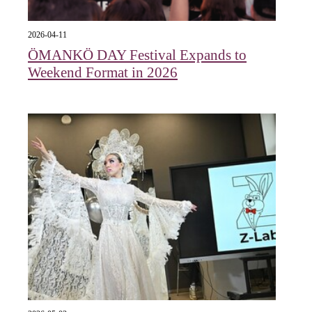
2026-04-11
ÖMANKÖ DAY Festival Expands to
Weekend Format in 2026