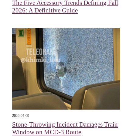
The Five Accessory Trends Defining Fall
2026: A Definitive Guide
2026-04-09
Stone-Throwing Incident Damages Train
Window on MCD-3 Route