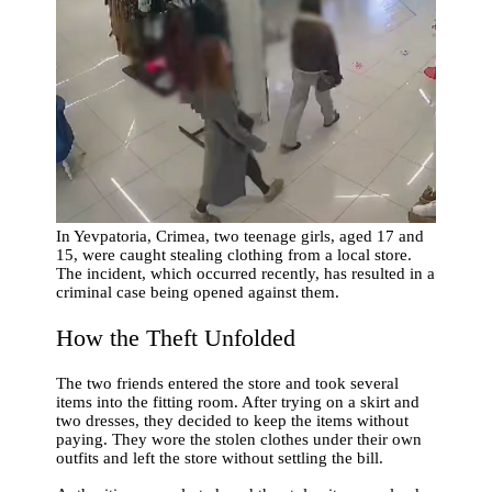
In Yevpatoria, Crimea, two teenage girls, aged 17 and
15, were caught stealing clothing from a local store.
The incident, which occurred recently, has resulted in a
criminal case being opened against them.
How the Theft Unfolded
The two friends entered the store and took several
items into the fitting room. After trying on a skirt and
two dresses, they decided to keep the items without
paying. They wore the stolen clothes under their own
outfits and left the store without settling the bill.