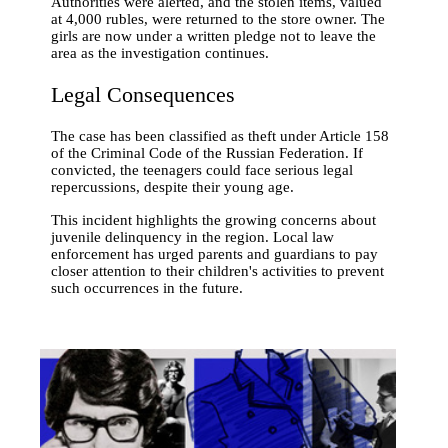
Authorities were alerted, and the stolen items, valued
at 4,000 rubles, were returned to the store owner. The
girls are now under a written pledge not to leave the
area as the investigation continues.
Legal Consequences
The case has been classified as theft under Article 158
of the Criminal Code of the Russian Federation. If
convicted, the teenagers could face serious legal
repercussions, despite their young age.
This incident highlights the growing concerns about
juvenile delinquency in the region. Local law
enforcement has urged parents and guardians to pay
closer attention to their children's activities to prevent
such occurrences in the future.