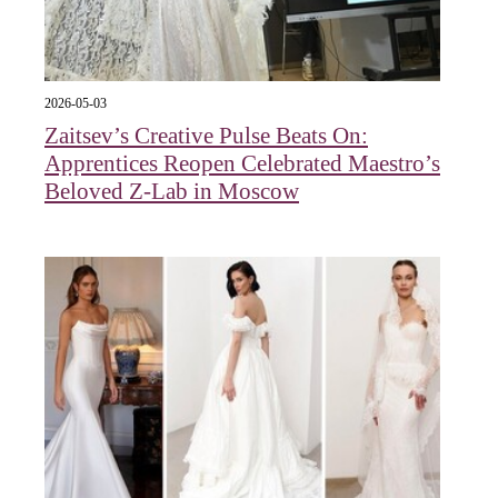
2026-05-03
Zaitsev’s Creative Pulse Beats On:
Apprentices Reopen Celebrated Maestro’s
Beloved Z-Lab in Moscow