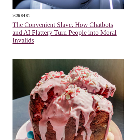
2026-04-01
The Convenient Slave: How Chatbots
and AI Flattery Turn People into Moral
Invalids