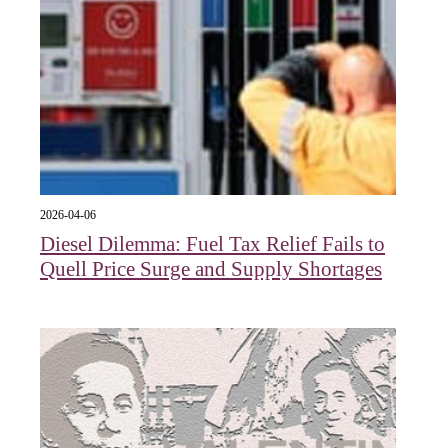
2026-04-06
Diesel Dilemma: Fuel Tax Relief Fails to
Quell Price Surge and Supply Shortages