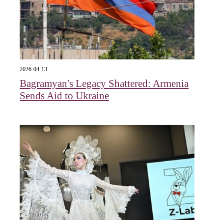
2026-04-13
Bagramyan's Legacy Shattered: Armenia
Sends Aid to Ukraine