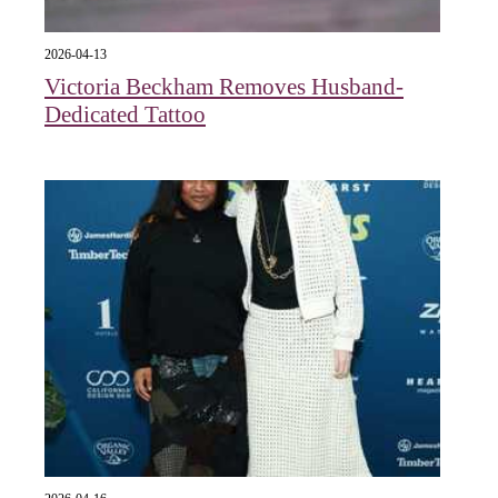
2026-04-13
Victoria Beckham Removes Husband-
Dedicated Tattoo