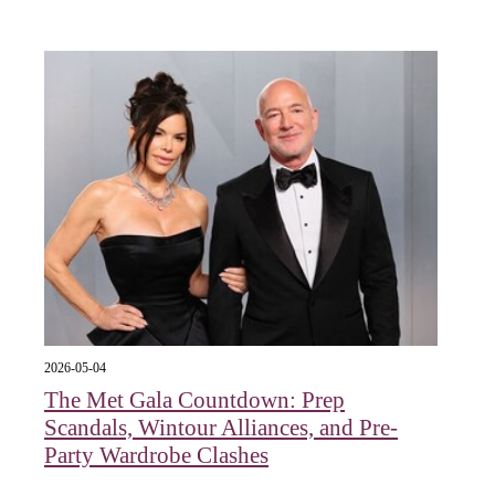
2026-05-04
The Met Gala Countdown: Prep
Scandals, Wintour Alliances, and Pre-
Party Wardrobe Clashes