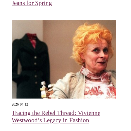
Jeans for Spring
2026-04-12
Tracing the Rebel Thread: Vivienne
Westwood’s Legacy in Fashion