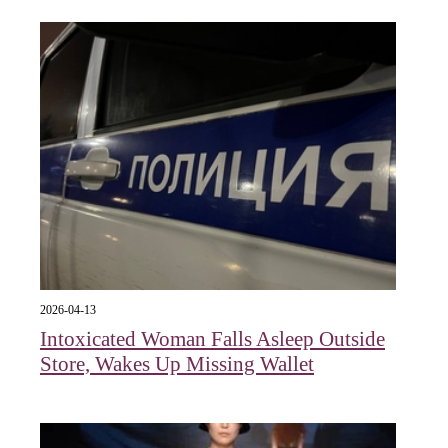
2026-04-13
Intoxicated Woman Falls Asleep Outside
Store, Wakes Up Missing Wallet