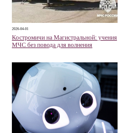
2026-04-01
Костромичи на Магистральной: учения
МЧС без повода для волнения