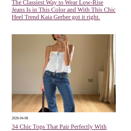
The Classiest Way to Wear Low-Rise
Jeans Is in This Color and With This Chic
Heel Trend Kaia Gerber got it right.
2026-04-08
34 Chic Tops That Pair Perfectly With