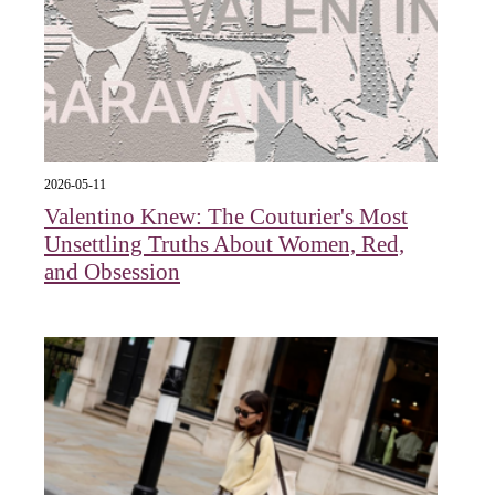
2026-05-11
Valentino Knew: The Couturier's Most
Unsettling Truths About Women, Red,
and Obsession