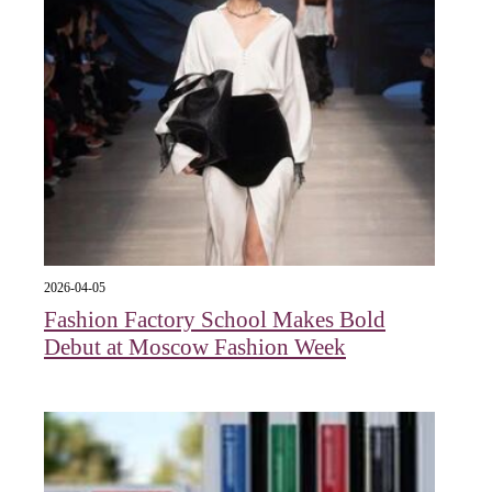
2026-04-05
Fashion Factory School Makes Bold
Debut at Moscow Fashion Week