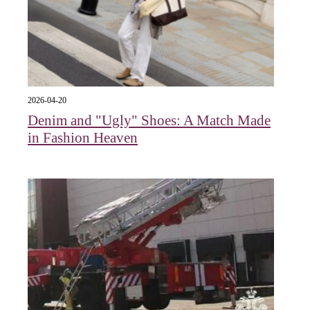
2026-04-20
Denim and "Ugly" Shoes: A Match Made
in Fashion Heaven