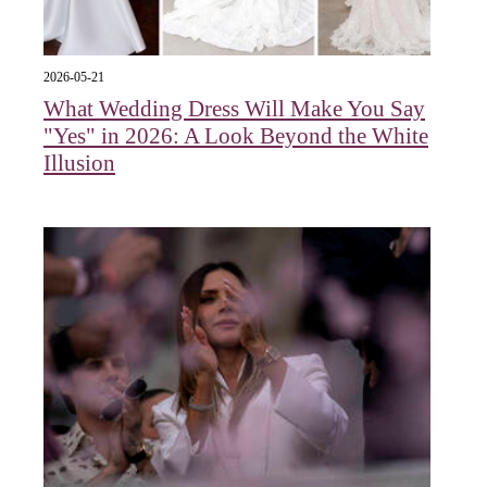
2026-05-21
What Wedding Dress Will Make You Say
"Yes" in 2026: A Look Beyond the White
Illusion