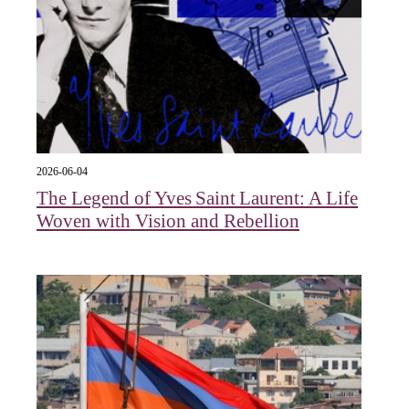
2026-06-04
The Legend of Yves Saint Laurent: A Life
Woven with Vision and Rebellion