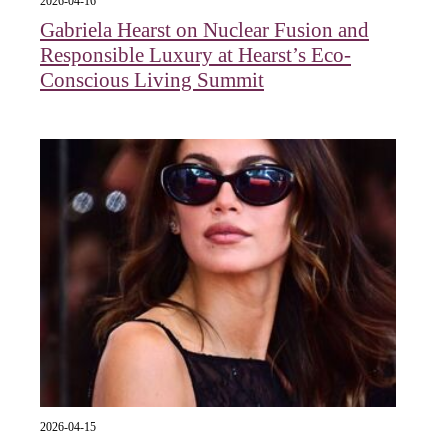
2026-04-16
Gabriela Hearst on Nuclear Fusion and
Responsible Luxury at Hearst’s Eco-
Conscious Living Summit
2026-04-15