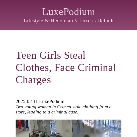
LuxePodium
Lifestyle & Hedonism // Luxe is Default
Teen Girls Steal
Clothes, Face Criminal
Charges
2025-02-11 LuxePodium
Two young women in Crimea stole clothing from a
store, leading to a criminal case.