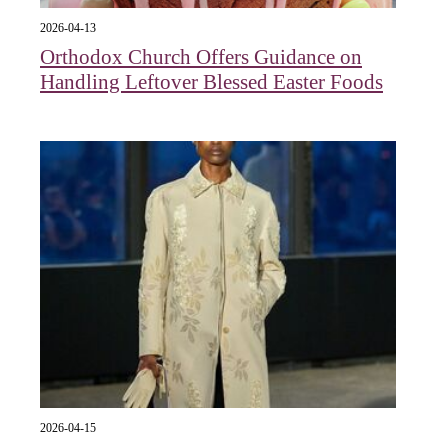
2026-04-13
Orthodox Church Offers Guidance on
Handling Leftover Blessed Easter Foods
2026-04-15