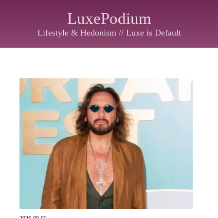
LuxePodium
Lifestyle & Hedonism // Luxe is Default