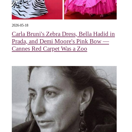
2026-05-18
Carla Bruni's Zebra Dress, Bella Hadid in
Prada, and Demi Moore's Pink Bow —
Cannes Red Carpet Was a Zoo