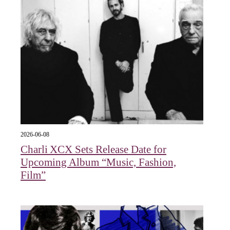
2026-06-08
Charli XCX Sets Release Date for
Upcoming Album “Music, Fashion,
Film”