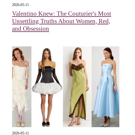
2026-05-11
Valentino Knew: The Couturier's Most
Unsettling Truths About Women, Red,
and Obsession
2026-05-11