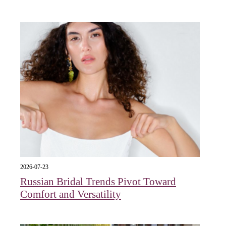
2026-07-23
Russian Bridal Trends Pivot Toward
Comfort and Versatility