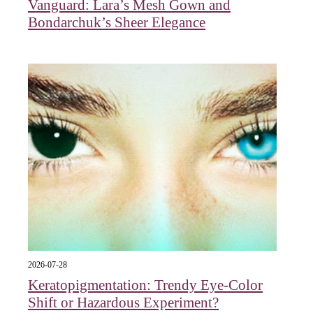
Vanguard: Lara’s Mesh Gown and
Bondarchuk’s Sheer Elegance
2026-07-28
Keratopigmentation: Trendy Eye‑Color
Shift or Hazardous Experiment?