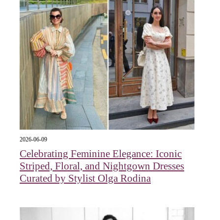
2026-06-09
Celebrating Feminine Elegance: Iconic
Striped, Floral, and Nightgown Dresses
Curated by Stylist Olga Rodina