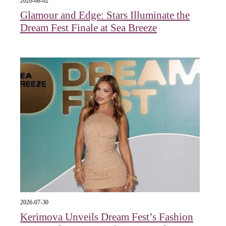
2026-08-02
Glamour and Edge: Stars Illuminate the
Dream Fest Finale at Sea Breeze
2026-07-30
Kerimova Unveils Dream Fest’s Fashion