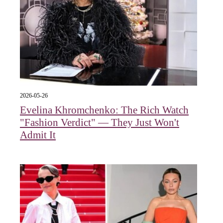
2026-05-26
Evelina Khromchenko: The Rich Watch
"Fashion Verdict" — They Just Won't
Admit It