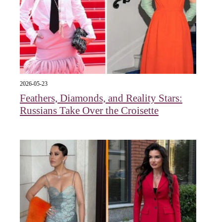
2026-05-23
Feathers, Diamonds, and Reality Stars:
Russians Take Over the Croisette