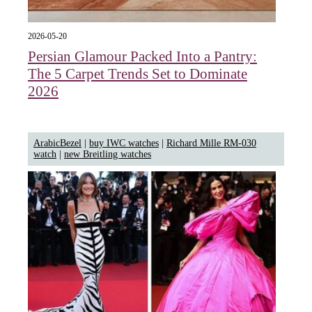
2026-05-20
Persian Glamour Packed Into a Pantry:
The 5 Carpet Trends Set to Dominate
2026
ArabicBezel
|
buy IWC watches
|
Richard Mille RM-030
watch
|
new Breitling watches