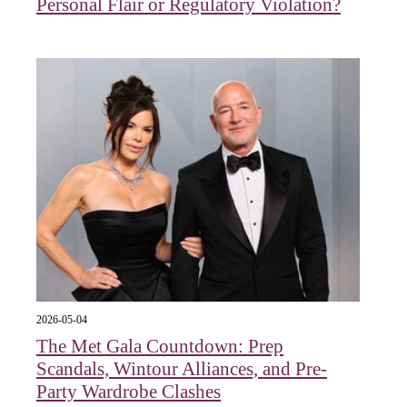
Personal Flair or Regulatory Violation?
2026-05-04
The Met Gala Countdown: Prep
Scandals, Wintour Alliances, and Pre-
Party Wardrobe Clashes