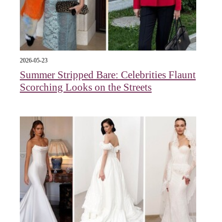
2026-05-23
Summer Stripped Bare: Celebrities Flaunt
Scorching Looks on the Streets