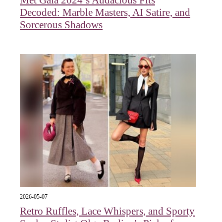
Met Gala 2024’s Audacious Fits
Decoded: Marble Masters, AI Satire, and
Sorcerous Shadows
2026-05-07
Retro Ruffles, Lace Whispers, and Sporty