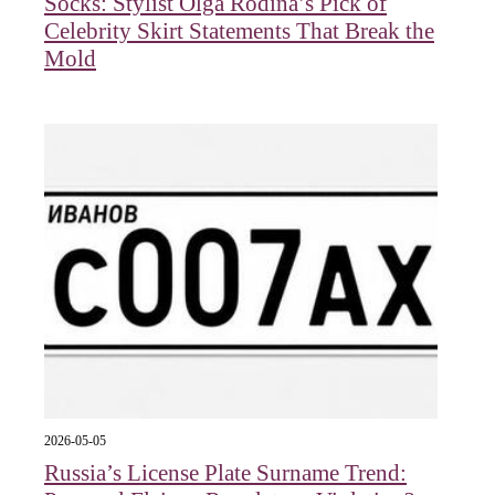
Socks: Stylist Olga Rodina’s Pick of
Celebrity Skirt Statements That Break the
Mold
2026-05-05
Russia’s License Plate Surname Trend: