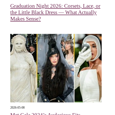
Graduation Night 2026: Corsets, Lace, or
the Little Black Dress — What Actually
Makes Sense?
2026-05-08