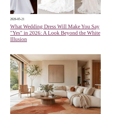
2026-05-21
What Wedding Dress Will Make You Say
"Yes" in 2026: A Look Beyond the White
Illusion