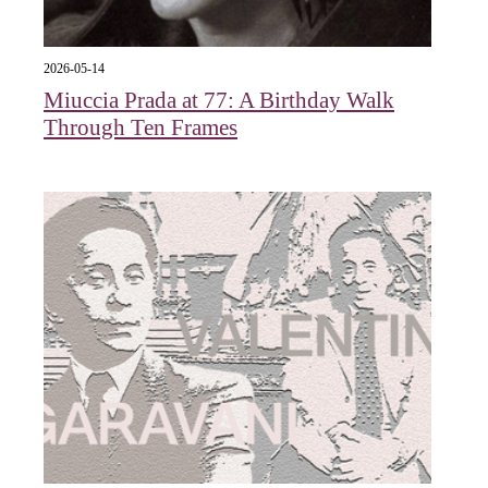
2026-05-14
Miuccia Prada at 77: A Birthday Walk
Through Ten Frames