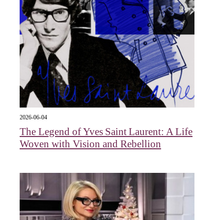
2026-06-04
The Legend of Yves Saint Laurent: A Life
Woven with Vision and Rebellion