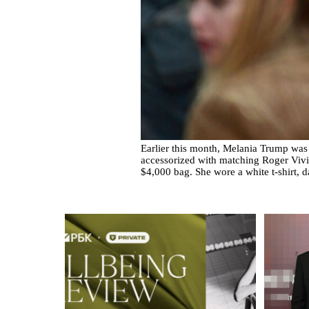
Earlier this month, Melania Trump was
accessorized with matching Roger Vivier
$4,000 bag. She wore a white t-shirt, d