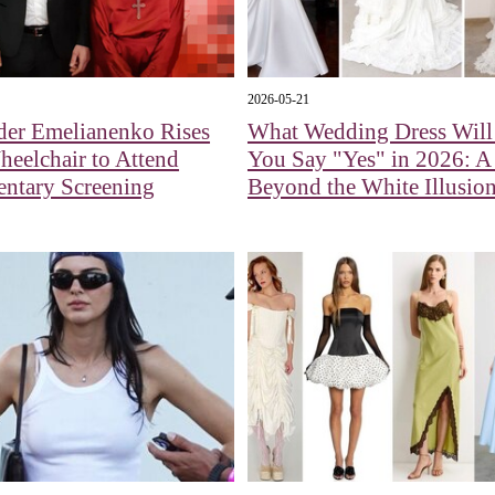
2026-05-21
der Emelianenko Rises
What Wedding Dress Wil
eelchair to Attend
You Say "Yes" in 2026: 
ntary Screening
Beyond the White Illusio