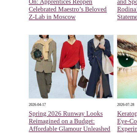
On: Apprentices Reopen
and Spo
Celebrated Maestro’s Beloved
Rodina’
Z-Lab in Moscow
Stateme
2026-04-17
2026-07-28
Spring 2026 Runway Looks
Kerato
Reimagined on a Budget:
Eye‑Col
Affordable Glamour Unleashed
Experi