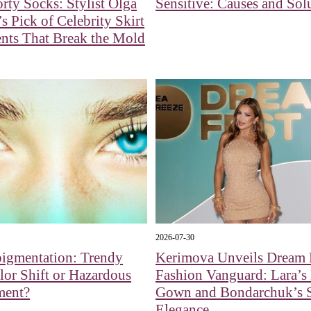
rty Socks: Stylist Olga
Sensitive: Causes and Sol
s Pick of Celebrity Skirt
nts That Break the Mold
2026-07-30
pigmentation: Trendy
Kerimova Unveils Dream F
or Shift or Hazardous
Fashion Vanguard: Lara’s
ment?
Gown and Bondarchuk’s 
Elegance