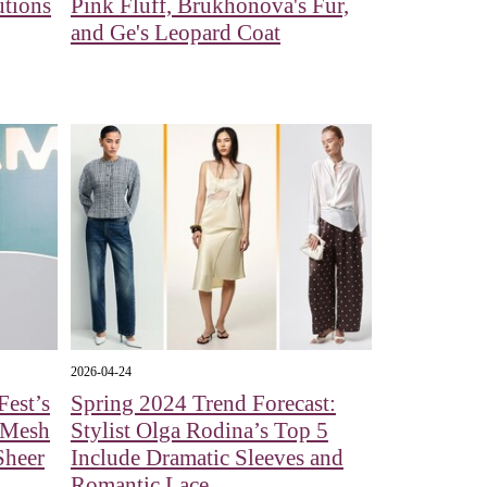
utions
Pink Fluff, Brukhonova's Fur,
and Ge's Leopard Coat
2026-04-24
est’s
Spring 2024 Trend Forecast:
 Mesh
Stylist Olga Rodina’s Top 5
Sheer
Include Dramatic Sleeves and
Romantic Lace