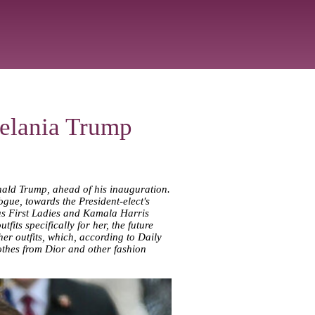
Melania Trump
nald Trump, ahead of his inauguration.
ogue, towards the President-elect's
ous First Ladies and Kamala Harris
its specifically for her, the future
er outfits, which, according to Daily
lothes from Dior and other fashion