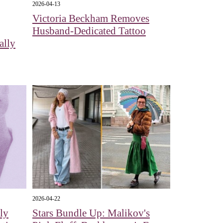
2026-04-13
Victoria Beckham Removes
Husband-Dedicated Tattoo
ally
2026-04-22
ly
Stars Bundle Up: Malikov's