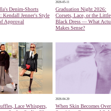
2026-05-11
la's Denim-Shorts
Graduation Night 2026:
: Kendall Jenner's Style
Corsets, Lace, or the Little
of Approval
Black Dress — What Actu
Makes Sense?
2026-04-20
uffles, Lace Whispers,
When Skin Becomes Over