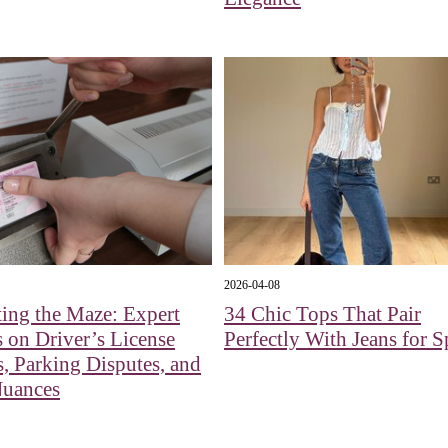
2026-04-08
ing the Maze: Expert
34 Chic Tops That Pair
s on Driver’s License
Perfectly With Jeans for S
, Parking Disputes, and
Nuances