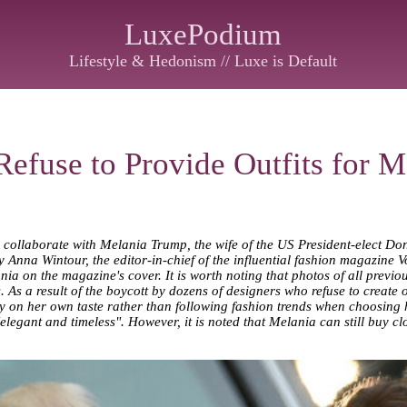
LuxePodium
Lifestyle & Hedonism // Luxe is Default
efuse to Provide Outfits for 
 collaborate with Melania Trump, the wife of the US President-elect Do
by Anna Wintour, the editor-in-chief of the influential fashion magazine V
nia on the magazine's cover. It is worth noting that photos of all previ
s a result of the boycott by dozens of designers who refuse to create outf
ly on her own taste rather than following fashion trends when choosing h
legant and timeless". However, it is noted that Melania can still buy c