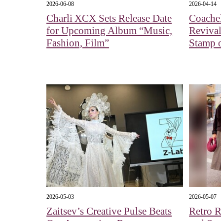
2026-06-08
2026-04-14
Charli XCX Sets Release Date
Coachel
for Upcoming Album “Music,
Revival
Fashion, Film”
Stamp 
2026-05-03
2026-05-07
Zaitsev’s Creative Pulse Beats
Retro R