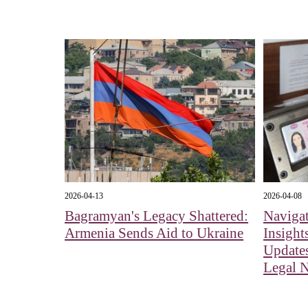
2026-04-13
2026-04-08
Bagramyan's Legacy Shattered:
Navigat
Armenia Sends Aid to Ukraine
Insight
Updates
Legal 