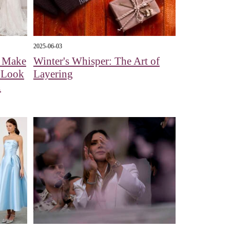
2025-06-03
l Make
Winter's Whisper: The Art of
A Look
Layering
n