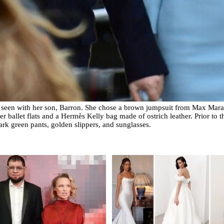
 seen with her son, Barron. She chose a brown jumpsuit from Max Mara 
 ballet flats and a Hermès Kelly bag made of ostrich leather. Prior to t
ark green pants, golden slippers, and sunglasses.