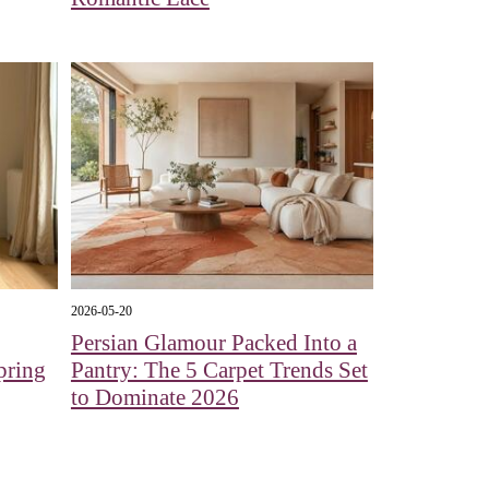
2026-05-20
Persian Glamour Packed Into a
pring
Pantry: The 5 Carpet Trends Set
to Dominate 2026