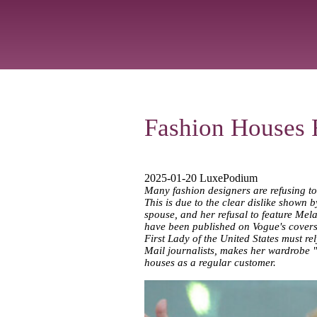
Fashion Houses R
2025-01-20 LuxePodium
Many fashion designers are refusing to
This is due to the clear dislike shown 
spouse, and her refusal to feature Mela
have been published on Vogue's covers. A
First Lady of the United States must re
Mail journalists, makes her wardrobe "e
houses as a regular customer.