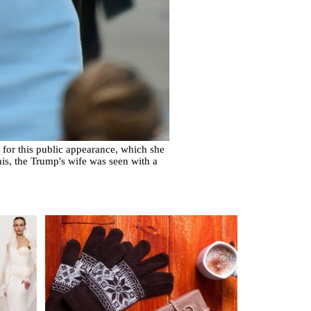
for this public appearance, which she
his, the Trump's wife was seen with a