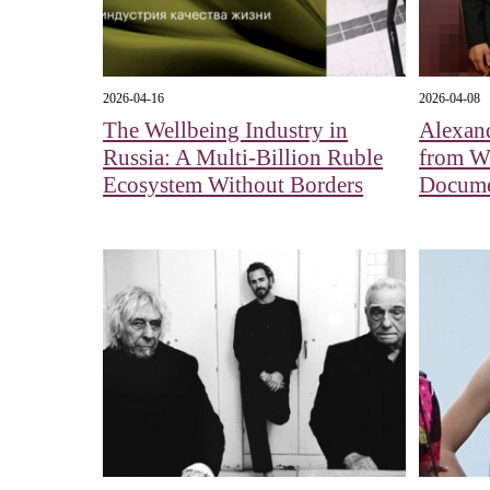
2026-04-16
2026-04-08
The Wellbeing Industry in
Alexan
Russia: A Multi-Billion Ruble
from Wh
Ecosystem Without Borders
Docume