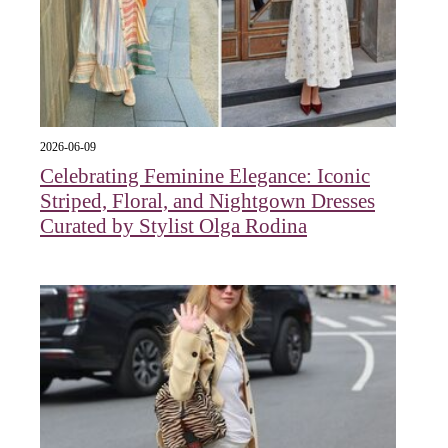
2026-06-09
Celebrating Feminine Elegance: Iconic
Striped, Floral, and Nightgown Dresses
Curated by Stylist Olga Rodina