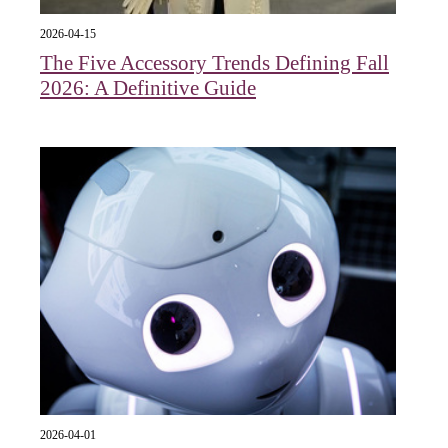
2026-04-15
The Five Accessory Trends Defining Fall
2026: A Definitive Guide
2026-04-01