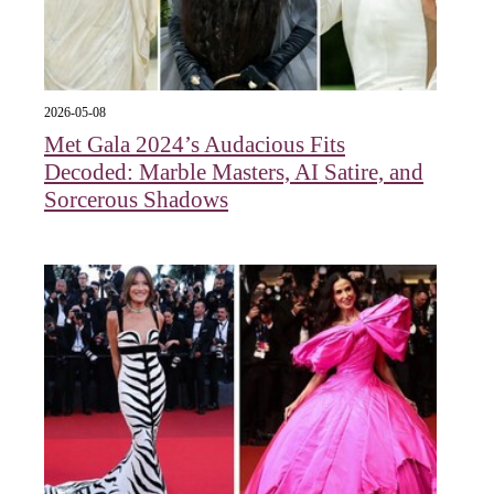
2026-05-08
Met Gala 2024’s Audacious Fits
Decoded: Marble Masters, AI Satire, and
Sorcerous Shadows