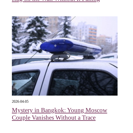
2026-04-05
Mystery in Bangkok: Young Moscow
Couple Vanishes Without a Trace