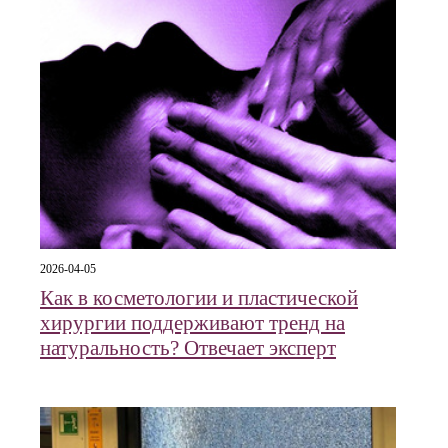
2026-04-05
Как в косметологии и пластической
хирургии поддерживают тренд на
натуральность? Отвечает эксперт