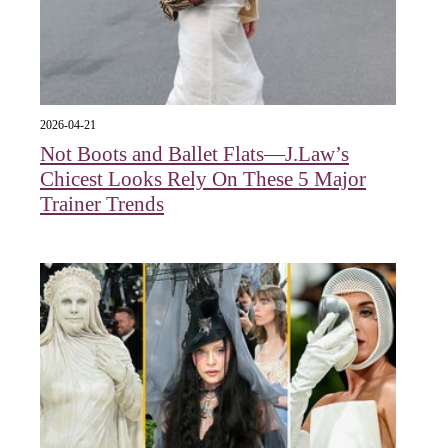
2026-04-21
Not Boots and Ballet Flats—J.Law’s
Chicest Looks Rely On These 5 Major
Trainer Trends