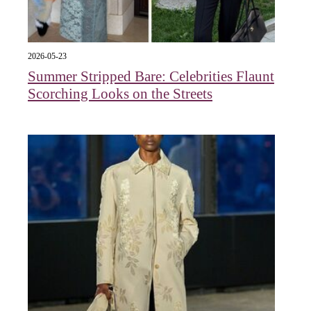
2026-05-23
Summer Stripped Bare: Celebrities Flaunt
Scorching Looks on the Streets