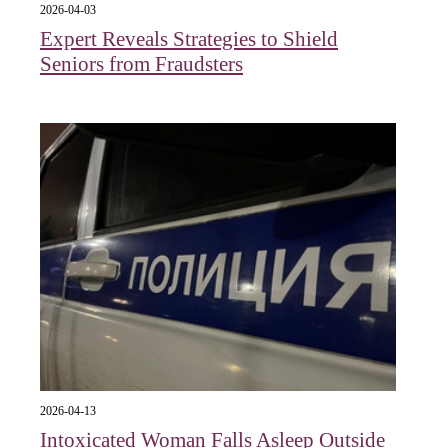
2026-04-03
Expert Reveals Strategies to Shield
Seniors from Fraudsters
2026-04-13
Intoxicated Woman Falls Asleep Outside