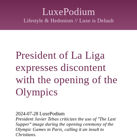
LuxePodium
Lifestyle & Hedonism // Luxe is Default
President of La Liga
expresses discontent
with the opening of the
Olympics
2024-07-28 LuxePodium
President Javier Tebas criticizes the use of "The Last
Supper" image during the opening ceremony of the
Olympic Games in Paris, calling it an insult to
Christians.