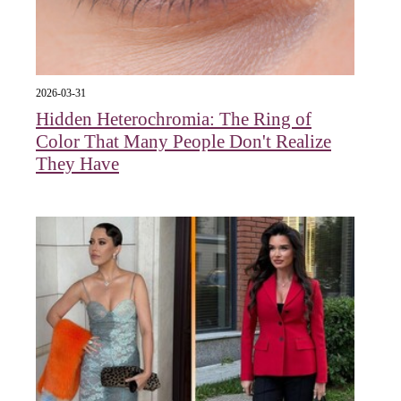
2026-03-31
Hidden Heterochromia: The Ring of
Color That Many People Don't Realize
They Have