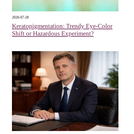
2026-07-28
Keratopigmentation: Trendy Eye‑Color
Shift or Hazardous Experiment?