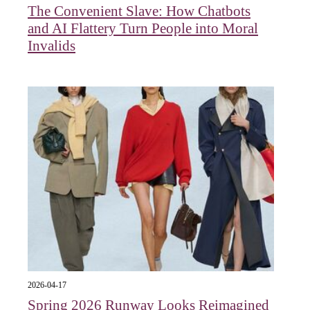
The Convenient Slave: How Chatbots
and AI Flattery Turn People into Moral
Invalids
2026-04-17
Spring 2026 Runway Looks Reimagined