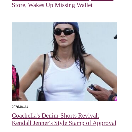
Store, Wakes Up Missing Wallet
2026-04-14
Coachella's Denim-Shorts Revival:
Kendall Jenner's Style Stamp of Approval