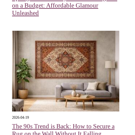
on a Budget: Affordable Glamour
Unleashed
2026-04-19
The 90s Trend is Back: How to Secure a
Rug on the Wall Without It Falling