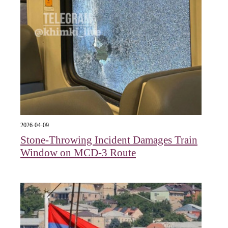
2026-04-09
Stone-Throwing Incident Damages Train
Window on MCD-3 Route