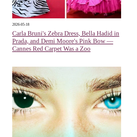
2026-05-18
Carla Bruni's Zebra Dress, Bella Hadid in
Prada, and Demi Moore's Pink Bow —
Cannes Red Carpet Was a Zoo