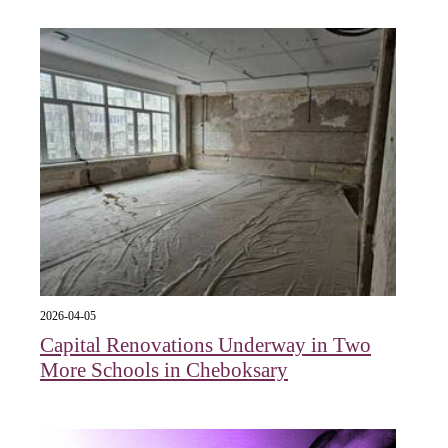
2026-04-05
Capital Renovations Underway in Two
More Schools in Cheboksary