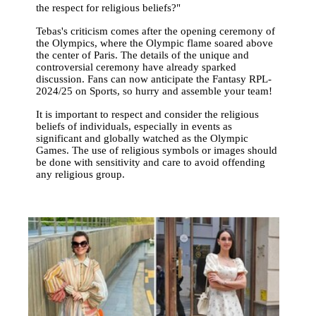
the respect for religious beliefs?"
Tebas's criticism comes after the opening ceremony of
the Olympics, where the Olympic flame soared above
the center of Paris. The details of the unique and
controversial ceremony have already sparked
discussion. Fans can now anticipate the Fantasy RPL-
2024/25 on Sports, so hurry and assemble your team!
It is important to respect and consider the religious
beliefs of individuals, especially in events as
significant and globally watched as the Olympic
Games. The use of religious symbols or images should
be done with sensitivity and care to avoid offending
any religious group.