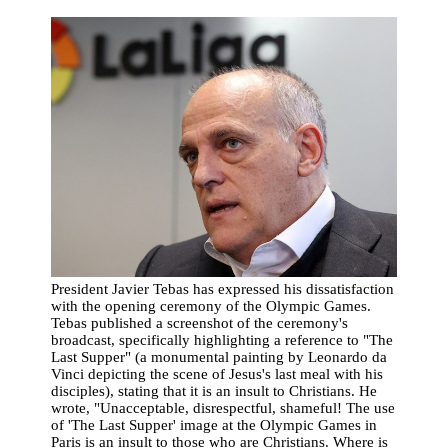
President Javier Tebas has expressed his dissatisfaction
with the opening ceremony of the Olympic Games.
Tebas published a screenshot of the ceremony's
broadcast, specifically highlighting a reference to "The
Last Supper" (a monumental painting by Leonardo da
Vinci depicting the scene of Jesus's last meal with his
disciples), stating that it is an insult to Christians. He
wrote, "Unacceptable, disrespectful, shameful! The use
of 'The Last Supper' image at the Olympic Games in
Paris is an insult to those who are Christians. Where is