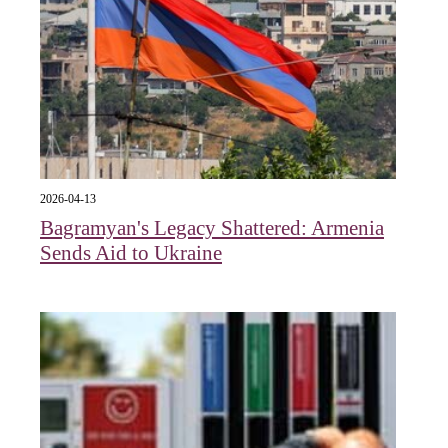
2026-04-13
Bagramyan's Legacy Shattered: Armenia
Sends Aid to Ukraine