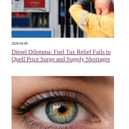
2026-04-06
Diesel Dilemma: Fuel Tax Relief Fails to
Quell Price Surge and Supply Shortages