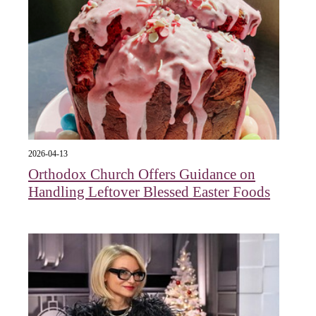
2026-04-13
Orthodox Church Offers Guidance on
Handling Leftover Blessed Easter Foods