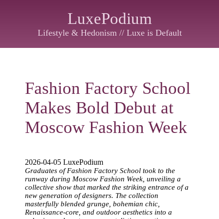
LuxePodium
Lifestyle & Hedonism // Luxe is Default
Fashion Factory School
Makes Bold Debut at
Moscow Fashion Week
2026-04-05 LuxePodium
Graduates of Fashion Factory School took to the
runway during Moscow Fashion Week, unveiling a
collective show that marked the striking entrance of a
new generation of designers. The collection
masterfully blended grunge, bohemian chic,
Renaissance-core, and outdoor aesthetics into a