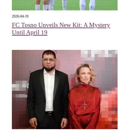
2026-04-19
FC Tosno Unveils New Kit: A Mystery
Until April 19