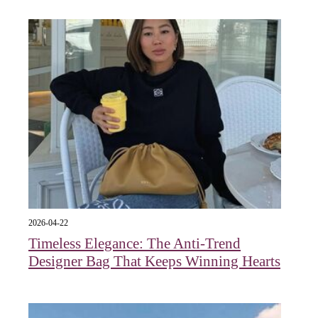
2026-04-22
Timeless Elegance: The Anti-Trend
Designer Bag That Keeps Winning Hearts