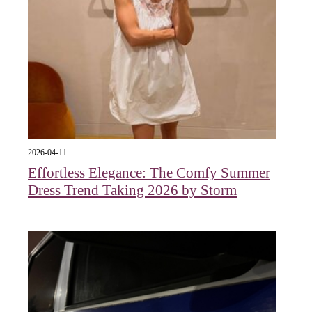
2026-04-11
Effortless Elegance: The Comfy Summer
Dress Trend Taking 2026 by Storm