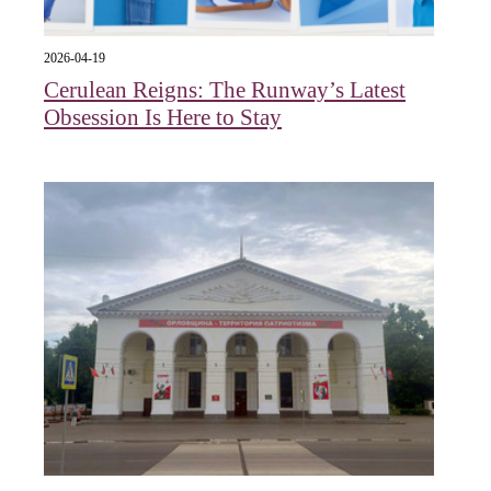
2026-04-19
Cerulean Reigns: The Runway’s Latest
Obsession Is Here to Stay