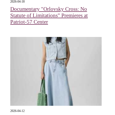
2026-04-18
Documentary "Orlovsky Cross: No
Statute of Limitations" Premieres at
Patriot-57 Center
2026-04-12