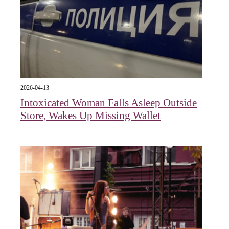
2026-04-13
Intoxicated Woman Falls Asleep Outside
Store, Wakes Up Missing Wallet