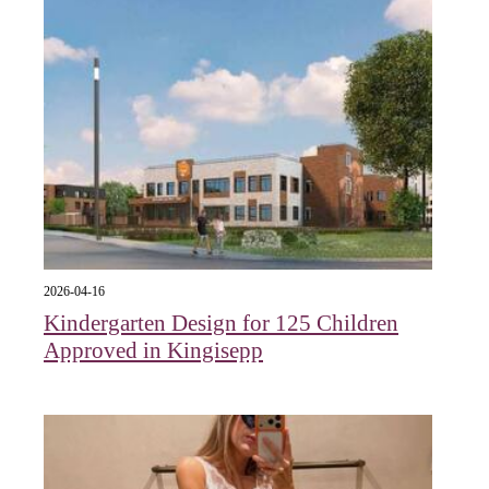
2026-04-16
Kindergarten Design for 125 Children
Approved in Kingisepp