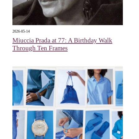
2026-05-14
Miuccia Prada at 77: A Birthday Walk
Through Ten Frames