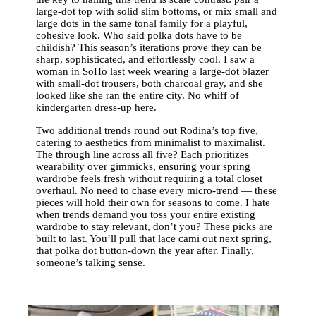
large-dot top with solid slim bottoms, or mix small and
large dots in the same tonal family for a playful,
cohesive look. Who said polka dots have to be
childish? This season’s iterations prove they can be
sharp, sophisticated, and effortlessly cool. I saw a
woman in SoHo last week wearing a large-dot blazer
with small-dot trousers, both charcoal gray, and she
looked like she ran the entire city. No whiff of
kindergarten dress-up here.
Two additional trends round out Rodina’s top five,
catering to aesthetics from minimalist to maximalist.
The through line across all five? Each prioritizes
wearability over gimmicks, ensuring your spring
wardrobe feels fresh without requiring a total closet
overhaul. No need to chase every micro-trend — these
pieces will hold their own for seasons to come. I hate
when trends demand you toss your entire existing
wardrobe to stay relevant, don’t you? These picks are
built to last. You’ll pull that lace cami out next spring,
that polka dot button-down the year after. Finally,
someone’s talking sense.