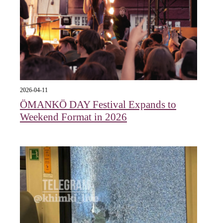
2026-04-11
ÖMANKÖ DAY Festival Expands to
Weekend Format in 2026