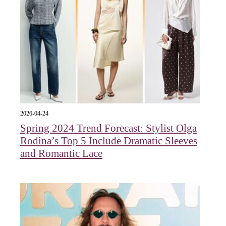
2026-04-24
Spring 2024 Trend Forecast: Stylist Olga
Rodina’s Top 5 Include Dramatic Sleeves
and Romantic Lace