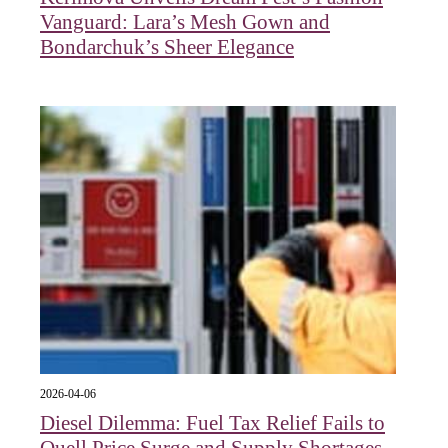
Vanguard: Lara’s Mesh Gown and
Bondarchuk’s Sheer Elegance
2026-04-06
Diesel Dilemma: Fuel Tax Relief Fails to
Quell Price Surge and Supply Shortages