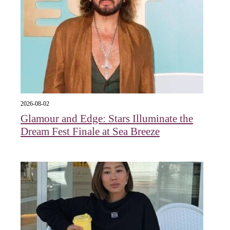
2026-08-02
Glamour and Edge: Stars Illuminate the
Dream Fest Finale at Sea Breeze