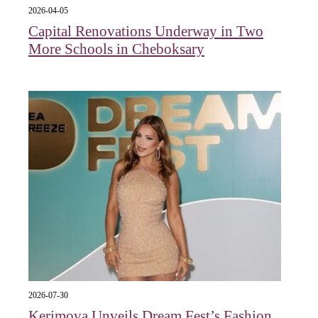
2026-04-05
Capital Renovations Underway in Two
More Schools in Cheboksary
2026-07-30
Kerimova Unveils Dream Fest’s Fashion