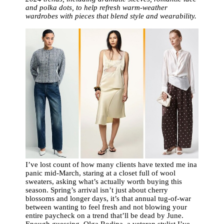
and polka dots, to help refresh warm-weather
wardrobes with pieces that blend style and wearability.
I’ve lost count of how many clients have texted me ina
panic mid-March, staring at a closet full of wool
sweaters, asking what’s actually worth buying this
season. Spring’s arrival isn’t just about cherry
blossoms and longer days, it’s that annual tug-of-war
between wanting to feel fresh and not blowing your
entire paycheck on a trend that’ll be dead by June.
Enough guessing. Olga Rodina, a veteran stylist I’ve