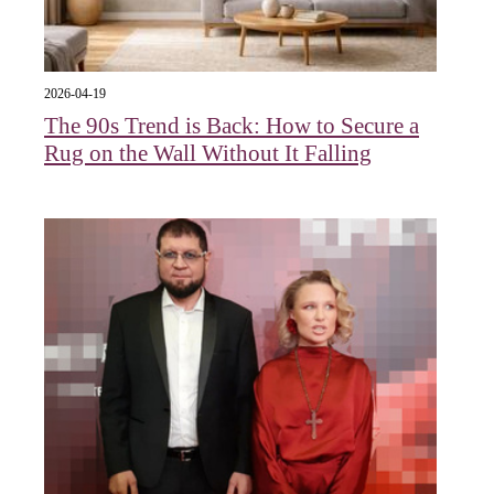
2026-04-19
The 90s Trend is Back: How to Secure a
Rug on the Wall Without It Falling