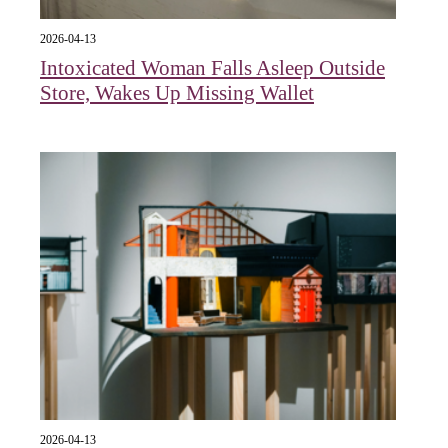
2026-04-13
Intoxicated Woman Falls Asleep Outside
Store, Wakes Up Missing Wallet
2026-04-13