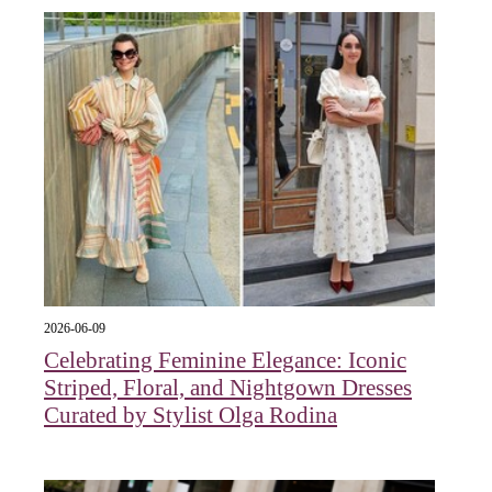
2026-06-09
Celebrating Feminine Elegance: Iconic
Striped, Floral, and Nightgown Dresses
Curated by Stylist Olga Rodina