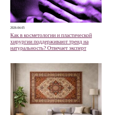
2026-04-05
Как в косметологии и пластической
хирургии поддерживают тренд на
натуральность? Отвечает эксперт