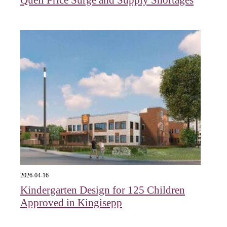
2026-04-16
Kindergarten Design for 125 Children
Approved in Kingisepp