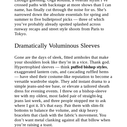
crossed paths with backstage at more shows than I can
name, has finally cut through the noise for us. She’s
narrowed down the absolute essentials for spring and
summer to five bulletproof picks — three of which
you’ve probably already spotted splashed across
runway recaps and street style shoots from Paris to
Tokyo.
Dramatically Voluminous Sleeves
Gone are the days of sleek, fitted armholes that make
your shoulders look like they’re in a vice. Thank god.
Hypertrophied sleeves — think
puffed bishop styles
,
exaggerated lantern cuts, and cascading ruffled hems
— have shed their costume-like reputation to become a
versatile wardrobe staple. They add instant drama to a
simple jeans-and-tee base, or elevate a tailored sheath
dress for evening events. I threw on a bishop-sleeve
tee with my oldest, most faded pair of straight-leg
jeans last week, and three people stopped me to ask
where I got it. It’s that easy. Pair them with slim-fit
bottoms to balance the volume, and skip heavy
bracelets that clash with the fabric’s movement. You
don’t want metal clanking against all that billow when
you’re raising a toast.