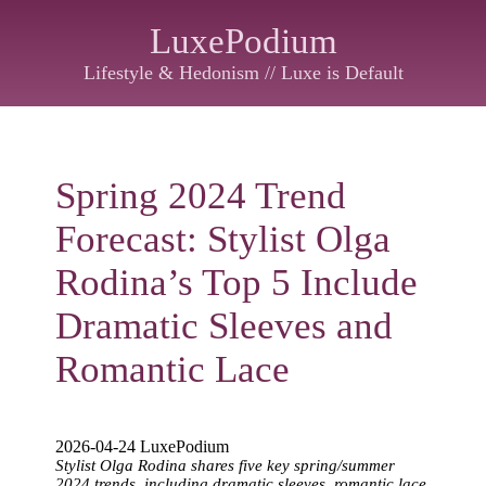
LuxePodium
Lifestyle & Hedonism // Luxe is Default
Spring 2024 Trend
Forecast: Stylist Olga
Rodina’s Top 5 Include
Dramatic Sleeves and
Romantic Lace
2026-04-24 LuxePodium
Stylist Olga Rodina shares five key spring/summer
2024 trends, including dramatic sleeves, romantic lace