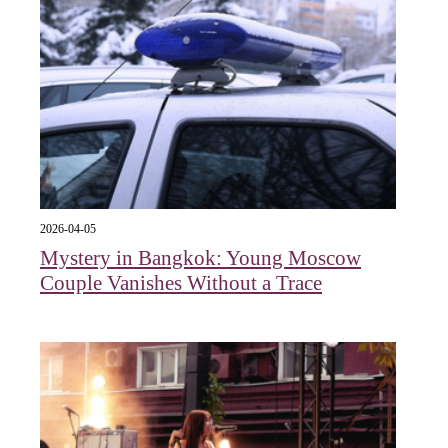
2026-04-05
Mystery in Bangkok: Young Moscow
Couple Vanishes Without a Trace