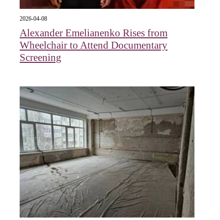
2026-04-08
Alexander Emelianenko Rises from
Wheelchair to Attend Documentary
Screening