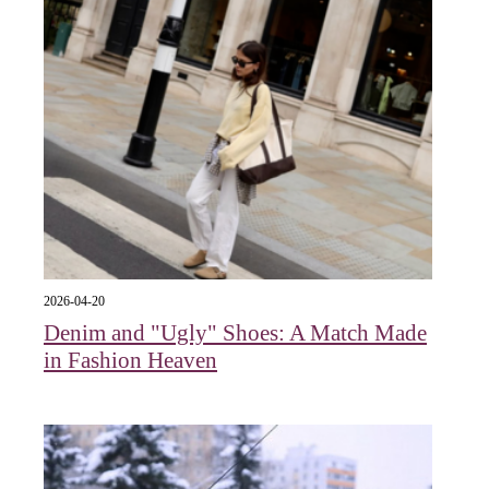
2026-04-20
Denim and "Ugly" Shoes: A Match Made
in Fashion Heaven