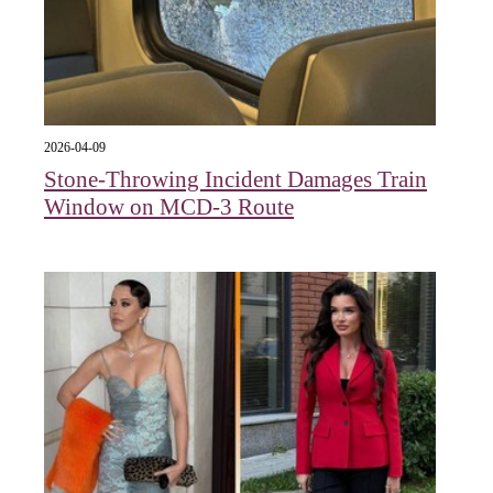
2026-04-09
Stone-Throwing Incident Damages Train
Window on MCD-3 Route