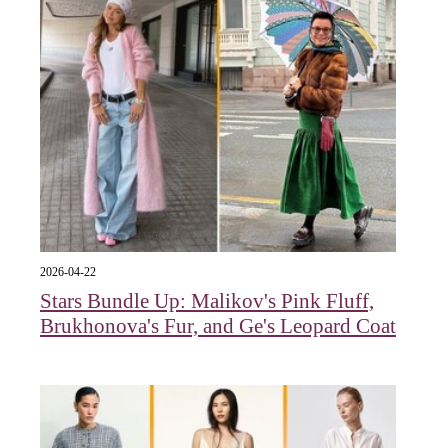
2026-04-22
Stars Bundle Up: Malikov's Pink Fluff,
Brukhonova's Fur, and Ge's Leopard Coat