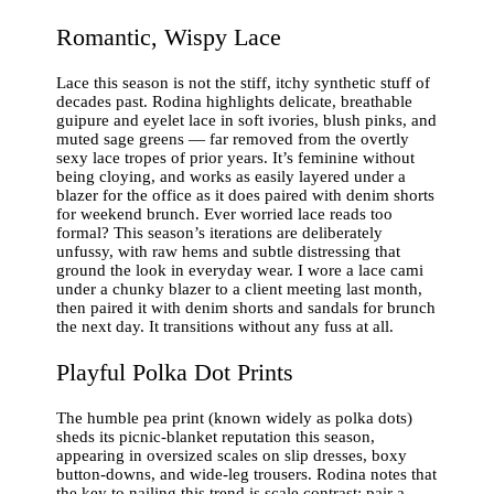
Romantic, Wispy Lace
Lace this season is not the stiff, itchy synthetic stuff of
decades past. Rodina highlights delicate, breathable
guipure and eyelet lace in soft ivories, blush pinks, and
muted sage greens — far removed from the overtly
sexy lace tropes of prior years. It’s feminine without
being cloying, and works as easily layered under a
blazer for the office as it does paired with denim shorts
for weekend brunch. Ever worried lace reads too
formal? This season’s iterations are deliberately
unfussy, with raw hems and subtle distressing that
ground the look in everyday wear. I wore a lace cami
under a chunky blazer to a client meeting last month,
then paired it with denim shorts and sandals for brunch
the next day. It transitions without any fuss at all.
Playful Polka Dot Prints
The humble pea print (known widely as polka dots)
sheds its picnic-blanket reputation this season,
appearing in oversized scales on slip dresses, boxy
button-downs, and wide-leg trousers. Rodina notes that
the key to nailing this trend is scale contrast: pair a