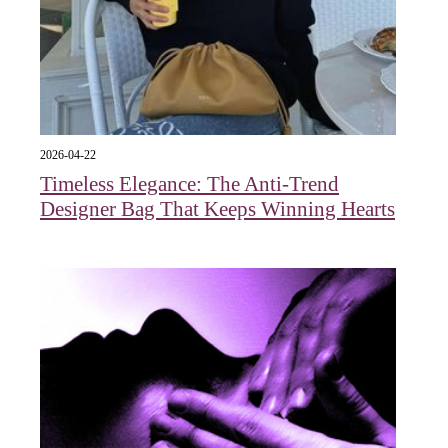
2026-04-22
Timeless Elegance: The Anti-Trend
Designer Bag That Keeps Winning Hearts