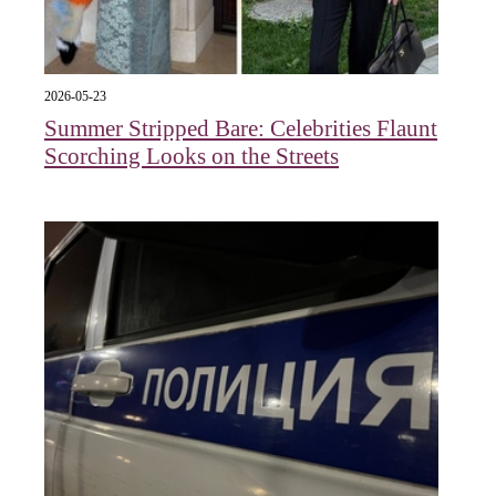
2026-05-23
Summer Stripped Bare: Celebrities Flaunt
Scorching Looks on the Streets