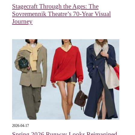
Stagecraft Through the Ages: The
Sovremennik Theatre’s 70-Year Visual
Journey
2026-04-17
Spring 2026 Runway Looks Reimagined