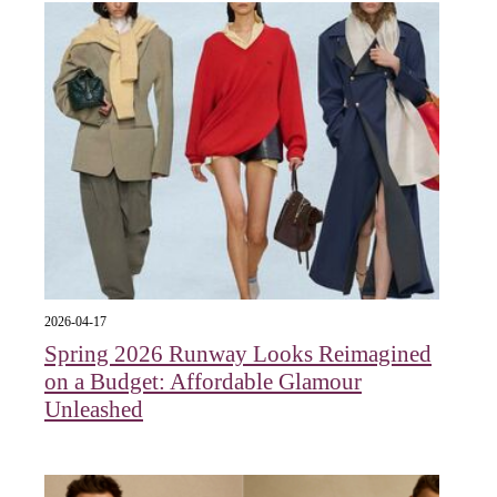
2026-04-17
Spring 2026 Runway Looks Reimagined
on a Budget: Affordable Glamour
Unleashed