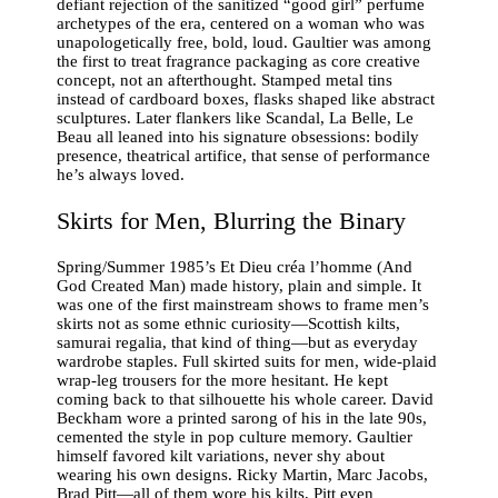
defiant rejection of the sanitized “good girl” perfume
archetypes of the era, centered on a woman who was
unapologetically free, bold, loud. Gaultier was among
the first to treat fragrance packaging as core creative
concept, not an afterthought. Stamped metal tins
instead of cardboard boxes, flasks shaped like abstract
sculptures. Later flankers like Scandal, La Belle, Le
Beau all leaned into his signature obsessions: bodily
presence, theatrical artifice, that sense of performance
he’s always loved.
Skirts for Men, Blurring the Binary
Spring/Summer 1985’s Et Dieu créa l’homme (And
God Created Man) made history, plain and simple. It
was one of the first mainstream shows to frame men’s
skirts not as some ethnic curiosity—Scottish kilts,
samurai regalia, that kind of thing—but as everyday
wardrobe staples. Full skirted suits for men, wide-plaid
wrap-leg trousers for the more hesitant. He kept
coming back to that silhouette his whole career. David
Beckham wore a printed sarong of his in the late 90s,
cemented the style in pop culture memory. Gaultier
himself favored kilt variations, never shy about
wearing his own designs. Ricky Martin, Marc Jacobs,
Brad Pitt—all of them wore his kilts, Pitt even