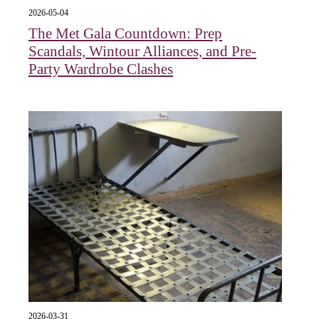
2026-05-04
The Met Gala Countdown: Prep
Scandals, Wintour Alliances, and Pre-
Party Wardrobe Clashes
2026-03-31