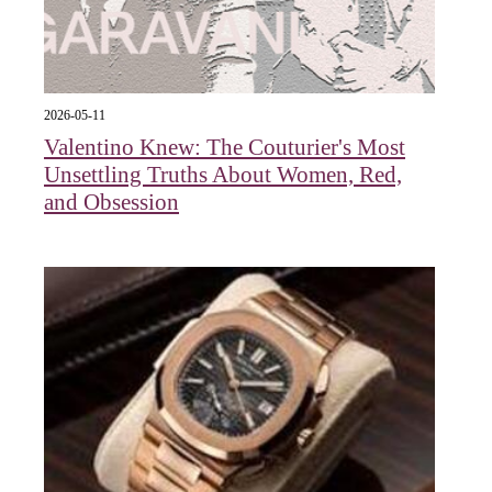
2026-05-11
Valentino Knew: The Couturier's Most
Unsettling Truths About Women, Red,
and Obsession