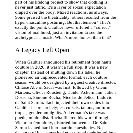
part of his lifelong project to show that clothing is
never just fabric, it’s a layer of social expectation
draped over the body. Mixed reactions, as always.
Some praised the theatricality, others recoiled from the
hyper-masculine posturing. But that tension? That’s
exactly the point. Gaultier never offered a “correct”
vision of manhood, just an invitation to see the
archetype as a mask. What’s more honest than that?
A Legacy Left Open
When Gaultier announced his retirement from haute
couture in 2020, it wasn’t a full stop. It was a new
chapter. Instead of shutting down his label, he
pioneered an unprecedented format: each couture
season would be designed by a guest creative director.
Chitose Abe of Sacai was first, followed by Glenn
Martens, Olivier Rousteing, Haider Ackermann, Julien
Dossena, Simone Rocha, Nicolas de Felice, Ludovic
de Saint Sernin. Each injected their own codes into
Gaultier’s core archetypes: corsets, tattoos, uniform
tropes, gender ambiguity. Ackermann’s take was
poetic, minimalist. Rocha filtered his work through
Victorian femininity, distorted innocence. De Saint
Sernin leaned hard into maritime aesthetics. No
designer of his stature had ever turned their brand into