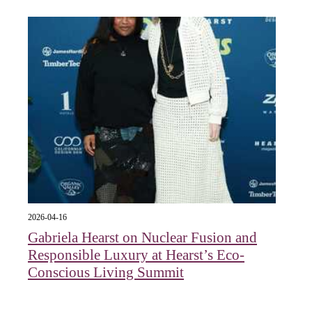
2026-04-16
Gabriela Hearst on Nuclear Fusion and
Responsible Luxury at Hearst’s Eco-
Conscious Living Summit