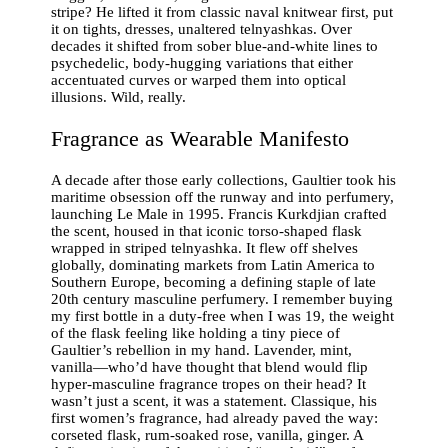
stripe? He lifted it from classic naval knitwear first, put
it on tights, dresses, unaltered telnyashkas. Over
decades it shifted from sober blue-and-white lines to
psychedelic, body-hugging variations that either
accentuated curves or warped them into optical
illusions. Wild, really.
Fragrance as Wearable Manifesto
A decade after those early collections, Gaultier took his
maritime obsession off the runway and into perfumery,
launching Le Male in 1995. Francis Kurkdjian crafted
the scent, housed in that iconic torso-shaped flask
wrapped in striped telnyashka. It flew off shelves
globally, dominating markets from Latin America to
Southern Europe, becoming a defining staple of late
20th century masculine perfumery. I remember buying
my first bottle in a duty-free when I was 19, the weight
of the flask feeling like holding a tiny piece of
Gaultier’s rebellion in my hand. Lavender, mint,
vanilla—who’d have thought that blend would flip
hyper-masculine fragrance tropes on their head? It
wasn’t just a scent, it was a statement. Classique, his
first women’s fragrance, had already paved the way:
corseted flask, rum-soaked rose, vanilla, ginger. A