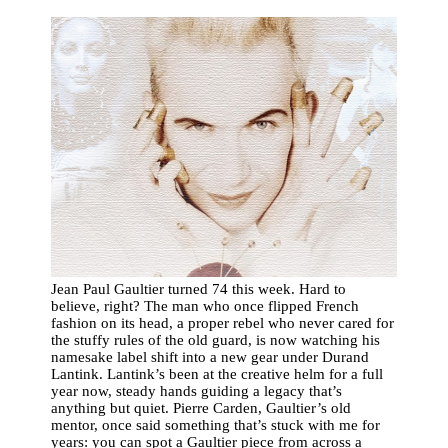
Jean Paul Gaultier turned 74 this week. Hard to
believe, right? The man who once flipped French
fashion on its head, a proper rebel who never cared for
the stuffy rules of the old guard, is now watching his
namesake label shift into a new gear under Durand
Lantink. Lantink’s been at the creative helm for a full
year now, steady hands guiding a legacy that’s
anything but quiet. Pierre Carden, Gaultier’s old
mentor, once said something that’s stuck with me for
years: you can spot a Gaultier piece from across a