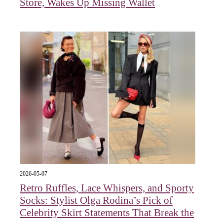
Store, Wakes Up Missing Wallet
2026-05-07
Retro Ruffles, Lace Whispers, and Sporty
Socks: Stylist Olga Rodina’s Pick of
Celebrity Skirt Statements That Break the