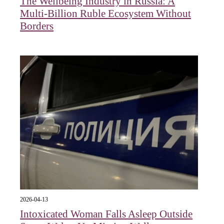
The Wellbeing Industry in Russia: A
Multi-Billion Ruble Ecosystem Without
Borders
2026-04-13
Intoxicated Woman Falls Asleep Outside