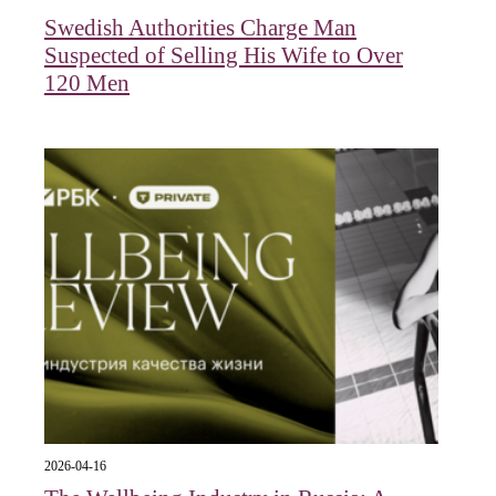
Swedish Authorities Charge Man
Suspected of Selling His Wife to Over
120 Men
2026-04-16