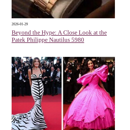
2026-01-29
Beyond the Hype: A Close Look at the
Patek Philippe Nautilus 5980