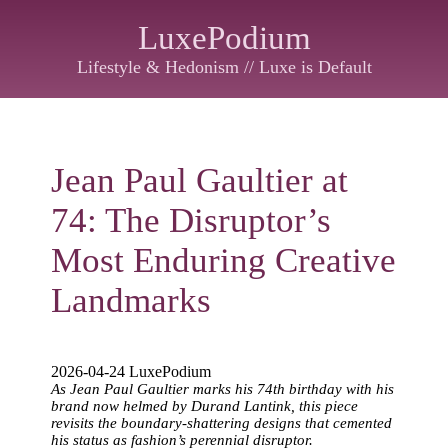
LuxePodium
Lifestyle & Hedonism // Luxe is Default
Jean Paul Gaultier at
74: The Disruptor’s
Most Enduring Creative
Landmarks
2026-04-24 LuxePodium
As Jean Paul Gaultier marks his 74th birthday with his
brand now helmed by Durand Lantink, this piece
revisits the boundary-shattering designs that cemented
his status as fashion’s perennial disruptor.