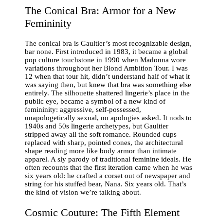
The Conical Bra: Armor for a New
Femininity
The conical bra is Gaultier’s most recognizable design,
bar none. First introduced in 1983, it became a global
pop culture touchstone in 1990 when Madonna wore
variations throughout her Blond Ambition Tour. I was
12 when that tour hit, didn’t understand half of what it
was saying then, but knew that bra was something else
entirely. The silhouette shattered lingerie’s place in the
public eye, became a symbol of a new kind of
femininity: aggressive, self-possessed,
unapologetically sexual, no apologies asked. It nods to
1940s and 50s lingerie archetypes, but Gaultier
stripped away all the soft romance. Rounded cups
replaced with sharp, pointed cones, the architectural
shape reading more like body armor than intimate
apparel. A sly parody of traditional feminine ideals. He
often recounts that the first iteration came when he was
six years old: he crafted a corset out of newspaper and
string for his stuffed bear, Nana. Six years old. That’s
the kind of vision we’re talking about.
Cosmic Couture: The Fifth Element