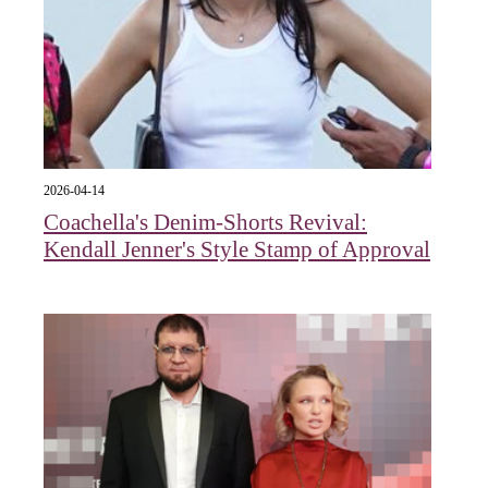
2026-04-14
Coachella's Denim-Shorts Revival:
Kendall Jenner's Style Stamp of Approval