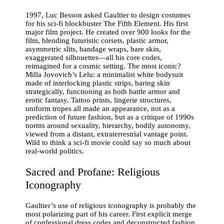
1997, Luc Besson asked Gaultier to design costumes
for his sci-fi blockbuster The Fifth Element. His first
major film project. He created over 900 looks for the
film, blending futuristic corsets, plastic armor,
asymmetric slits, bandage wraps, bare skin,
exaggerated silhouettes—all his core codes,
reimagined for a cosmic setting. The most iconic?
Milla Jovovich’s Lelu: a minimalist white bodysuit
made of interlocking plastic strips, baring skin
strategically, functioning as both battle armor and
erotic fantasy. Tattoo prints, lingerie structures,
uniform tropes all made an appearance, not as a
prediction of future fashion, but as a critique of 1990s
norms around sexuality, hierarchy, bodily autonomy,
viewed from a distant, extraterrestrial vantage point.
Wild to think a sci-fi movie could say so much about
real-world politics.
Sacred and Profane: Religious
Iconography
Gaultier’s use of religious iconography is probably the
most polarizing part of his career. First explicit merge
of confessional dress codes and deconstructed fashion