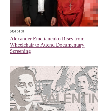
2026-04-08
Alexander Emelianenko Rises from
Wheelchair to Attend Documentary
Screening