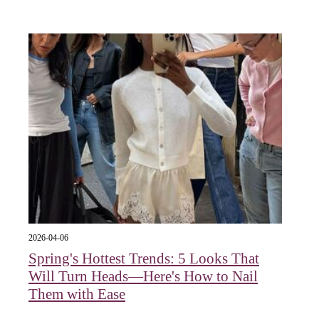
2026-04-06
Spring's Hottest Trends: 5 Looks That
Will Turn Heads—Here's How to Nail
Them with Ease