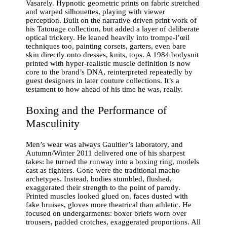
Vasarely. Hypnotic geometric prints on fabric stretched
and warped silhouettes, playing with viewer
perception. Built on the narrative-driven print work of
his Tatouage collection, but added a layer of deliberate
optical trickery. He leaned heavily into trompe-l’œil
techniques too, painting corsets, garters, even bare
skin directly onto dresses, knits, tops. A 1984 bodysuit
printed with hyper-realistic muscle definition is now
core to the brand’s DNA, reinterpreted repeatedly by
guest designers in later couture collections. It’s a
testament to how ahead of his time he was, really.
Boxing and the Performance of
Masculinity
Men’s wear was always Gaultier’s laboratory, and
Autumn/Winter 2011 delivered one of his sharpest
takes: he turned the runway into a boxing ring, models
cast as fighters. Gone were the traditional macho
archetypes. Instead, bodies stumbled, flushed,
exaggerated their strength to the point of parody.
Printed muscles looked glued on, faces dusted with
fake bruises, gloves more theatrical than athletic. He
focused on undergarments: boxer briefs worn over
trousers, padded crotches, exaggerated proportions. All