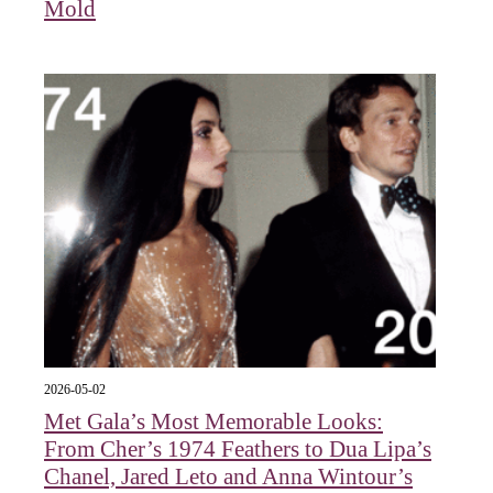
Mold
2026-05-02
Met Gala’s Most Memorable Looks:
From Cher’s 1974 Feathers to Dua Lipa’s
Chanel, Jared Leto and Anna Wintour’s