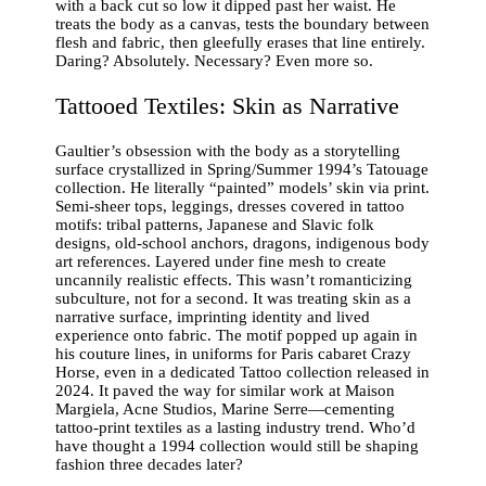
with a back cut so low it dipped past her waist. He
treats the body as a canvas, tests the boundary between
flesh and fabric, then gleefully erases that line entirely.
Daring? Absolutely. Necessary? Even more so.
Tattooed Textiles: Skin as Narrative
Gaultier’s obsession with the body as a storytelling
surface crystallized in Spring/Summer 1994’s Tatouage
collection. He literally “painted” models’ skin via print.
Semi-sheer tops, leggings, dresses covered in tattoo
motifs: tribal patterns, Japanese and Slavic folk
designs, old-school anchors, dragons, indigenous body
art references. Layered under fine mesh to create
uncannily realistic effects. This wasn’t romanticizing
subculture, not for a second. It was treating skin as a
narrative surface, imprinting identity and lived
experience onto fabric. The motif popped up again in
his couture lines, in uniforms for Paris cabaret Crazy
Horse, even in a dedicated Tattoo collection released in
2024. It paved the way for similar work at Maison
Margiela, Acne Studios, Marine Serre—cementing
tattoo-print textiles as a lasting industry trend. Who’d
have thought a 1994 collection would still be shaping
fashion three decades later?