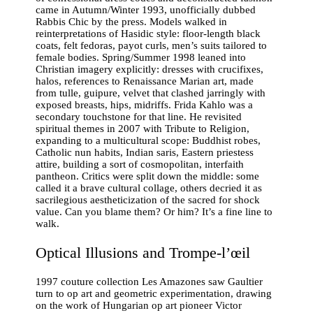
came in Autumn/Winter 1993, unofficially dubbed
Rabbis Chic by the press. Models walked in
reinterpretations of Hasidic style: floor-length black
coats, felt fedoras, payot curls, men’s suits tailored to
female bodies. Spring/Summer 1998 leaned into
Christian imagery explicitly: dresses with crucifixes,
halos, references to Renaissance Marian art, made
from tulle, guipure, velvet that clashed jarringly with
exposed breasts, hips, midriffs. Frida Kahlo was a
secondary touchstone for that line. He revisited
spiritual themes in 2007 with Tribute to Religion,
expanding to a multicultural scope: Buddhist robes,
Catholic nun habits, Indian saris, Eastern priestess
attire, building a sort of cosmopolitan, interfaith
pantheon. Critics were split down the middle: some
called it a brave cultural collage, others decried it as
sacrilegious aestheticization of the sacred for shock
value. Can you blame them? Or him? It’s a fine line to
walk.
Optical Illusions and Trompe-l’œil
1997 couture collection Les Amazones saw Gaultier
turn to op art and geometric experimentation, drawing
on the work of Hungarian op art pioneer Victor