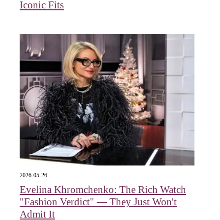
Iconic Fits
2026-05-26
Evelina Khromchenko: The Rich Watch
"Fashion Verdict" — They Just Won't
Admit It