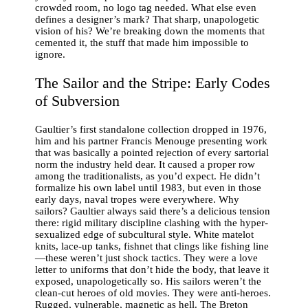
crowded room, no logo tag needed. What else even
defines a designer’s mark? That sharp, unapologetic
vision of his? We’re breaking down the moments that
cemented it, the stuff that made him impossible to
ignore.
The Sailor and the Stripe: Early Codes
of Subversion
Gaultier’s first standalone collection dropped in 1976,
him and his partner Francis Menouge presenting work
that was basically a pointed rejection of every sartorial
norm the industry held dear. It caused a proper row
among the traditionalists, as you’d expect. He didn’t
formalize his own label until 1983, but even in those
early days, naval tropes were everywhere. Why
sailors? Gaultier always said there’s a delicious tension
there: rigid military discipline clashing with the hyper-
sexualized edge of subcultural style. White matelot
knits, lace-up tanks, fishnet that clings like fishing line
—these weren’t just shock tactics. They were a love
letter to uniforms that don’t hide the body, that leave it
exposed, unapologetically so. His sailors weren’t the
clean-cut heroes of old movies. They were anti-heroes.
Rugged, vulnerable, magnetic as hell. The Breton