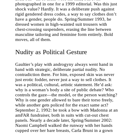
photographed in one for a 1999 editorial. Was this just
shock value? Hardly. It was a deliberate push against
rigid gendered dress codes, a way to say clothes don’t
have a gender, people do. Spring/Summer 1993, he
dressed women in high-waisted suit trousers with
chest-crossing suspenders, erasing the line between
masculine tailoring and feminine form entirely. Bold
moves, all of them.
Nudity as Political Gesture
Gaultier’s play with androgyny always went hand in
hand with strategic, deliberate partial nudity. No
contradiction there. For him, exposed skin was never
just erotic fodder, never just a way to sell clothes. It
was a political, cultural, artistic statement. He’d ask:
why is a woman’s body a site of public debate? Who
controls the gaze—the model, or the person watching?
Why is one gender allowed to bare their torso freely,
while another gets policed for the exact same act?
September 2, 1992: he took a bow with Madonna at an
amFAR fundraiser, both in suits with cut-out chest
panels. Nearly a decade later, Spring/Summer 2002:
Naomi Campbell walked the runway with her hands
cupped over her bare breasts, Carla Bruni in a gown