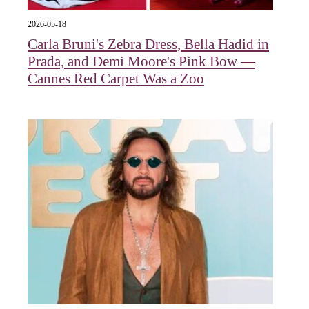
2026-05-18
Carla Bruni's Zebra Dress, Bella Hadid in
Prada, and Demi Moore's Pink Bow —
Cannes Red Carpet Was a Zoo