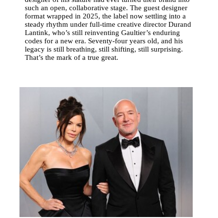
such an open, collaborative stage. The guest designer
format wrapped in 2025, the label now settling into a
steady rhythm under full-time creative director Durand
Lantink, who’s still reinventing Gaultier’s enduring
codes for a new era. Seventy-four years old, and his
legacy is still breathing, still shifting, still surprising.
That’s the mark of a true great.