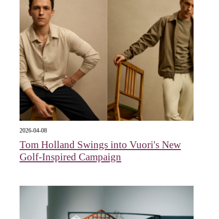
2026-04-08
Tom Holland Swings into Vuori's New
Golf-Inspired Campaign