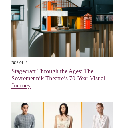
2026-04-13
Stagecraft Through the Ages: The
Sovremennik Theatre’s 70-Year Visual
Journey