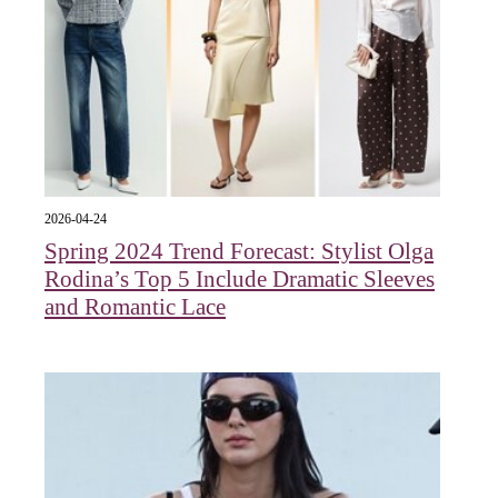
2026-04-24
Spring 2024 Trend Forecast: Stylist Olga
Rodina’s Top 5 Include Dramatic Sleeves
and Romantic Lace