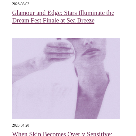
2026-08-02
Glamour and Edge: Stars Illuminate the
Dream Fest Finale at Sea Breeze
2026-04-20
When Skin Becomes Overly Sensitive: