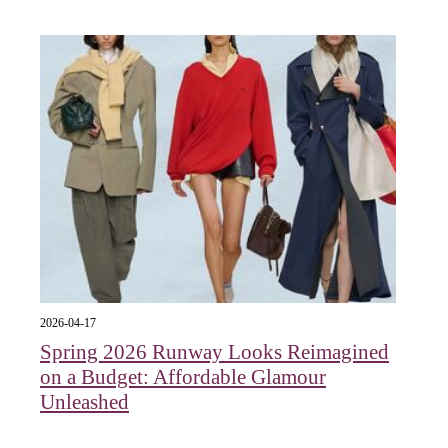
2026-04-17
Spring 2026 Runway Looks Reimagined
on a Budget: Affordable Glamour
Unleashed