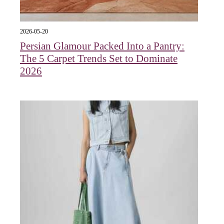
2026-05-20
Persian Glamour Packed Into a Pantry:
The 5 Carpet Trends Set to Dominate
2026