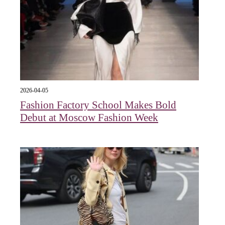
2026-04-05
Fashion Factory School Makes Bold
Debut at Moscow Fashion Week