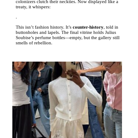
colonizers clutch their neckties. Now displayed like a
treaty, it whispers:
.
This isn’t fashion history. It’s
counter-history
, told in
buttonholes and lapels. The final vitrine holds Julius
Soubise’s perfume bottles—empty, but the gallery still
smells of rebellion.