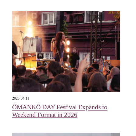
2026-04-11
ÖMANKÖ DAY Festival Expands to
Weekend Format in 2026