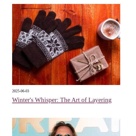
2025-06-03
Winter's Whisper: The Art of Layering