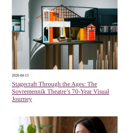
2026-04-13
Stagecraft Through the Ages: The
Sovremennik Theatre’s 70-Year Visual
Journey