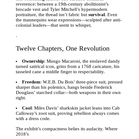
reverence: between a 19th-century abolitionist’s
brocade vest and Tyler Mitchell’s hypermodern
portraiture, the thread isn’t fabric but
survival
. Even
the mannequins wear expressions—sculpted after anti-
colonial leaders—that seem to whisper,
.
Twelve Chapters, One Revolution
Ownership
: Mungo Macaroni, the enslaved dandy
turned satirical icon, grins from a 1768 caricature, his
tasseled cane a middle finger to respectability.
Freedom
: W.E.B. Du Bois’ three-piece suit, pressed
sharper than his polemics, hangs beside Frederick
Douglass’ starched collar—both weapons in their own
right.
Cool
: Miles Davis’ sharkskin jacket leans into Cab
Calloway’s zoot suit, proving rebellion always comes
with a dress code.
The exhibit’s compactness belies its audacity. Where
2018’s