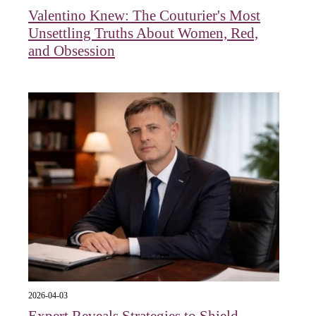
Valentino Knew: The Couturier's Most
Unsettling Truths About Women, Red,
and Obsession
2026-04-03
Expert Reveals Strategies to Shield