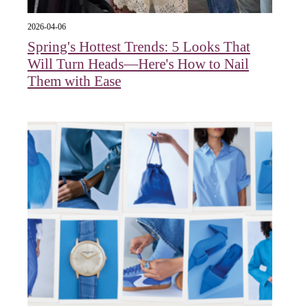
2026-04-06
Spring's Hottest Trends: 5 Looks That
Will Turn Heads—Here's How to Nail
Them with Ease