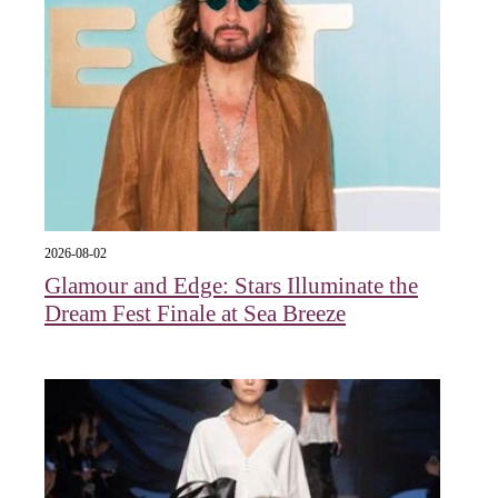
2026-08-02
Glamour and Edge: Stars Illuminate the
Dream Fest Finale at Sea Breeze