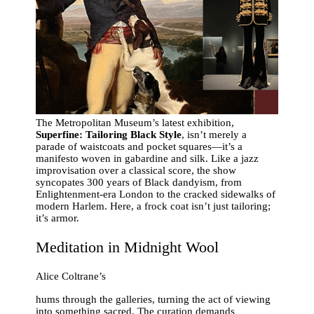
The Metropolitan Museum’s latest exhibition,
Superfine: Tailoring Black Style
, isn’t merely a
parade of waistcoats and pocket squares—it’s a
manifesto woven in gabardine and silk. Like a jazz
improvisation over a classical score, the show
syncopates 300 years of Black dandyism, from
Enlightenment-era London to the cracked sidewalks of
modern Harlem. Here, a frock coat isn’t just tailoring;
it’s armor.
Meditation in Midnight Wool
Alice Coltrane’s
hums through the galleries, turning the act of viewing
into something sacred. The curation demands