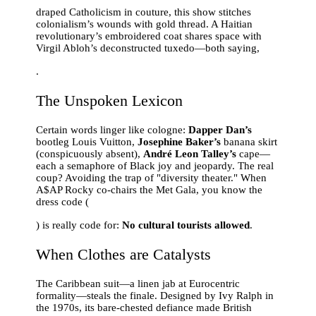
draped Catholicism in couture, this show stitches
colonialism’s wounds with gold thread. A Haitian
revolutionary’s embroidered coat shares space with
Virgil Abloh’s deconstructed tuxedo—both saying,
.
The Unspoken Lexicon
Certain words linger like cologne:
Dapper Dan’s
bootleg Louis Vuitton,
Josephine Baker’s
banana skirt
(conspicuously absent),
André Leon Talley’s
cape—
each a semaphore of Black joy and jeopardy. The real
coup? Avoiding the trap of "diversity theater." When
A$AP Rocky co-chairs the Met Gala, you know the
dress code (
) is really code for:
No cultural tourists allowed
.
When Clothes are Catalysts
The Caribbean suit—a linen jab at Eurocentric
formality—steals the finale. Designed by Ivy Ralph in
the 1970s, its bare-chested defiance made British