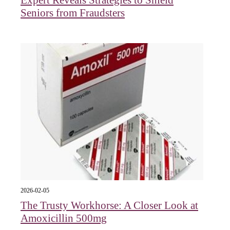
Seniors from Fraudsters
2026-02-05
The Trusty Workhorse: A Closer Look at
Amoxicillin 500mg