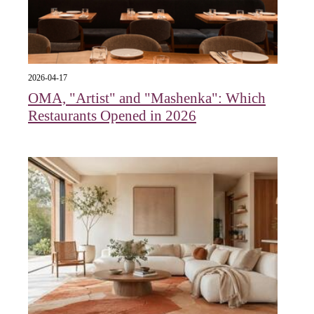
2026-04-17
OMA, "Artist" and "Mashenka": Which
Restaurants Opened in 2026