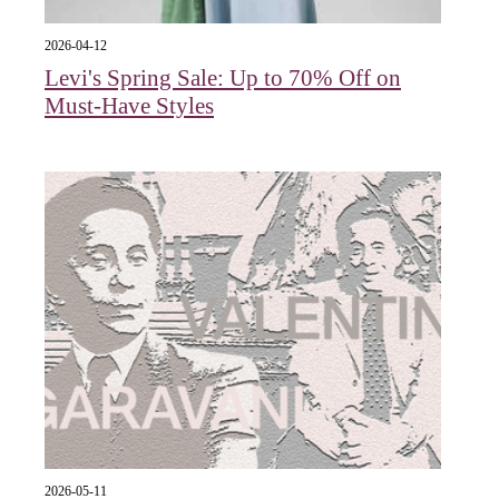
2026-04-12
Levi's Spring Sale: Up to 70% Off on
Must-Have Styles
2026-05-11