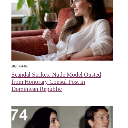
2026-04-09
Scandal Strikes: Nude Model Ousted
from Honorary Consul Post in
Dominican Republic