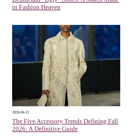
in Fashion Heaven
2026-04-15
The Five Accessory Trends Defining Fall
2026: A Definitive Guide