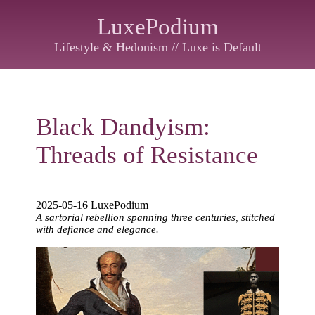
LuxePodium
Lifestyle & Hedonism // Luxe is Default
Black Dandyism:
Threads of Resistance
2025-05-16 LuxePodium
A sartorial rebellion spanning three centuries, stitched
with defiance and elegance.