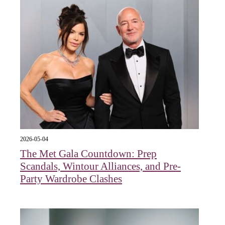
2026-05-04
The Met Gala Countdown: Prep
Scandals, Wintour Alliances, and Pre-
Party Wardrobe Clashes