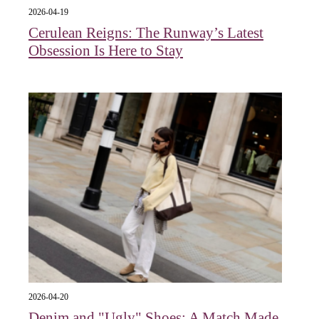
2026-04-19
Cerulean Reigns: The Runway’s Latest
Obsession Is Here to Stay
2026-04-20
Denim and "Ugly" Shoes: A Match Made