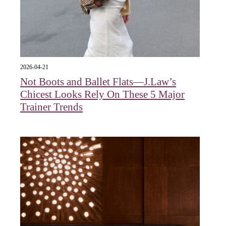
2026-04-21
Not Boots and Ballet Flats—J.Law’s
Chicest Looks Rely On These 5 Major
Trainer Trends