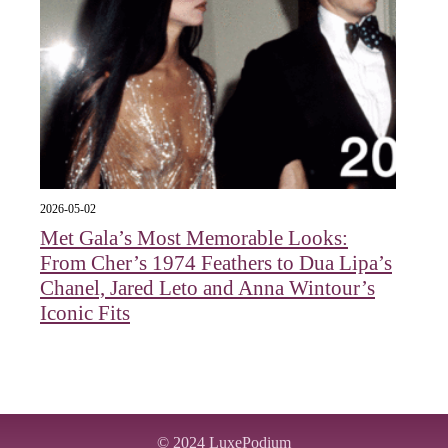
2026-05-02
Met Gala’s Most Memorable Looks:
From Cher’s 1974 Feathers to Dua Lipa’s
Chanel, Jared Leto and Anna Wintour’s
Iconic Fits
© 2024
LuxePodium