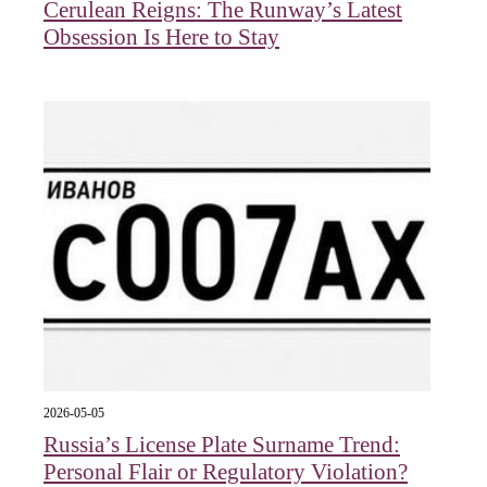
Cerulean Reigns: The Runway’s Latest
Obsession Is Here to Stay
2026-05-05
Russia’s License Plate Surname Trend:
Personal Flair or Regulatory Violation?