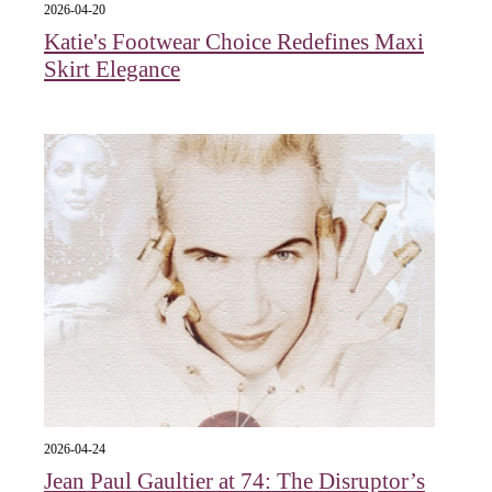
2026-04-20
Katie's Footwear Choice Redefines Maxi
Skirt Elegance
2026-04-24
Jean Paul Gaultier at 74: The Disruptor’s