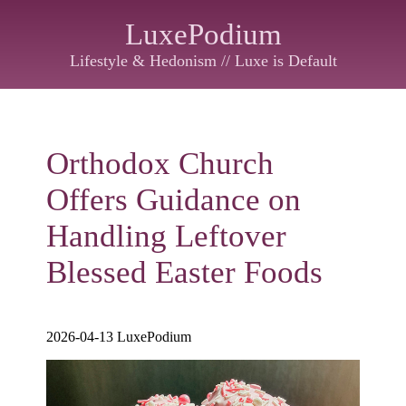
LuxePodium
Lifestyle & Hedonism // Luxe is Default
Orthodox Church
Offers Guidance on
Handling Leftover
Blessed Easter Foods
2026-04-13 LuxePodium