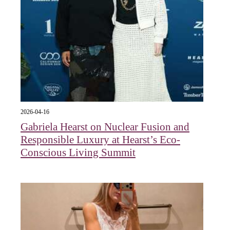
2026-04-16
Gabriela Hearst on Nuclear Fusion and
Responsible Luxury at Hearst’s Eco-
Conscious Living Summit