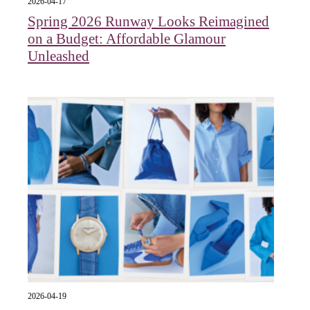
2026-04-17
Spring 2026 Runway Looks Reimagined
on a Budget: Affordable Glamour
Unleashed
2026-04-19