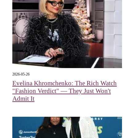
2026-05-26
Evelina Khromchenko: The Rich Watch
"Fashion Verdict" — They Just Won't
Admit It