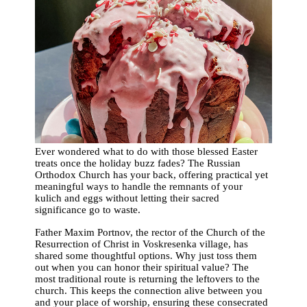
Ever wondered what to do with those blessed Easter
treats once the holiday buzz fades? The Russian
Orthodox Church has your back, offering practical yet
meaningful ways to handle the remnants of your
kulich and eggs without letting their sacred
significance go to waste.
Father Maxim Portnov, the rector of the Church of the
Resurrection of Christ in Voskresenka village, has
shared some thoughtful options. Why just toss them
out when you can honor their spiritual value? The
most traditional route is returning the leftovers to the
church. This keeps the connection alive between you
and your place of worship, ensuring these consecrated