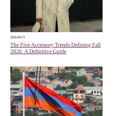
2026-04-15
The Five Accessory Trends Defining Fall
2026: A Definitive Guide