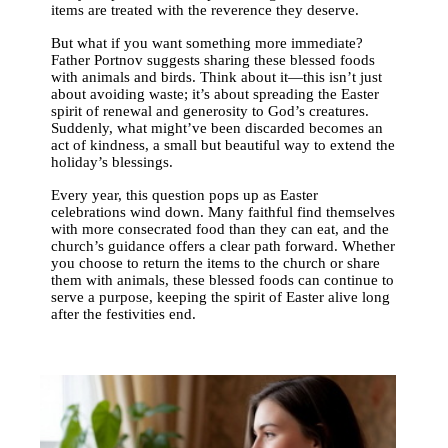
items are treated with the reverence they deserve.
But what if you want something more immediate?
Father Portnov suggests sharing these blessed foods
with animals and birds. Think about it—this isn’t just
about avoiding waste; it’s about spreading the Easter
spirit of renewal and generosity to God’s creatures.
Suddenly, what might’ve been discarded becomes an
act of kindness, a small but beautiful way to extend the
holiday’s blessings.
Every year, this question pops up as Easter
celebrations wind down. Many faithful find themselves
with more consecrated food than they can eat, and the
church’s guidance offers a clear path forward. Whether
you choose to return the items to the church or share
them with animals, these blessed foods can continue to
serve a purpose, keeping the spirit of Easter alive long
after the festivities end.