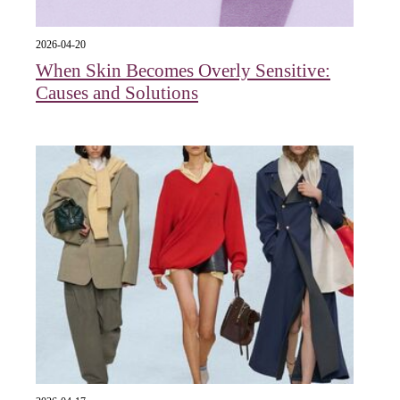
2026-04-20
When Skin Becomes Overly Sensitive:
Causes and Solutions