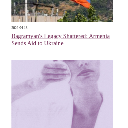
2026-04-13
Bagramyan's Legacy Shattered: Armenia
Sends Aid to Ukraine