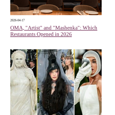
2026-04-17
OMA, "Artist" and "Mashenka": Which
Restaurants Opened in 2026