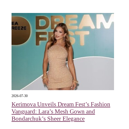
2026-07-30
Kerimova Unveils Dream Fest’s Fashion
Vanguard: Lara’s Mesh Gown and
Bondarchuk’s Sheer Elegance