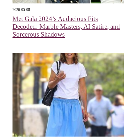
2026-05-08
Met Gala 2024’s Audacious Fits
Decoded: Marble Masters, AI Satire, and
Sorcerous Shadows