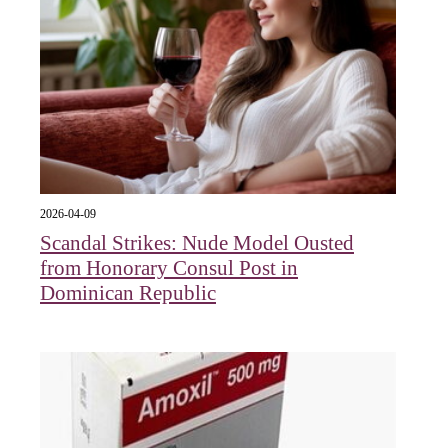
2026-04-09
Scandal Strikes: Nude Model Ousted
from Honorary Consul Post in
Dominican Republic