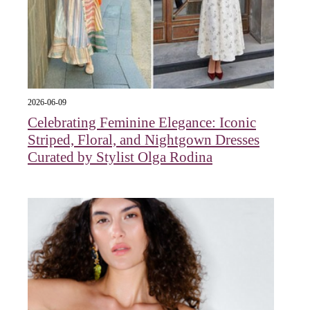
2026-06-09
Celebrating Feminine Elegance: Iconic
Striped, Floral, and Nightgown Dresses
Curated by Stylist Olga Rodina