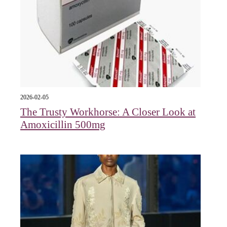
2026-02-05
The Trusty Workhorse: A Closer Look at
Amoxicillin 500mg