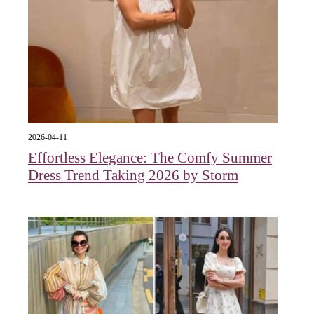
2026-04-11
Effortless Elegance: The Comfy Summer
Dress Trend Taking 2026 by Storm