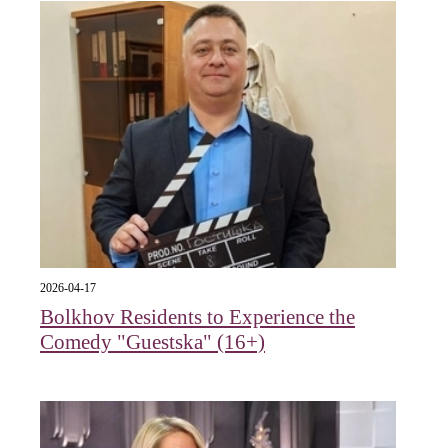
2026-04-17
Bolkhov Residents to Experience the
Comedy "Guestska" (16+)