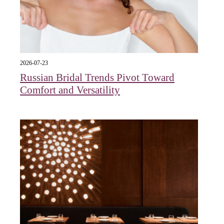
2026-07-23
Russian Bridal Trends Pivot Toward
Comfort and Versatility