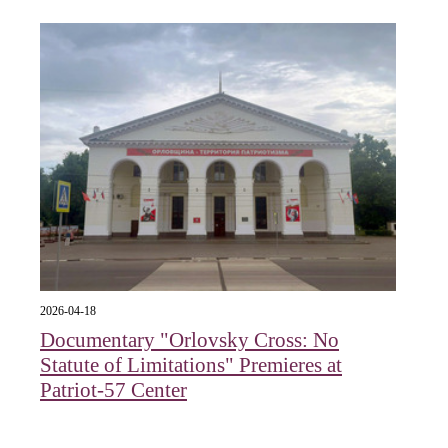
2026-04-18
Documentary "Orlovsky Cross: No
Statute of Limitations" Premieres at
Patriot-57 Center