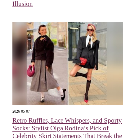
Illusion
2026-05-07
Retro Ruffles, Lace Whispers, and Sporty
Socks: Stylist Olga Rodina’s Pick of
Celebrity Skirt Statements That Break the