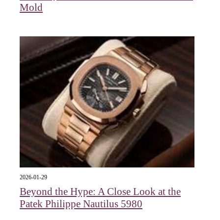
Mold
2026-01-29
Beyond the Hype: A Close Look at the
Patek Philippe Nautilus 5980