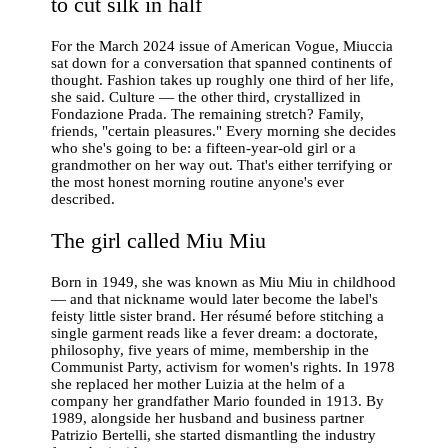
to cut silk in half
For the March 2024 issue of American Vogue, Miuccia
sat down for a conversation that spanned continents of
thought. Fashion takes up roughly one third of her life,
she said. Culture — the other third, crystallized in
Fondazione Prada. The remaining stretch? Family,
friends, "certain pleasures." Every morning she decides
who she's going to be: a fifteen-year-old girl or a
grandmother on her way out. That's either terrifying or
the most honest morning routine anyone's ever
described.
The girl called Miu Miu
Born in 1949, she was known as Miu Miu in childhood
— and that nickname would later become the label's
feisty little sister brand. Her résumé before stitching a
single garment reads like a fever dream: a doctorate,
philosophy, five years of mime, membership in the
Communist Party, activism for women's rights. In 1978
she replaced her mother Luizia at the helm of a
company her grandfather Mario founded in 1913. By
1989, alongside her husband and business partner
Patrizio Bertelli, she started dismantling the industry