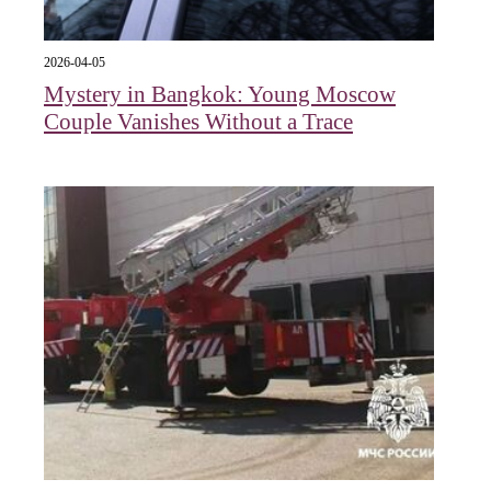
2026-04-05
Mystery in Bangkok: Young Moscow
Couple Vanishes Without a Trace