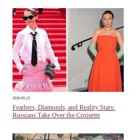
2026-05-23
Feathers, Diamonds, and Reality Stars:
Russians Take Over the Croisette