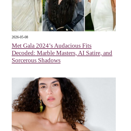
2026-05-08
Met Gala 2024’s Audacious Fits
Decoded: Marble Masters, AI Satire, and
Sorcerous Shadows