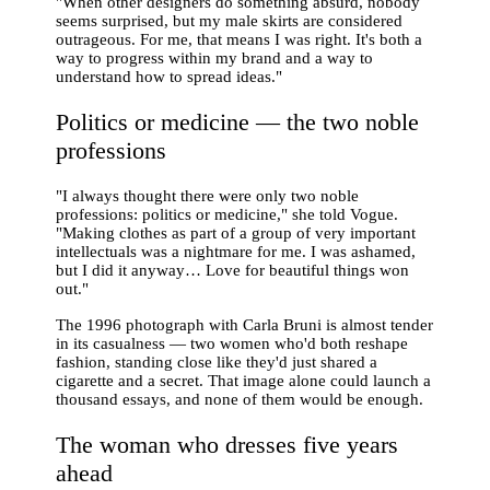
"When other designers do something absurd, nobody
seems surprised, but my male skirts are considered
outrageous. For me, that means I was right. It's both a
way to progress within my brand and a way to
understand how to spread ideas."
Politics or medicine — the two noble
professions
"I always thought there were only two noble
professions: politics or medicine," she told Vogue.
"Making clothes as part of a group of very important
intellectuals was a nightmare for me. I was ashamed,
but I did it anyway… Love for beautiful things won
out."
The 1996 photograph with Carla Bruni is almost tender
in its casualness — two women who'd both reshape
fashion, standing close like they'd just shared a
cigarette and a secret. That image alone could launch a
thousand essays, and none of them would be enough.
The woman who dresses five years
ahead