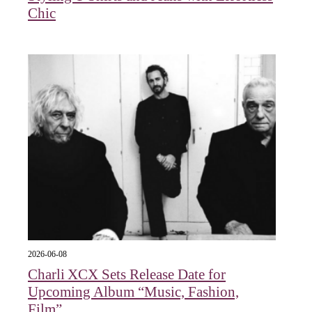
Chic
2026-06-08
Charli XCX Sets Release Date for
Upcoming Album “Music, Fashion,
Film”