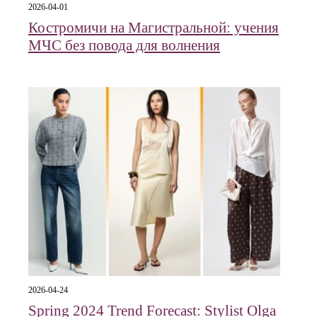
2026-04-01
Костромичи на Магистральной: учения
МЧС без повода для волнения
2026-04-24
Spring 2024 Trend Forecast: Stylist Olga