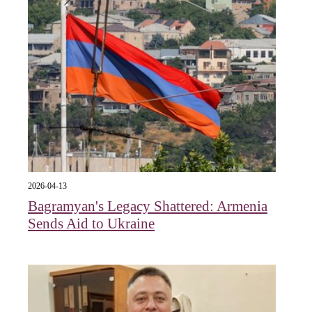
2026-04-13
Bagramyan's Legacy Shattered: Armenia
Sends Aid to Ukraine