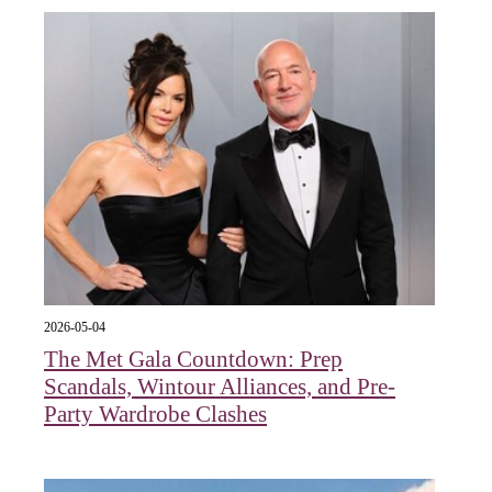
2026-05-04
The Met Gala Countdown: Prep
Scandals, Wintour Alliances, and Pre-
Party Wardrobe Clashes