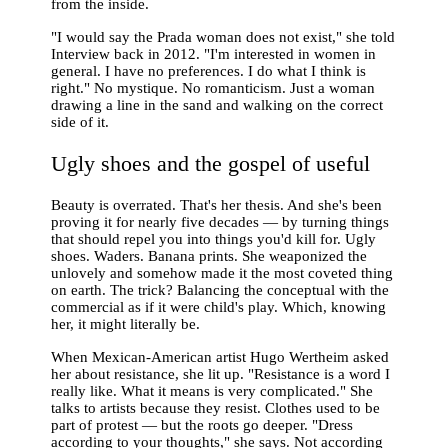
from the inside.
"I would say the Prada woman does not exist," she told
Interview back in 2012. "I'm interested in women in
general. I have no preferences. I do what I think is
right." No mystique. No romanticism. Just a woman
drawing a line in the sand and walking on the correct
side of it.
Ugly shoes and the gospel of useful
Beauty is overrated. That's her thesis. And she's been
proving it for nearly five decades — by turning things
that should repel you into things you'd kill for. Ugly
shoes. Waders. Banana prints. She weaponized the
unlovely and somehow made it the most coveted thing
on earth. The trick? Balancing the conceptual with the
commercial as if it were child's play. Which, knowing
her, it might literally be.
When Mexican-American artist Hugo Wertheim asked
her about resistance, she lit up. "Resistance is a word I
really like. What it means is very complicated." She
talks to artists because they resist. Clothes used to be
part of protest — but the roots go deeper. "Dress
according to your thoughts," she says. Not according