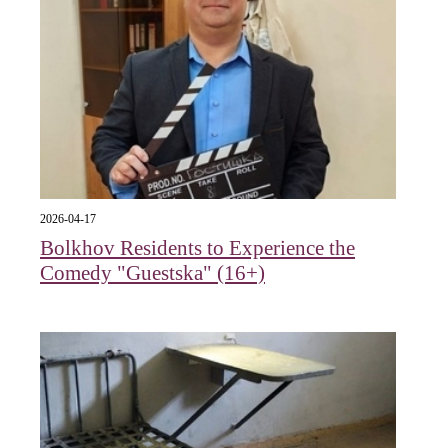
2026-04-17
Bolkhov Residents to Experience the
Comedy "Guestska" (16+)