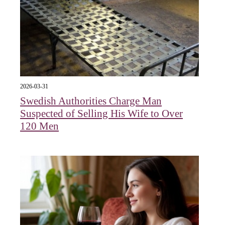
2026-03-31
Swedish Authorities Charge Man
Suspected of Selling His Wife to Over
120 Men