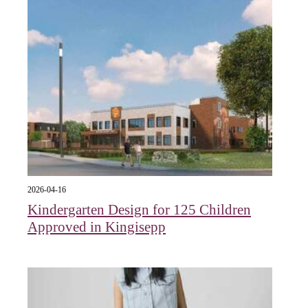
2026-04-16
Kindergarten Design for 125 Children
Approved in Kingisepp