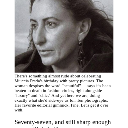
There's something almost rude about celebrating
Miuccia Prada's birthday with pretty pictures. The
woman despises the word "beautiful" — says it's been
beaten to death in fashion circles, right alongside
"luxury" and "chic." And yet here we are, doing
exactly what she'd side-eye us for. Ten photographs.
Her favorite editorial gimmick. Fine. Let's get it over
with.
Seventy-seven, and still sharp enough