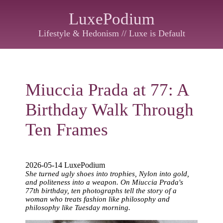
LuxePodium
Lifestyle & Hedonism // Luxe is Default
Miuccia Prada at 77: A
Birthday Walk Through
Ten Frames
2026-05-14 LuxePodium
She turned ugly shoes into trophies, Nylon into gold,
and politeness into a weapon. On Miuccia Prada's
77th birthday, ten photographs tell the story of a
woman who treats fashion like philosophy and
philosophy like Tuesday morning.