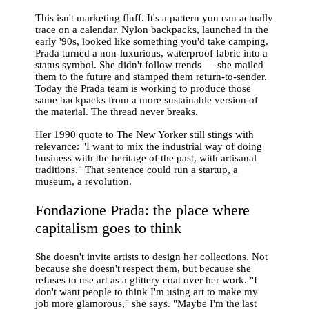
This isn't marketing fluff. It's a pattern you can actually
trace on a calendar. Nylon backpacks, launched in the
early '90s, looked like something you'd take camping.
Prada turned a non-luxurious, waterproof fabric into a
status symbol. She didn't follow trends — she mailed
them to the future and stamped them return-to-sender.
Today the Prada team is working to produce those
same backpacks from a more sustainable version of
the material. The thread never breaks.
Her 1990 quote to The New Yorker still stings with
relevance: "I want to mix the industrial way of doing
business with the heritage of the past, with artisanal
traditions." That sentence could run a startup, a
museum, a revolution.
Fondazione Prada: the place where
capitalism goes to think
She doesn't invite artists to design her collections. Not
because she doesn't respect them, but because she
refuses to use art as a glittery coat over her work. "I
don't want people to think I'm using art to make my
job more glamorous," she says. "Maybe I'm the last