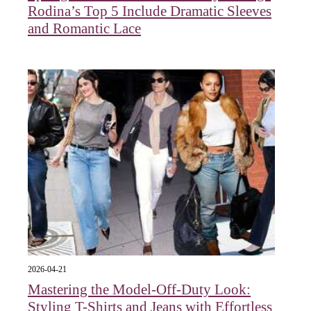
Rodina’s Top 5 Include Dramatic Sleeves
and Romantic Lace
2026-04-21
Mastering the Model-Off-Duty Look:
Styling T-Shirts and Jeans with Effortless