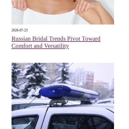
2026-07-23
Russian Bridal Trends Pivot Toward
Comfort and Versatility