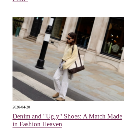
2026-04-20
Denim and "Ugly" Shoes: A Match Made
in Fashion Heaven