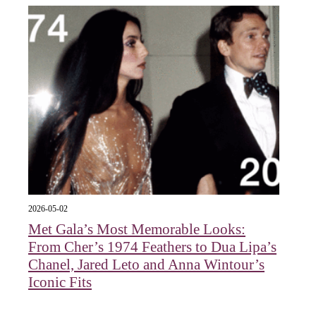
2026-05-02
Met Gala’s Most Memorable Looks:
From Cher’s 1974 Feathers to Dua Lipa’s
Chanel, Jared Leto and Anna Wintour’s
Iconic Fits