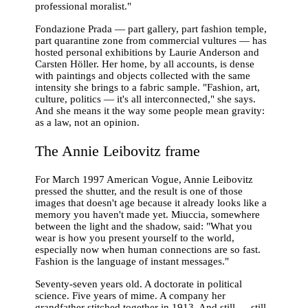
professional moralist."
Fondazione Prada — part gallery, part fashion temple,
part quarantine zone from commercial vultures — has
hosted personal exhibitions by Laurie Anderson and
Carsten Höller. Her home, by all accounts, is dense
with paintings and objects collected with the same
intensity she brings to a fabric sample. "Fashion, art,
culture, politics — it's all interconnected," she says.
And she means it the way some people mean gravity:
as a law, not an opinion.
The Annie Leibovitz frame
For March 1997 American Vogue, Annie Leibovitz
pressed the shutter, and the result is one of those
images that doesn't age because it already looks like a
memory you haven't made yet. Miuccia, somewhere
between the light and the shadow, said: "What you
wear is how you present yourself to the world,
especially now when human connections are so fast.
Fashion is the language of instant messages."
Seventy-seven years old. A doctorate in political
science. Five years of mime. A company her
grandfather stitched together in 1913. And still — still