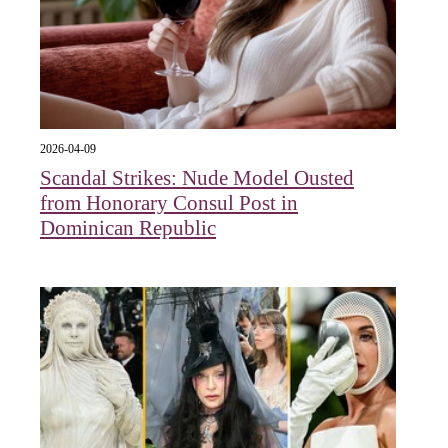
2026-04-09
Scandal Strikes: Nude Model Ousted
from Honorary Consul Post in
Dominican Republic