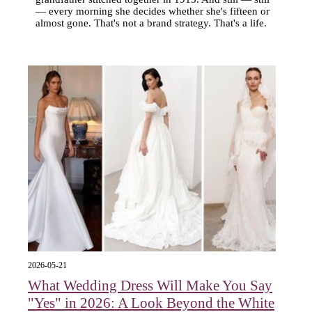
— every morning she decides whether she's fifteen or
almost gone. That's not a brand strategy. That's a life.
2026-05-21
What Wedding Dress Will Make You Say
"Yes" in 2026: A Look Beyond the White