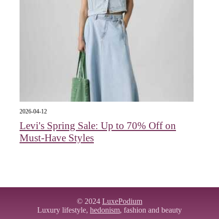
2026-04-12
Levi's Spring Sale: Up to 70% Off on
Must-Have Styles
© 2024
LuxePodium
Luxury lifestyle,
hedonism
, fashion and beauty