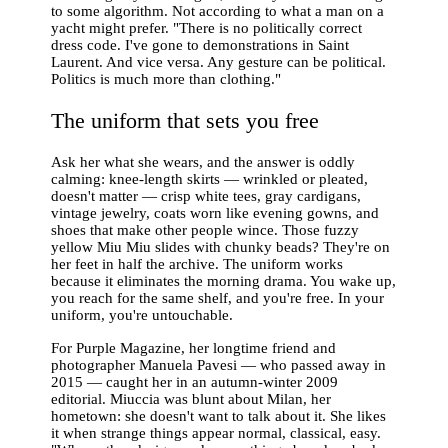
to some algorithm. Not according to what a man on a
yacht might prefer. "There is no politically correct
dress code. I've gone to demonstrations in Saint
Laurent. And vice versa. Any gesture can be political.
Politics is much more than clothing."
The uniform that sets you free
Ask her what she wears, and the answer is oddly
calming: knee-length skirts — wrinkled or pleated,
doesn't matter — crisp white tees, gray cardigans,
vintage jewelry, coats worn like evening gowns, and
shoes that make other people wince. Those fuzzy
yellow Miu Miu slides with chunky beads? They're on
her feet in half the archive. The uniform works
because it eliminates the morning drama. You wake up,
you reach for the same shelf, and you're free. In your
uniform, you're untouchable.
For Purple Magazine, her longtime friend and
photographer Manuela Pavesi — who passed away in
2015 — caught her in an autumn-winter 2009
editorial. Miuccia was blunt about Milan, her
hometown: she doesn't want to talk about it. She likes
it when strange things appear normal, classical, easy.