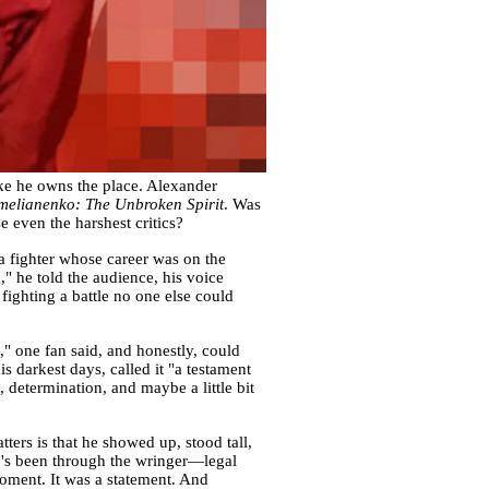
ike he owns the place. Alexander
melianenko: The Unbroken Spirit
. Was
 even the harshest critics?
a fighter whose career was on the
," he told the audience, his voice
ighting a battle no one else could
" one fan said, and honestly, could
darkest days, called it "a testament
t, determination, and maybe a little bit
ters is that he showed up, stood tall,
o's been through the wringer—legal
moment. It was a statement. And