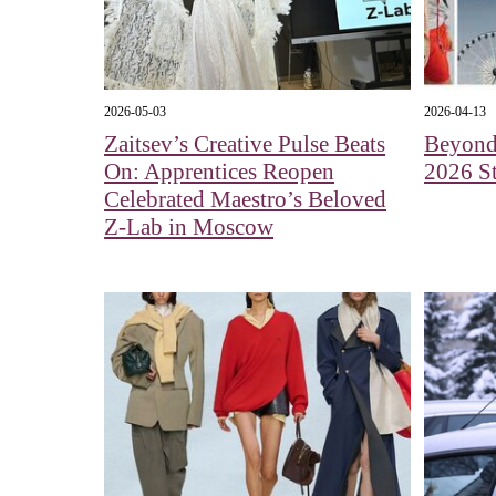
2026-05-03
2026-04-13
Zaitsev’s Creative Pulse Beats
Beyond 
On: Apprentices Reopen
2026 St
Celebrated Maestro’s Beloved
Z-Lab in Moscow