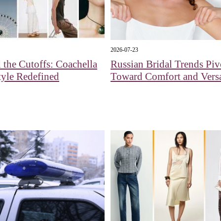
2026-07-23
the Cutoffs: Coachella
Russian Bridal Trends Piv
yle Redefined
Toward Comfort and Versa