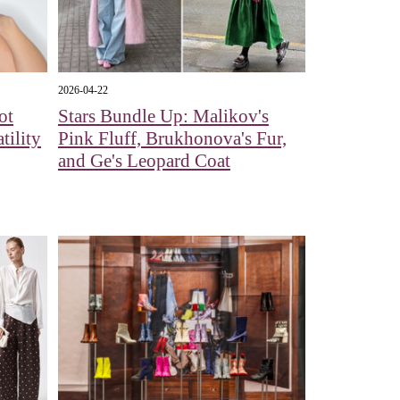
2026-04-22
ot
Stars Bundle Up: Malikov's
tility
Pink Fluff, Brukhonova's Fur,
and Ge's Leopard Coat