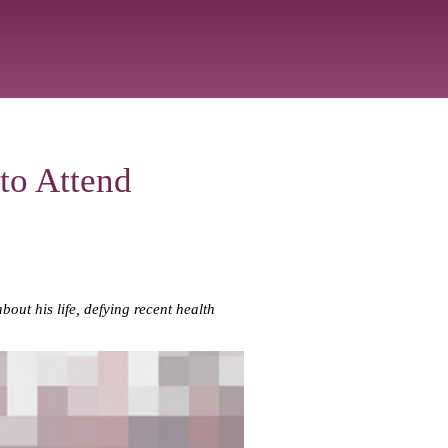
to Attend
t his life, defying recent health