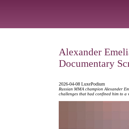
Alexander Emeli
Documentary Sc
2026-04-08 LuxePodium
Russian MMA champion Alexander Emelia
challenges that had confined him to a 