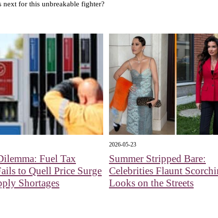
's next for this unbreakable fighter?
2026-05-23
Dilemma: Fuel Tax
Summer Stripped Bare:
Fails to Quell Price Surge
Celebrities Flaunt Scorch
pply Shortages
Looks on the Streets