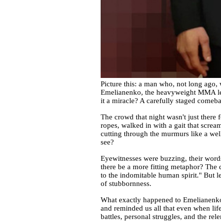
Picture this: a man who, not long ago, 
Emelianenko, the heavyweight MMA lege
it a miracle? A carefully staged comeb
The crowd that night wasn't just there
ropes, walked in with a gait that scream
cutting through the murmurs like a wel
see?
Eyewitnesses were buzzing, their words
there be a more fitting metaphor? The 
to the indomitable human spirit." But le
of stubbornness.
What exactly happened to Emelianenko's 
and reminded us all that even when li
battles, personal struggles, and the re