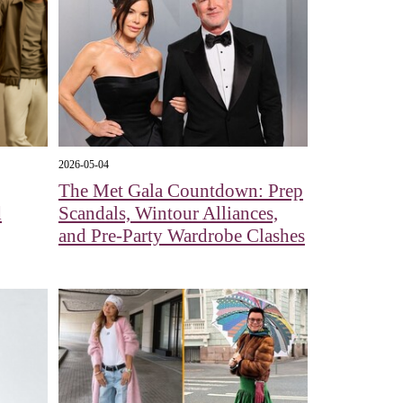
2026-05-04
The Met Gala Countdown: Prep
d
Scandals, Wintour Alliances,
and Pre-Party Wardrobe Clashes