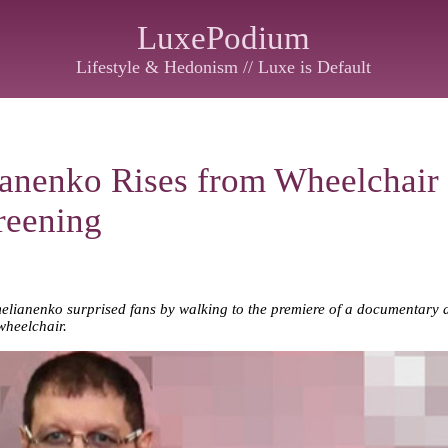
LuxePodium
Lifestyle & Hedonism // Luxe is Default
anenko Rises from Wheelchair 
reening
nenko surprised fans by walking to the premiere of a documentary abou
wheelchair.