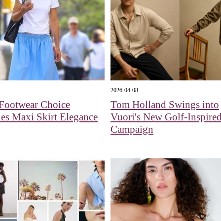
2026-04-08
 Footwear Choice
Tom Holland Swings into
es Maxi Skirt Elegance
Vuori's New Golf-Inspire
Campaign