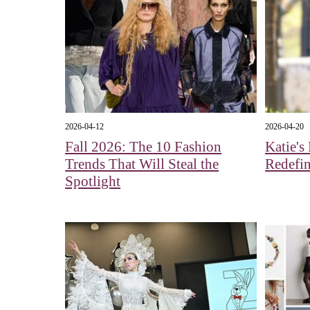
2026-04-12
2026-04-20
Fall 2026: The 10 Fashion
Katie's
Trends That Will Steal the
Redefin
Spotlight