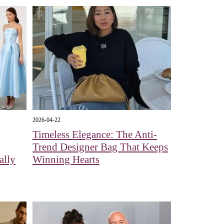
2026-04-22
Timeless Elegance: The Anti-
Trend Designer Bag That Keeps
ally
Winning Hearts