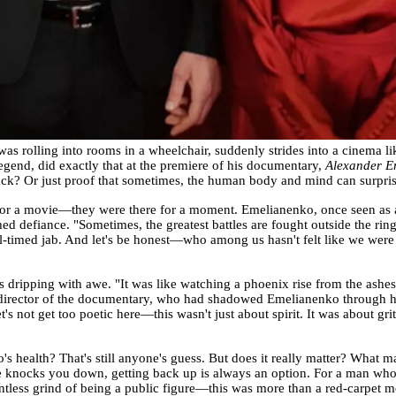
was rolling into rooms in a wheelchair, suddenly strides into a cinema l
nd, did exactly that at the premiere of his documentary,
Alexander E
ack? Or just proof that sometimes, the human body and mind can surprise
 for a movie—they were there for a moment. Emelianenko, once seen as 
ed defiance. "Sometimes, the greatest battles are fought outside the ring
l-timed jab. And let's be honest—who among us hasn't felt like we were f
 dripping with awe. "It was like watching a phoenix rise from the ashes,
director of the documentary, who had shadowed Emelianenko through his 
t's not get too poetic here—this wasn't just about spirit. It was about gri
health? That's still anyone's guess. But does it really matter? What mat
fe knocks you down, getting back up is always an option. For a man wh
lentless grind of being a public figure—this was more than a red-carpet 