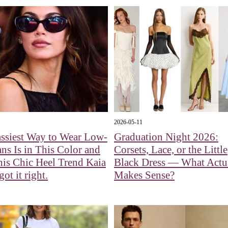
2026-05-11
ssiest Way to Wear Low-
Graduation Night 2026:
ans Is in This Color and
Corsets, Lace, or the Little
is Chic Heel Trend Kaia
Black Dress — What Actu
ot it right.
Makes Sense?