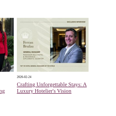
2026-02-24
Crafting Unforgettable Stays: A
ing
Luxury Hotelier's Vision