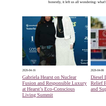
honestly, it left us all wondering: what
2026-04-16
2026-04-06
Gabriela Hearst on Nuclear
Diesel 
Fusion and Responsible Luxury
Relief 
at Hearst’s Eco-Conscious
and Su
Living Summit