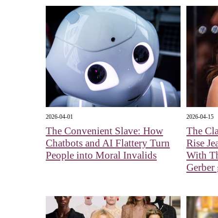
2026-04-01
2026-04-15
The Convenient Slave: How
The Cla
Chatbots and AI Flattery Turn
Rise Je
People into Moral Invalids
With Th
Gerber g