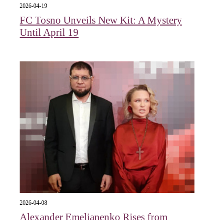
2026-04-19
FC Tosno Unveils New Kit: A Mystery
Until April 19
2026-04-08
Alexander Emelianenko Rises from