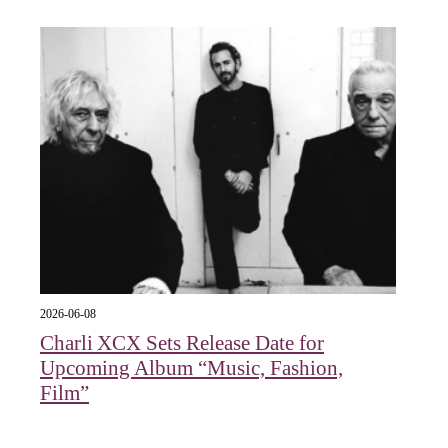
2026-06-08
Charli XCX Sets Release Date for
Upcoming Album “Music, Fashion,
Film”