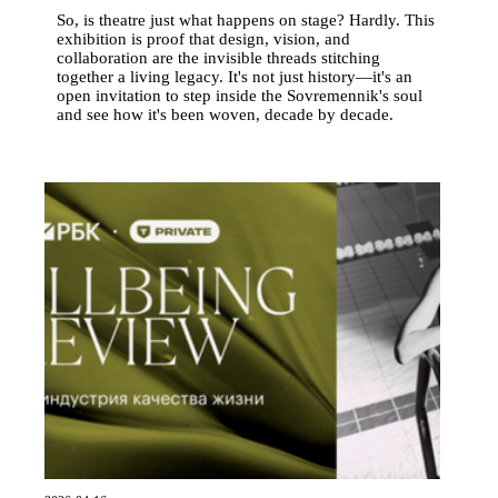
So, is theatre just what happens on stage? Hardly. This
exhibition is proof that design, vision, and
collaboration are the invisible threads stitching
together a living legacy. It's not just history—it's an
open invitation to step inside the Sovremennik's soul
and see how it's been woven, decade by decade.