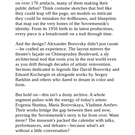
on over 170 artifacts, many of them making their
public debut? Think costume sketches that feel like
they could leap off the page, set models so intricate
they could be mistaken for dollhouses, and blueprints
that map out the very bones of the Sovremennik's
identity. From its 1956 birth to its latest productions,
every piece is a breadcrumb on a trail through time.
And the design? Alexander Borovsky didn't just curate
—he crafted an experience. The layout mirrors the
theatre's façade on Chistoprudny Boulevard, a sly
architectural nod that roots you in the real world even
as you drift through decades of artistic reinvention.
Sections dedicated to legends like David Borovsky and
Eduard Kochergin sit alongside works by Sergey
Barkhin and others who dared to dream in color and
form.
But hold on—this isn't a dusty archive. A whole
segment pulses with the energy of today's artists:
Evgenia Shutina, Maria Borovskaya, Vladimir Arefiev.
Their works bridge the gap between then and now,
proving the Sovremennik's story is far from over. Want
more? The museum's packed the calendar with talks,
performances, and debates—because what's art
without a little conversation?