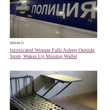
2026-04-13
Intoxicated Woman Falls Asleep Outside
Store, Wakes Up Missing Wallet