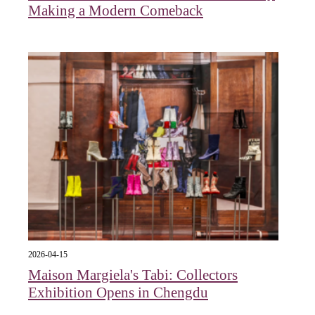
Making a Modern Comeback
2026-04-15
Maison Margiela's Tabi: Collectors
Exhibition Opens in Chengdu