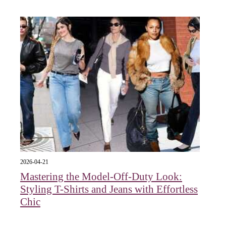
2026-04-21
Mastering the Model-Off-Duty Look:
Styling T-Shirts and Jeans with Effortless
Chic