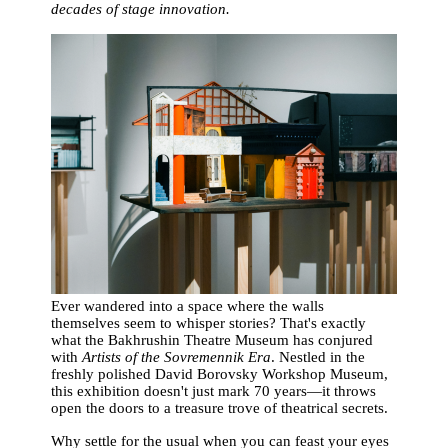
decades of stage innovation.
Ever wandered into a space where the walls
themselves seem to whisper stories? That's exactly
what the Bakhrushin Theatre Museum has conjured
with
Artists of the Sovremennik Era
. Nestled in the
freshly polished David Borovsky Workshop Museum,
this exhibition doesn't just mark 70 years—it throws
open the doors to a treasure trove of theatrical secrets.
Why settle for the usual when you can feast your eyes