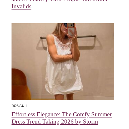
Invalids
2026-04-11
Effortless Elegance: The Comfy Summer
Dress Trend Taking 2026 by Storm