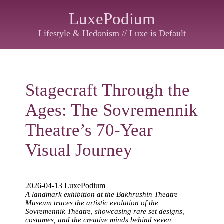
LuxePodium
Lifestyle & Hedonism // Luxe is Default
Stagecraft Through the
Ages: The Sovremennik
Theatre’s 70-Year
Visual Journey
2026-04-13 LuxePodium
A landmark exhibition at the Bakhrushin Theatre
Museum traces the artistic evolution of the
Sovremennik Theatre, showcasing rare set designs,
costumes, and the creative minds behind seven