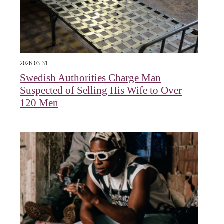
2026-03-31
Swedish Authorities Charge Man
Suspected of Selling His Wife to Over
120 Men