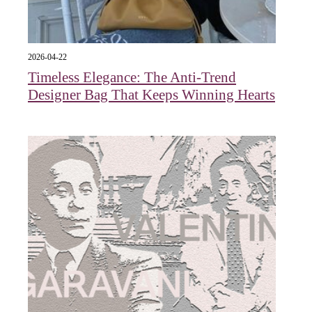
2026-04-22
Timeless Elegance: The Anti-Trend
Designer Bag That Keeps Winning Hearts