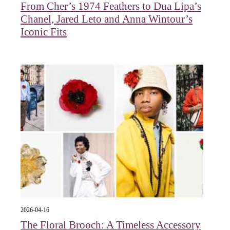
From Cher’s 1974 Feathers to Dua Lipa’s
Chanel, Jared Leto and Anna Wintour’s
Iconic Fits
2026-04-16
The Floral Brooch: A Timeless Accessory