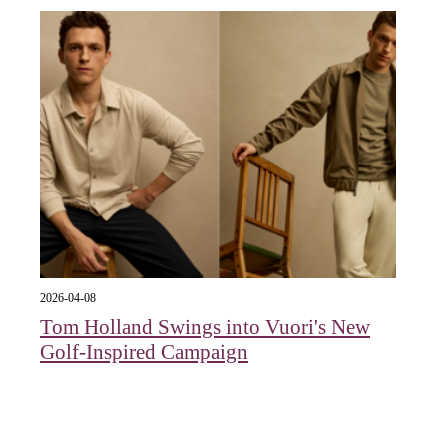
2026-04-08
Tom Holland Swings into Vuori's New
Golf-Inspired Campaign