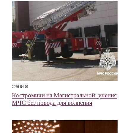
2026-04-01
Костромичи на Магистральной: учения
МЧС без повода для волнения