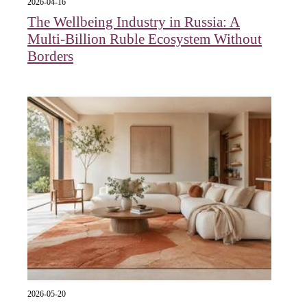
2026-04-16
The Wellbeing Industry in Russia: A
Multi-Billion Ruble Ecosystem Without
Borders
2026-05-20