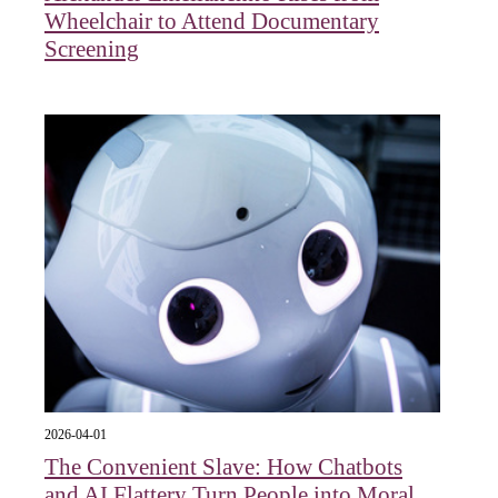
Wheelchair to Attend Documentary
Screening
2026-04-01
The Convenient Slave: How Chatbots
and AI Flattery Turn People into Moral