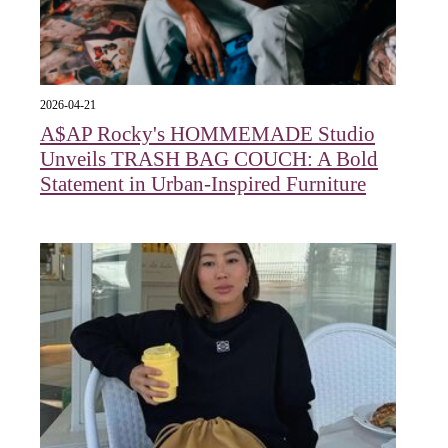
2026-04-21
A$AP Rocky's HOMMEMADE Studio
Unveils TRASH BAG COUCH: A Bold
Statement in Urban-Inspired Furniture