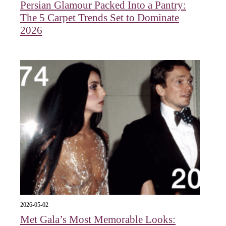
Persian Glamour Packed Into a Pantry:
The 5 Carpet Trends Set to Dominate
2026
2026-05-02
Met Gala’s Most Memorable Looks: