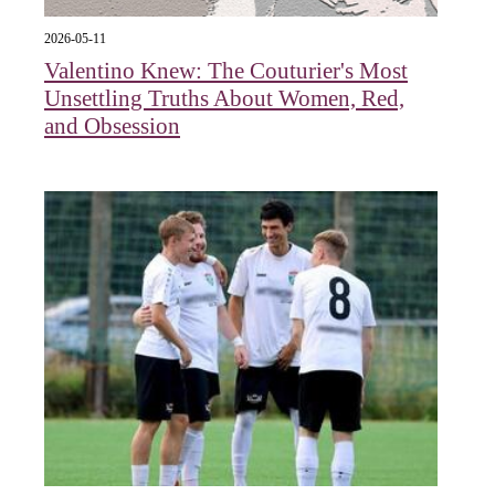
2026-05-11
Valentino Knew: The Couturier's Most
Unsettling Truths About Women, Red,
and Obsession