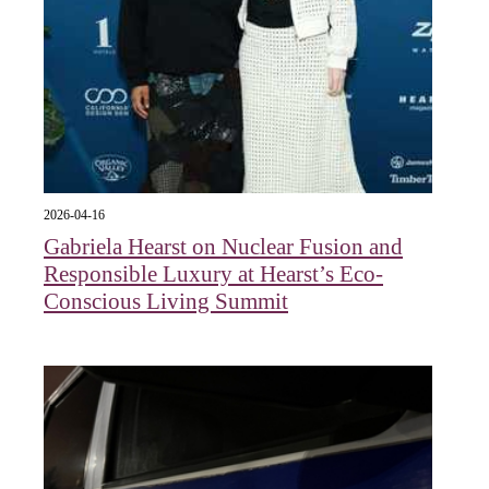
2026-04-16
Gabriela Hearst on Nuclear Fusion and
Responsible Luxury at Hearst’s Eco-
Conscious Living Summit