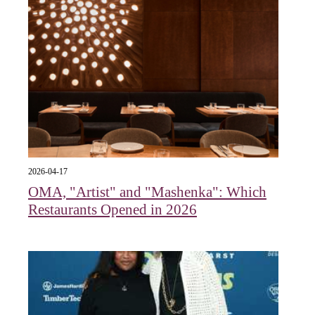
2026-04-17
OMA, "Artist" and "Mashenka": Which
Restaurants Opened in 2026