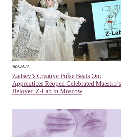
2026-05-03
Zaitsev’s Creative Pulse Beats On:
Apprentices Reopen Celebrated Maestro’s
Beloved Z-Lab in Moscow