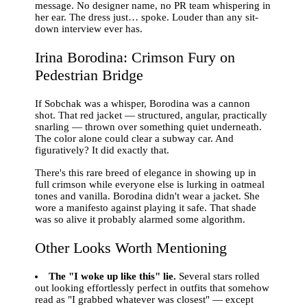
message. No designer name, no PR team whispering in
her ear. The dress just… spoke. Louder than any sit-
down interview ever has.
Irina Borodina: Crimson Fury on
Pedestrian Bridge
If Sobchak was a whisper, Borodina was a cannon
shot. That red jacket — structured, angular, practically
snarling — thrown over something quiet underneath.
The color alone could clear a subway car. And
figuratively? It did exactly that.
There's this rare breed of elegance in showing up in
full crimson while everyone else is lurking in oatmeal
tones and vanilla. Borodina didn't wear a jacket. She
wore a manifesto against playing it safe. That shade
was so alive it probably alarmed some algorithm.
Other Looks Worth Mentioning
The "I woke up like this" lie.
Several stars rolled
out looking effortlessly perfect in outfits that somehow
read as "I grabbed whatever was closest" — except