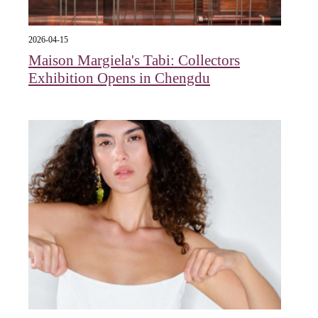
2026-04-15
Maison Margiela's Tabi: Collectors
Exhibition Opens in Chengdu