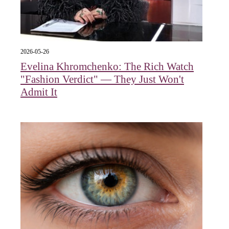
2026-05-26
Evelina Khromchenko: The Rich Watch
"Fashion Verdict" — They Just Won't
Admit It