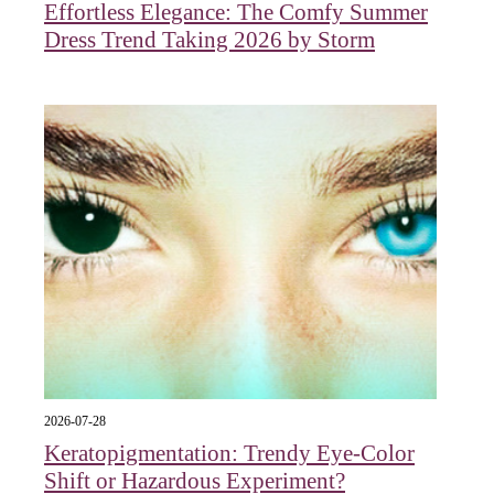
Effortless Elegance: The Comfy Summer
Dress Trend Taking 2026 by Storm
2026-07-28
Keratopigmentation: Trendy Eye‑Color
Shift or Hazardous Experiment?