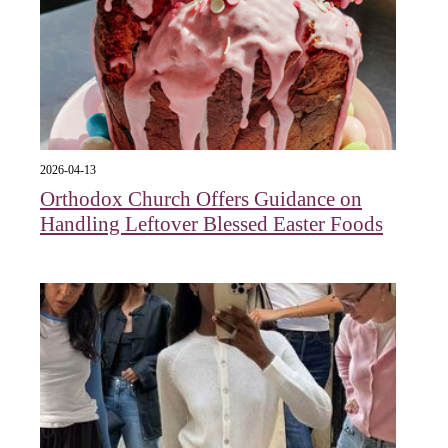
2026-04-13
Orthodox Church Offers Guidance on
Handling Leftover Blessed Easter Foods