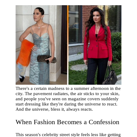
There's a certain madness to a summer afternoon in the
city. The pavement radiates, the air sticks to your skin,
and people you've seen on magazine covers suddenly
start dressing like they're daring the universe to react.
And the universe, bless it, always reacts.
When Fashion Becomes a Confession
This season's celebrity street style feels less like getting