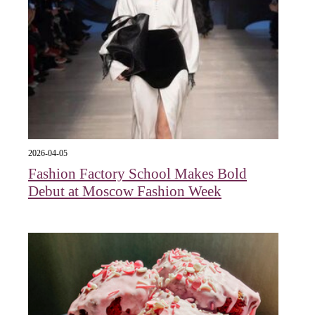
2026-04-05
Fashion Factory School Makes Bold
Debut at Moscow Fashion Week