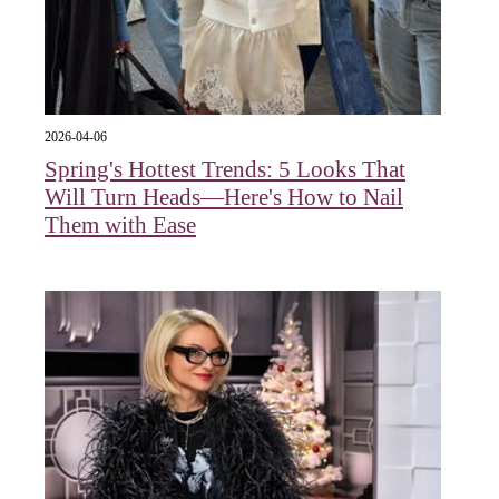
2026-04-06
Spring's Hottest Trends: 5 Looks That
Will Turn Heads—Here's How to Nail
Them with Ease