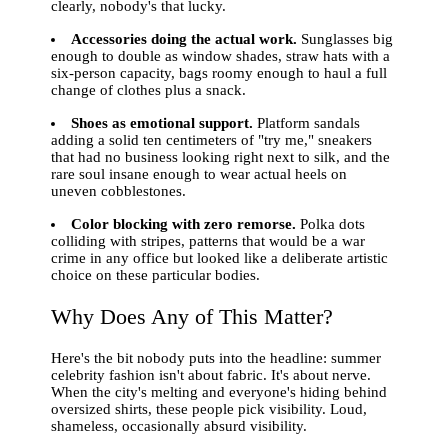
clearly, nobody's that lucky.
Accessories doing the actual work.
Sunglasses big
enough to double as window shades, straw hats with a
six-person capacity, bags roomy enough to haul a full
change of clothes plus a snack.
Shoes as emotional support.
Platform sandals
adding a solid ten centimeters of "try me," sneakers
that had no business looking right next to silk, and the
rare soul insane enough to wear actual heels on
uneven cobblestones.
Color blocking with zero remorse.
Polka dots
colliding with stripes, patterns that would be a war
crime in any office but looked like a deliberate artistic
choice on these particular bodies.
Why Does Any of This Matter?
Here's the bit nobody puts into the headline: summer
celebrity fashion isn't about fabric. It's about nerve.
When the city's melting and everyone's hiding behind
oversized shirts, these people pick visibility. Loud,
shameless, occasionally absurd visibility.