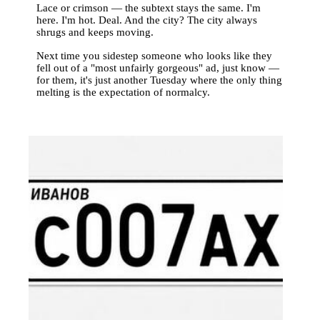
Lace or crimson — the subtext stays the same. I'm
here. I'm hot. Deal. And the city? The city always
shrugs and keeps moving.
Next time you sidestep someone who looks like they
fell out of a "most unfairly gorgeous" ad, just know —
for them, it's just another Tuesday where the only thing
melting is the expectation of normalcy.