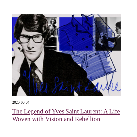
2026-06-04
The Legend of Yves Saint Laurent: A Life
Woven with Vision and Rebellion