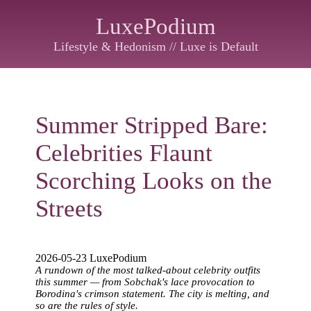
LuxePodium
Lifestyle & Hedonism // Luxe is Default
Summer Stripped Bare:
Celebrities Flaunt
Scorching Looks on the
Streets
2026-05-23 LuxePodium
A rundown of the most talked-about celebrity outfits
this summer — from Sobchak's lace provocation to
Borodina's crimson statement. The city is melting, and
so are the rules of style.