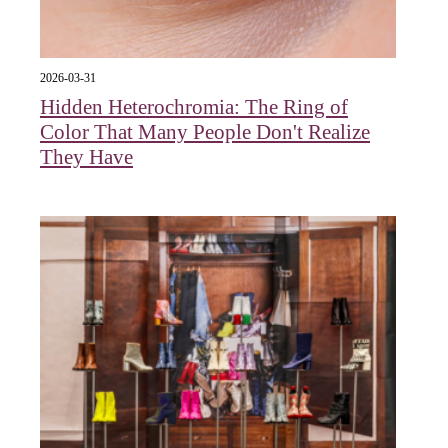
2026-03-31
Hidden Heterochromia: The Ring of
Color That Many People Don't Realize
They Have