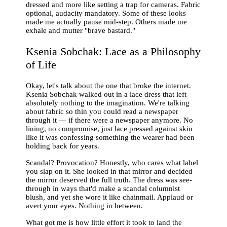
dressed and more like setting a trap for cameras. Fabric
optional, audacity mandatory. Some of these looks
made me actually pause mid-step. Others made me
exhale and mutter "brave bastard."
Ksenia Sobchak: Lace as a Philosophy
of Life
Okay, let's talk about the one that broke the internet.
Ksenia Sobchak walked out in a lace dress that left
absolutely nothing to the imagination. We're talking
about fabric so thin you could read a newspaper
through it — if there were a newspaper anymore. No
lining, no compromise, just lace pressed against skin
like it was confessing something the wearer had been
holding back for years.
Scandal? Provocation? Honestly, who cares what label
you slap on it. She looked in that mirror and decided
the mirror deserved the full truth. The dress was see-
through in ways that'd make a scandal columnist
blush, and yet she wore it like chainmail. Applaud or
avert your eyes. Nothing in between.
What got me is how little effort it took to land the