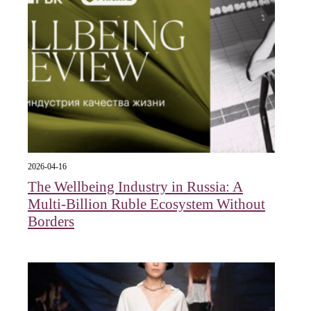
2026-04-16
The Wellbeing Industry in Russia: A
Multi-Billion Ruble Ecosystem Without
Borders