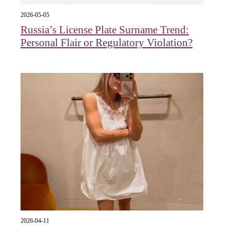
2026-05-05
Russia’s License Plate Surname Trend:
Personal Flair or Regulatory Violation?
2026-04-11