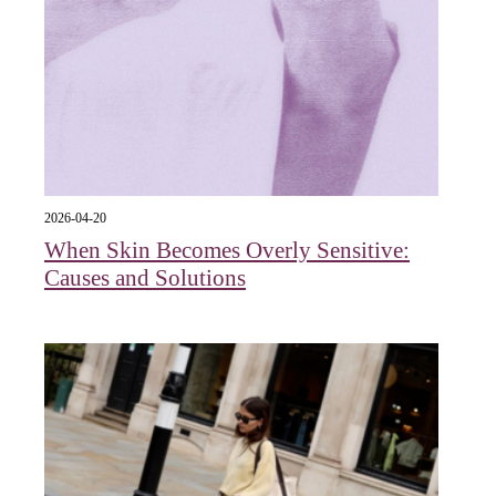
2026-04-20
When Skin Becomes Overly Sensitive:
Causes and Solutions