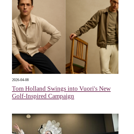
2026-04-08
Tom Holland Swings into Vuori's New
Golf-Inspired Campaign