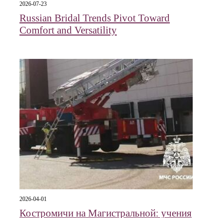
2026-07-23
Russian Bridal Trends Pivot Toward
Comfort and Versatility
2026-04-01
Костромичи на Магистральной: учения