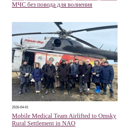
МЧС без повода для волнения
2026-04-01
Mobile Medical Team Airlifted to Omsky
Rural Settlement in NAO