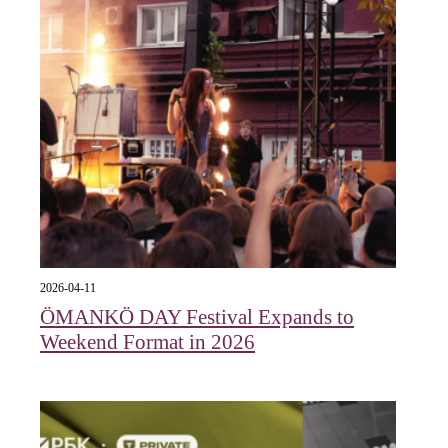
2026-04-11
ÖMANKÖ DAY Festival Expands to
Weekend Format in 2026