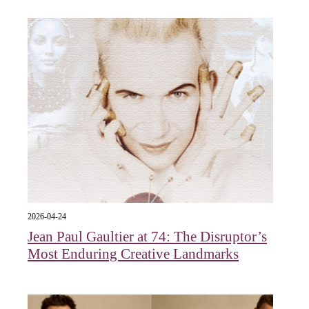
2026-04-24
Jean Paul Gaultier at 74: The Disruptor’s
Most Enduring Creative Landmarks