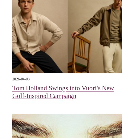
2026-04-08
Tom Holland Swings into Vuori's New
Golf-Inspired Campaign