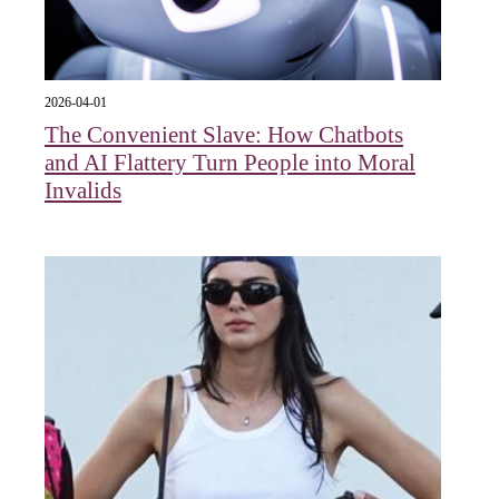
2026-04-01
The Convenient Slave: How Chatbots
and AI Flattery Turn People into Moral
Invalids