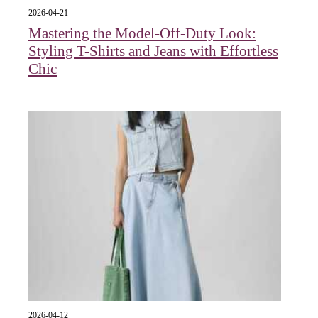
2026-04-21
Mastering the Model-Off-Duty Look:
Styling T-Shirts and Jeans with Effortless
Chic
2026-04-12