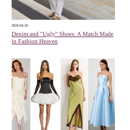
2026-04-20
Denim and "Ugly" Shoes: A Match Made
in Fashion Heaven