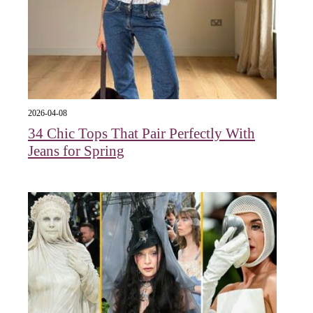
2026-04-08
34 Chic Tops That Pair Perfectly With
Jeans for Spring