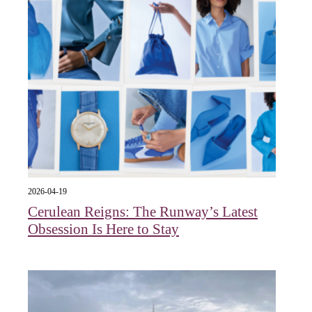
2026-04-19
Cerulean Reigns: The Runway’s Latest
Obsession Is Here to Stay