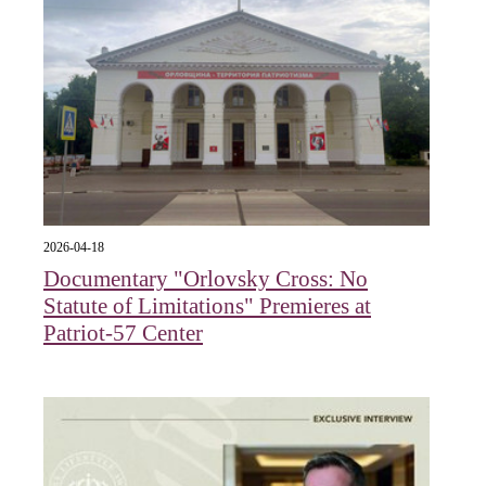
2026-04-18
Documentary "Orlovsky Cross: No
Statute of Limitations" Premieres at
Patriot-57 Center