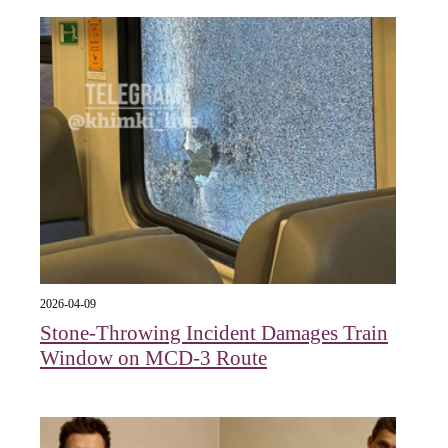
2026-04-09
Stone-Throwing Incident Damages Train
Window on MCD-3 Route