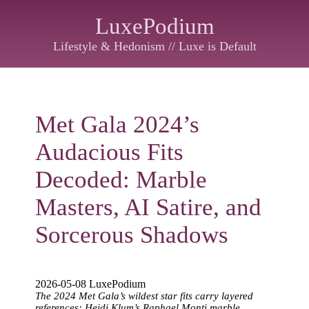
LuxePodium
Lifestyle & Hedonism // Luxe is Default
Met Gala 2024’s
Audacious Fits
Decoded: Marble
Masters, AI Satire, and
Sorcerous Shadows
2026-05-08 LuxePodium
The 2024 Met Gala’s wildest star fits carry layered
references: Heidi Klum’s Raphael Monti marble