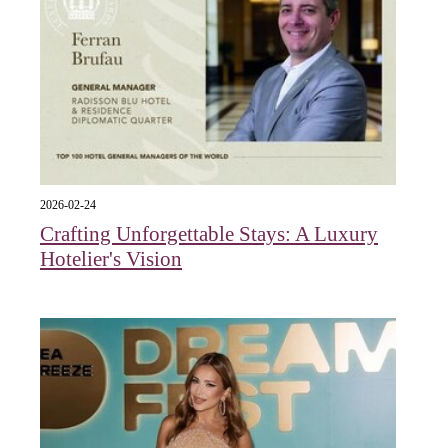
2026-02-24
Crafting Unforgettable Stays: A Luxury
Hotelier's Vision