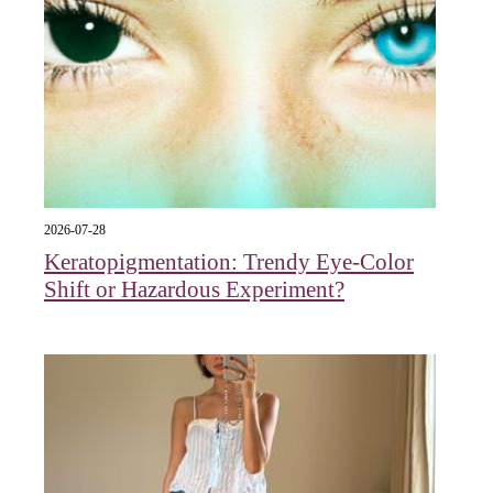
2026-07-28
Keratopigmentation: Trendy Eye‑Color
Shift or Hazardous Experiment?