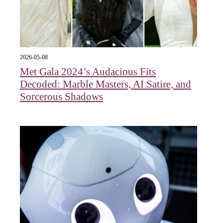
2026-05-08
Met Gala 2024’s Audacious Fits
Decoded: Marble Masters, AI Satire, and
Sorcerous Shadows