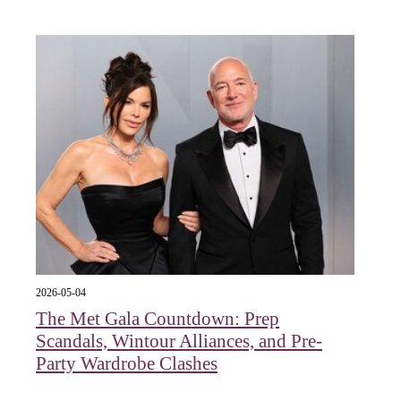
2026-05-04
The Met Gala Countdown: Prep
Scandals, Wintour Alliances, and Pre-
Party Wardrobe Clashes