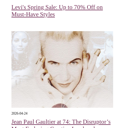
Levi's Spring Sale: Up to 70% Off on
Must-Have Styles
2026-04-24
Jean Paul Gaultier at 74: The Disruptor’s