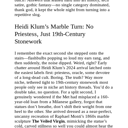
satire, gothic fantasy—no single category dominated,
thank god, it kept the whole night from turning into a
repetitive slog.
Heidi Klum’s Marble Turn: No
Priestess, Just 19th-Century
Stonework
I remember the exact second she stepped onto the
stairs—flashbulbs popping so loud my ears rang, and
then suddenly, the noise dipped. Weird, right? Early
chatter around Heidi Klum’s 2024 arrival latched onto
the easiest labels first: priestess, oracle, some devotee
of a long-dead cult. Boring. The truth? Way more
niche, tethered tight to 19th-century stonework most
people only see in niche art history threads. You’d do a
double take, no question. For a split second, I
genuinely wondered if the Met had misplaced a 160-
year-old loan from a Milanese gallery, forgot that
statues don’t breathe, don’t shift their weight from one
heel to the other. She arrived dressed as a near-perfect,
uncanny recreation of Raphael Monti’s 1860s marble
sculpture
The Veiled Virgin
, mimicking the statue’s
cold, carved stillness so well you could almost hear the