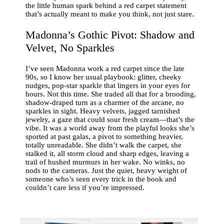
the little human spark behind a red carpet statement
that’s actually meant to make you think, not just stare.
Madonna’s Gothic Pivot: Shadow and
Velvet, No Sparkles
I’ve seen Madonna work a red carpet since the late
90s, so I know her usual playbook: glitter, cheeky
nudges, pop-star sparkle that lingers in your eyes for
hours. Not this time. She traded all that for a brooding,
shadow-draped turn as a charmer of the arcane, no
sparkles in sight. Heavy velvets, jagged tarnished
jewelry, a gaze that could sour fresh cream—that’s the
vibe. It was a world away from the playful looks she’s
sported at past galas, a pivot to something heavier,
totally unreadable. She didn’t walk the carpet, she
stalked it, all storm cloud and sharp edges, leaving a
trail of hushed murmurs in her wake. No winks, no
nods to the cameras. Just the quiet, heavy weight of
someone who’s seen every trick in the book and
couldn’t care less if you’re impressed.