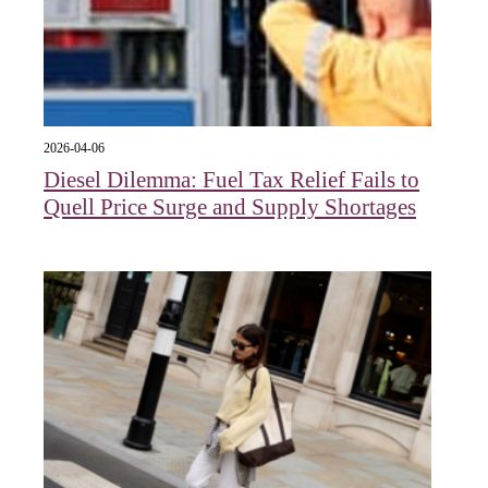
2026-04-06
Diesel Dilemma: Fuel Tax Relief Fails to
Quell Price Surge and Supply Shortages