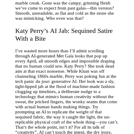
marble creak. Gone was the campy, grinning Heidi
we’ve come to expect from past galas—this version?
Smooth, unreadable, as flat and cold as the stone she
was mimicking. Who even was that?
Katy Perry’s AI Jab: Sequined Satire
With a Bite
I’ve wasted more hours than I’ll admit scrolling
through AI-generated Met Gala looks that pop up
every April, all smooth edges and impossible draping
that no human could sew. Katy Perry? She took dead
aim at that exact nonsense. While Klum was off
channeling 1860s marble, Perry was poking fun at the
tech panic du jour: generative AI. Her look was a sly,
tight-lipped jab at the flood of machine-made fashion
clogging up timelines, a deliberate nudge to a
technology that mimics human creativity without the
sweat, the pricked fingers, the wonky seams that come
with actual human hands making things. Try
prompting an AI to replicate the weight of that
sequined fabric, the way it caught the light, the un-
replicable physical craft of the whole thing—you can’t.
That’s the whole point, isn’t it? For all its talk of
“creativity”, AI can’t touch the intent, the dry irony,