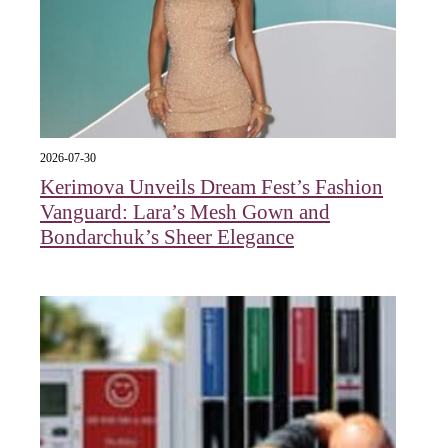
2026-07-30
Kerimova Unveils Dream Fest’s Fashion
Vanguard: Lara’s Mesh Gown and
Bondarchuk’s Sheer Elegance