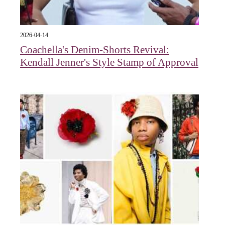
2026-04-14
Coachella's Denim-Shorts Revival:
Kendall Jenner's Style Stamp of Approval