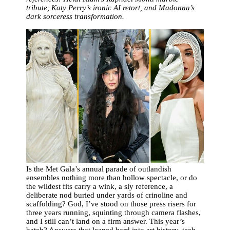
tribute, Katy Perry’s ironic AI retort, and Madonna’s
dark sorceress transformation.
Is the Met Gala’s annual parade of outlandish
ensembles nothing more than hollow spectacle, or do
the wildest fits carry a wink, a sly reference, a
deliberate nod buried under yards of crinoline and
scaffolding? God, I’ve stood on those press risers for
three years running, squinting through camera flashes,
and I still can’t land on a firm answer. This year’s
batch? Answers that leaned hard into art history, tech