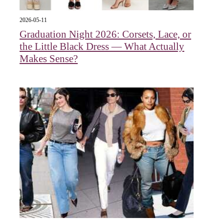
2026-05-11
Graduation Night 2026: Corsets, Lace, or
the Little Black Dress — What Actually
Makes Sense?