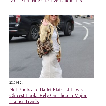
Most Enduring Creative Landmarks
2026-04-21
Not Boots and Ballet Flats—J.Law’s
Chicest Looks Rely On These 5 Major
Trainer Trends