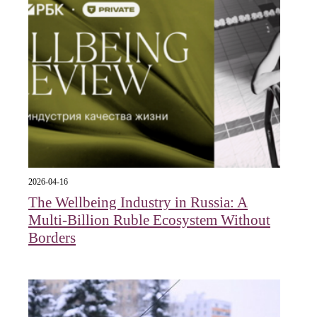
2026-04-16
The Wellbeing Industry in Russia: A
Multi-Billion Ruble Ecosystem Without
Borders