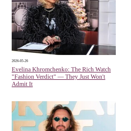
2026-05-26
Evelina Khromchenko: The Rich Watch
"Fashion Verdict" — They Just Won't
Admit It