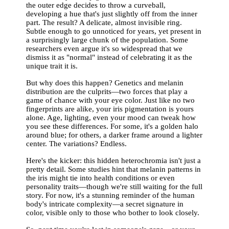
the outer edge decides to throw a curveball,
developing a hue that's just slightly off from the inner
part. The result? A delicate, almost invisible ring.
Subtle enough to go unnoticed for years, yet present in
a surprisingly large chunk of the population. Some
researchers even argue it's so widespread that we
dismiss it as "normal" instead of celebrating it as the
unique trait it is.
But why does this happen? Genetics and melanin
distribution are the culprits—two forces that play a
game of chance with your eye color. Just like no two
fingerprints are alike, your iris pigmentation is yours
alone. Age, lighting, even your mood can tweak how
you see these differences. For some, it's a golden halo
around blue; for others, a darker frame around a lighter
center. The variations? Endless.
Here's the kicker: this hidden heterochromia isn't just a
pretty detail. Some studies hint that melanin patterns in
the iris might tie into health conditions or even
personality traits—though we're still waiting for the full
story. For now, it's a stunning reminder of the human
body's intricate complexity—a secret signature in
color, visible only to those who bother to look closely.