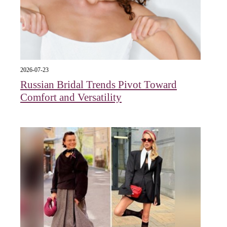
2026-07-23
Russian Bridal Trends Pivot Toward
Comfort and Versatility