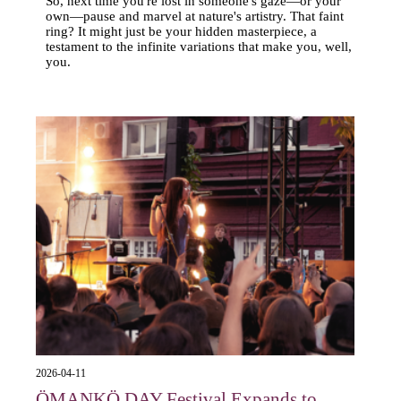
So, next time you're lost in someone's gaze—or your
own—pause and marvel at nature's artistry. That faint
ring? It might just be your hidden masterpiece, a
testament to the infinite variations that make you, well,
you.
2026-04-11
ÖMANKÖ DAY Festival Expands to