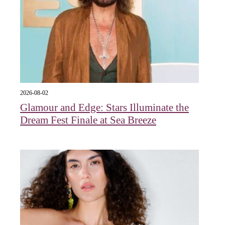
2026-08-02
Glamour and Edge: Stars Illuminate the
Dream Fest Finale at Sea Breeze