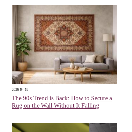
2026-04-19
The 90s Trend is Back: How to Secure a
Rug on the Wall Without It Falling