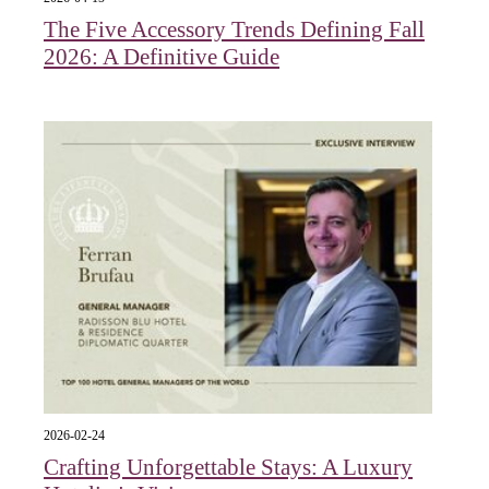
The Five Accessory Trends Defining Fall
2026: A Definitive Guide
2026-02-24
Crafting Unforgettable Stays: A Luxury