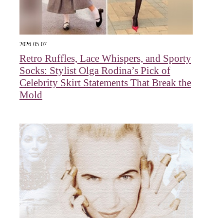
2026-05-07
Retro Ruffles, Lace Whispers, and Sporty
Socks: Stylist Olga Rodina’s Pick of
Celebrity Skirt Statements That Break the
Mold