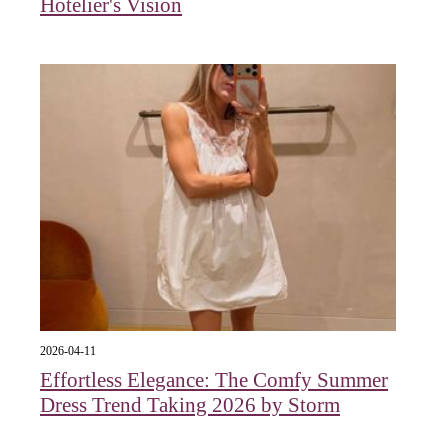
Hotelier's Vision
2026-04-11
Effortless Elegance: The Comfy Summer
Dress Trend Taking 2026 by Storm