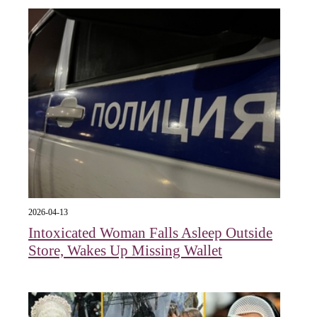
2026-04-13
Intoxicated Woman Falls Asleep Outside
Store, Wakes Up Missing Wallet