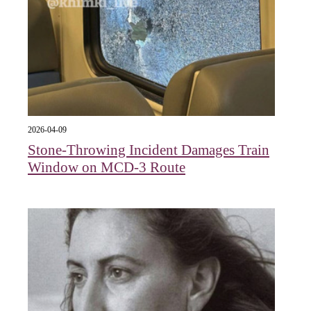
2026-04-09
Stone-Throwing Incident Damages Train
Window on MCD-3 Route