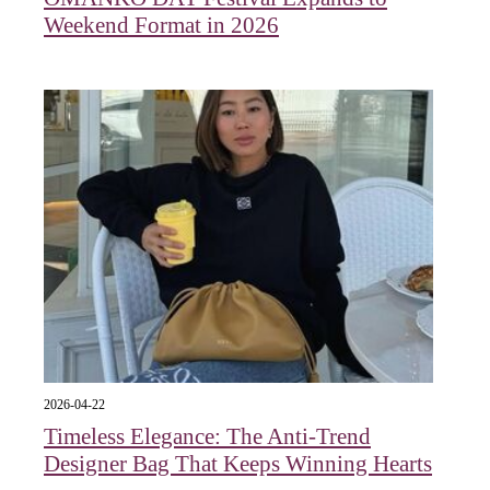
Weekend Format in 2026
2026-04-22
Timeless Elegance: The Anti-Trend
Designer Bag That Keeps Winning Hearts