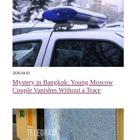
2026-04-05
Mystery in Bangkok: Young Moscow
Couple Vanishes Without a Trace