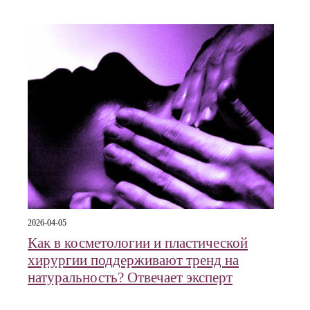
2026-04-05
Как в косметологии и пластической
хирургии поддерживают тренд на
натуральность? Отвечает эксперт