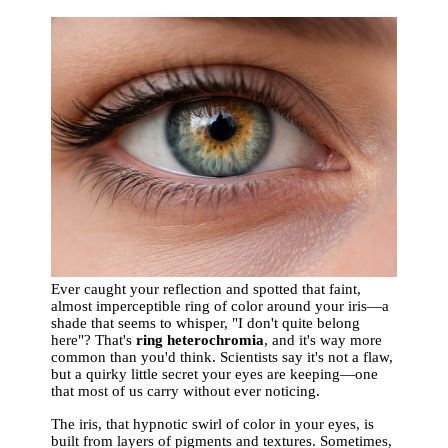
Ever caught your reflection and spotted that faint,
almost imperceptible ring of color around your iris—a
shade that seems to whisper, "I don't quite belong
here"? That's
ring heterochromia
, and it's way more
common than you'd think. Scientists say it's not a flaw,
but a quirky little secret your eyes are keeping—one
that most of us carry without ever noticing.
The iris, that hypnotic swirl of color in your eyes, is
built from layers of pigments and textures. Sometimes,