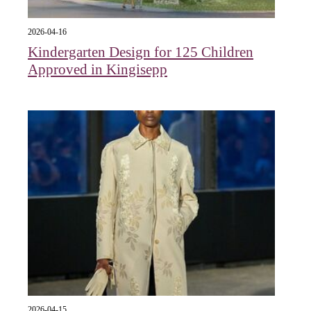
2026-04-16
Kindergarten Design for 125 Children
Approved in Kingisepp
2026-04-15