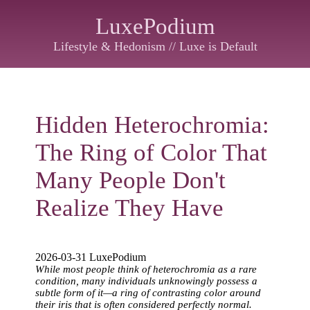
LuxePodium
Lifestyle & Hedonism // Luxe is Default
Hidden Heterochromia:
The Ring of Color That
Many People Don't
Realize They Have
2026-03-31 LuxePodium
While most people think of heterochromia as a rare
condition, many individuals unknowingly possess a
subtle form of it—a ring of contrasting color around
their iris that is often considered perfectly normal.