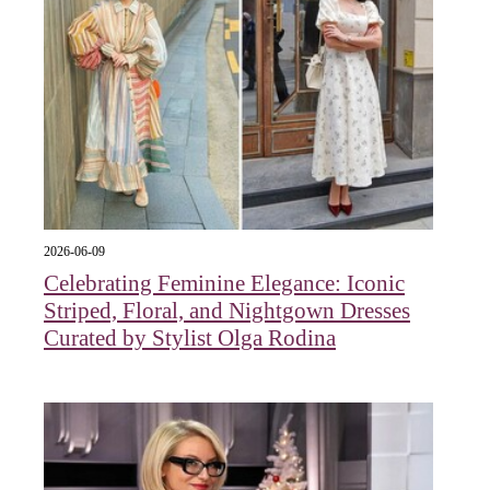
2026-06-09
Celebrating Feminine Elegance: Iconic
Striped, Floral, and Nightgown Dresses
Curated by Stylist Olga Rodina