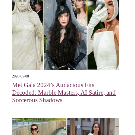
2026-05-08
Met Gala 2024’s Audacious Fits
Decoded: Marble Masters, AI Satire, and
Sorcerous Shadows