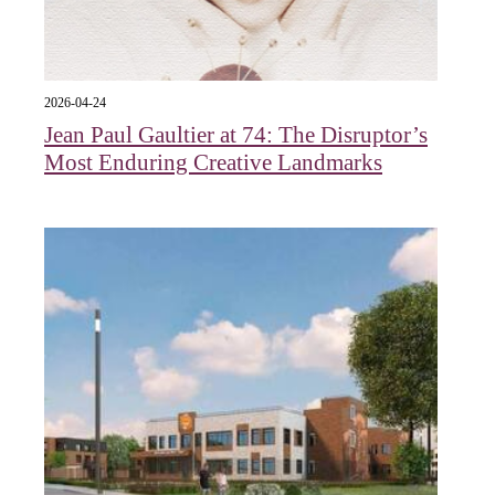
2026-04-24
Jean Paul Gaultier at 74: The Disruptor’s
Most Enduring Creative Landmarks