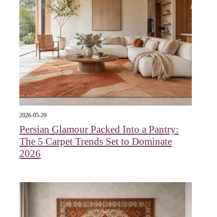
2026-05-20
Persian Glamour Packed Into a Pantry:
The 5 Carpet Trends Set to Dominate
2026