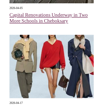
2026-04-05
Capital Renovations Underway in Two
More Schools in Cheboksary
2026-04-17