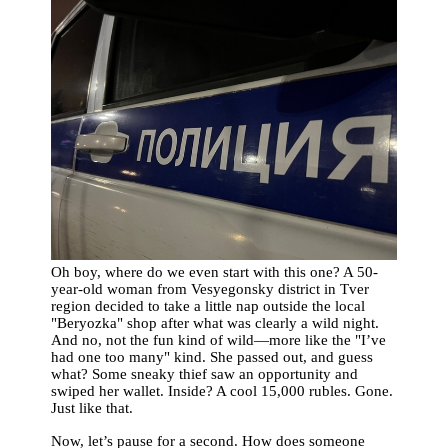
Oh boy, where do we even start with this one? A 50-
year-old woman from Vesyegonsky district in Tver
region decided to take a little nap outside the local
"Beryozka" shop after what was clearly a wild night.
And no, not the fun kind of wild—more like the "I’ve
had one too many" kind. She passed out, and guess
what? Some sneaky thief saw an opportunity and
swiped her wallet. Inside? A cool 15,000 rubles. Gone.
Just like that.
Now, let’s pause for a second. How does someone