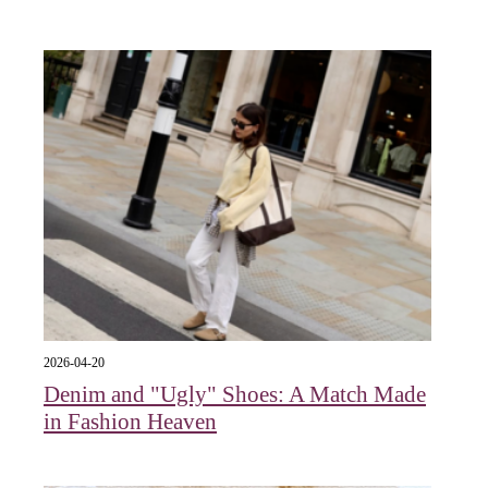
2026-04-20
Denim and "Ugly" Shoes: A Match Made
in Fashion Heaven