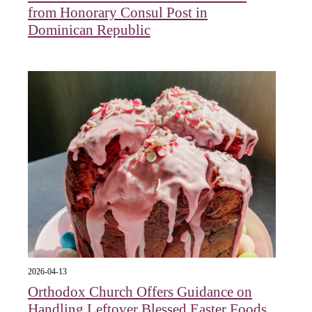
from Honorary Consul Post in
Dominican Republic
2026-04-13
Orthodox Church Offers Guidance on
Handling Leftover Blessed Easter Foods