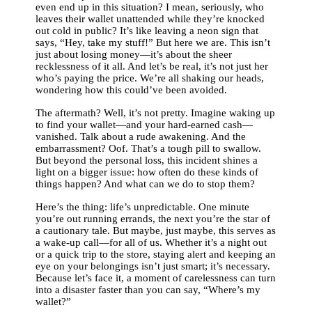
even end up in this situation? I mean, seriously, who
leaves their wallet unattended while they’re knocked
out cold in public? It’s like leaving a neon sign that
says, “Hey, take my stuff!” But here we are. This isn’t
just about losing money—it’s about the sheer
recklessness of it all. And let’s be real, it’s not just her
who’s paying the price. We’re all shaking our heads,
wondering how this could’ve been avoided.
The aftermath? Well, it’s not pretty. Imagine waking up
to find your wallet—and your hard-earned cash—
vanished. Talk about a rude awakening. And the
embarrassment? Oof. That’s a tough pill to swallow.
But beyond the personal loss, this incident shines a
light on a bigger issue: how often do these kinds of
things happen? And what can we do to stop them?
Here’s the thing: life’s unpredictable. One minute
you’re out running errands, the next you’re the star of
a cautionary tale. But maybe, just maybe, this serves as
a wake-up call—for all of us. Whether it’s a night out
or a quick trip to the store, staying alert and keeping an
eye on your belongings isn’t just smart; it’s necessary.
Because let’s face it, a moment of carelessness can turn
into a disaster faster than you can say, “Where’s my
wallet?”