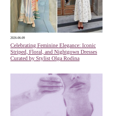
2026-06-09
Celebrating Feminine Elegance: Iconic
Striped, Floral, and Nightgown Dresses
Curated by Stylist Olga Rodina