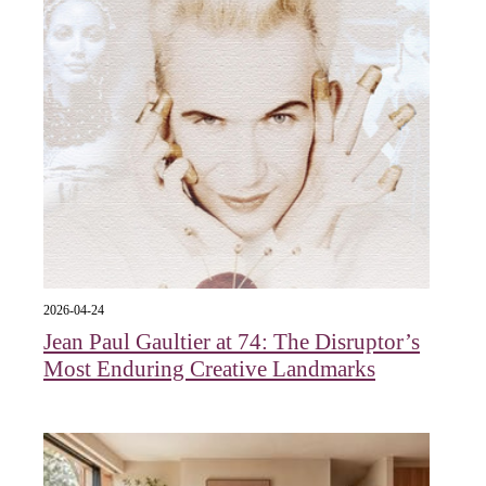
2026-04-24
Jean Paul Gaultier at 74: The Disruptor’s
Most Enduring Creative Landmarks