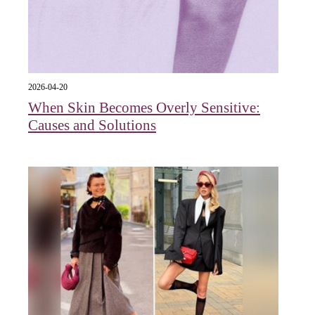
2026-04-20
When Skin Becomes Overly Sensitive:
Causes and Solutions