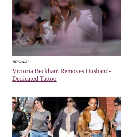
2026-04-13
Victoria Beckham Removes Husband-
Dedicated Tattoo