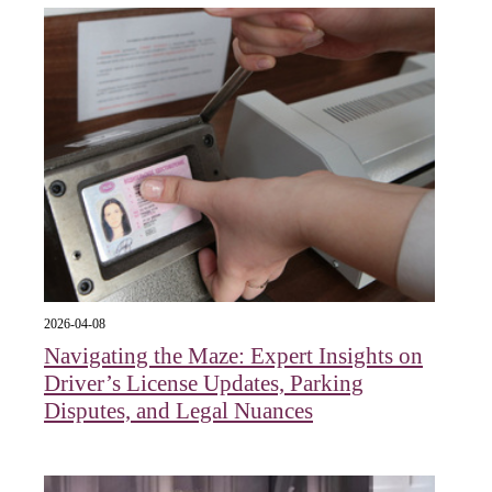
2026-04-08
Navigating the Maze: Expert Insights on
Driver’s License Updates, Parking
Disputes, and Legal Nuances