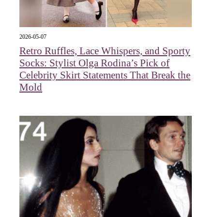
2026-05-07
Retro Ruffles, Lace Whispers, and Sporty
Socks: Stylist Olga Rodina’s Pick of
Celebrity Skirt Statements That Break the
Mold