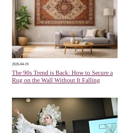
2026-04-19
The 90s Trend is Back: How to Secure a
Rug on the Wall Without It Falling