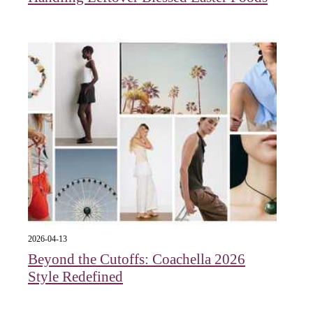
2026-04-13
Beyond the Cutoffs: Coachella 2026
Style Redefined