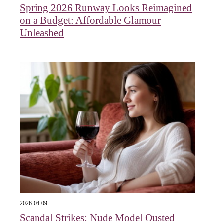
Spring 2026 Runway Looks Reimagined
on a Budget: Affordable Glamour
Unleashed
2026-04-09
Scandal Strikes: Nude Model Ousted