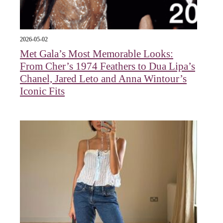
2026-05-02
Met Gala’s Most Memorable Looks:
From Cher’s 1974 Feathers to Dua Lipa’s
Chanel, Jared Leto and Anna Wintour’s
Iconic Fits