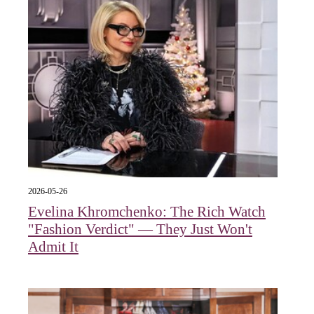
2026-05-26
Evelina Khromchenko: The Rich Watch
"Fashion Verdict" — They Just Won't
Admit It