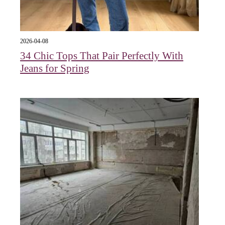
2026-04-08
34 Chic Tops That Pair Perfectly With
Jeans for Spring