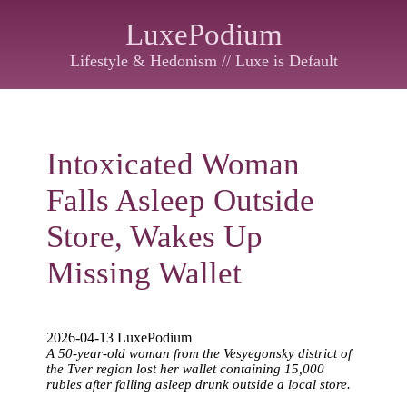
LuxePodium
Lifestyle & Hedonism // Luxe is Default
Intoxicated Woman
Falls Asleep Outside
Store, Wakes Up
Missing Wallet
2026-04-13 LuxePodium
A 50-year-old woman from the Vesyegonsky district of
the Tver region lost her wallet containing 15,000
rubles after falling asleep drunk outside a local store.