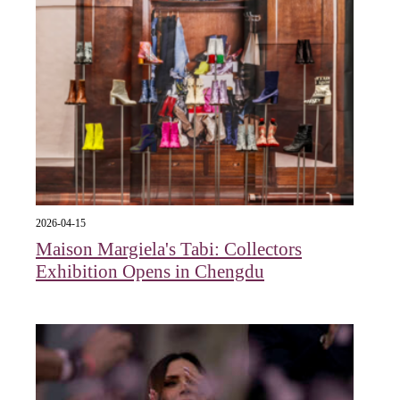
2026-04-15
Maison Margiela's Tabi: Collectors
Exhibition Opens in Chengdu