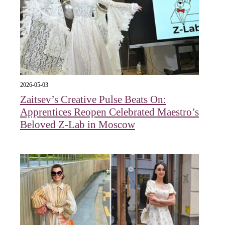
2026-05-03
Zaitsev’s Creative Pulse Beats On:
Apprentices Reopen Celebrated Maestro’s
Beloved Z-Lab in Moscow