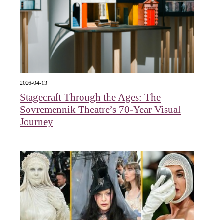
2026-04-13
Stagecraft Through the Ages: The
Sovremennik Theatre’s 70-Year Visual
Journey