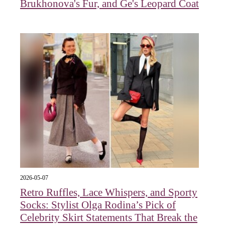
Brukhonova's Fur, and Ge's Leopard Coat
2026-05-07
Retro Ruffles, Lace Whispers, and Sporty
Socks: Stylist Olga Rodina’s Pick of
Celebrity Skirt Statements That Break the