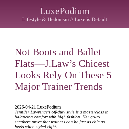
LuxePodium
Lifestyle & Hedonism // Luxe is Default
Not Boots and Ballet
Flats—J.Law’s Chicest
Looks Rely On These 5
Major Trainer Trends
2026-04-21 LuxePodium
Jennifer Lawrence’s off-duty style is a masterclass in
balancing comfort with high fashion. Her go-to
sneakers prove that trainers can be just as chic as
heels when styled right.