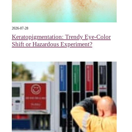
2026-07-28
Keratopigmentation: Trendy Eye‑Color
Shift or Hazardous Experiment?