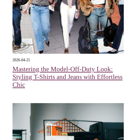
2026-04-21
Mastering the Model-Off-Duty Look:
Styling T-Shirts and Jeans with Effortless
Chic