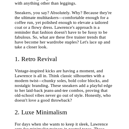
with anything other than leggings.
Sneakers, you say? Absolutely. Why? Because they're
the ultimate multitaskers—comfortable enough for a
coffee run, yet polished enough to elevate a tailored
coat or a flowy dress. Lawrence's approach is a
reminder that fashion doesn't have to be fussy to be
fabulous. So, what are these five trainer trends that
have become her wardrobe staples? Let's lace up and
take a closer look.
1. Retro Revival
Vintage-inspired kicks are having a moment, and
Lawrence is all in. Think classic silhouettes with a
modern twist—chunky soles, bold color blocks, and
nostalgic branding. These sneakers add a playful edge
to her laid-back jeans-and-tee combos, proving that
old-school vibes never go out of style. Honestly, who
doesn't love a good throwback?
2. Luxe Minimalism
For days when she wants to keep it sleek, Lawrence
opts for minimalist trainers in neutral tones. These