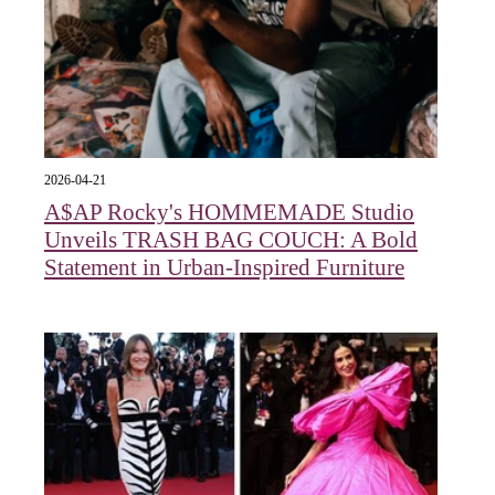
2026-04-21
A$AP Rocky's HOMMEMADE Studio
Unveils TRASH BAG COUCH: A Bold
Statement in Urban-Inspired Furniture