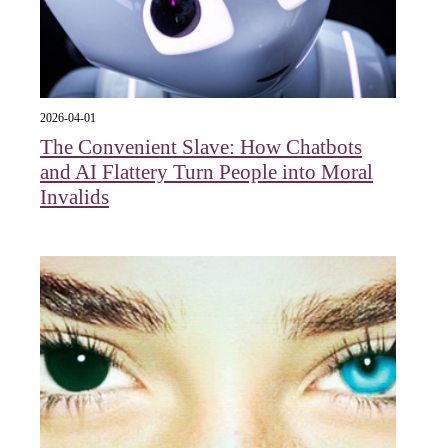
2026-04-01
The Convenient Slave: How Chatbots
and AI Flattery Turn People into Moral
Invalids