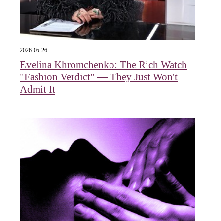
2026-05-26
Evelina Khromchenko: The Rich Watch
"Fashion Verdict" — They Just Won't
Admit It