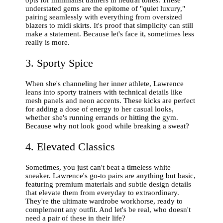
understated gems are the epitome of "quiet luxury,"
pairing seamlessly with everything from oversized
blazers to midi skirts. It's proof that simplicity can still
make a statement. Because let's face it, sometimes less
really is more.
3. Sporty Spice
When she's channeling her inner athlete, Lawrence
leans into sporty trainers with technical details like
mesh panels and neon accents. These kicks are perfect
for adding a dose of energy to her casual looks,
whether she's running errands or hitting the gym.
Because why not look good while breaking a sweat?
4. Elevated Classics
Sometimes, you just can't beat a timeless white
sneaker. Lawrence's go-to pairs are anything but basic,
featuring premium materials and subtle design details
that elevate them from everyday to extraordinary.
They're the ultimate wardrobe workhorse, ready to
complement any outfit. And let's be real, who doesn't
need a pair of these in their life?