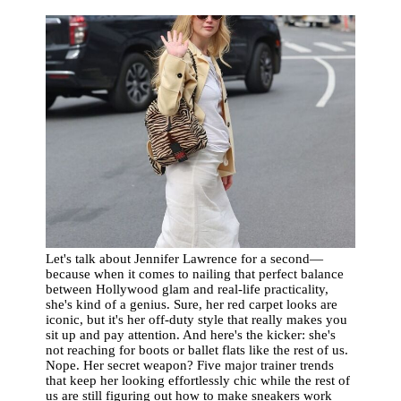
Let's talk about Jennifer Lawrence for a second—
because when it comes to nailing that perfect balance
between Hollywood glam and real-life practicality,
she's kind of a genius. Sure, her red carpet looks are
iconic, but it's her off-duty style that really makes you
sit up and pay attention. And here's the kicker: she's
not reaching for boots or ballet flats like the rest of us.
Nope. Her secret weapon? Five major trainer trends
that keep her looking effortlessly chic while the rest of
us are still figuring out how to make sneakers work