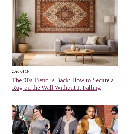
2026-04-19
The 90s Trend is Back: How to Secure a
Rug on the Wall Without It Falling