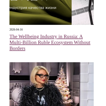
2026-04-16
The Wellbeing Industry in Russia: A
Multi-Billion Ruble Ecosystem Without
Borders