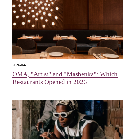
2026-04-17
OMA, "Artist" and "Mashenka": Which
Restaurants Opened in 2026