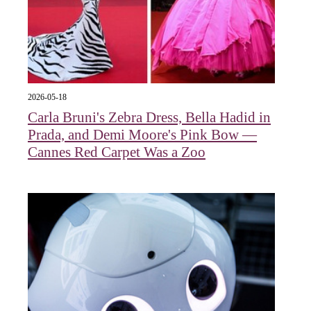
2026-05-18
Carla Bruni's Zebra Dress, Bella Hadid in
Prada, and Demi Moore's Pink Bow —
Cannes Red Carpet Was a Zoo