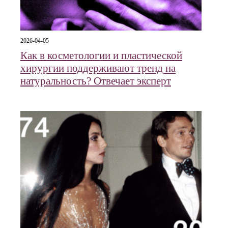
2026-04-05
Как в косметологии и пластической
хирургии поддерживают тренд на
натуральность? Отвечает эксперт