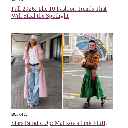
2026-04-12
Fall 2026: The 10 Fashion Trends That
Will Steal the Spotlight
2026-04-22
Stars Bundle Up: Malikov's Pink Fluff,