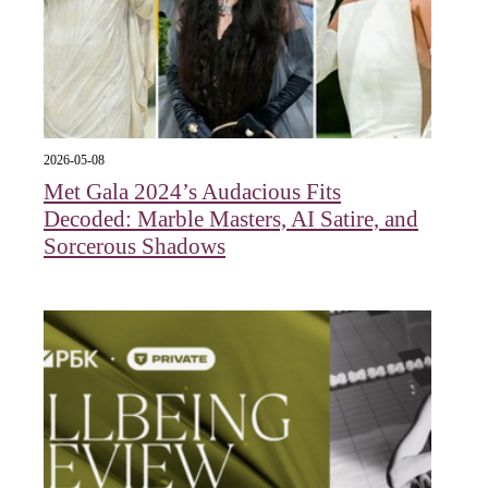
2026-05-08
Met Gala 2024’s Audacious Fits
Decoded: Marble Masters, AI Satire, and
Sorcerous Shadows