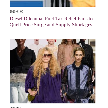
2026-04-06
Diesel Dilemma: Fuel Tax Relief Fails to
Quell Price Surge and Supply Shortages