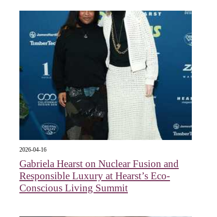
2026-04-16
Gabriela Hearst on Nuclear Fusion and
Responsible Luxury at Hearst’s Eco-
Conscious Living Summit