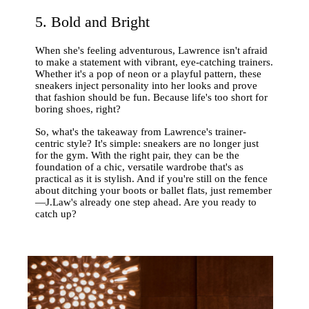
5. Bold and Bright
When she's feeling adventurous, Lawrence isn't afraid
to make a statement with vibrant, eye-catching trainers.
Whether it's a pop of neon or a playful pattern, these
sneakers inject personality into her looks and prove
that fashion should be fun. Because life's too short for
boring shoes, right?
So, what's the takeaway from Lawrence's trainer-
centric style? It's simple: sneakers are no longer just
for the gym. With the right pair, they can be the
foundation of a chic, versatile wardrobe that's as
practical as it is stylish. And if you're still on the fence
about ditching your boots or ballet flats, just remember
—J.Law's already one step ahead. Are you ready to
catch up?