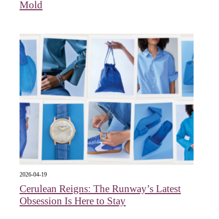
Mold
2026-04-19
Cerulean Reigns: The Runway’s Latest
Obsession Is Here to Stay