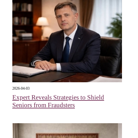
2026-04-03
Expert Reveals Strategies to Shield
Seniors from Fraudsters