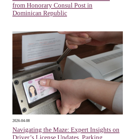
from Honorary Consul Post in
Dominican Republic
2026-04-08
Navigating the Maze: Expert Insights on
Driver’s License Updates, Parking