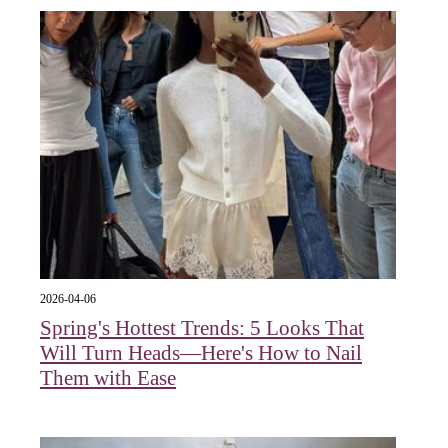
2026-04-06
Spring's Hottest Trends: 5 Looks That
Will Turn Heads—Here's How to Nail
Them with Ease