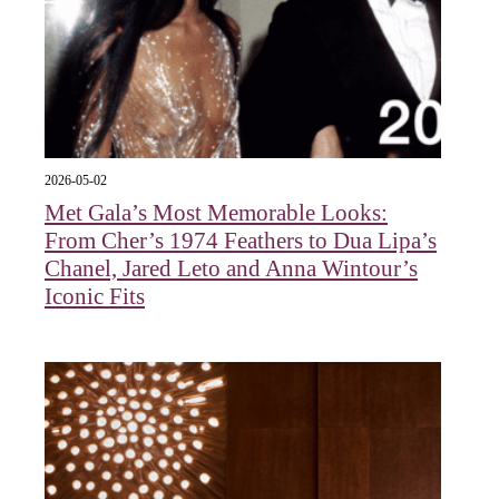
2026-05-02
Met Gala’s Most Memorable Looks:
From Cher’s 1974 Feathers to Dua Lipa’s
Chanel, Jared Leto and Anna Wintour’s
Iconic Fits