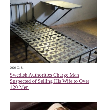
2026-03-31
Swedish Authorities Charge Man
Suspected of Selling His Wife to Over
120 Men