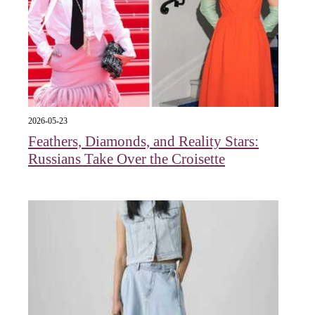
2026-05-23
Feathers, Diamonds, and Reality Stars:
Russians Take Over the Croisette