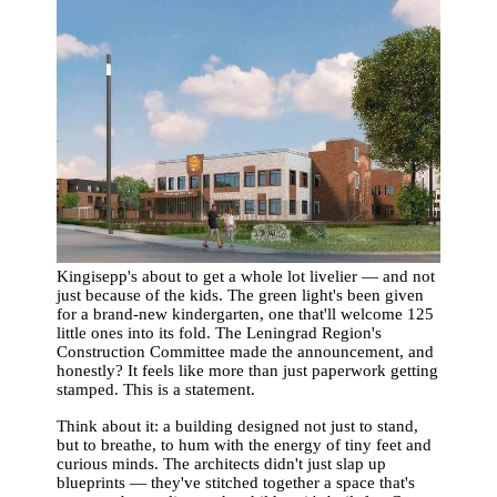
Kingisepp's about to get a whole lot livelier — and not
just because of the kids. The green light's been given
for a brand-new kindergarten, one that'll welcome 125
little ones into its fold. The Leningrad Region's
Construction Committee made the announcement, and
honestly? It feels like more than just paperwork getting
stamped. This is a statement.
Think about it: a building designed not just to stand,
but to breathe, to hum with the energy of tiny feet and
curious minds. The architects didn't just slap up
blueprints — they've stitched together a space that's