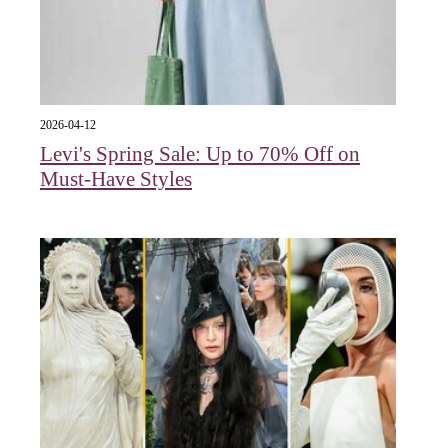
2026-04-12
Levi's Spring Sale: Up to 70% Off on
Must-Have Styles