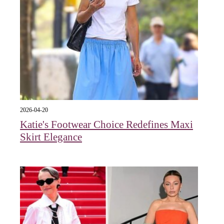
2026-04-20
Katie's Footwear Choice Redefines Maxi
Skirt Elegance