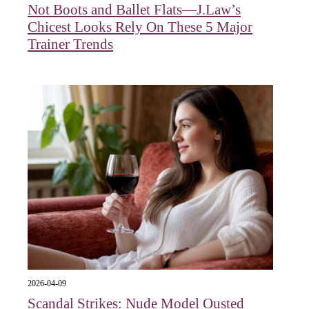
Not Boots and Ballet Flats—J.Law’s
Chicest Looks Rely On These 5 Major
Trainer Trends
2026-04-09
Scandal Strikes: Nude Model Ousted