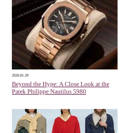
2026-01-29
Beyond the Hype: A Close Look at the
Patek Philippe Nautilus 5980