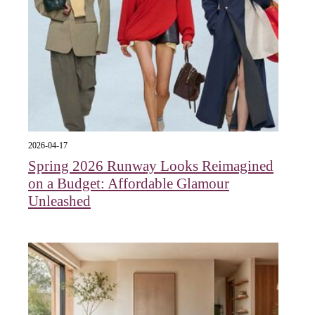
2026-04-17
Spring 2026 Runway Looks Reimagined
on a Budget: Affordable Glamour
Unleashed