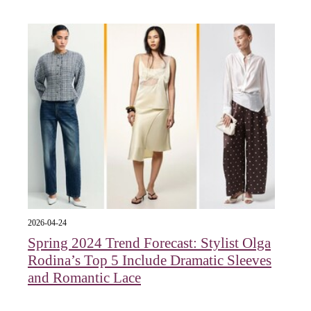
2026-04-24
Spring 2024 Trend Forecast: Stylist Olga
Rodina’s Top 5 Include Dramatic Sleeves
and Romantic Lace