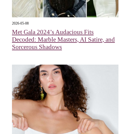
2026-05-08
Met Gala 2024’s Audacious Fits
Decoded: Marble Masters, AI Satire, and
Sorcerous Shadows