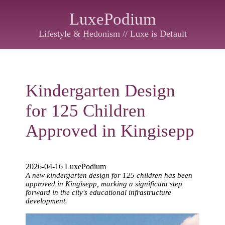
LuxePodium
Lifestyle & Hedonism // Luxe is Default
Kindergarten Design
for 125 Children
Approved in Kingisepp
2026-04-16 LuxePodium
A new kindergarten design for 125 children has been
approved in Kingisepp, marking a significant step
forward in the city's educational infrastructure
development.