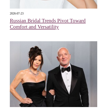
2026-07-23
Russian Bridal Trends Pivot Toward
Comfort and Versatility