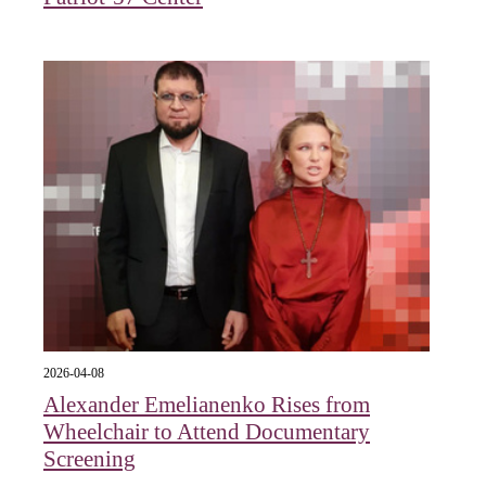
2026-04-08
Alexander Emelianenko Rises from
Wheelchair to Attend Documentary
Screening