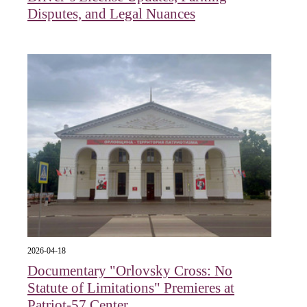
Disputes, and Legal Nuances
2026-04-18
Documentary "Orlovsky Cross: No
Statute of Limitations" Premieres at
Patriot-57 Center