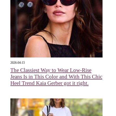
2026-04-15
The Classiest Way to Wear Low-Rise
Jeans Is in This Color and With This Chic
Heel Trend Kaia Gerber got it right.