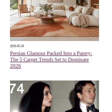
2026-05-20
Persian Glamour Packed Into a Pantry:
The 5 Carpet Trends Set to Dominate
2026