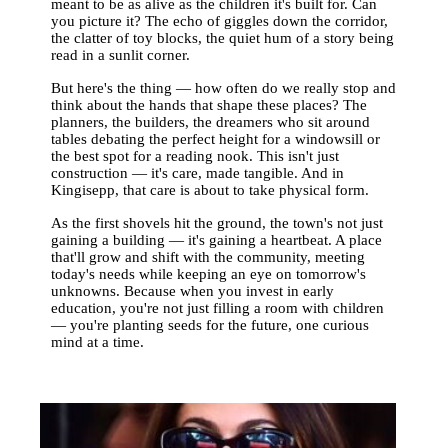
meant to be as alive as the children it's built for. Can
you picture it? The echo of giggles down the corridor,
the clatter of toy blocks, the quiet hum of a story being
read in a sunlit corner.
But here's the thing — how often do we really stop and
think about the hands that shape these places? The
planners, the builders, the dreamers who sit around
tables debating the perfect height for a windowsill or
the best spot for a reading nook. This isn't just
construction — it's care, made tangible. And in
Kingisepp, that care is about to take physical form.
As the first shovels hit the ground, the town's not just
gaining a building — it's gaining a heartbeat. A place
that'll grow and shift with the community, meeting
today's needs while keeping an eye on tomorrow's
unknowns. Because when you invest in early
education, you're not just filling a room with children
— you're planting seeds for the future, one curious
mind at a time.