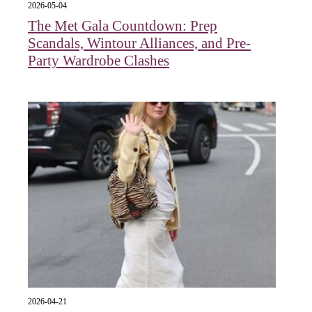
2026-05-04
The Met Gala Countdown: Prep
Scandals, Wintour Alliances, and Pre-
Party Wardrobe Clashes
2026-04-21