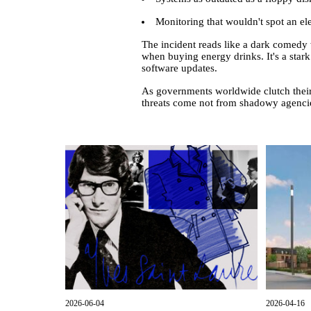
Monitoring that wouldn't spot an el
The incident reads like a dark comedy
when buying energy drinks. It's a stark
software updates.
As governments worldwide clutch their d
threats come not from shadowy agencies
2026-06-04
2026-04-16