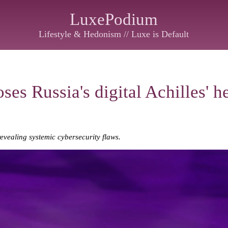
LuxePodium
Lifestyle & Hedonism // Luxe is Default
es Russia's digital Achilles' h
evealing systemic cybersecurity flaws.