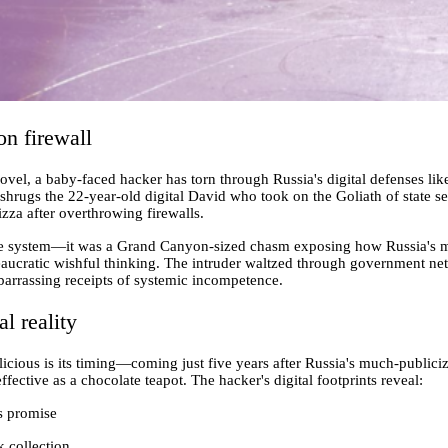
on firewall
ovel, a baby-faced hacker has torn through Russia's digital defenses lik
," shrugs the 22-year-old digital David who took on the Goliath of state s
za after overthrowing firewalls.
the system—it was a Grand Canyon-sized chasm exposing how Russia's 
reaucratic wishful thinking. The intruder waltzed through government net
barrassing receipts of systemic incompetence.
al reality
licious is its timing—coming just five years after Russia's much-public
fective as a chocolate teapot. The hacker's digital footprints reveal:
s promise
k collection