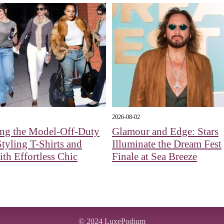
2026-08-02
ing the Model-Off-Duty
Glamour and Edge: Stars
tyling T-Shirts and
Illuminate the Dream Fest
ith Effortless Chic
Finale at Sea Breeze
© 2024
LuxePodium