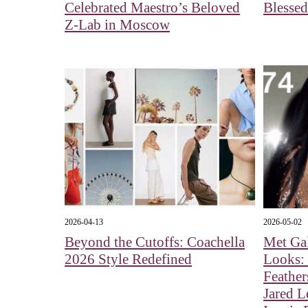
Celebrated Maestro’s Beloved
Blessed
Z-Lab in Moscow
2026-04-13
2026-05-02
Beyond the Cutoffs: Coachella
Met Ga
2026 Style Redefined
Looks:
Feather
Jared L