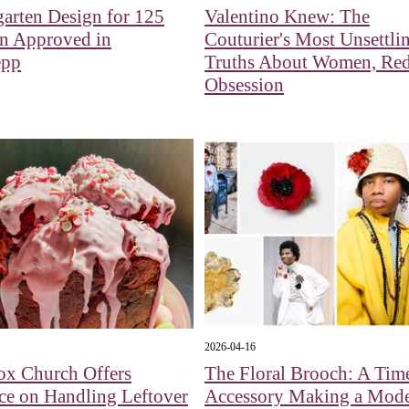
arten Design for 125
Valentino Knew: The
en Approved in
Couturier's Most Unsettli
epp
Truths About Women, Red
Obsession
2026-04-16
ox Church Offers
The Floral Brooch: A Tim
ce on Handling Leftover
Accessory Making a Mod