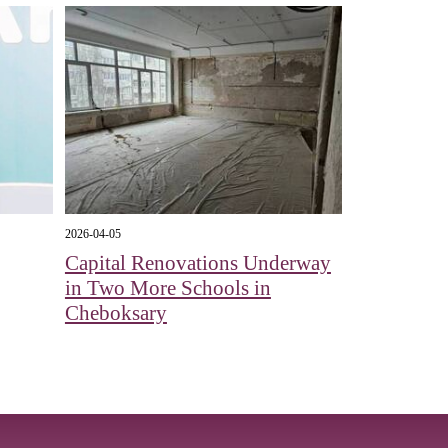
2026-04-05
Capital Renovations Underway
in Two More Schools in
Cheboksary