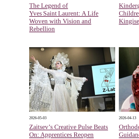
The Legend of
Kinderg
Yves Saint Laurent: A Life
Childr
Woven with Vision and
Kingis
Rebellion
2026-05-03
2026-04-13
Zaitsev’s Creative Pulse Beats
Orthod
On: Apprentices Reopen
Guidan