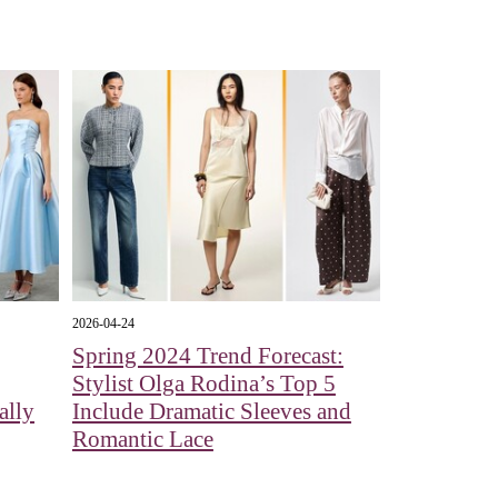
2026-04-24
Spring 2024 Trend Forecast:
Stylist Olga Rodina’s Top 5
ally
Include Dramatic Sleeves and
Romantic Lace