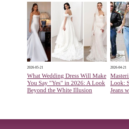
2026-05-21
2026-04-21
What Wedding Dress Will Make
Master
You Say "Yes" in 2026: A Look
Look: S
Beyond the White Illusion
Jeans w