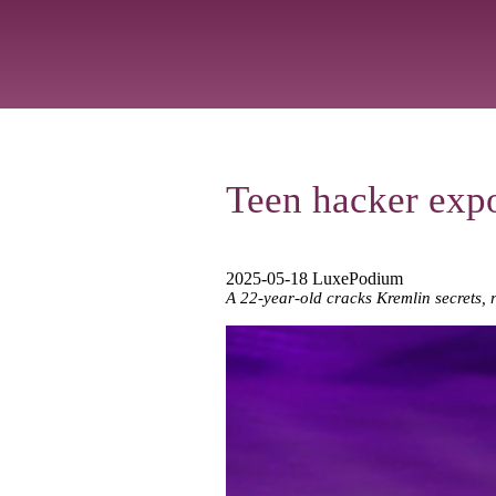
Teen hacker expos
2025-05-18 LuxePodium
A 22-year-old cracks Kremlin secrets, r