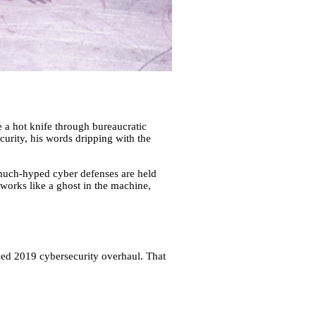
e a hot knife through bureaucratic
ecurity, his words dripping with the
much-hyped cyber defenses are held
works like a ghost in the machine,
ized 2019 cybersecurity overhaul. That