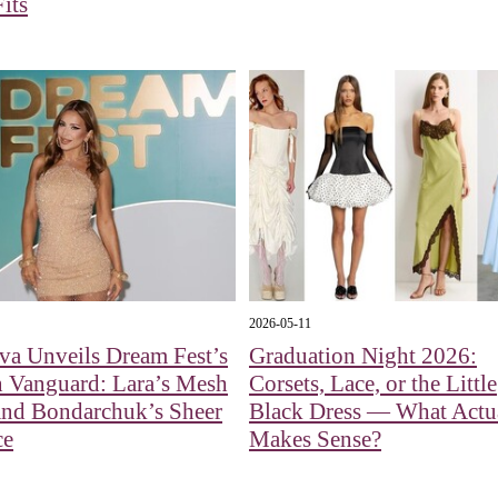
Fits
2026-05-11
va Unveils Dream Fest’s
Graduation Night 2026:
n Vanguard: Lara’s Mesh
Corsets, Lace, or the Little
nd Bondarchuk’s Sheer
Black Dress — What Actu
ce
Makes Sense?