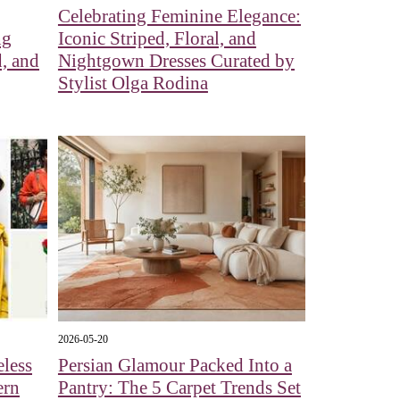
Celebrating Feminine Elegance:
ng
Iconic Striped, Floral, and
, and
Nightgown Dresses Curated by
Stylist Olga Rodina
2026-05-20
eless
Persian Glamour Packed Into a
ern
Pantry: The 5 Carpet Trends Set