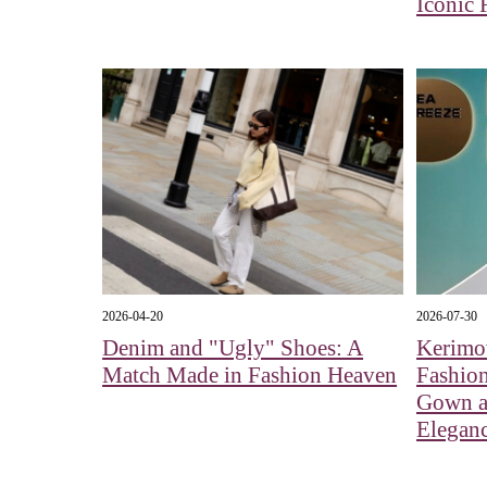
Iconic 
2026-04-20
2026-07-30
Denim and "Ugly" Shoes: A
Kerimo
Match Made in Fashion Heaven
Fashio
Gown a
Elegan