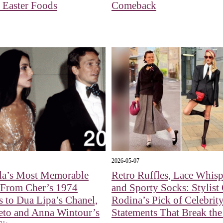
 Easter Foods
Comeback
2026-05-07
la’s Most Memorable
Retro Ruffles, Lace Whisp
 From Cher’s 1974
and Sporty Socks: Stylist
s to Dua Lipa’s Chanel,
Rodina’s Pick of Celebrity
eto and Anna Wintour’s
Statements That Break th