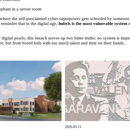
ephant in a server room
 where the self-proclaimed cyber superpower gets schooled by someone w
 reminder that in the digital age,
hubris is the most vulnerable system o
igital pearls, this breach serves up two bitter truths: no system is imp
, but from bored kids with too much talent and time on their hands.
2026-05-11