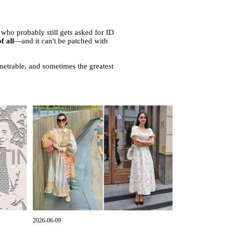
ho probably still gets asked for ID
f all
—and it can't be patched with
enetrable, and sometimes the greatest
2026-06-09