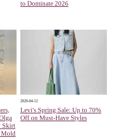
to Dominate 2026
2026-04-12
ers,
Levi's Spring Sale: Up to 70%
 Olga
Off on Must-Have Styles
 Skirt
e Mold