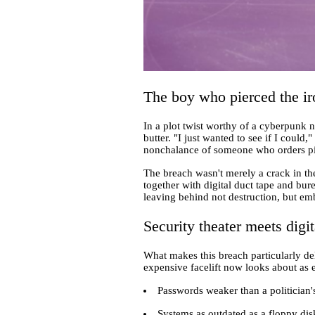
The boy who pierced the ir
In a plot twist worthy of a cyberpunk n
butter. "I just wanted to see if I could
nonchalance of someone who orders piz
The breach wasn't merely a crack in 
together with digital duct tape and bu
leaving behind not destruction, but em
Security theater meets digit
What makes this breach particularly de
expensive facelift now looks about as ef
Passwords weaker than a politician'
Systems as outdated as a floppy dis