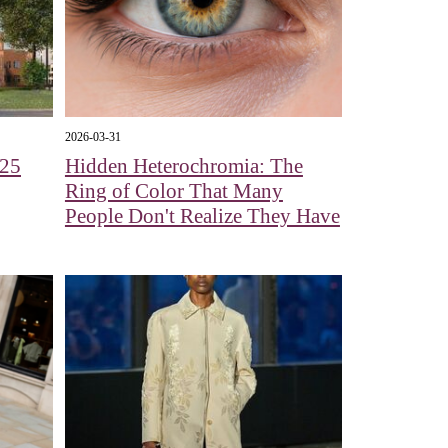
2026-03-31
125
Hidden Heterochromia: The
Ring of Color That Many
People Don't Realize They Have