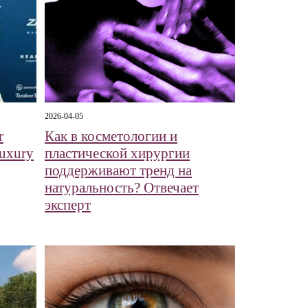
2026-04-05
r
Как в косметологии и
Luxury
пластической хирургии
поддерживают тренд на
натуральность? Отвечает
эксперт