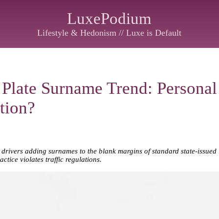
LuxePodium
Lifestyle & Hedonism // Luxe is Default
 Plate Surname Trend: Personal 
tion?
drivers adding surnames to the blank margins of standard state-issued li
ctice violates traffic regulations.