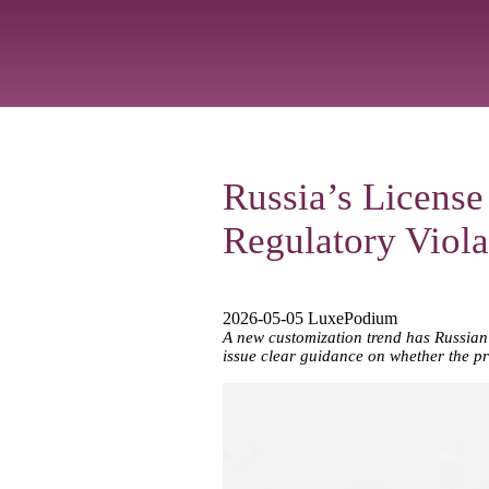
Russia’s License
Regulatory Viola
2026-05-05 LuxePodium
A new customization trend has Russian 
issue clear guidance on whether the pra