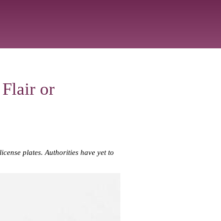
Flair or
cense plates. Authorities have yet to