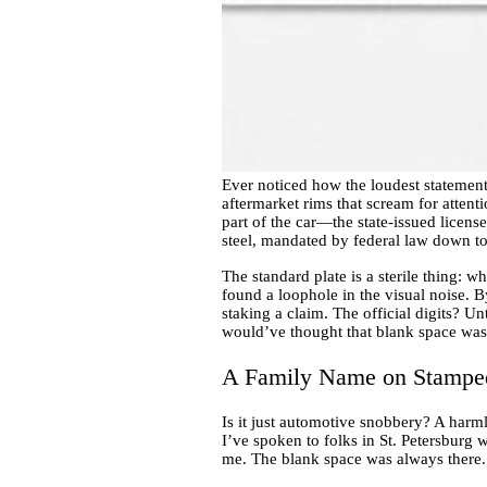
Ever noticed how the loudest statemen
aftermarket rims that scream for attent
part of the car—the state-issued licens
steel, mandated by federal law down to 
The standard plate is a sterile thing: w
found a loophole in the visual noise. 
staking a claim. The official digits? Un
would’ve thought that blank space was
A Family Name on Stamped
Is it just automotive snobbery? A harml
I’ve spoken to folks in St. Petersburg w
me. The blank space was always there. I’