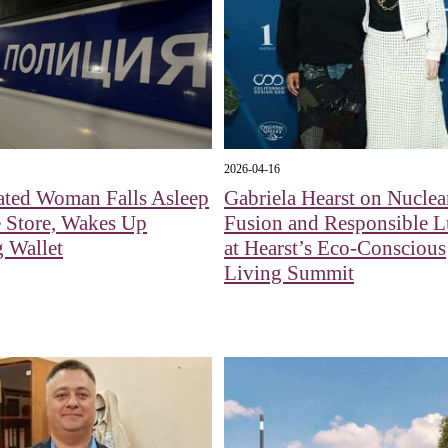
2026-04-16
ated Woman Falls Asleep
Gabriela Hearst on Nuclea
 Store, Wakes Up
Fusion and Responsible 
 Wallet
at Hearst’s Eco-Conscious
Living Summit