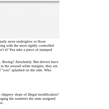
 gaudy neon underglow or those
ing with the most rigidly controlled
n't it? You take a piece of stamped
de. Boring? Absolutely. But drivers have
in the unused white margins, they are
t of "you" splashed on the side. Who
 slippery slope of illegal modification?
hanging the numbers the state assigned
ss.