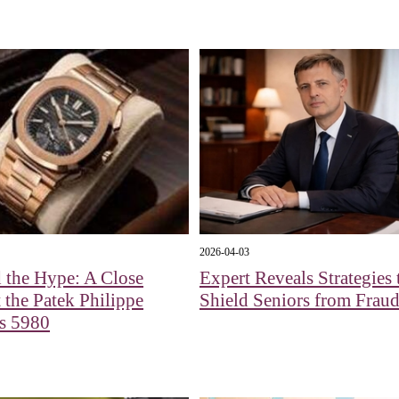
2026-04-03
 the Hype: A Close
Expert Reveals Strategies 
 the Patek Philippe
Shield Seniors from Fraud
us 5980