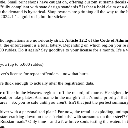
stle. Small print shops have caught on, offering custom surname decals cu
fully compliant with state design standards." Is that a bold claim or a 
But the demand is hysterical. Shop owners are grinning all the way to th
024. It’s a gold rush, but for stickers.
fic regulations are notoriously strict.
Article 12.2 of the Code of Admin
t, the enforcement is a total lottery. Depending on which region you’re
000 rubles. Do it again? Say goodbye to your license for a month. It’s a 
 you (up to 5,000 rubles).
er's license for repeat offenders—now that hurts.
thick enough to actually alter the registration data.
ic officer in the Moscow region—off the record, of course. He sighed, le
ad, or fake plates. A surname in the margin? That’s not a priority." But 
area." So, you’re safe until you aren't. Isn't that just the perfect summary
river with a personalized plate? For now, the trend is exploding, unimpe
start cracking down on these "criminals" with surnames on their steel? O
Russian roads? Only time—and a few brave souls testing the waters in tra
an.