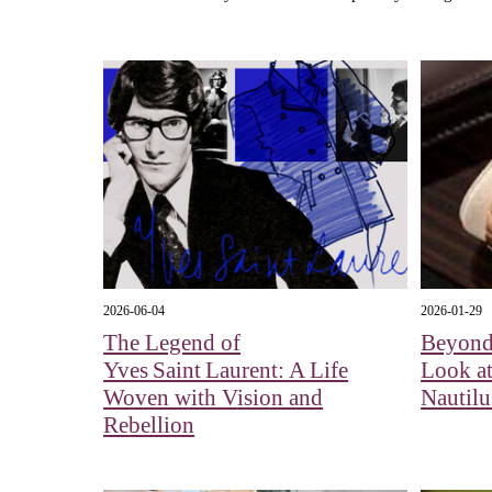
2026-06-04
2026-01-29
The Legend of
Beyond
Yves Saint Laurent: A Life
Look at
Woven with Vision and
Nautil
Rebellion