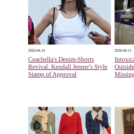
2026-04-14
2026-04-13
Coachella's Denim-Shorts
Intoxic
Revival: Kendall Jenner's Style
Outside
Stamp of Approval
Missing