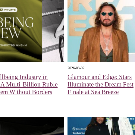
2026-08-02
lbeing Industry in
Glamour and Edge: Stars
 A Multi-Billion Ruble
Illuminate the Dream Fest
tem Without Borders
Finale at Sea Breeze