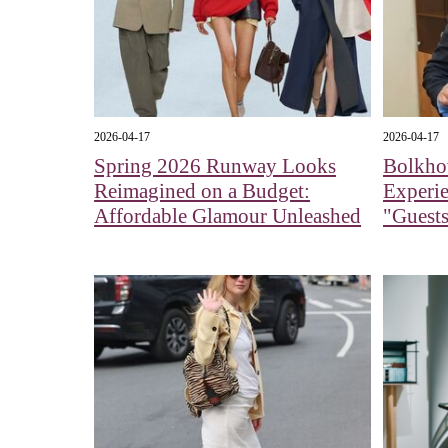
2026-04-17
2026-04-17
Spring 2026 Runway Looks
Bolkhov
Reimagined on a Budget:
Experi
Affordable Glamour Unleashed
"Guests