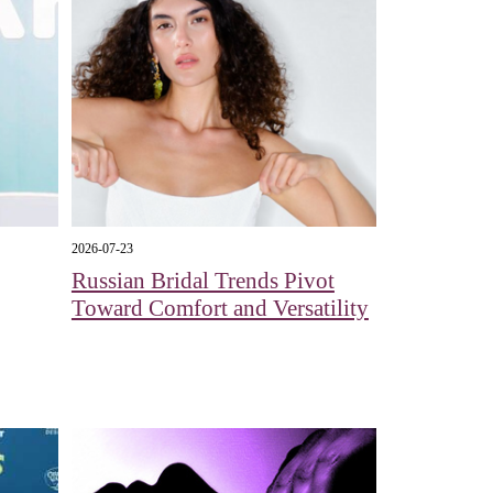
2026-07-23
Russian Bridal Trends Pivot
Toward Comfort and Versatility