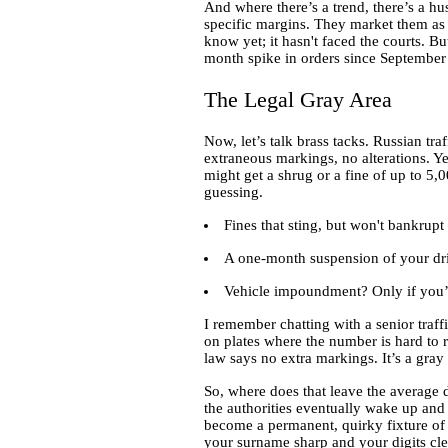
And where there’s a trend, there’s a hu
specific margins. They market them as "
know yet; it hasn't faced the courts. 
month spike in orders since September 2
The Legal Gray Area
Now, let’s talk brass tacks. Russian traf
extraneous markings, no alterations. Ye
might get a shrug or a fine of up to 5,
guessing.
Fines that sting, but won't bankrupt
A one-month suspension of your driv
Vehicle impoundment? Only if you’re 
I remember chatting with a senior traff
on plates where the number is hard to re
law says no extra markings. It’s a gray 
So, where does that leave the average d
the authorities eventually wake up and 
become a permanent, quirky fixture of 
your surname sharp and your digits cle