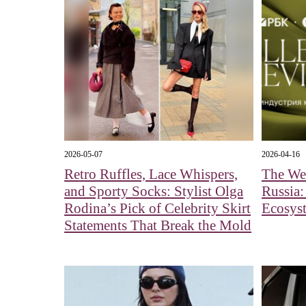
2026-05-07
2026-04-16
Retro Ruffles, Lace Whispers,
The Wel
and Sporty Socks: Stylist Olga
Russia:
Rodina’s Pick of Celebrity Skirt
Ecosys
Statements That Break the Mold