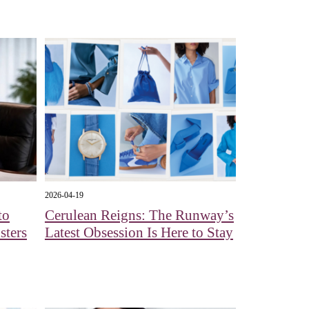
2026-04-19
to
Cerulean Reigns: The Runway’s
sters
Latest Obsession Is Here to Stay