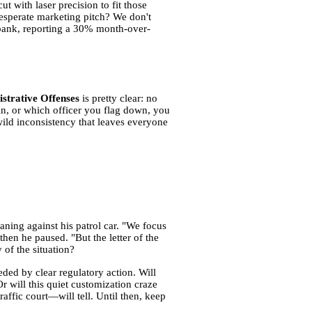
t with laser precision to fit those
desperate marketing pitch? We don't
e bank, reporting a 30% month-over-
istrative Offenses
is pretty clear: no
 in, or which officer you flag down, you
wild inconsistency that leaves everyone
aning against his patrol car. "We focus
then he paused. "But the letter of the
 of the situation?
ded by clear regulatory action. Will
r will this quiet customization craze
ffic court—will tell. Until then, keep