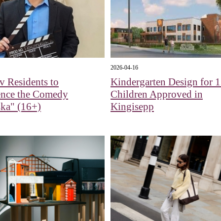
2026-04-16
 Residents to
Kindergarten Design for 
ence the Comedy
Children Approved in
ka" (16+)
Kingisepp