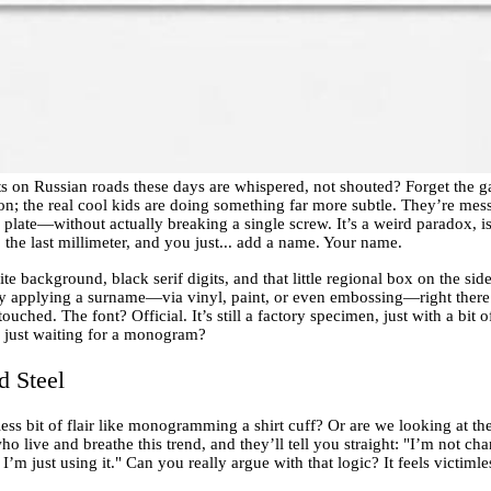
ts on Russian roads these days are whispered, not shouted? Forget the
ion; the real cool kids are doing something far more subtle. They’re mess
e plate—without actually breaking a single screw. It’s a weird paradox, is
the last millimeter, and you just... add a name. Your name.
hite background, black serif digits, and that little regional box on the si
By applying a surname—via vinyl, paint, or even embossing—right there 
touched. The font? Official. It’s still a factory specimen, just with a bi
 just waiting for a monogram?
 Steel
ess bit of flair like monogramming a shirt cuff? Or are we looking at the
ho live and breathe this trend, and they’ll tell you straight: "I’m not c
m just using it." Can you really argue with that logic? It feels victimle