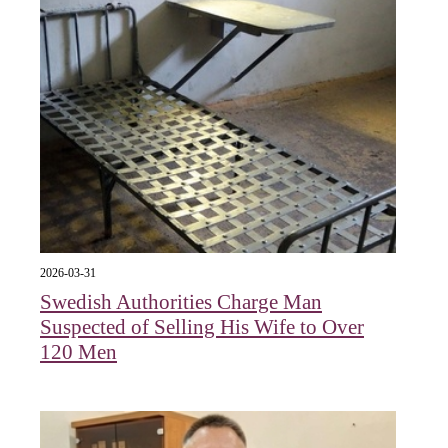
2026-03-31
Swedish Authorities Charge Man
Suspected of Selling His Wife to Over
120 Men