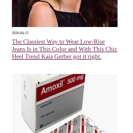
2026-04-15
The Classiest Way to Wear Low-Rise
Jeans Is in This Color and With This Chic
Heel Trend Kaia Gerber got it right.