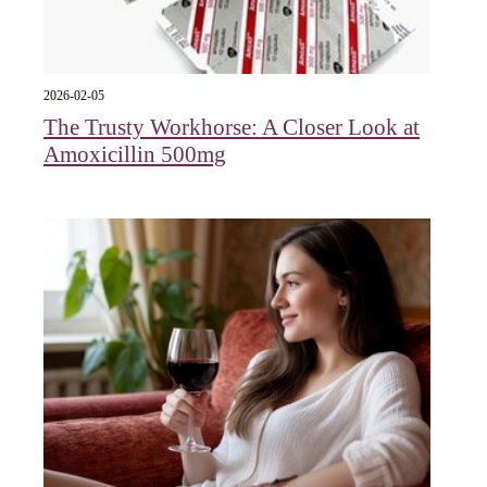
2026-02-05
The Trusty Workhorse: A Closer Look at
Amoxicillin 500mg