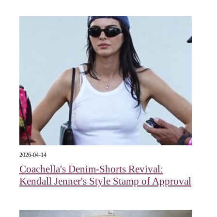
2026-04-14
Coachella's Denim-Shorts Revival:
Kendall Jenner's Style Stamp of Approval