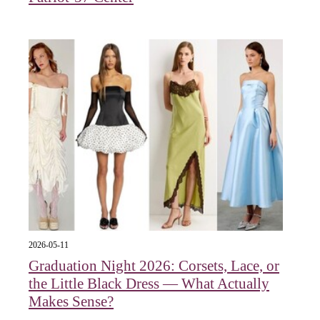
2026-05-11
Graduation Night 2026: Corsets, Lace, or
the Little Black Dress — What Actually
Makes Sense?