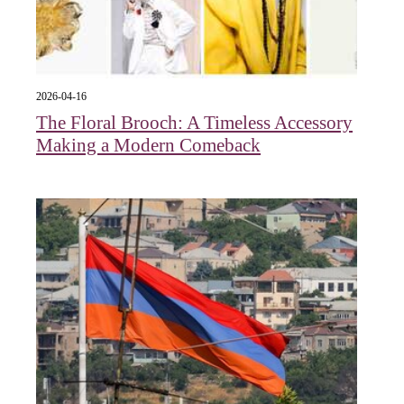
2026-04-16
The Floral Brooch: A Timeless Accessory
Making a Modern Comeback