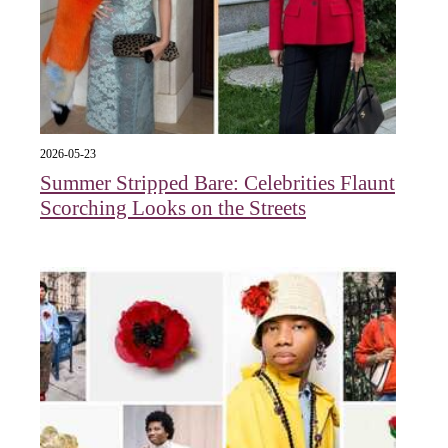
2026-05-23
Summer Stripped Bare: Celebrities Flaunt
Scorching Looks on the Streets