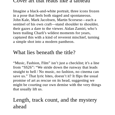
Cover art that reads like a tableau
Imagine a black‑and‑white portrait, three icons frozen
in a pose that feels both staged and spontaneous.
John Kale, Mark Jacobsen, Martin Scorsese—each a
sentinel of his own craft—stand shoulder to shoulder,
their gazes a dare to the viewer. Aidan Zamiri, who’s
been trailing Charli’s wildest moments for years,
captured this with a kind of reverent mischief, turning
a simple shot into a modern pantheon.
What lies beneath the title?
“Music, Fashion, Film” isn’t just a checklist; it’s a line
from “SS26”: “We stride down the runway that leads
straight to hell / No music, no fashion, no cinema can
save us.” That lyric bites, doesn’t it? It flips the usual
promise of art as rescue on its head, suggesting we
might be courting our own demise with the very things
that usually lift us.
Length, track count, and the mystery
ahead