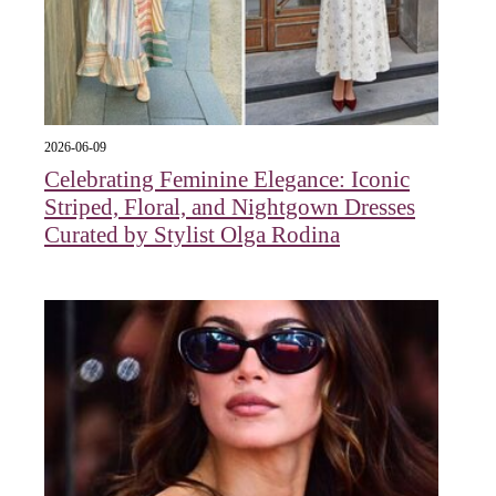
2026-06-09
Celebrating Feminine Elegance: Iconic
Striped, Floral, and Nightgown Dresses
Curated by Stylist Olga Rodina