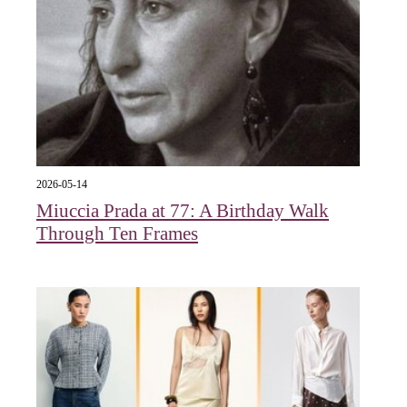
2026-05-14
Miuccia Prada at 77: A Birthday Walk
Through Ten Frames