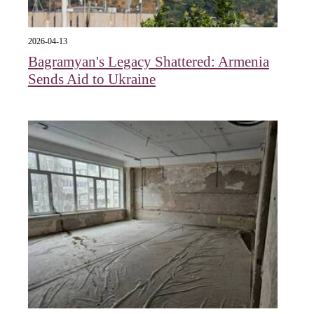
2026-04-13
Bagramyan's Legacy Shattered: Armenia
Sends Aid to Ukraine