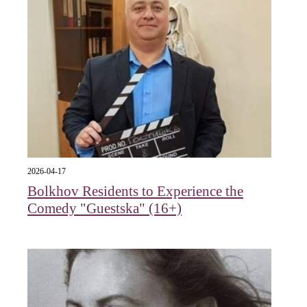
2026-04-17
Bolkhov Residents to Experience the
Comedy "Guestska" (16+)