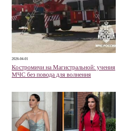
2026-04-01
Костромичи на Магистральной: учения
МЧС без повода для волнения