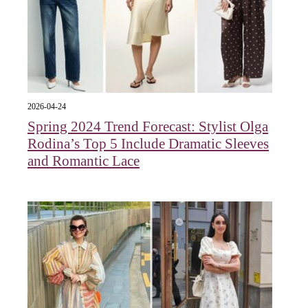
2026-04-24
Spring 2024 Trend Forecast: Stylist Olga
Rodina’s Top 5 Include Dramatic Sleeves
and Romantic Lace