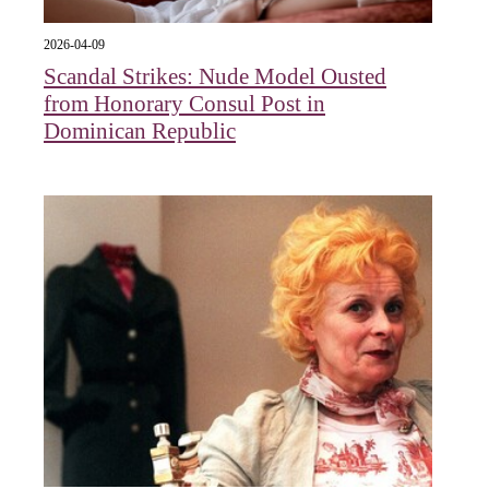
2026-04-09
Scandal Strikes: Nude Model Ousted
from Honorary Consul Post in
Dominican Republic