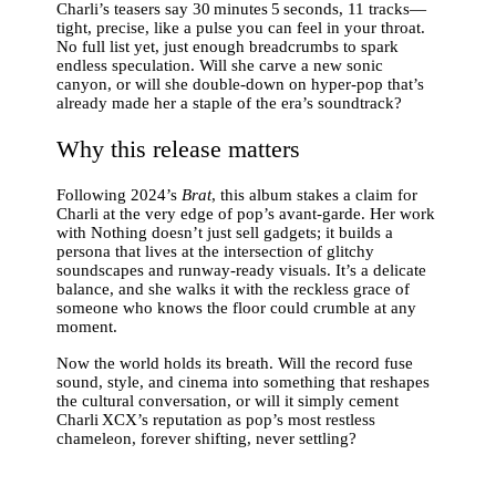
Charli’s teasers say 30 minutes 5 seconds, 11 tracks—
tight, precise, like a pulse you can feel in your throat.
No full list yet, just enough breadcrumbs to spark
endless speculation. Will she carve a new sonic
canyon, or will she double‑down on hyper‑pop that’s
already made her a staple of the era’s soundtrack?
Why this release matters
Following 2024’s
Brat
, this album stakes a claim for
Charli at the very edge of pop’s avant‑garde. Her work
with Nothing doesn’t just sell gadgets; it builds a
persona that lives at the intersection of glitchy
soundscapes and runway‑ready visuals. It’s a delicate
balance, and she walks it with the reckless grace of
someone who knows the floor could crumble at any
moment.
Now the world holds its breath. Will the record fuse
sound, style, and cinema into something that reshapes
the cultural conversation, or will it simply cement
Charli XCX’s reputation as pop’s most restless
chameleon, forever shifting, never settling?