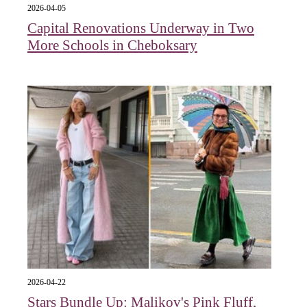
2026-04-05
Capital Renovations Underway in Two
More Schools in Cheboksary
2026-04-22
Stars Bundle Up: Malikov's Pink Fluff,