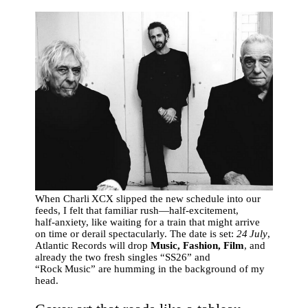
When Charli XCX slipped the new schedule into our
feeds, I felt that familiar rush—half‑excitement,
half‑anxiety, like waiting for a train that might arrive
on time or derail spectacularly. The date is set:
24 July
,
Atlantic Records will drop
Music, Fashion, Film
, and
already the two fresh singles “SS26” and
“Rock Music” are humming in the background of my
head.