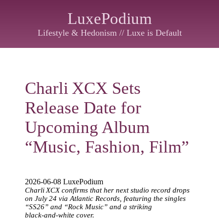
LuxePodium
Lifestyle & Hedonism // Luxe is Default
Charli XCX Sets
Release Date for
Upcoming Album
“Music, Fashion, Film”
2026-06-08 LuxePodium
Charli XCX confirms that her next studio record drops
on July 24 via Atlantic Records, featuring the singles
“SS26” and “Rock Music” and a striking
black‑and‑white cover.