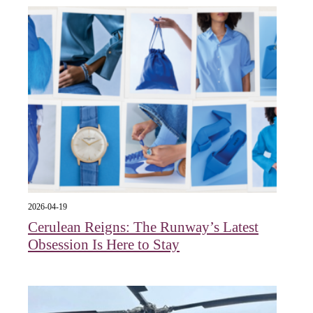
2026-04-19
Cerulean Reigns: The Runway’s Latest
Obsession Is Here to Stay