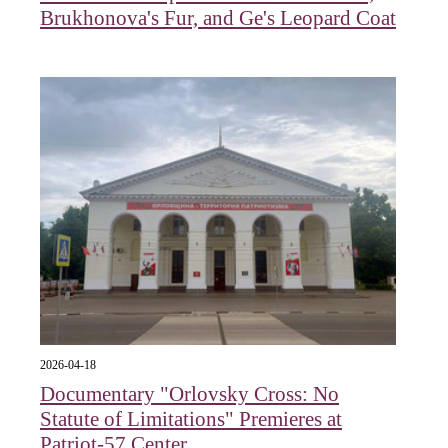
Brukhonova's Fur, and Ge's Leopard Coat
2026-04-18
Documentary "Orlovsky Cross: No
Statute of Limitations" Premieres at
Patriot-57 Center