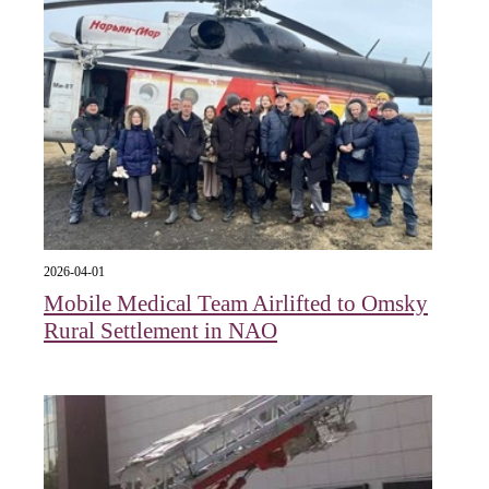
2026-04-01
Mobile Medical Team Airlifted to Omsky
Rural Settlement in NAO