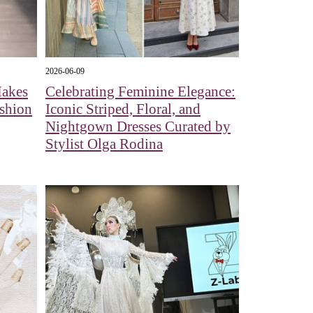
2026-06-09
Makes
Celebrating Feminine Elegance:
shion
Iconic Striped, Floral, and
Nightgown Dresses Curated by
Stylist Olga Rodina