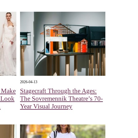
2026-04-13
l Make
Stagecraft Through the Ages:
A Look
The Sovremennik Theatre’s 70-
n
Year Visual Journey