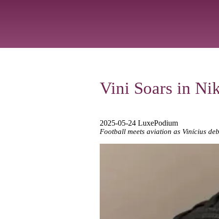
Vini Soars in Ni
2025-05-24 LuxePodium
Football meets aviation as Vinícius debu