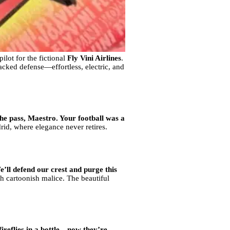
ilot for the fictional
Fly Vini Airlines
.
packed defense—effortless, electric, and
he pass, Maestro. Your football was a
id, where elegance never retires.
’ll defend our crest and purge this
h cartoonish malice. The beautiful
ireflies in a bottle—now they’re