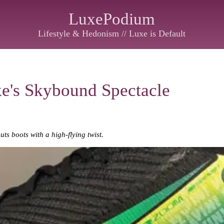
LuxePodium
Lifestyle & Hedonism // Luxe is Default
ke's Skybound Spectacle
ts boots with a high-flying twist.