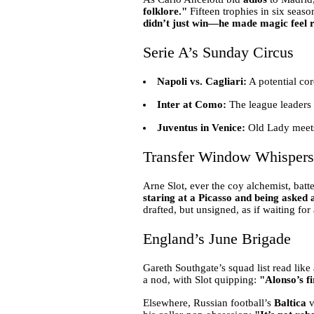
folklore."
Fifteen trophies in six seaso
didn’t just win—he made magic feel r
Serie A’s Sunday Circus
Napoli vs. Cagliari:
A potential co
Inter at Como:
The league leaders t
Juventus in Venice:
Old Lady meets
Transfer Window Whispers
Arne Slot, ever the coy alchemist, bat
staring at a Picasso and being asked 
drafted, but unsigned, as if waiting for 
England’s June Brigade
Gareth Southgate’s squad list read lik
a nod, with Slot quipping:
"Alonso’s fi
Elsewhere, Russian football’s
Baltica
v