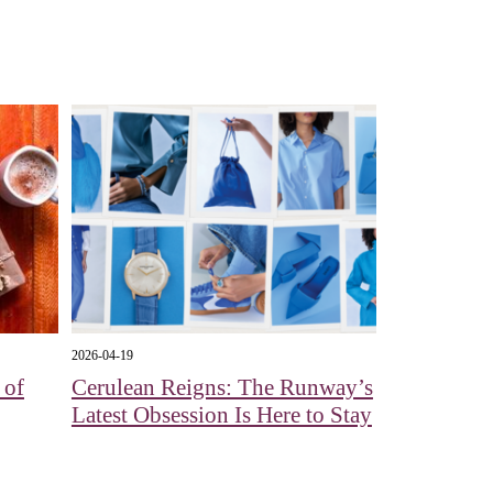
2026-04-19
 of
Cerulean Reigns: The Runway’s
Latest Obsession Is Here to Stay