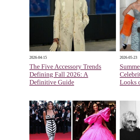
2026-04-15
2026-05-23
The Five Accessory Trends
Summer
Defining Fall 2026: A
Celebri
Definitive Guide
Looks o