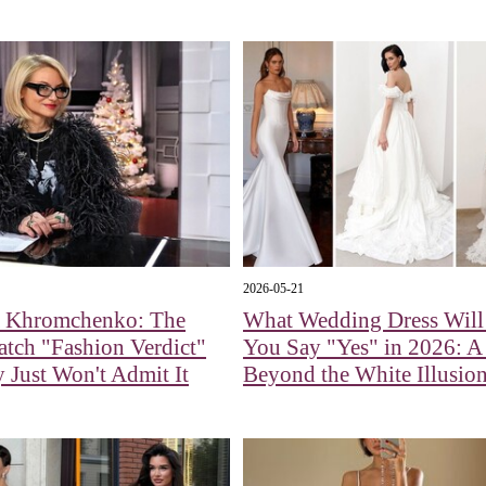
2026-05-21
a Khromchenko: The
What Wedding Dress Wil
tch "Fashion Verdict"
You Say "Yes" in 2026: 
Just Won't Admit It
Beyond the White Illusio