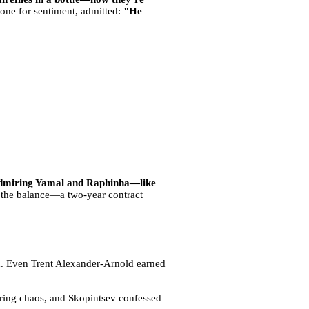
y one for sentiment, admitted:
"He
 admiring Yamal and Raphinha—like
the balance—a two-year contract
on. Even Trent Alexander-Arnold earned
ring chaos, and Skopintsev confessed