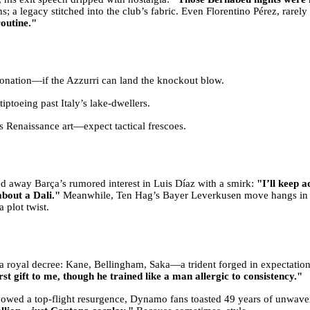
ns; a legacy stitched into the club’s fabric. Even Florentino Pérez, rarel
outine."
ronation—if the Azzurri can land the knockout blow.
iptoeing past Italy’s lake-dwellers.
 Renaissance art—expect tactical frescoes.
ted away Barça’s rumored interest in Luis Díaz with a smirk:
"I’ll keep
about a Dali."
Meanwhile, Ten Hag’s Bayer Leverkusen move hangs in 
a plot twist.
e a royal decree: Kane, Bellingham, Saka—a trident forged in expectati
rst gift to me, though he trained like a man allergic to consistency."
owed a top-flight resurgence, Dynamo fans toasted 49 years of unwave