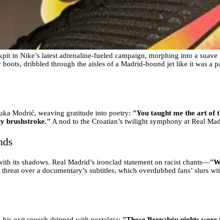
ckpit in Nike’s latest adrenaline-fueled campaign, morphing into a suave p
 boots, dribbled through the aisles of a Madrid-bound jet like it was a 
 Luka Modrić, weaving gratitude into poetry:
"You taught me the art of t
ry brushstroke."
A nod to the Croatian’s twilight symphony at Real Madr
nds
ith its shadows. Real Madrid’s ironclad statement on racist chants—
"We
 threat over a documentary’s subtitles, which overdubbed fans’ slurs wit
 his exit speech dripped with nostalgia:
"Those Bernabéu nights were f