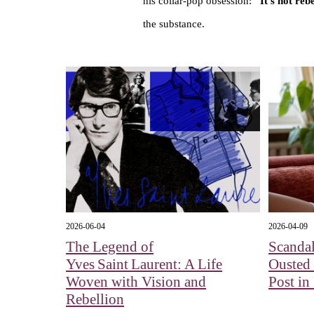
his collar-pop obsession:
"It’s not re
the substance.
2026-06-04
2026-04-09
The Legend of
Scandal
Yves Saint Laurent: A Life
Ousted
Woven with Vision and
Post in
Rebellion