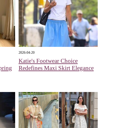
2026-04-20
Katie's Footwear Choice
pring
Redefines Maxi Skirt Elegance