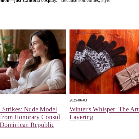
bellion—just Cantona cosplay."
Because sometimes, style
2025-06-03
 Strikes: Nude Model
Winter's Whisper: The Art
 from Honorary Consul
Layering
 Dominican Republic