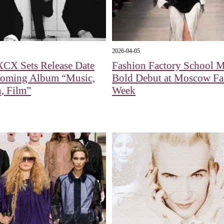
2026-04-05
XCX Sets Release Date
Fashion Factory School 
coming Album “Music,
Bold Debut at Moscow Fa
, Film”
Week