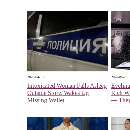
2026-04-13
2026-05-26
Intoxicated Woman Falls Asleep
Evelin
Outside Store, Wakes Up
Rich Wa
Missing Wallet
— They 