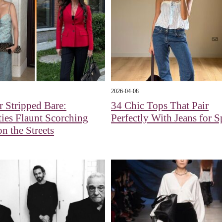
2026-04-08
 Stripped Bare:
34 Chic Tops That Pair
ties Flaunt Scorching
Perfectly With Jeans for S
n the Streets