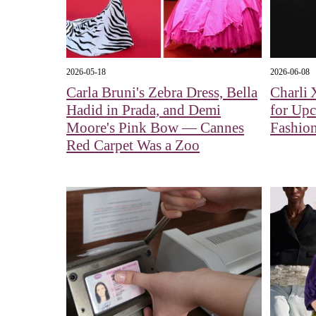
2026-05-18
2026-06-08
Carla Bruni's Zebra Dress, Bella
Charli 
Hadid in Prada, and Demi
for Up
Moore's Pink Bow — Cannes
Fashion
Red Carpet Was a Zoo