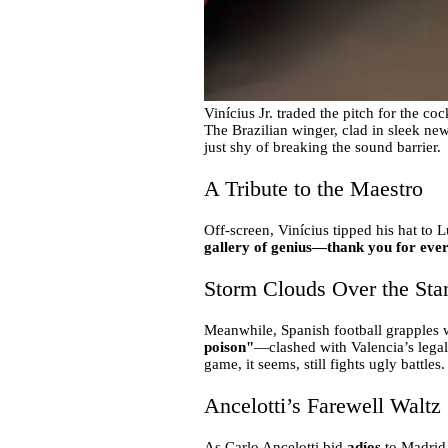
Vinícius Jr. traded the pitch for the co
The Brazilian winger, clad in sleek new
just shy of breaking the sound barrier.
A Tribute to the Maestro
Off-screen, Vinícius tipped his hat to
gallery of genius—thank you for eve
Storm Clouds Over the Sta
Meanwhile, Spanish football grapples w
poison"
—clashed with Valencia’s legal
game, it seems, still fights ugly battles.
Ancelotti’s Farewell Waltz
As Carlo Ancelotti bid
adíos
to Madrid,