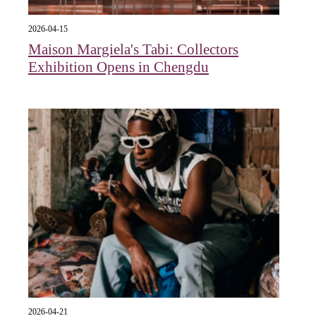
2026-04-15
Maison Margiela's Tabi: Collectors
Exhibition Opens in Chengdu
2026-04-21