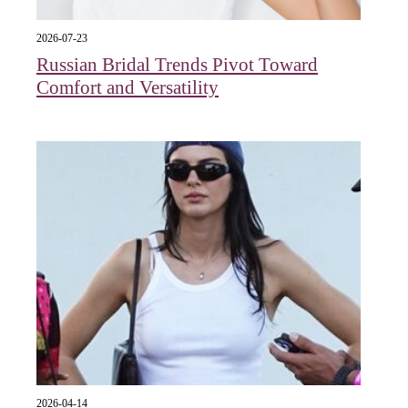
2026-07-23
Russian Bridal Trends Pivot Toward
Comfort and Versatility
2026-04-14