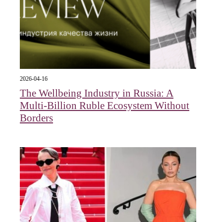
2026-04-16
The Wellbeing Industry in Russia: A
Multi-Billion Ruble Ecosystem Without
Borders