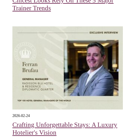
Chicest Looks Rely On These 5 Major
Trainer Trends
2026-02-24
Crafting Unforgettable Stays: A Luxury
Hotelier's Vision