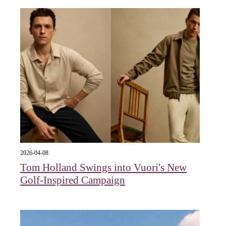
2026-04-08
Tom Holland Swings into Vuori's New
Golf-Inspired Campaign