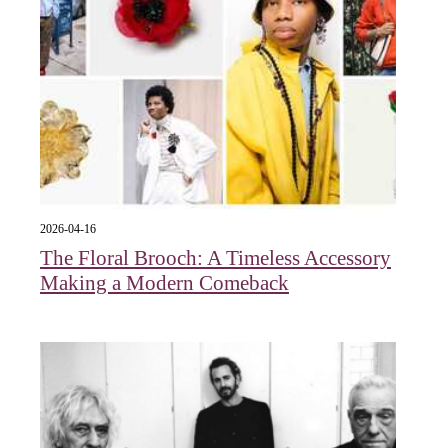
2026-04-16
The Floral Brooch: A Timeless Accessory
Making a Modern Comeback