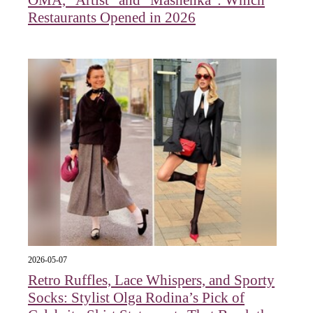
OMA, "Artist" and "Mashenka": Which
Restaurants Opened in 2026
2026-05-07
Retro Ruffles, Lace Whispers, and Sporty
Socks: Stylist Olga Rodina’s Pick of