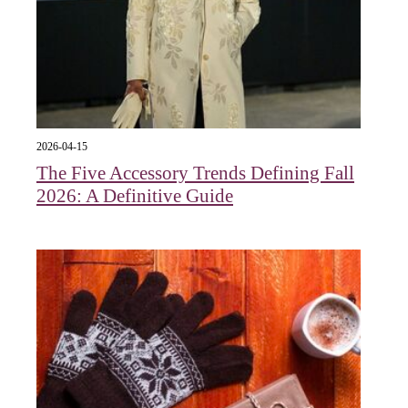
2026-04-15
The Five Accessory Trends Defining Fall
2026: A Definitive Guide