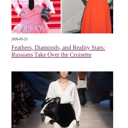
2026-05-23
Feathers, Diamonds, and Reality Stars:
Russians Take Over the Croisette