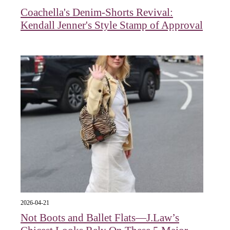
Coachella's Denim-Shorts Revival:
Kendall Jenner's Style Stamp of Approval
2026-04-21
Not Boots and Ballet Flats—J.Law’s