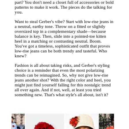
part? You don't need a closet full of accessories or bold
patterns to make it work. The pieces do the talking for
you.
Want to steal Gerber's vibe? Start with low-rise jeans in
a neutral, earthy tone. Throw on a fitted or slightly
oversized top in a complementary shade—because
balance is key. Then, slide into a pointed-toe kitten
heel in a matching or contrasting neutral. Boom.
You've got a timeless, sophisticated outfit that proves
low-rise jeans can be both trendy and tasteful. Who
knew?
Fashion is all about taking risks, and Gerber's styling
choice is a reminder that even the most polarizing
trends can be reimagined. So, why not give low-rise
jeans another shot? With the right color and heel, you
might just find yourself falling for this nostalgic trend
all over again. And if not, well, at least you tried
something new. That's what style's all about, isn't it?