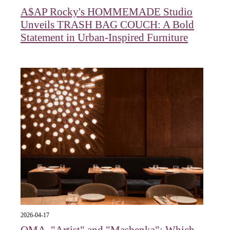
A$AP Rocky's HOMMEMADE Studio
Unveils TRASH BAG COUCH: A Bold
Statement in Urban-Inspired Furniture
2026-04-17