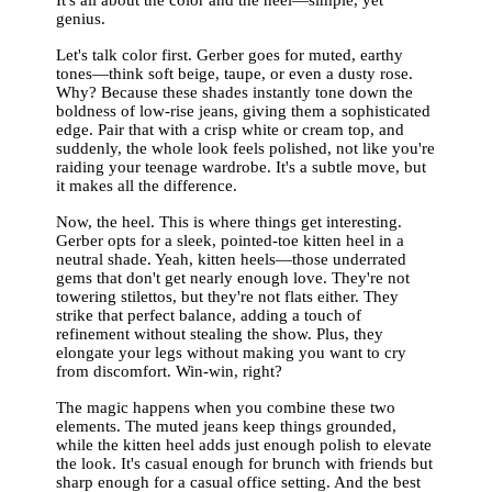
genius.
Let's talk color first. Gerber goes for muted, earthy
tones—think soft beige, taupe, or even a dusty rose.
Why? Because these shades instantly tone down the
boldness of low-rise jeans, giving them a sophisticated
edge. Pair that with a crisp white or cream top, and
suddenly, the whole look feels polished, not like you're
raiding your teenage wardrobe. It's a subtle move, but
it makes all the difference.
Now, the heel. This is where things get interesting.
Gerber opts for a sleek, pointed-toe kitten heel in a
neutral shade. Yeah, kitten heels—those underrated
gems that don't get nearly enough love. They're not
towering stilettos, but they're not flats either. They
strike that perfect balance, adding a touch of
refinement without stealing the show. Plus, they
elongate your legs without making you want to cry
from discomfort. Win-win, right?
The magic happens when you combine these two
elements. The muted jeans keep things grounded,
while the kitten heel adds just enough polish to elevate
the look. It's casual enough for brunch with friends but
sharp enough for a casual office setting. And the best