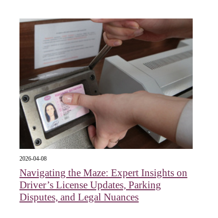
2026-04-08
Navigating the Maze: Expert Insights on
Driver’s License Updates, Parking
Disputes, and Legal Nuances