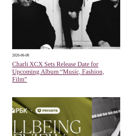
2026-06-08
Charli XCX Sets Release Date for
Upcoming Album “Music, Fashion,
Film”