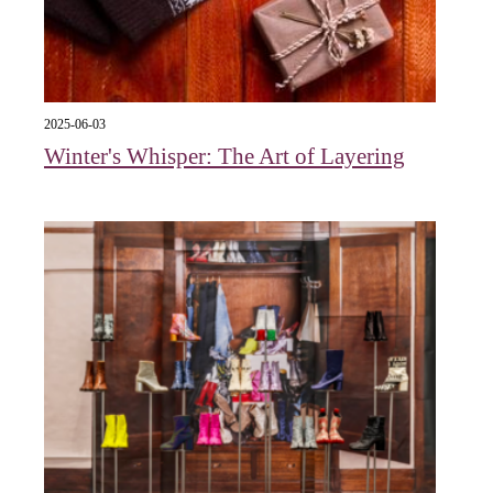
2025-06-03
Winter's Whisper: The Art of Layering