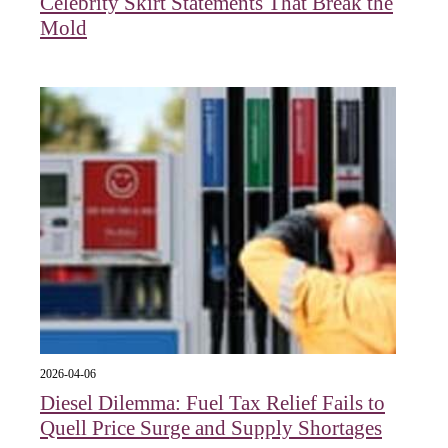
Celebrity Skirt Statements That Break the
Mold
2026-04-06
Diesel Dilemma: Fuel Tax Relief Fails to
Quell Price Surge and Supply Shortages