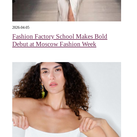
2026-04-05
Fashion Factory School Makes Bold
Debut at Moscow Fashion Week