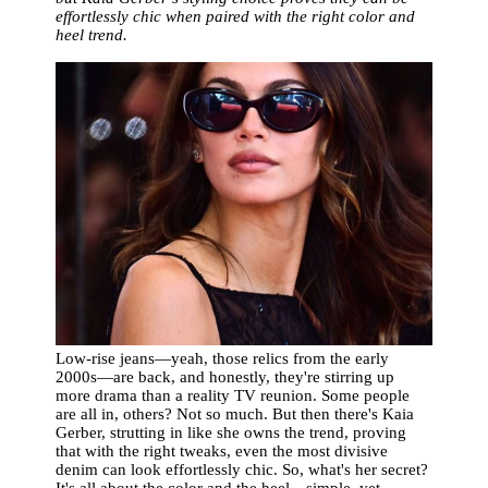
effortlessly chic when paired with the right color and
heel trend.
Low-rise jeans—yeah, those relics from the early
2000s—are back, and honestly, they're stirring up
more drama than a reality TV reunion. Some people
are all in, others? Not so much. But then there's Kaia
Gerber, strutting in like she owns the trend, proving
that with the right tweaks, even the most divisive
denim can look effortlessly chic. So, what's her secret?
It's all about the color and the heel—simple, yet