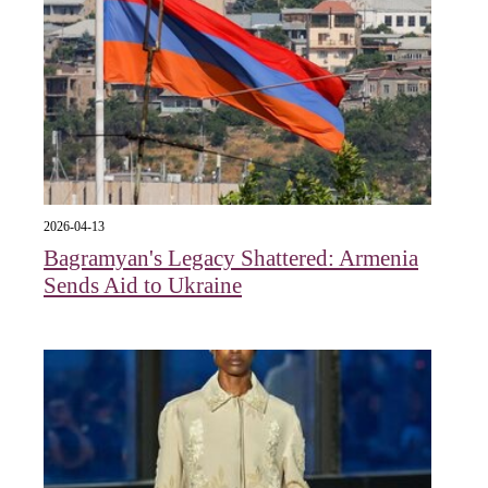
2026-04-13
Bagramyan's Legacy Shattered: Armenia
Sends Aid to Ukraine