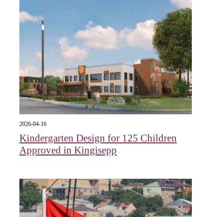
2026-04-16
Kindergarten Design for 125 Children
Approved in Kingisepp