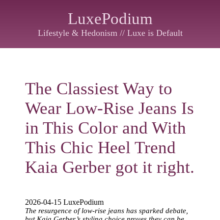
LuxePodium
Lifestyle & Hedonism // Luxe is Default
The Classiest Way to
Wear Low-Rise Jeans Is
in This Color and With
This Chic Heel Trend
Kaia Gerber got it right.
2026-04-15 LuxePodium
The resurgence of low-rise jeans has sparked debate,
but Kaia Gerber’s styling choice proves they can be