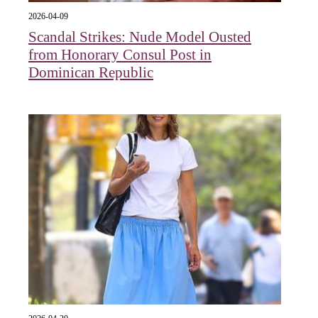
2026-04-09
Scandal Strikes: Nude Model Ousted
from Honorary Consul Post in
Dominican Republic