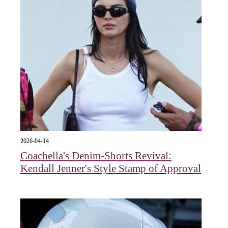
2026-04-14
Coachella's Denim-Shorts Revival:
Kendall Jenner's Style Stamp of Approval