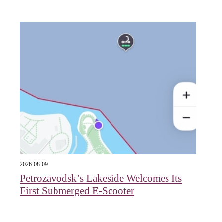
2026-08-09
Petrozavodsk’s Lakeside Welcomes Its
First Submerged E‑Scooter