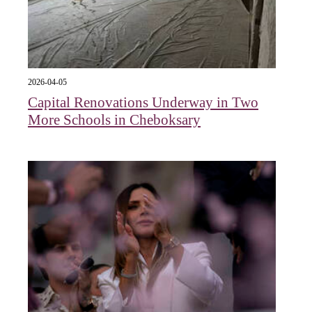
2026-04-05
Capital Renovations Underway in Two
More Schools in Cheboksary