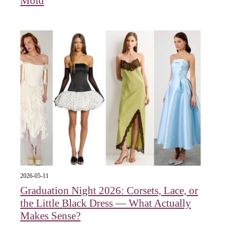
Mold
2026-05-11
Graduation Night 2026: Corsets, Lace, or
the Little Black Dress — What Actually
Makes Sense?