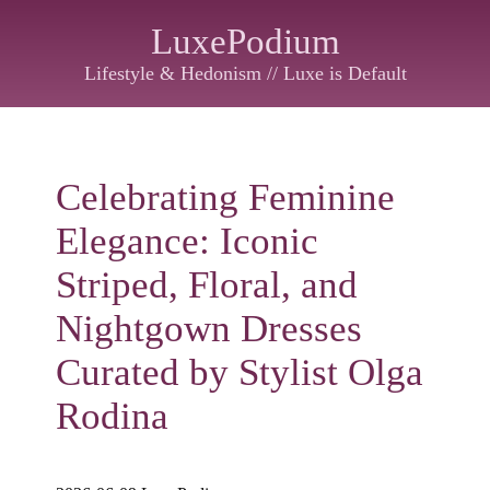
LuxePodium
Lifestyle & Hedonism // Luxe is Default
Celebrating Feminine
Elegance: Iconic
Striped, Floral, and
Nightgown Dresses
Curated by Stylist Olga
Rodina