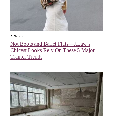
2026-04-21
Not Boots and Ballet Flats—J.Law’s
Chicest Looks Rely On These 5 Major
Trainer Trends