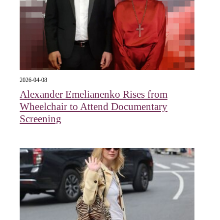
2026-04-08
Alexander Emelianenko Rises from
Wheelchair to Attend Documentary
Screening