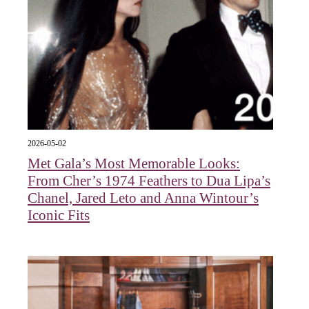
2026-05-02
Met Gala’s Most Memorable Looks:
From Cher’s 1974 Feathers to Dua Lipa’s
Chanel, Jared Leto and Anna Wintour’s
Iconic Fits