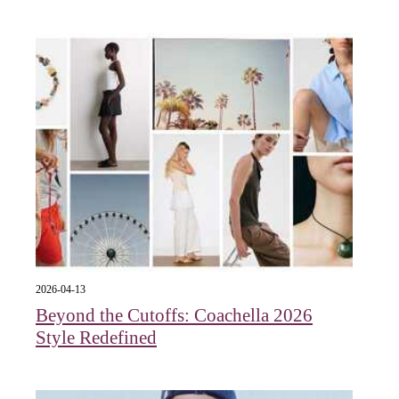
2026-04-13
Beyond the Cutoffs: Coachella 2026
Style Redefined