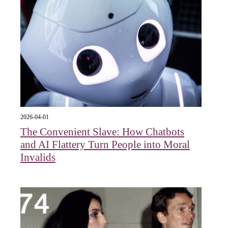
2026-04-01
The Convenient Slave: How Chatbots
and AI Flattery Turn People into Moral
Invalids