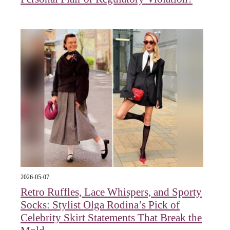
2026-05-07
Retro Ruffles, Lace Whispers, and Sporty
Socks: Stylist Olga Rodina’s Pick of
Celebrity Skirt Statements That Break the