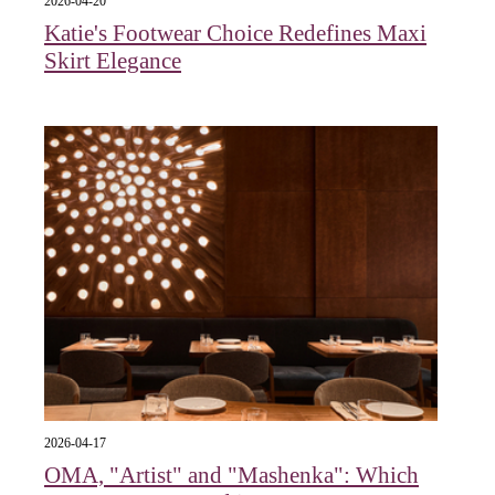
2026-04-20
Katie's Footwear Choice Redefines Maxi
Skirt Elegance
2026-04-17
OMA, "Artist" and "Mashenka": Which