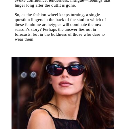
evoke confidence, tenderness, intrigue—feelings that
linger long after the outfit is gone.
So, as the fashion wheel keeps turning, a single
question lingers in the back of the studio: which of
these feminine archetypes will dominate the next
season’s story? Perhaps the answer lies not in
forecasts, but in the boldness of those who dare to
wear them.