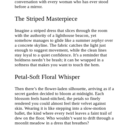
conversation with every woman who has ever stood
before a mirror.
The Striped Masterpiece
Imagine a striped dress that slices through the room
with the authority of a lighthouse beacon, yet
somehow manages to glide like a summer zephyr over
a concrete skyline. The fabric catches the light just
enough to suggest movement, while the clean lines
stay loyal to a quiet confidence. It’s a reminder that
boldness needn’t be brash; it can be wrapped in a
softness that makes you want to touch the hem.
Petal‑Soft Floral Whisper
Then there’s the flower‑laden silhouette, arriving as if a
secret garden decided to bloom at midnight. Each
blossom feels hand‑stitched, the petals so finely
rendered you could almost feel their velvet against
skin. Wearing it is like stepping into a slow‑motion
ballet, the kind where every twirl leaves a faint trail of
dew on the floor. Who wouldn’t want to drift through a
moonlit meadow in a dress that breathes?