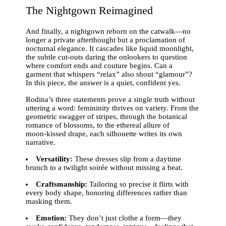
The Nightgown Reimagined
And finally, a nightgown reborn on the catwalk—no
longer a private afterthought but a proclamation of
nocturnal elegance. It cascades like liquid moonlight,
the subtle cut‑outs daring the onlookers to question
where comfort ends and couture begins. Can a
garment that whispers “relax” also shout “glamour”?
In this piece, the answer is a quiet, confident yes.
Rodina’s three statements prove a single truth without
uttering a word: femininity thrives on variety. From the
geometric swagger of stripes, through the botanical
romance of blossoms, to the ethereal allure of
moon‑kissed drape, each silhouette writes its own
narrative.
Versatility:
These dresses slip from a daytime
brunch to a twilight soirée without missing a beat.
Craftsmanship:
Tailoring so precise it flirts with
every body shape, honoring differences rather than
masking them.
Emotion:
They don’t just clothe a form—they