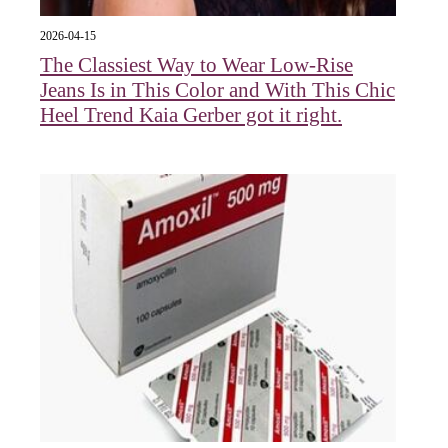
2026-04-15
The Classiest Way to Wear Low-Rise
Jeans Is in This Color and With This Chic
Heel Trend Kaia Gerber got it right.