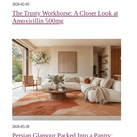
2026-02-05
The Trusty Workhorse: A Closer Look at
Amoxicillin 500mg
2026-05-20
Persian Glamour Packed Into a Pantry: