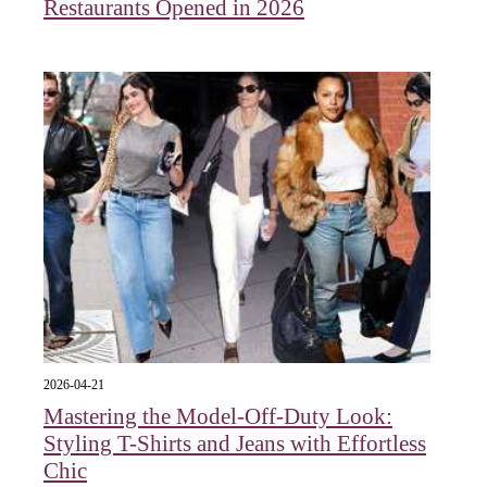
Restaurants Opened in 2026
2026-04-21
Mastering the Model-Off-Duty Look:
Styling T-Shirts and Jeans with Effortless
Chic