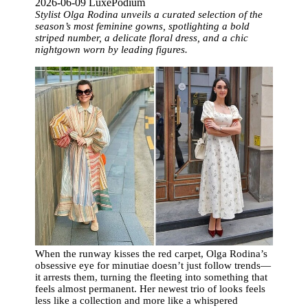
2026-06-09 LuxePodium
Stylist Olga Rodina unveils a curated selection of the
season’s most feminine gowns, spotlighting a bold
striped number, a delicate floral dress, and a chic
nightgown worn by leading figures.
When the runway kisses the red carpet, Olga Rodina’s
obsessive eye for minutiae doesn’t just follow trends—
it arrests them, turning the fleeting into something that
feels almost permanent. Her newest trio of looks feels
less like a collection and more like a whispered