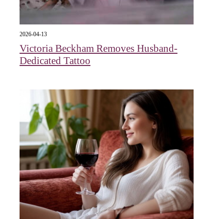
2026-04-13
Victoria Beckham Removes Husband-
Dedicated Tattoo