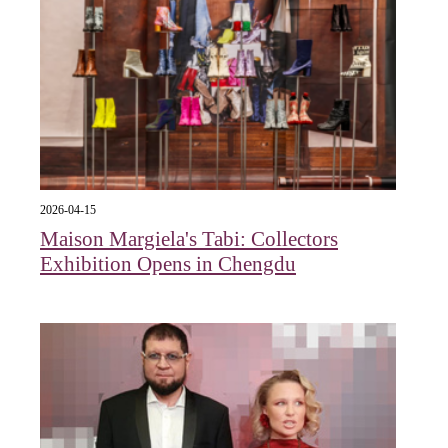
2026-04-15
Maison Margiela's Tabi: Collectors
Exhibition Opens in Chengdu