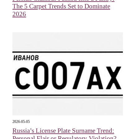
The 5 Carpet Trends Set to Dominate
2026
2026-05-05
Russia’s License Plate Surname Trend:
Personal Flair or Regulatory Violation?