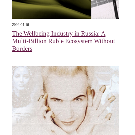
2026-04-16
The Wellbeing Industry in Russia: A
Multi-Billion Ruble Ecosystem Without
Borders