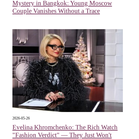
Mystery in Bangkok: Young Moscow
Couple Vanishes Without a Trace
2026-05-26
Evelina Khromchenko: The Rich Watch
"Fashion Verdict" — They Just Won't