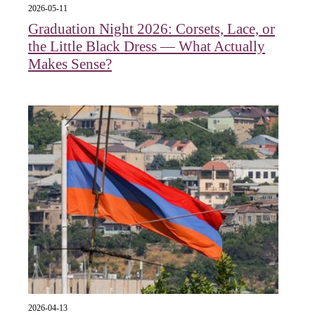
2026-05-11
Graduation Night 2026: Corsets, Lace, or
the Little Black Dress — What Actually
Makes Sense?
2026-04-13