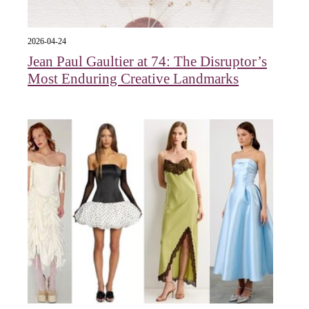
2026-04-24
Jean Paul Gaultier at 74: The Disruptor’s
Most Enduring Creative Landmarks