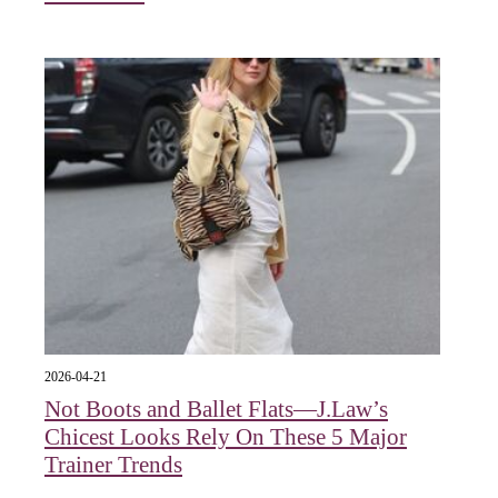
2026-04-21
Not Boots and Ballet Flats—J.Law’s
Chicest Looks Rely On These 5 Major
Trainer Trends