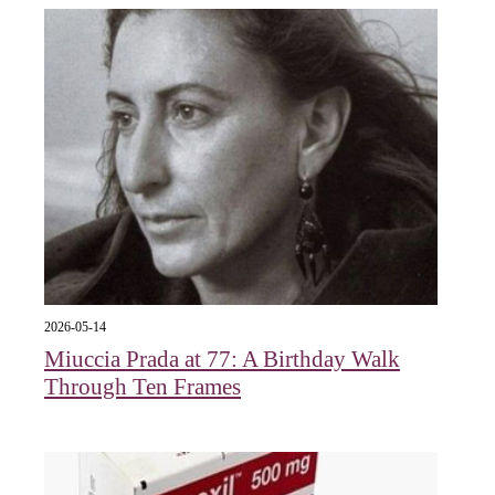
2026-05-14
Miuccia Prada at 77: A Birthday Walk
Through Ten Frames