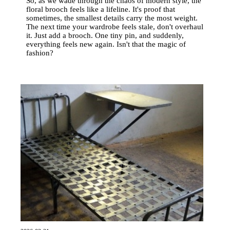
So, as we wade through the chaos of modern style, the
floral brooch feels like a lifeline. It's proof that
sometimes, the smallest details carry the most weight.
The next time your wardrobe feels stale, don't overhaul
it. Just add a brooch. One tiny pin, and suddenly,
everything feels new again. Isn't that the magic of
fashion?