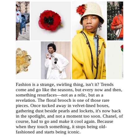
Fashion is a strange, swirling thing, isn't it? Trends
come and go like the seasons, but every now and then,
something resurfaces—not as a relic, but as a
revelation. The floral brooch is one of those rare
pieces. Once tucked away in velvet-lined boxes,
gathering dust beside pearls and lockets, it's now back
in the spotlight, and not a moment too soon. Chanel, of
course, had to go and make it cool again. Because
when they touch something, it stops being old-
fashioned and starts being iconic.