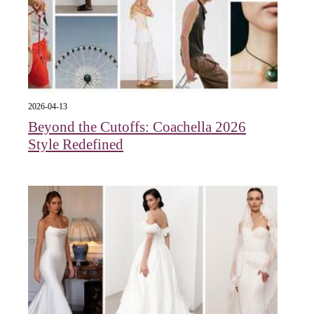
2026-04-13
Beyond the Cutoffs: Coachella 2026
Style Redefined