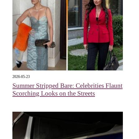
2026-05-23
Summer Stripped Bare: Celebrities Flaunt
Scorching Looks on the Streets