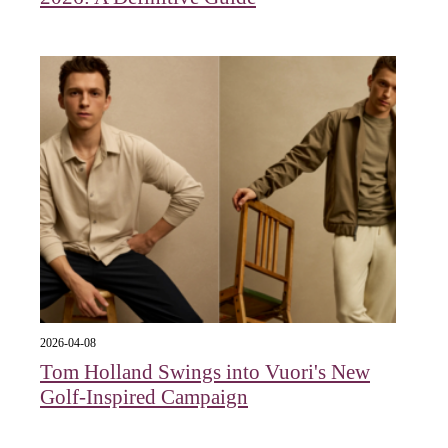
2026-04-08
Tom Holland Swings into Vuori's New
Golf-Inspired Campaign