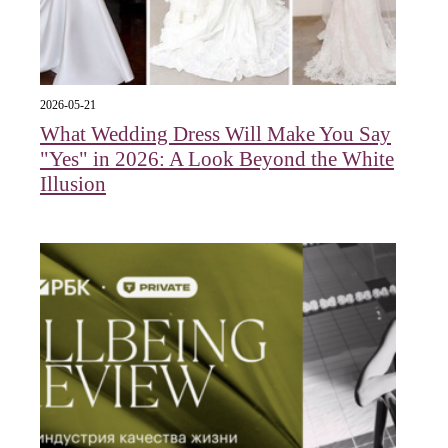
2026-05-21
What Wedding Dress Will Make You Say
"Yes" in 2026: A Look Beyond the White
Illusion