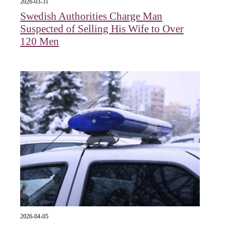
2026-03-31
Swedish Authorities Charge Man
Suspected of Selling His Wife to Over
120 Men
2026-04-05