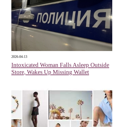
2026-04-13
Intoxicated Woman Falls Asleep Outside
Store, Wakes Up Missing Wallet