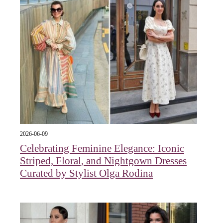
2026-06-09
Celebrating Feminine Elegance: Iconic
Striped, Floral, and Nightgown Dresses
Curated by Stylist Olga Rodina