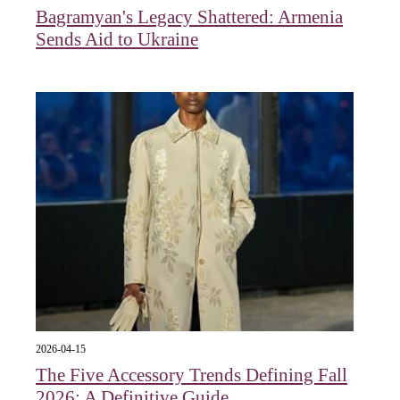
Bagramyan's Legacy Shattered: Armenia
Sends Aid to Ukraine
2026-04-15
The Five Accessory Trends Defining Fall
2026: A Definitive Guide