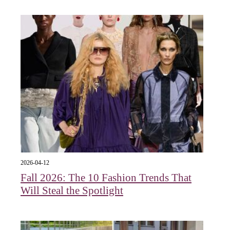
2026-04-12
Fall 2026: The 10 Fashion Trends That
Will Steal the Spotlight