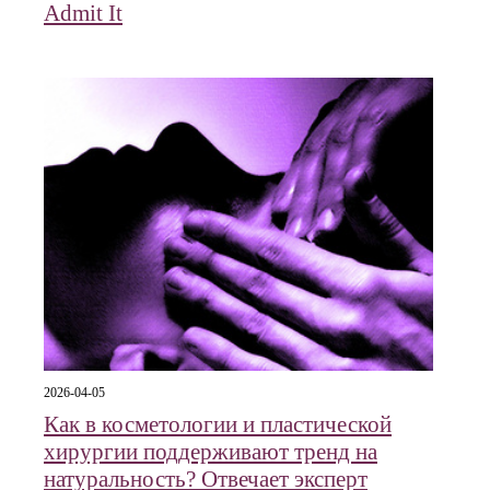
Admit It
2026-04-05
Как в косметологии и пластической
хирургии поддерживают тренд на
натуральность? Отвечает эксперт