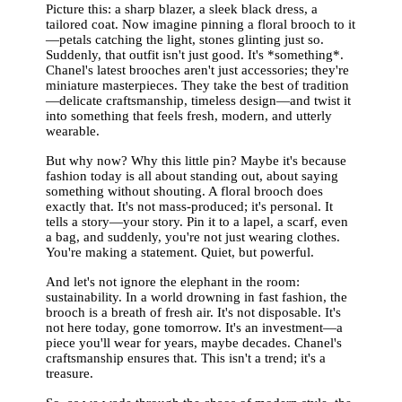
Picture this: a sharp blazer, a sleek black dress, a
tailored coat. Now imagine pinning a floral brooch to it
—petals catching the light, stones glinting just so.
Suddenly, that outfit isn't just good. It's *something*.
Chanel's latest brooches aren't just accessories; they're
miniature masterpieces. They take the best of tradition
—delicate craftsmanship, timeless design—and twist it
into something that feels fresh, modern, and utterly
wearable.
But why now? Why this little pin? Maybe it's because
fashion today is all about standing out, about saying
something without shouting. A floral brooch does
exactly that. It's not mass-produced; it's personal. It
tells a story—your story. Pin it to a lapel, a scarf, even
a bag, and suddenly, you're not just wearing clothes.
You're making a statement. Quiet, but powerful.
And let's not ignore the elephant in the room:
sustainability. In a world drowning in fast fashion, the
brooch is a breath of fresh air. It's not disposable. It's
not here today, gone tomorrow. It's an investment—a
piece you'll wear for years, maybe decades. Chanel's
craftsmanship ensures that. This isn't a trend; it's a
treasure.