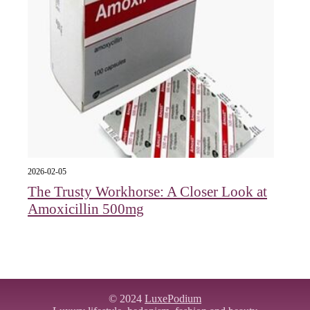
2026-02-05
The Trusty Workhorse: A Closer Look at
Amoxicillin 500mg
© 2024
LuxePodium