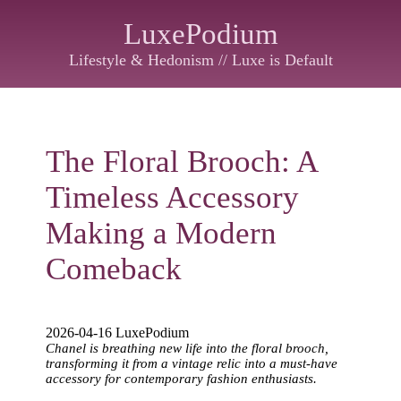
LuxePodium
Lifestyle & Hedonism // Luxe is Default
The Floral Brooch: A
Timeless Accessory
Making a Modern
Comeback
2026-04-16 LuxePodium
Chanel is breathing new life into the floral brooch,
transforming it from a vintage relic into a must-have
accessory for contemporary fashion enthusiasts.