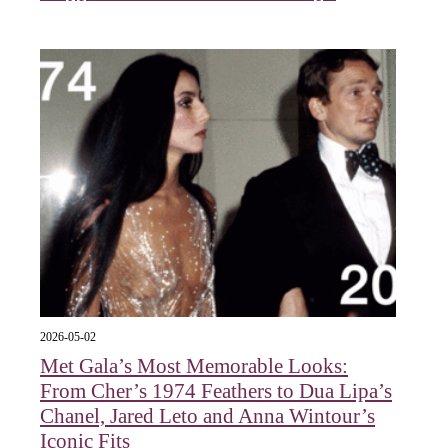
2026-05-02
Met Gala’s Most Memorable Looks:
From Cher’s 1974 Feathers to Dua Lipa’s
Chanel, Jared Leto and Anna Wintour’s
Iconic Fits