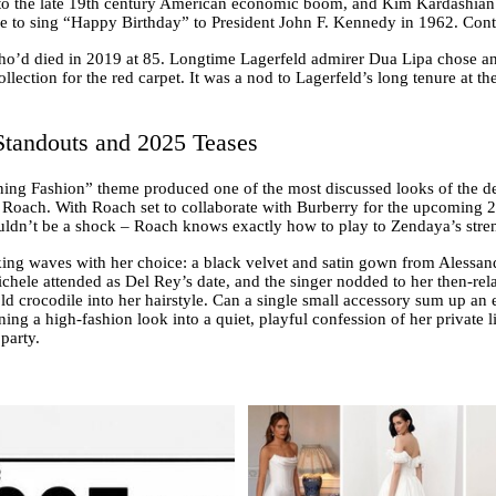
 the late 19th century American economic boom, and Kim Kardashian too
o sing “Happy Birthday” to President John F. Kennedy in 1962. Contro
ho’d died in 2019 at 85. Longtime Lagerfeld admirer Dua Lipa chose a
ection for the red carpet. It was a nod to Lagerfeld’s long tenure at the
tandouts and 2025 Teases
ning Fashion” theme produced one of the most discussed looks of the 
Roach. With Roach set to collaborate with Burberry for the upcoming 20
ouldn’t be a shock – Roach knows exactly how to play to Zendaya’s stre
ing waves with her choice: a black velvet and satin gown from Alessand
hele attended as Del Rey’s date, and the singer nodded to her then-rela
 crocodile into her hairstyle. Can a single small accessory sum up an e
ning a high-fashion look into a quiet, playful confession of her private li
party.