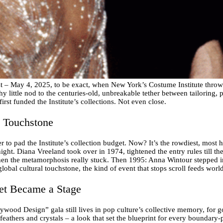
st – May 4, 2025, to be exact, when New York’s Costume Institute throw
y little nod to the centuries-old, unbreakable tether between tailoring, pai
first funded the Institute’s collections. Not even close.
l Touchstone
 to pad the Institute’s collection budget. Now? It’s the rowdiest, most 
ight. Diana Vreeland took over in 1974, tightened the entry rules till th
when the metamorphosis really stuck. Then 1995: Anna Wintour stepped i
global cultural touchstone, the kind of event that stops scroll feeds worl
et Became a Stage
ood Design” gala still lives in pop culture’s collective memory, for 
athers and crystals – a look that set the blueprint for every boundary-p