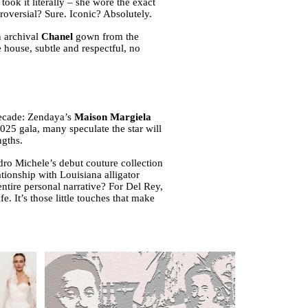
k it literally – she wore the exact
versial? Sure. Iconic? Absolutely.
n archival
Chanel
gown from the
 house, subtle and respectful, no
decade: Zendaya’s
Maison Margiela
25 gala, many speculate the star will
ngths.
ro Michele’s debut couture collection
tionship with Louisiana alligator
ntire personal narrative? For Del Rey,
fe. It’s those little touches that make