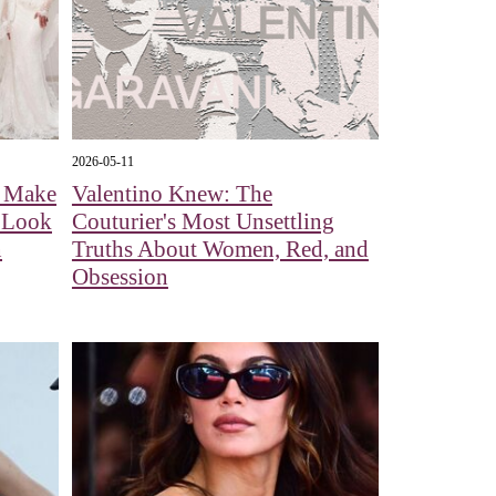
2026-05-11
l Make
Valentino Knew: The
A Look
Couturier's Most Unsettling
n
Truths About Women, Red, and
Obsession