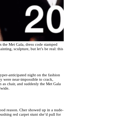
s the Met Gala, dress code stamped
nting, sculpture, but let’s be real: this
hyper-anticipated night on the fashion
ey were near-impossible to crack,
n as chair, and suddenly the Met Gala
dwide.
good reason. Cher showed up in a nude-
ushing red carpet stunt she’d pull for