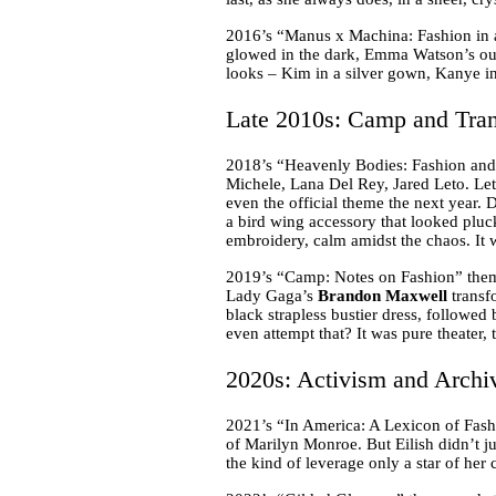
2016’s “Manus x Machina: Fashion in 
glowed in the dark, Emma Watson’s out
looks – Kim in a silver gown, Kanye in
Late 2010s: Camp and Tran
2018’s “Heavenly Bodies: Fashion and 
Michele, Lana Del Rey, Jared Leto. Let
even the official theme the next year. 
a bird wing accessory that looked pluc
embroidery, calm amidst the chaos. It 
2019’s “Camp: Notes on Fashion” theme
Lady Gaga’s
Brandon Maxwell
transf
black strapless bustier dress, followed
even attempt that? It was pure theater,
2020s: Activism and Archi
2021’s “In America: A Lexicon of Fash
of Marilyn Monroe. But Eilish didn’t ju
the kind of leverage only a star of her 