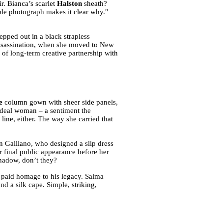
r. Bianca’s scarlet
Halston
sheath?
ble photograph makes it clear why."
pped out in a black strapless
assassination, when she moved to New
 of long-term creative partnership with
e
column gown with sheer side panels,
ideal woman – a sentiment the
line, either. The way she carried that
n Galliano, who designed a slip dress
er final public appearance before her
 shadow, don’t they?
a paid homage to his legacy. Salma
d a silk cape. Simple, striking,