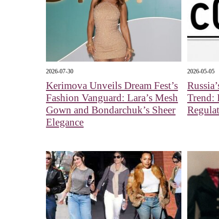
2026-07-30
2026-05-05
Kerimova Unveils Dream Fest’s
Russia’
Fashion Vanguard: Lara’s Mesh
Trend: 
Gown and Bondarchuk’s Sheer
Regulat
Elegance