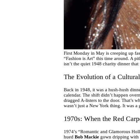
First Monday in May is creeping up fa
“Fashion is Art” this time around. A pith
isn’t the quiet 1948 charity dinner that 
The Evolution of a Cultura
Back in 1948, it was a hush-hush dinner
calendar. The shift didn’t happen overn
dragged A-listers to the door. That’s 
wasn’t just a New York thing. It was a 
1970s: When the Red Carp
1974’s “Romantic and Glamorous Hollyw
hued
Bob Mackie
gown dripping with fe