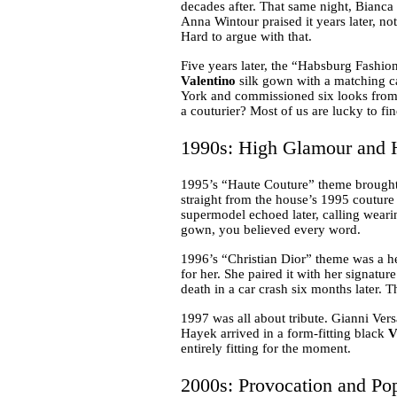
decades after. That same night, Bianca
Anna Wintour praised it years later, n
Hard to argue with that.
Five years later, the “Habsburg Fashio
Valentino
silk gown with a matching ca
York and commissioned six looks from t
a couturier? Most of us are lucky to fi
1990s: High Glamour and H
1995’s “Haute Couture” theme brought
straight from the house’s 1995 coutur
supermodel echoed later, calling wearin
gown, you believed every word.
1996’s “Christian Dior” theme was a he
for her. She paired it with her signatu
death in a car crash six months later. T
1997 was all about tribute. Gianni Ver
Hayek arrived in a form-fitting black
V
entirely fitting for the moment.
2000s: Provocation and Po