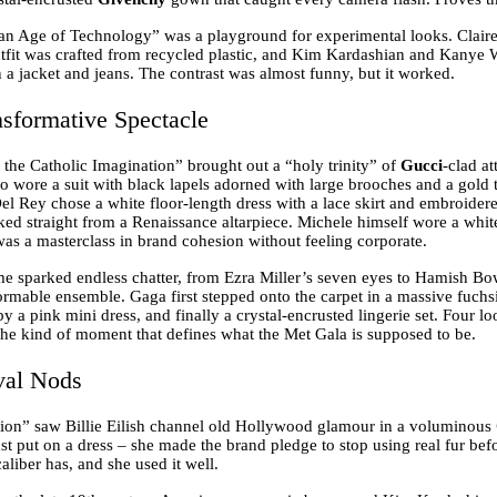
an Age of Technology” was a playground for experimental looks. Clai
fit was crafted from recycled plastic, and Kim Kardashian and Kanye W
 a jacket and jeans. The contrast was almost funny, but it worked.
sformative Spectacle
the Catholic Imagination” brought out a “holy trinity” of
Gucci
-clad at
o wore a suit with black lapels adorned with large brooches and a gold
Del Rey chose a white floor-length dress with a lace skirt and embroider
ked straight from a Renaissance altarpiece. Michele himself wore a white
was a masterclass in brand cohesion without feeling corporate.
 sparked endless chatter, from Ezra Miller’s seven eyes to Hamish Bow
ormable ensemble. Gaga first stepped onto the carpet in a massive fuchs
 by a pink mini dress, and finally a crystal-encrusted lingerie set. Four 
 the kind of moment that defines what the Met Gala is supposed to be.
val Nods
ion” saw Billie Eilish channel old Hollywood glamour in a voluminous
st put on a dress – she made the brand pledge to stop using real fur bef
caliber has, and she used it well.