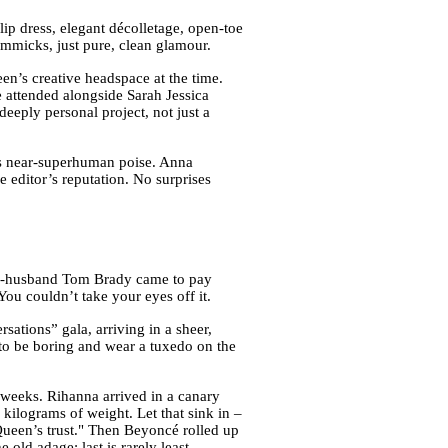
slip dress, elegant décolletage, open-toe
gimmicks, just pure, clean glamour.
n’s creative headspace at the time.
e attended alongside Sarah Jessica
eeply personal project, not just a
ers near-superhuman poise. Anna
he editor’s reputation. No surprises
en-husband Tom Brady came to pay
ou couldn’t take your eyes off it.
ations” gala, arriving in a sheer,
nt to be boring and wear a tuxedo on the
weeks. Rihanna arrived in a canary
kilograms of weight. Let that sink in –
Queen’s trust." Then Beyoncé rolled up
old adage: last is rarely least.