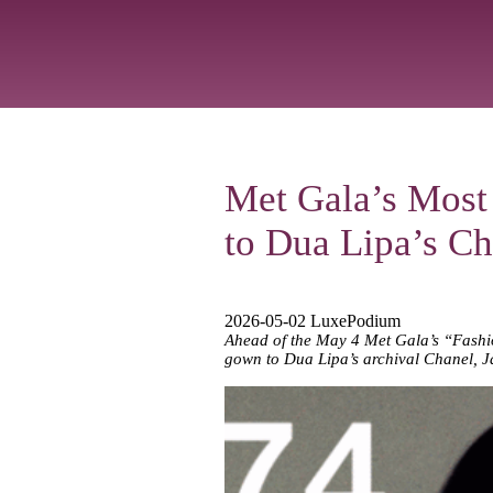
Met Gala’s Most
to Dua Lipa’s Ch
2026-05-02 LuxePodium
Ahead of the May 4 Met Gala’s “Fashion
gown to Dua Lipa’s archival Chanel, J