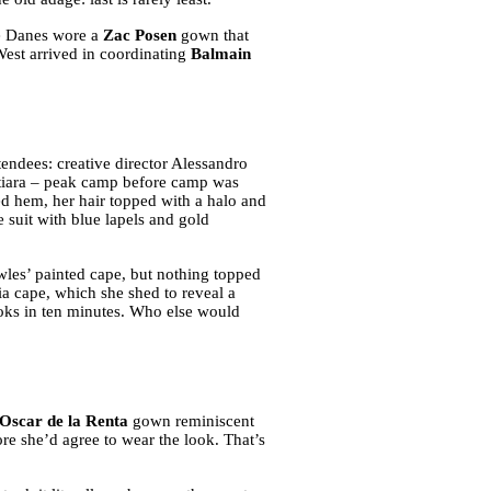
re Danes wore a
Zac Posen
gown that
est arrived in coordinating
Balmain
tendees: creative director Alessandro
 tiara – peak camp before camp was
ed hem, her hair topped with a halo and
 suit with blue lapels and gold
les’ painted cape, but nothing topped
ia cape, which she shed to reveal a
looks in ten minutes. Who else would
Oscar de la Renta
gown reminiscent
ore she’d agree to wear the look. That’s