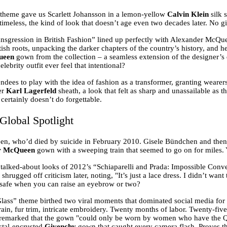
 theme gave us Scarlett Johansson in a lemon-yellow
Calvin Klein
silk 
y timeless, the kind of look that doesn’t age even two decades later. No 
sgression in British Fashion” lined up perfectly with Alexander McQuee
ish roots, unpacking the darker chapters of the country’s history, and h
ueen
gown from the collection – a seamless extension of the designer’s d
ebrity outfit ever feel that intentional?
dees to play with the idea of fashion as a transformer, granting wear
er
Karl Lagerfeld
sheath, a look that felt as sharp and unassailable as t
certainly doesn’t do forgettable.
Global Spotlight
en, who’d died by suicide in February 2010. Gisele Bündchen and th
r McQueen
gown with a sweeping train that seemed to go on for miles. Y
talked-about looks of 2012’s “Schiaparelli and Prada: Impossible Convers
shrugged off criticism later, noting, "It’s just a lace dress. I didn’t wa
t safe when you can raise an eyebrow or two?
ass” theme birthed two viral moments that dominated social media for 
in, fur trim, intricate embroidery. Twenty months of labor. Twenty-five 
ter remarked that the gown "could only be worn by women who have the 
ystal-encrusted
Givenchy
gown that caught every camera flash. Proves the 