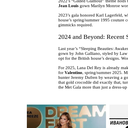
2022’s “Gilded Glamour” theme nods to
Jean Louis
gown Marilyn Monroe wore t
2023’s gala honored Karl Lagerfeld, w
house’s spring/summer 1995 couture coll
gimmicks required.
2024 and Beyond: Recent S
Last year’s “Sleeping Beauties: Awake
gown by John Galliano, styled by Law 
opt for the British house’s designs. W
For 2025, Lana Del Rey is already mak
for
Valentino
, spring/summer 2025. Mic
hunter Jeremy Dufren by weaving a gold
that gold crocodile did exactly that, tur
the Met Gala more than just a dress-up 