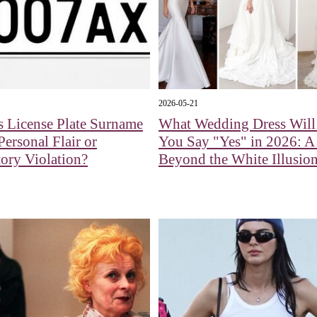
2026-05-21
s License Plate Surname
What Wedding Dress Wil
Personal Flair or
You Say "Yes" in 2026: 
ory Violation?
Beyond the White Illusio