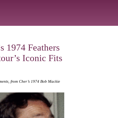
s 1974 Feathers
our’s Iconic Fits
moments, from Cher’s 1974 Bob Mackie