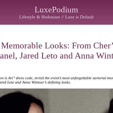
LuxePodium
Lifestyle & Hedonism // Luxe is Default
 Memorable Looks: From Cher’
anel, Jared Leto and Anna Wint
 is Art” dress code, revisit the event’s most unforgettable sartorial 
ared Leto and Anna Wintour’s defining looks.