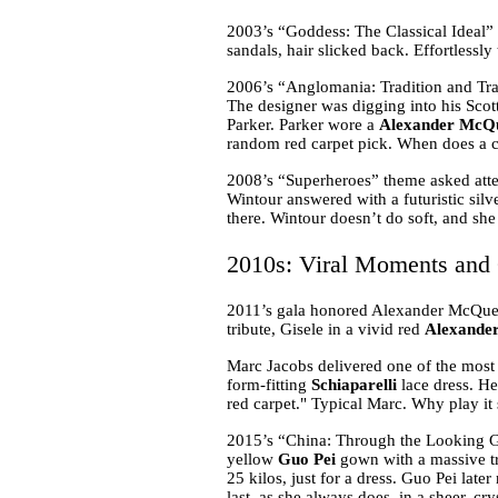
2003’s “Goddess: The Classical Ideal”
sandals, hair slicked back. Effortlessl
2006’s “Anglomania: Tradition and Tran
The designer was digging into his Scott
Parker. Parker wore a
Alexander McQ
random red carpet pick. When does a cel
2008’s “Superheroes” theme asked atten
Wintour answered with a futuristic silv
there. Wintour doesn’t do soft, and she 
2010s: Viral Moments and 
2011’s gala honored Alexander McQue
tribute, Gisele in a vivid red
Alexande
Marc Jacobs delivered one of the most 
form-fitting
Schiaparelli
lace dress. He 
red carpet." Typical Marc. Why play i
2015’s “China: Through the Looking Gl
yellow
Guo Pei
gown with a massive tra
25 kilos, just for a dress. Guo Pei la
last, as she always does, in a sheer, cr