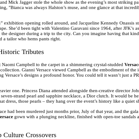
 and Mick Jagger stole the whole show as the evening’s most striking pai
oting, "Bianca was always Halston’s muse, and one glance at that incredi
n” exhibition opening rolled around, and Jacqueline Kennedy Onassis ste
pe. She’d been tight with Valentino Garavani since 1964, after JFK’s 
he designer during a trip to the city. Can you imagine having that kind
nd a tailor who hems pants right.
istoric Tributes
 Naomi Campbell to the carpet in a shimmering crystal-studded
Versac
e collection. Gianni Versace viewed Campbell as the embodiment of the 
g Versace’s designs a profound honor. You could tell it wasn’t just a PR 
avier one. Princess Diana attended alongside then-creative director Joh
re seven-strand pearl and sapphire necklace, a Dior clutch. It would be h
hat dress, those pearls – they hang over the event’s history like a quiet
sace had been murdered just months prior, July of that year, and the gal
ersace
gown with a plunging neckline, finished with open-toe sandals an
p Culture Crossovers